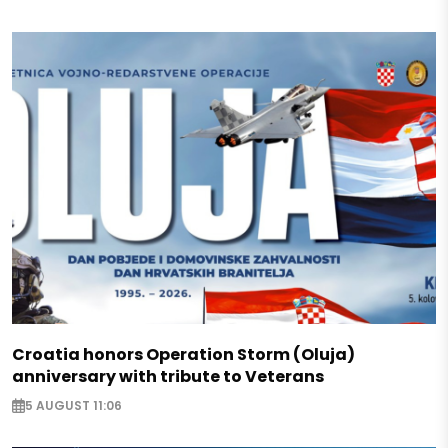
Croatia honors Operation Storm (Oluja)
anniversary with tribute to Veterans
5 AUGUST 11:06