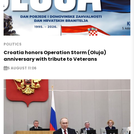
POLITICS
Croatia honors Operation Storm (Oluja)
anniversary with tribute to Veterans
5 AUGUST 11:06