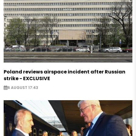
Poland reviews airspace incident after Russian
strike - EXCLUSIVE
6 AUGUST 17:43