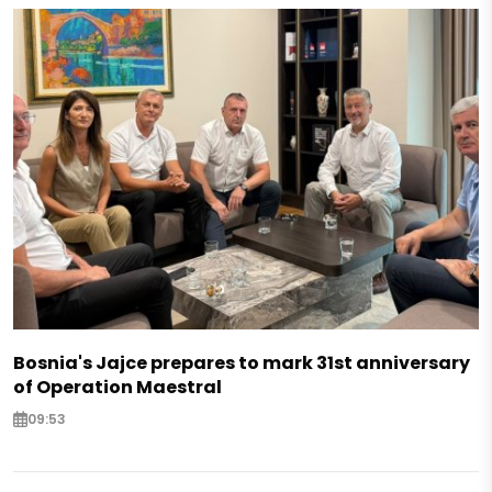
Bosnia's Jajce prepares to mark 31st anniversary
of Operation Maestral
09:53