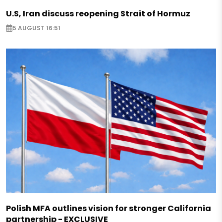
U.S, Iran discuss reopening Strait of Hormuz
5 AUGUST 16:51
Polish MFA outlines vision for stronger California
partnership - EXCLUSIVE