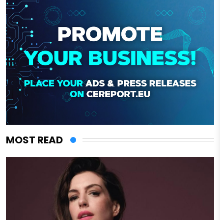
MOST READ