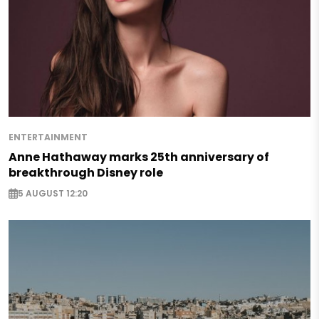
ENTERTAINMENT
Anne Hathaway marks 25th anniversary of
breakthrough Disney role
5 AUGUST 12:20