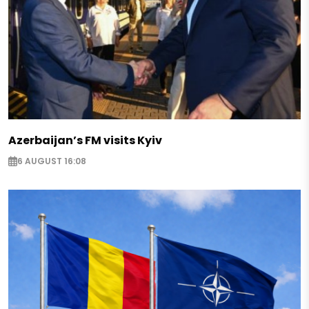
Azerbaijan’s FM visits Kyiv
6 AUGUST 16:08