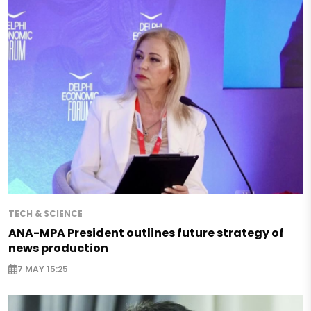
TECH & SCIENCE
ANA-MPA President outlines future strategy of
news production
7 MAY 15:25