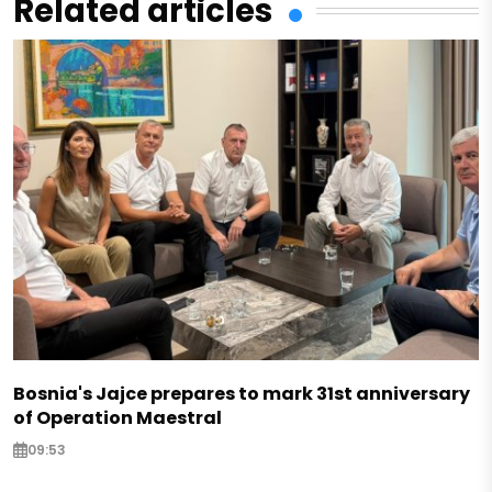
Related articles
Bosnia's Jajce prepares to mark 31st anniversary
of Operation Maestral
09:53