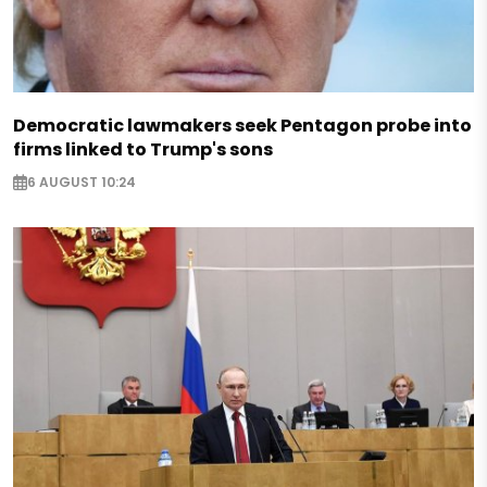
Democratic lawmakers seek Pentagon probe into
firms linked to Trump's sons
6 AUGUST 10:24