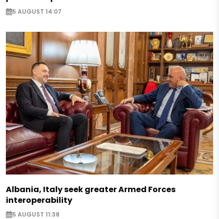
5 AUGUST 14:07
Albania, Italy seek greater Armed Forces
interoperability
5 AUGUST 11:38