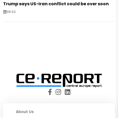
Trump says US-Iran conflict could be over soon
09:32
About Us