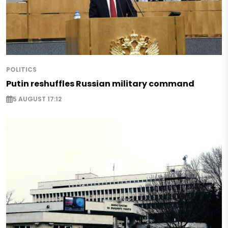
POLITICS
Putin reshuffles Russian military command
5 AUGUST 17:12