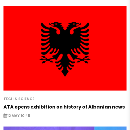
TECH & SCIENCE
ATA opens exhibition on history of Albanian news
12 MAY 10:45