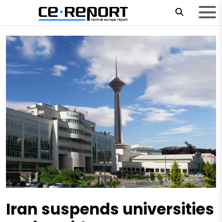
Iran suspends universities