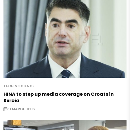
TECH & SCIENCE
HINA to step up media coverage on Croats in
Serbia
31 MARCH 11:06