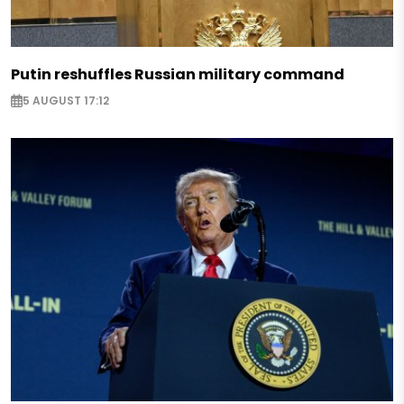
Putin reshuffles Russian military command
5 AUGUST 17:12