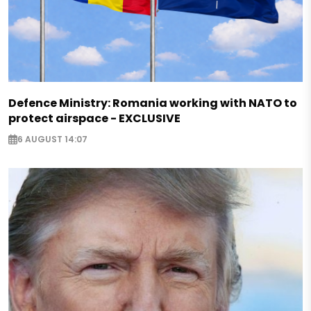
Defence Ministry: Romania working with NATO to
protect airspace - EXCLUSIVE
6 AUGUST 14:07