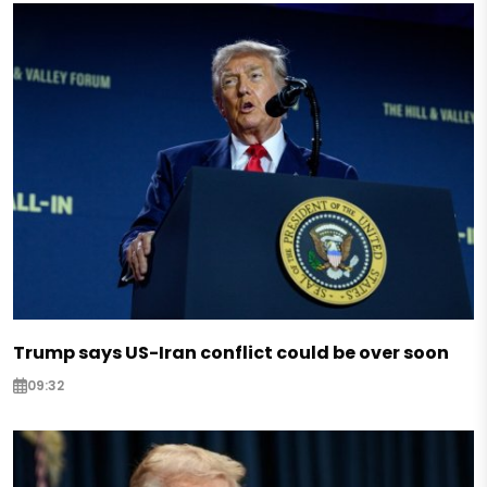
Trump says US-Iran conflict could be over soon
09:32