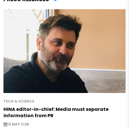
TECH & SCIENCE
HINA editor-in-chief: Media must separate
information from PR
13 MAY 11:06