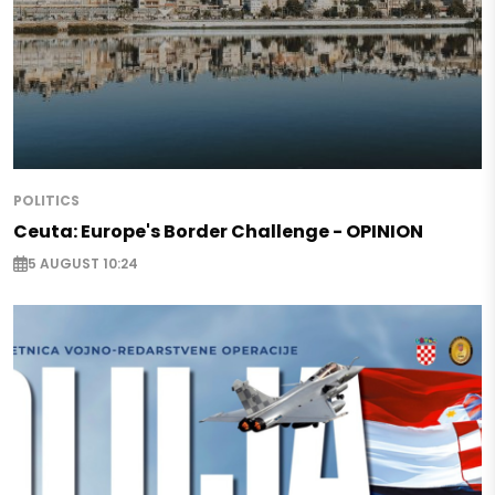
POLITICS
Ceuta: Europe's Border Challenge - OPINION
5 AUGUST 10:24