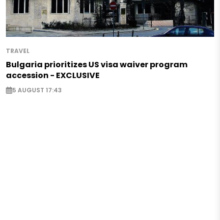
TRAVEL
Bulgaria prioritizes US visa waiver program
accession - EXCLUSIVE
5 AUGUST 17:43