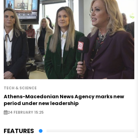
TECH & SCIENCE
Athens-Macedonian News Agency marks new
period under new leadership
24 FEBRUARY 15:25
FEATURES