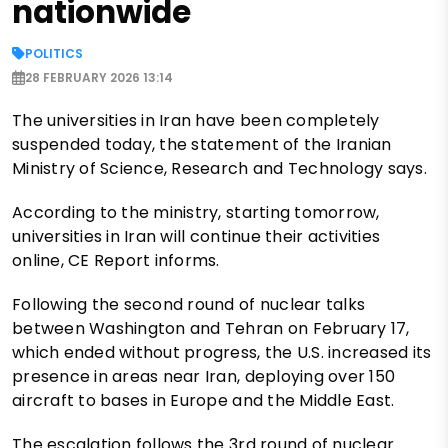
nationwide
POLITICS
28 FEBRUARY 2026 13:14
The universities in Iran have been completely
suspended today, the statement of the Iranian
Ministry of Science, Research and Technology says.
According to the ministry, starting tomorrow,
universities in Iran will continue their activities
online, CE Report informs.
Following the second round of nuclear talks
between Washington and Tehran on February 17,
which ended without progress, the U.S. increased its
presence in areas near Iran, deploying over 150
aircraft to bases in Europe and the Middle East.
The escalation follows the 3rd round of nuclear