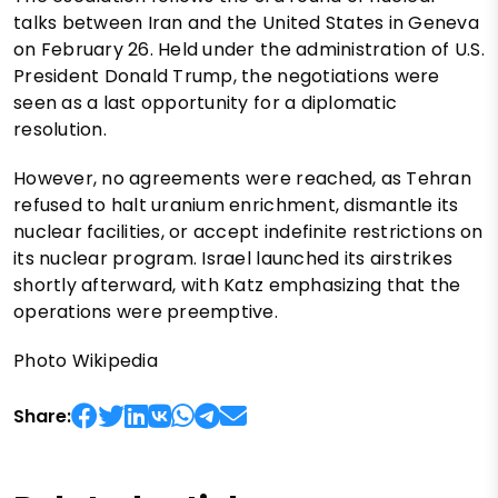
talks between Iran and the United States in Geneva
on February 26. Held under the administration of U.S.
President Donald Trump, the negotiations were
seen as a last opportunity for a diplomatic
resolution.
However, no agreements were reached, as Tehran
refused to halt uranium enrichment, dismantle its
nuclear facilities, or accept indefinite restrictions on
its nuclear program. Israel launched its airstrikes
shortly afterward, with Katz emphasizing that the
operations were preemptive.
Photo Wikipedia
Share: