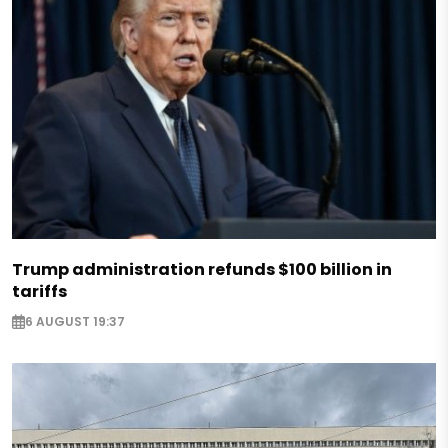
Trump administration refunds $100 billion in
tariffs
6 AUGUST 19:37