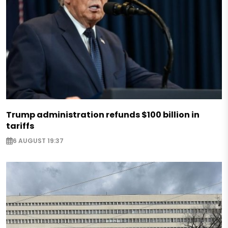
Trump administration refunds $100 billion in
tariffs
6 AUGUST 19:37