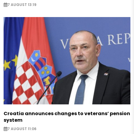
7 AUGUST 13:19
Croatia announces changes to veterans’ pension
system
7 AUGUST 11:06