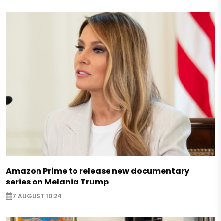
Amazon Prime to release new documentary
series on Melania Trump
7 AUGUST 10:24