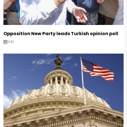
Opposition New Party leads Turkish opinion poll
11:11