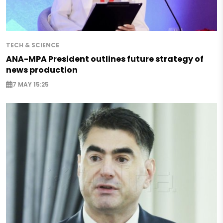
TECH & SCIENCE
ANA-MPA President outlines future strategy of
news production
7 MAY 15:25