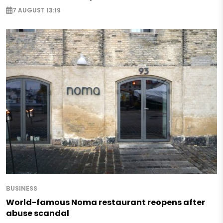
7 AUGUST 13:19
BUSINESS
World-famous Noma restaurant reopens after
abuse scandal