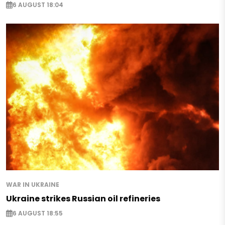
6 AUGUST 18:04
WAR IN UKRAINE
Ukraine strikes Russian oil refineries
6 AUGUST 18:55