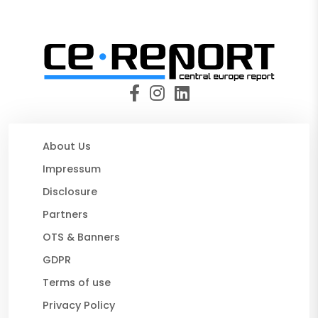
About Us
Impressum
Disclosure
Partners
OTS & Banners
GDPR
Terms of use
Privacy Policy