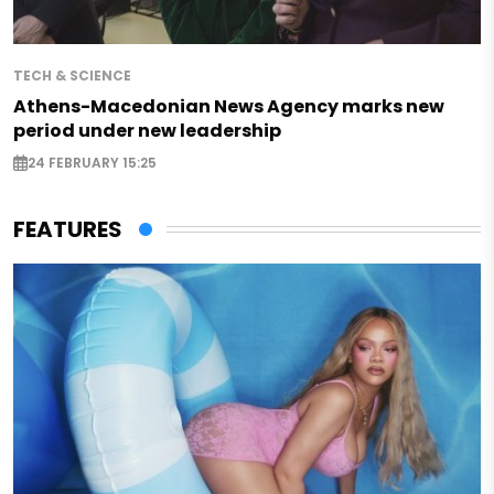
TECH & SCIENCE
Athens-Macedonian News Agency marks new
period under new leadership
24 FEBRUARY 15:25
FEATURES