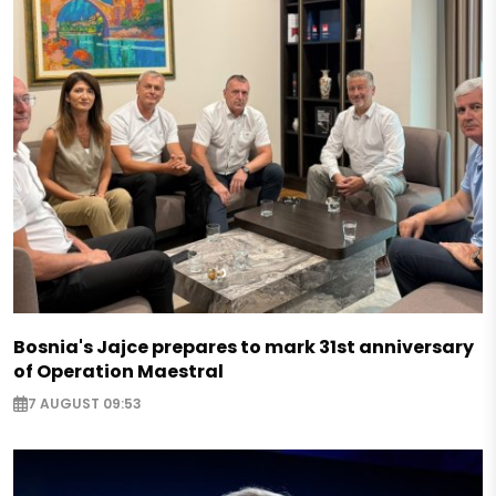
Bosnia's Jajce prepares to mark 31st anniversary
of Operation Maestral
7 AUGUST 09:53