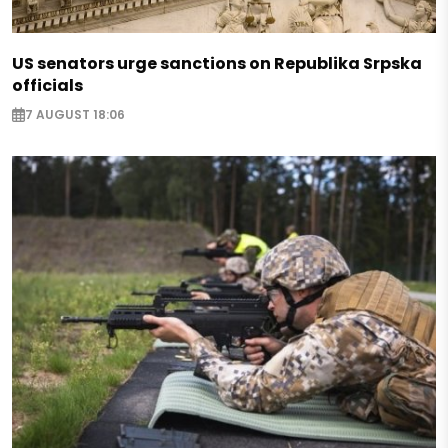
US senators urge sanctions on Republika Srpska
officials
7 AUGUST 18:06