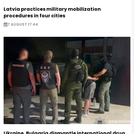
Latvia practices military mobilization
procedures in four cities
7 AUGUST 17:44
Ukraine, Bulgaria dismantle international drug