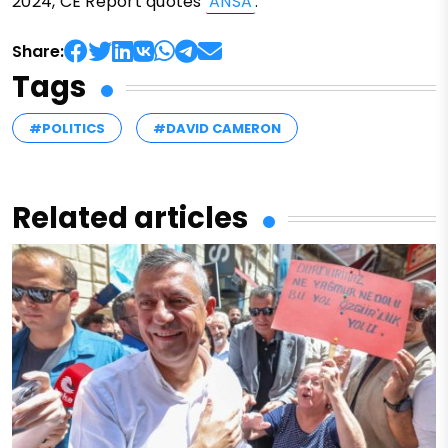
2024, CE Report quotes
ANSA
.
Share:
Tags
#POLITICS
#DAVID CAMERON
Related articles