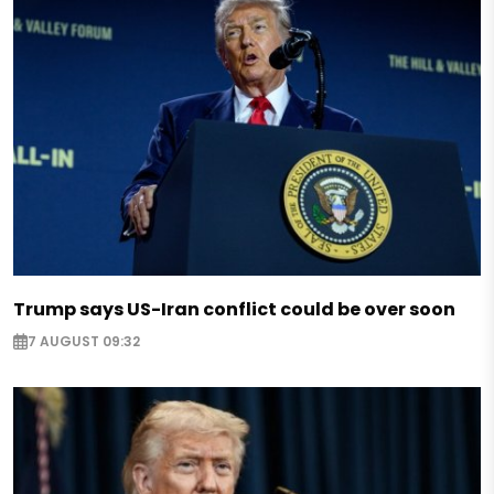
Trump says US-Iran conflict could be over soon
7 AUGUST 09:32