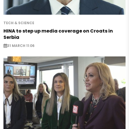
TECH & SCIENCE
HINA to step up media coverage on Croats in
Serbia
31 MARCH 11:06