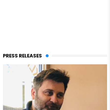
PRESS RELEASES