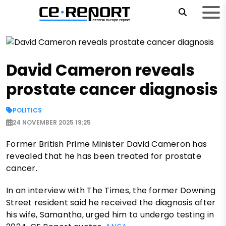
David Cameron reveals
prostate cancer diagnosis
POLITICS
24 NOVEMBER 2025 19:25
Former British Prime Minister David Cameron has
revealed that he has been treated for prostate
cancer.
In an interview with The Times, the former Downing
Street resident said he received the diagnosis after
his wife, Samantha, urged him to undergo testing in