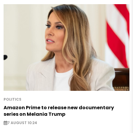
POLITICS
Amazon Prime to release new documentary
series on Melania Trump
7 AUGUST 10:24