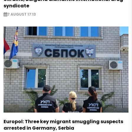
syndicate
7 AUGUST 17:13
Europol: Three key migrant smuggling suspects
arrested in Germany, Serbia