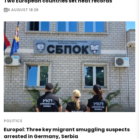
Two European countries set heat records
6 AUGUST 18:29
POLITICS
Europol: Three key migrant smuggling suspects
arrested in Germany, Serbia