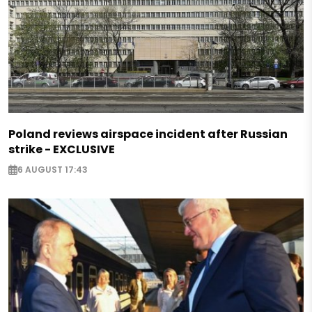
Poland reviews airspace incident after Russian
strike - EXCLUSIVE
6 AUGUST 17:43