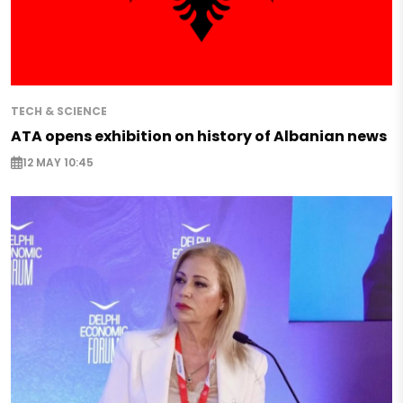
TECH & SCIENCE
ATA opens exhibition on history of Albanian news
12 MAY 10:45