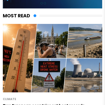
MOST READ
CLIMATE