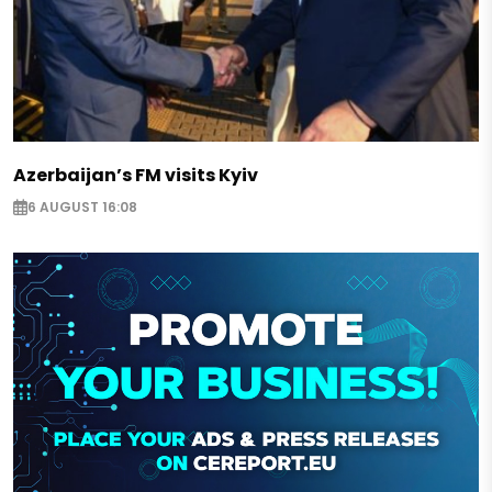
Azerbaijan’s FM visits Kyiv
6 AUGUST 16:08