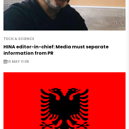
TECH & SCIENCE
HINA editor-in-chief: Media must separate
information from PR
13 MAY 11:06