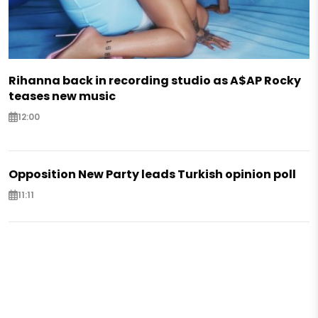
Rihanna back in recording studio as A$AP Rocky
teases new music
12:00
Opposition New Party leads Turkish opinion poll
11:11