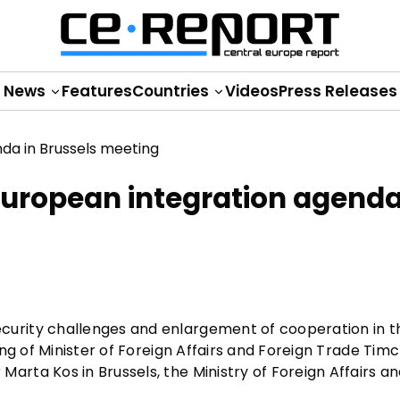
News
Features
Countries
Videos
Press Releases
uropean integration agenda
rity challenges and enlargement of cooperation in th
ng of Minister of Foreign Affairs and Foreign Trade Tim
ta Kos in Brussels, the Ministry of Foreign Affairs an