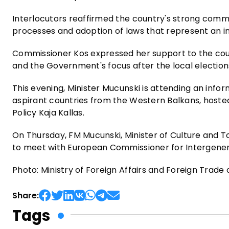
Interlocutors reaffirmed the country's strong commi
processes and adoption of laws that represent an i
Commissioner Kos expressed her support to the cou
and the Government's focus after the local election
This evening, Minister Mucunski is attending an infor
aspirant countries from the Western Balkans, hosted
Policy Kaja Kallas.
On Thursday, FM Mucunski, Minister of Culture and T
to meet with European Commissioner for Intergenerat
Photo: Ministry of Foreign Affairs and Foreign Trad
Share:
Tags