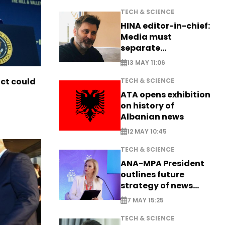
TECH & SCIENCE
HINA editor-in-chief:
Media must
separate
information from PR
13 MAY 11:06
ict could
TECH & SCIENCE
ATA opens exhibition
on history of
Albanian news
12 MAY 10:45
TECH & SCIENCE
ANA-MPA President
outlines future
strategy of news
production
7 MAY 15:25
TECH & SCIENCE