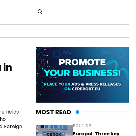
 in
MOST READ
e fields
cho
POLITICS
d Foreign
Europol: Three key