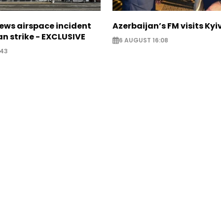
ews airspace incident
Azerbaijan’s FM visits Kyi
an strike - EXCLUSIVE
6 AUGUST 16:08
:43