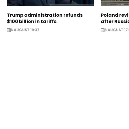
Trump administration refunds
Poland revi
$100 billion in tariffs
after Russi
6 AUGUST 19:37
6 AUGUST 17