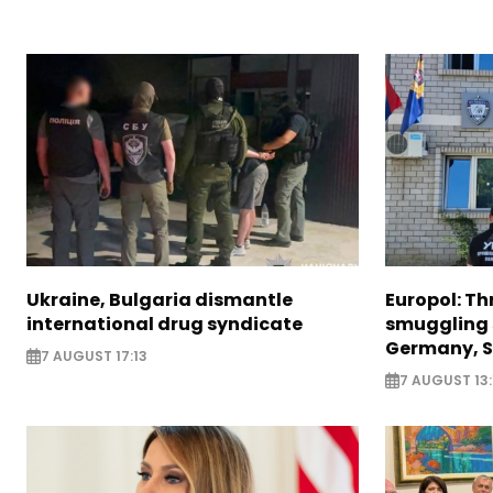
Ukraine, Bulgaria dismantle
Europol: Th
international drug syndicate
smuggling 
Germany, S
7 AUGUST 17:13
7 AUGUST 13: