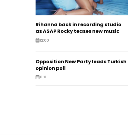
Rihanna back in recording studio
as A$AP Rocky teases new music
12:00
Opposition New Party leads Turkish
opinion poll
11:11