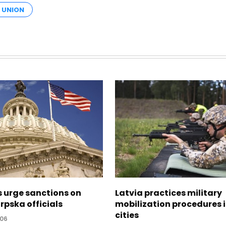
 UNION
s urge sanctions on
Latvia practices military
rpska officials
mobilization procedures i
cities
:06