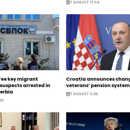
7 AUGUST 17:44
ree key migrant
Croatia announces chang
suspects arrested in
veterans’ pension system
erbia
7 AUGUST 11:06
19