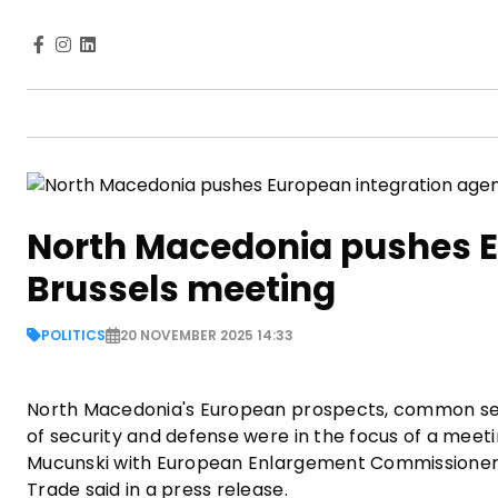
North Macedonia pushes E
Brussels meeting
POLITICS
20 NOVEMBER 2025 14:33
North Macedonia's European prospects, common secu
of security and defense were in the focus of a meeti
Mucunski with European Enlargement Commissioner Mar
Trade said in a press release.