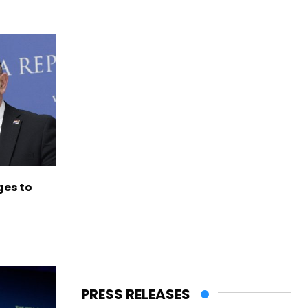
es to
PRESS RELEASES