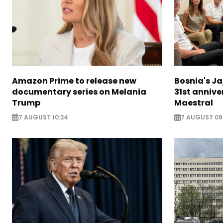
Amazon Prime to release new
Bosnia's Ja
documentary series on Melania
31st annive
Trump
Maestral
7 AUGUST 10:24
7 AUGUST 09