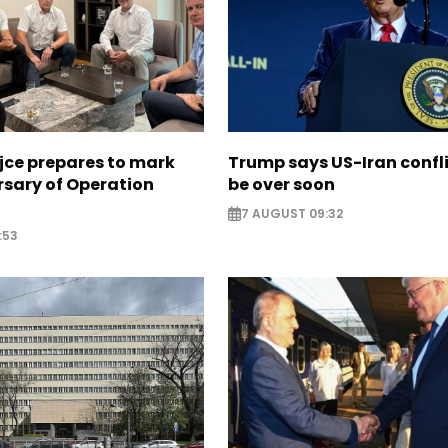
jce prepares to mark
Trump says US-Iran confl
rsary of Operation
be over soon
7 AUGUST 09:32
:53