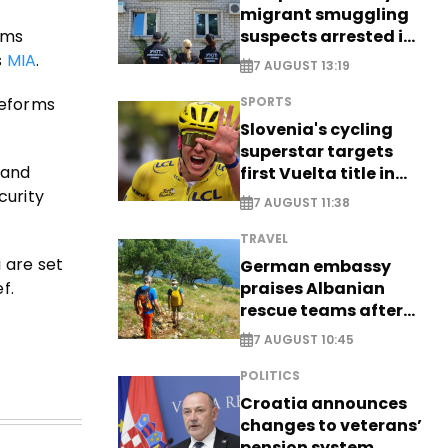
migrant smuggling
suspects arrested in
rms
Germany, Serbia
s
MIA
.
7 AUGUST 13:19
reforms
SPORTS
Slovenia's cycling
superstar targets
 and
first Vuelta title in
long-awaited return
curity
7 AUGUST 11:38
TRAVEL
 are set
German embassy
f.
praises Albanian
rescue teams after
saving four
7 AUGUST 10:45
nationals
POLITICS
Croatia announces
changes to veterans’
pension system