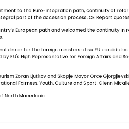
tment to the Euro-integration path, continuity of refo
ntegral part of the accession process, CE Report quote
ntry's European path and welcomed the continuity in 
s.
mal dinner for the foreign ministers of six EU candidates
 by EU's High Representative for Foreign Affairs and Se
ourism Zoran Ljutkov and Skopje Mayor Orce Gjorgjievski
ional Fairness, Youth, Culture and Sport, Glenn Micalle
e of North Macedonia