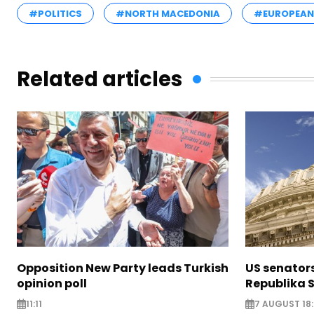
#POLITICS
#NORTH MACEDONIA
#EUROPEAN
Related articles
Opposition New Party leads Turkish
US senator
opinion poll
Republika S
11:11
7 AUGUST 18