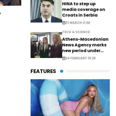
HINA to step up
media coverage on
v
Croats in Serbia
31 MARCH 11:06
TECH & SCIENCE
Athens-Macedonian
News Agency marks
new period under
new leadership
24 FEBRUARY 15:25
FEATURES