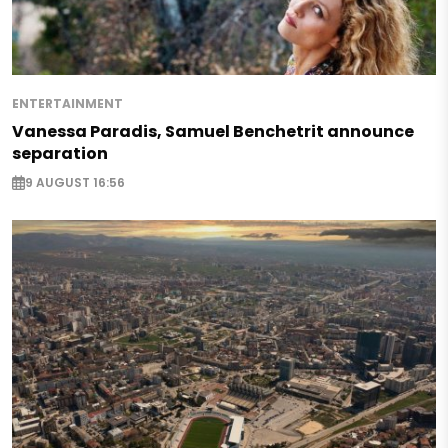
ENTERTAINMENT
Vanessa Paradis, Samuel Benchetrit announce
separation
9 AUGUST 16:56