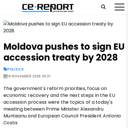
Moldova pushes to sign EU
accession treaty by 2028
POLITICS
19 NOVEMBER 2025 20:31
The government's reform priorities, focus on
economic recovery and the next steps in the EU
accession process were the topics of a today's
meeting between Prime Minister Alexandru
Munteanu and European Council President Antonio
Costa.