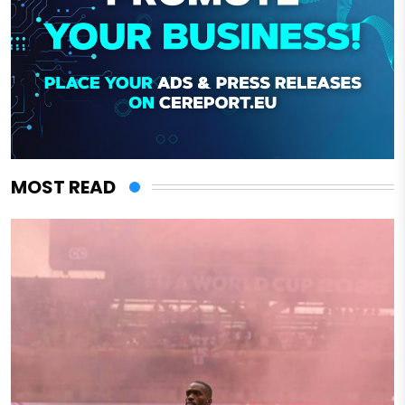
MOST READ