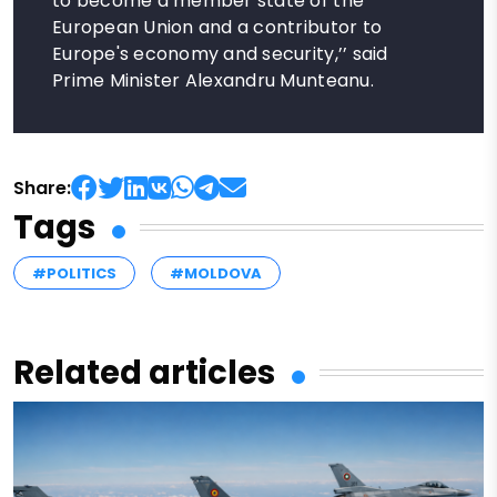
to become a member state of the
European Union and a contributor to
Europe's economy and security,’’ said
Prime Minister Alexandru Munteanu.
Share:
Tags
#POLITICS
#MOLDOVA
Related articles