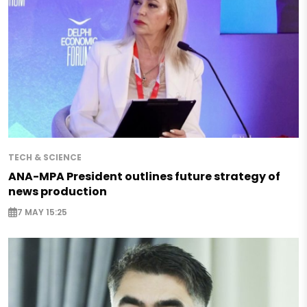
TECH & SCIENCE
ANA-MPA President outlines future strategy of
news production
7 MAY 15:25