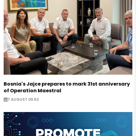
Bosnia's Jajce prepares to mark 31st anniversary
of Operation Maestral
7 AUGUST 09:53