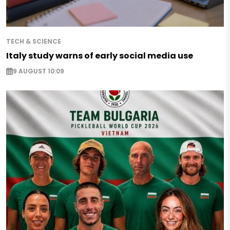
TECH & SCIENCE
Italy study warns of early social media use
9 AUGUST 10:09