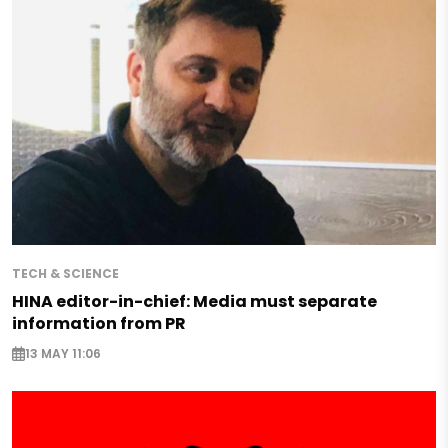
TECH & SCIENCE
HINA editor-in-chief: Media must separate
information from PR
13 MAY 11:06