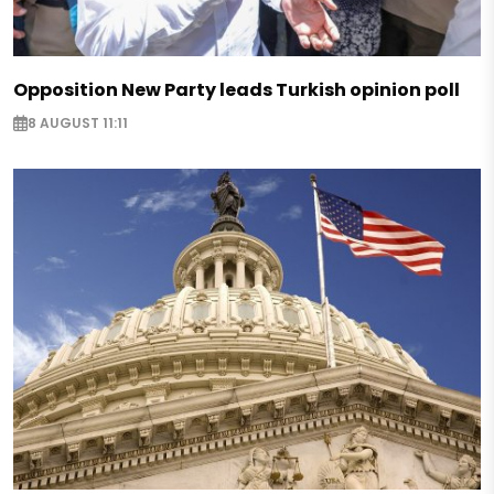
Opposition New Party leads Turkish opinion poll
8 AUGUST 11:11