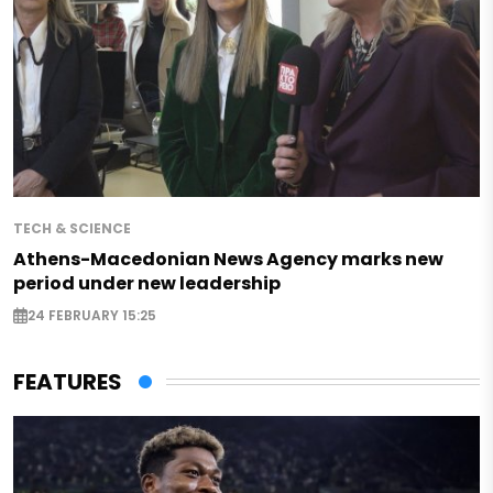
TECH & SCIENCE
Athens-Macedonian News Agency marks new
period under new leadership
24 FEBRUARY 15:25
FEATURES