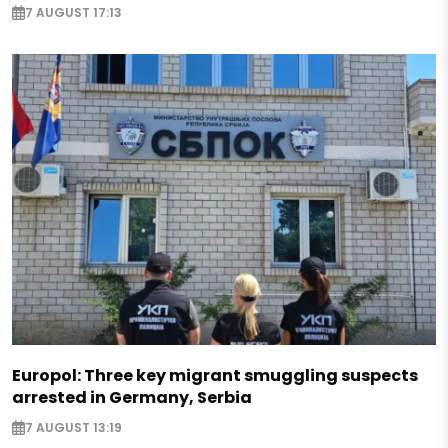
7 AUGUST 17:13
Europol: Three key migrant smuggling suspects
arrested in Germany, Serbia
7 AUGUST 13:19