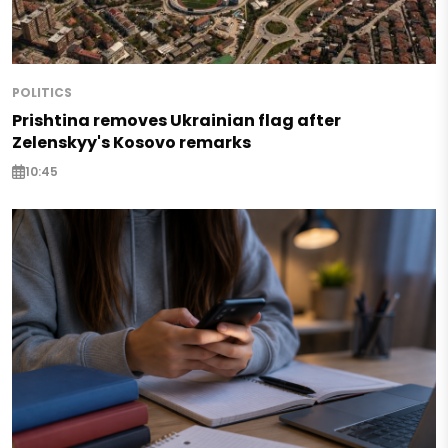
POLITICS
Prishtina removes Ukrainian flag after
Zelenskyy's Kosovo remarks
10:45