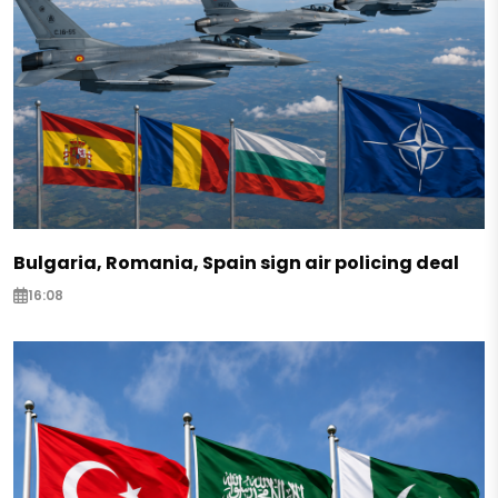
Bulgaria, Romania, Spain sign air policing deal
16:08