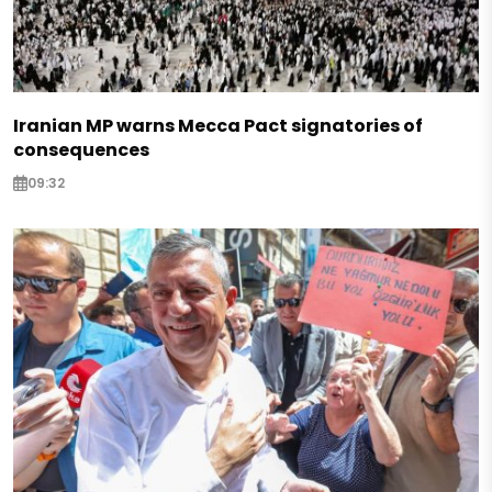
Iranian MP warns Mecca Pact signatories of
consequences
09:32