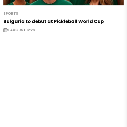
SPORTS
Bulgaria to debut at Pickleball World Cup
9 AUGUST 12:28