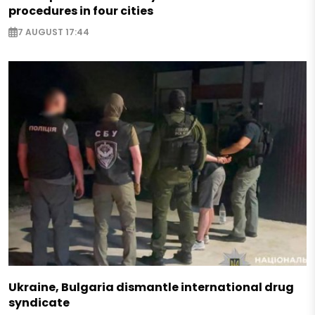
procedures in four cities
7 AUGUST 17:44
Ukraine, Bulgaria dismantle international drug
syndicate