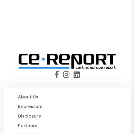
About Us
Impressum
Disclosure
Partners