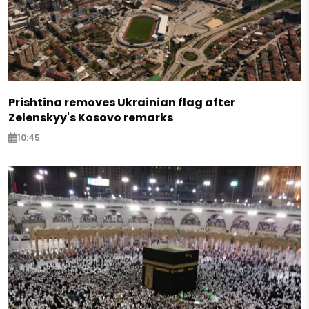
Prishtina removes Ukrainian flag after
Zelenskyy's Kosovo remarks
10:45