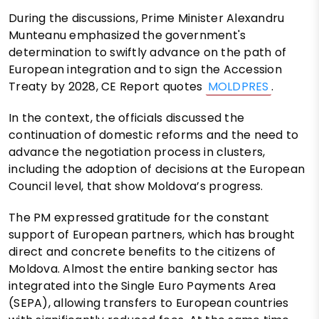
During the discussions, Prime Minister Alexandru
Munteanu emphasized the government's
determination to swiftly advance on the path of
European integration and to sign the Accession
Treaty by 2028, CE Report quotes
MOLDPRES
.
In the context, the officials discussed the
continuation of domestic reforms and the need to
advance the negotiation process in clusters,
including the adoption of decisions at the European
Council level, that show Moldova’s progress.
The PM expressed gratitude for the constant
support of European partners, which has brought
direct and concrete benefits to the citizens of
Moldova. Almost the entire banking sector has
integrated into the Single Euro Payments Area
(SEPA), allowing transfers to European countries