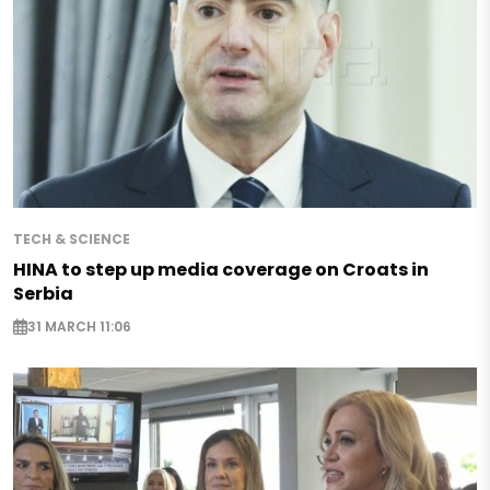
TECH & SCIENCE
HINA to step up media coverage on Croats in
Serbia
31 MARCH 11:06