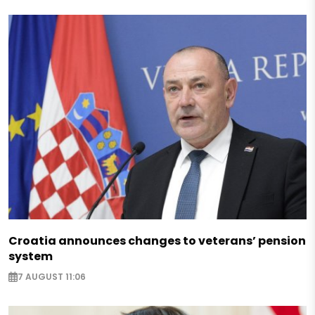
Croatia announces changes to veterans’ pension
system
7 AUGUST 11:06