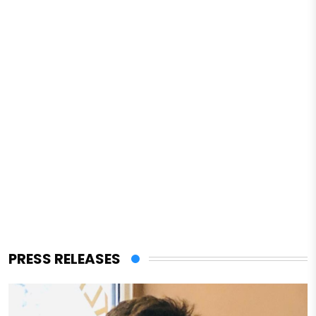
PRESS RELEASES