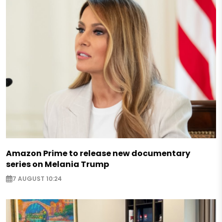
Amazon Prime to release new documentary
series on Melania Trump
7 AUGUST 10:24