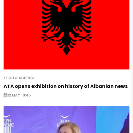
TECH & SCIENCE
ATA opens exhibition on history of Albanian news
12 MAY 10:45