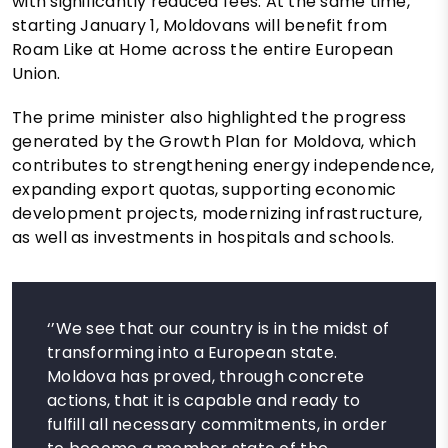
with significantly reduced fees. At the same time,
starting January 1, Moldovans will benefit from
Roam Like at Home across the entire European
Union.
The prime minister also highlighted the progress
generated by the Growth Plan for Moldova, which
contributes to strengthening energy independence,
expanding export quotas, supporting economic
development projects, modernizing infrastructure,
as well as investments in hospitals and schools.
‘’We see that our country is in the midst of
transforming into a European state.
Moldova has proved, through concrete
actions, that it is capable and ready to
fulfill all necessary commitments, in order