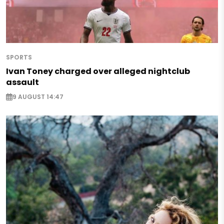
SPORTS
Ivan Toney charged over alleged nightclub
assault
9 AUGUST 14:47