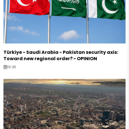
Türkiye - Saudi Arabia - Pakistan security axis:
Toward new regional order? - OPINION
15:25