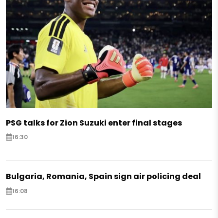
PSG talks for Zion Suzuki enter final stages
16:30
Bulgaria, Romania, Spain sign air policing deal
16:08