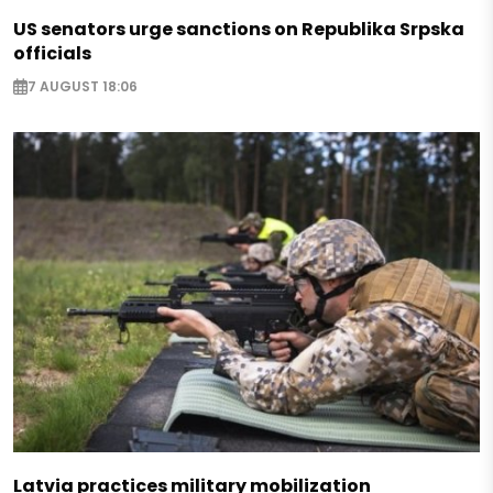
US senators urge sanctions on Republika Srpska
officials
7 AUGUST 18:06
Latvia practices military mobilization