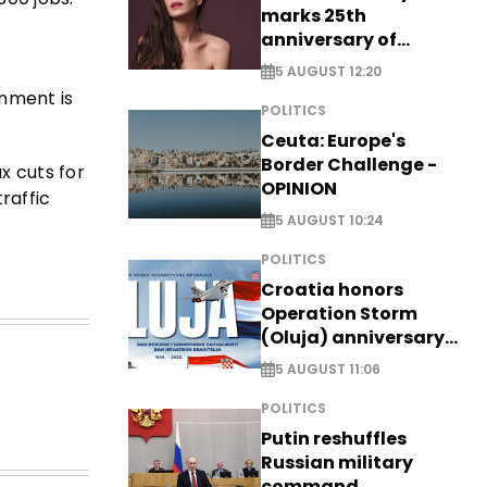
marks 25th
anniversary of
breakthrough Disney
5 AUGUST 12:20
role
rnment is
POLITICS
Ceuta: Europe's
Border Challenge -
x cuts for
OPINION
raffic
5 AUGUST 10:24
POLITICS
Croatia honors
Operation Storm
(Oluja) anniversary
with tribute to
5 AUGUST 11:06
Veterans
POLITICS
Putin reshuffles
Russian military
command