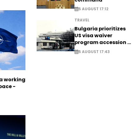
5 AUGUST 17:12
TRAVEL
Bulgaria prioritizes
US visa waiver
program accession -
EXCLUSIVE
5 AUGUST 17:43
a working
pace -