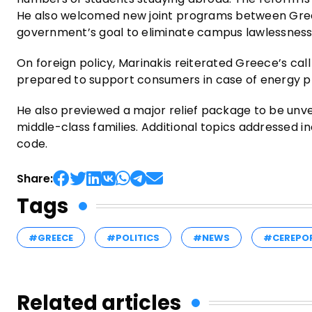
He also welcomed new joint programs between Greek 
government’s goal to eliminate campus lawlessness
On foreign policy, Marinakis reiterated Greece’s cal
prepared to support consumers in case of energy pr
He also previewed a major relief package to be unveil
middle-class families. Additional topics addressed i
code.
Share:
Tags
#GREECE
#POLITICS
#NEWS
#CEREPO
Related articles