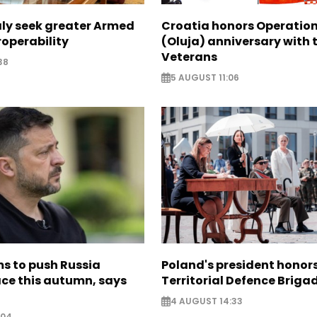
aly seek greater Armed
Croatia honors Operatio
roperability
(Oluja) anniversary with t
Veterans
38
5 AUGUST 11:06
s to push Russia
Poland's president hono
ce this autumn, says
Territorial Defence Briga
4 AUGUST 14:33
:04