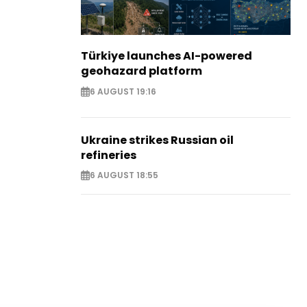
Türkiye launches AI-powered
geohazard platform
6 AUGUST 19:16
Ukraine strikes Russian oil
refineries
6 AUGUST 18:55