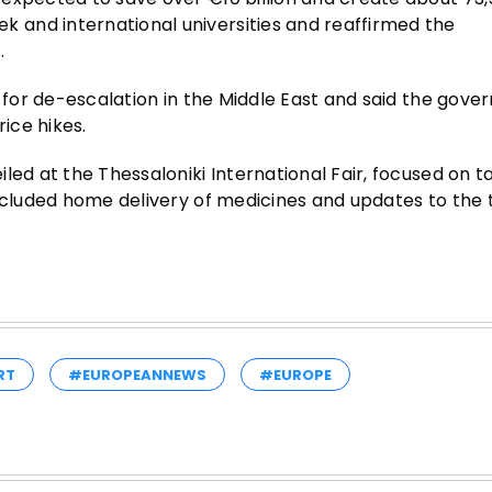
and international universities and reaffirmed the
.
l for de-escalation in the Middle East and said the gove
ice hikes.
ed at the Thessaloniki International Fair, focused on ta
ncluded home delivery of medicines and updates to the t
RT
#EUROPEANNEWS
#EUROPE