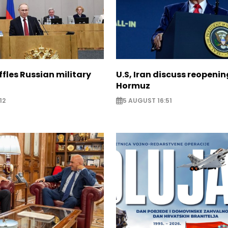
ffles Russian military
U.S, Iran discuss reopenin
Hormuz
12
5 AUGUST 16:51