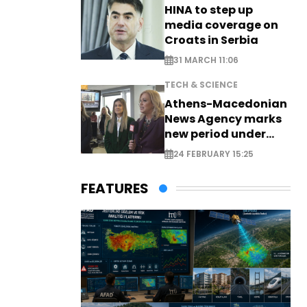
HINA to step up
media coverage on
Croats in Serbia
31 MARCH 11:06
TECH & SCIENCE
Athens-Macedonian
News Agency marks
new period under
new leadership
24 FEBRUARY 15:25
FEATURES