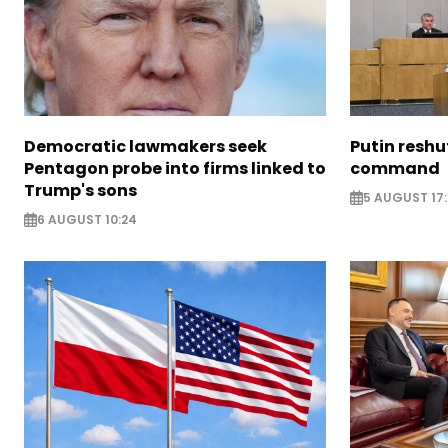
Democratic lawmakers seek
Putin reshu
Pentagon probe into firms linked to
command
Trump's sons
5 AUGUST 17:
6 AUGUST 10:24