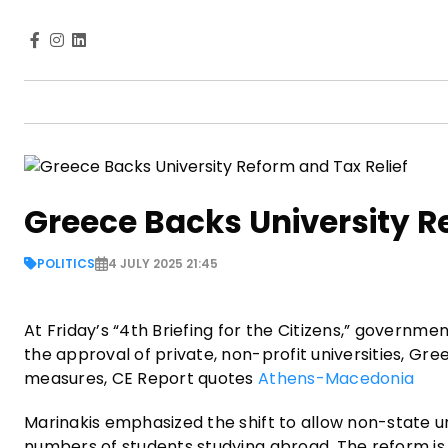
Greece Backs University R
POLITICS
4 JULY 2025 21:45
At Friday’s “4th Briefing for the Citizens,” governme
the approval of private, non-profit universities, G
measures, CE Report quotes
Athens-Macedonia
Marinakis emphasized the shift to allow non-state un
numbers of students studying abroad. The reform is 