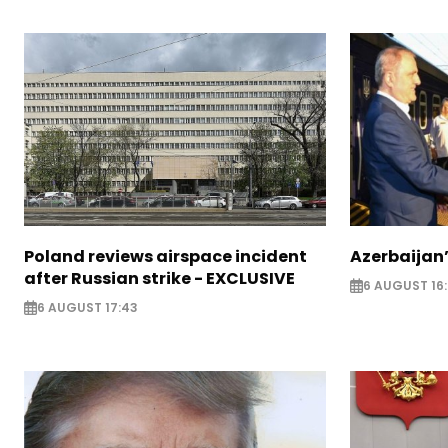
Poland reviews airspace incident
Azerbaijan’
after Russian strike - EXCLUSIVE
6 AUGUST 16
6 AUGUST 17:43