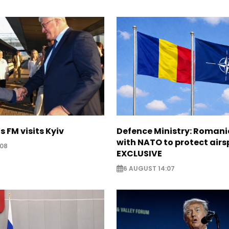
s FM visits Kyiv
Defence Ministry: Romani
with NATO to protect airs
:08
EXCLUSIVE
6 AUGUST 14:07