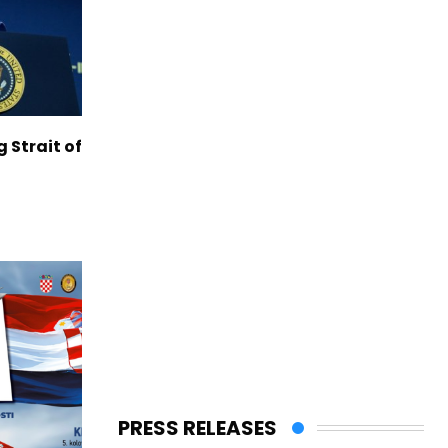
g Strait of
PRESS RELEASES