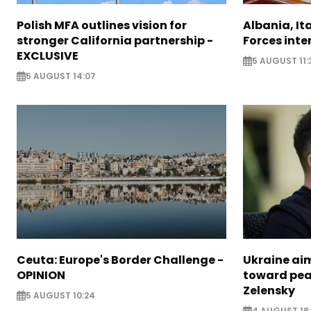
Polish MFA outlines vision for
Albania, It
stronger California partnership -
Forces inte
EXCLUSIVE
5 AUGUST 11:
5 AUGUST 14:07
Ceuta: Europe's Border Challenge -
Ukraine aim
OPINION
toward pea
Zelensky
5 AUGUST 10:24
4 AUGUST 18