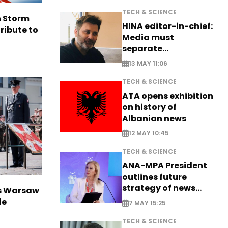
TECH & SCIENCE
n Storm
HINA editor-in-chief:
ribute to
Media must
separate
information from PR
13 MAY 11:06
TECH & SCIENCE
ATA opens exhibition
on history of
Albanian news
12 MAY 10:45
TECH & SCIENCE
ANA-MPA President
outlines future
strategy of news
rs Warsaw
production
de
7 MAY 15:25
TECH & SCIENCE