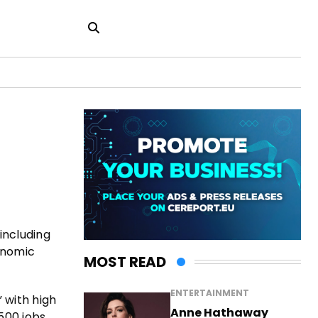
including
onomic
MOST READ
ENTERTAINMENT
 with high
Anne Hathaway
500 jobs.