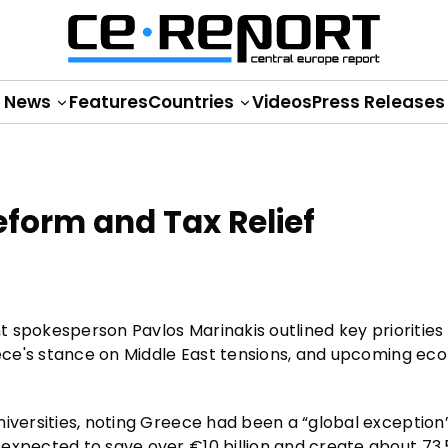
News
Features
Countries
Videos
Press Releases
eform and Tax Relief
nt spokesperson Pavlos Marinakis outlined key priorities 
reece's stance on Middle East tensions, and upcoming ec
iversities, noting Greece had been a “global exception”
expected to save over €10 billion and create about 73,