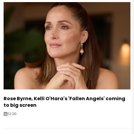
Rose Byrne, Kelli O'Hara's 'Fallen Angels' coming
to big screen
12:20