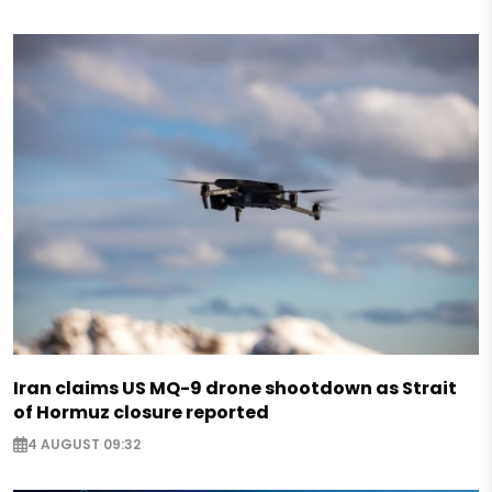
Iran claims US MQ-9 drone shootdown as Strait
of Hormuz closure reported
4 AUGUST 09:32