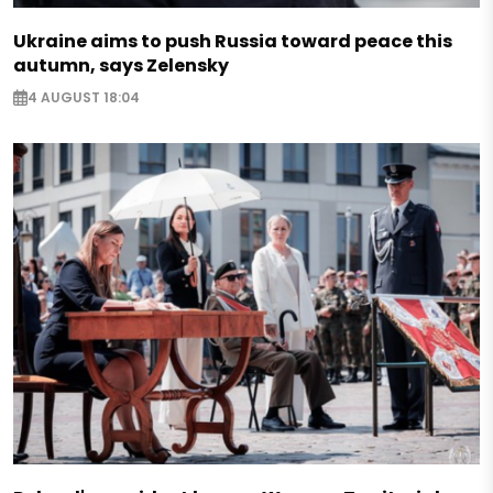
Ukraine aims to push Russia toward peace this
autumn, says Zelensky
4 AUGUST 18:04