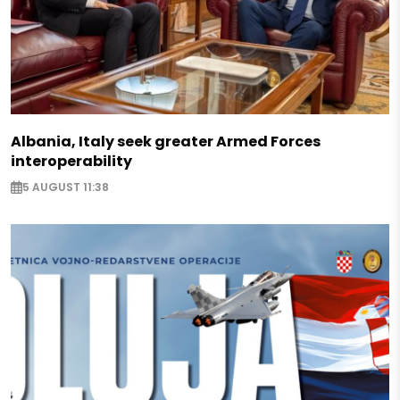
Albania, Italy seek greater Armed Forces
interoperability
5 AUGUST 11:38