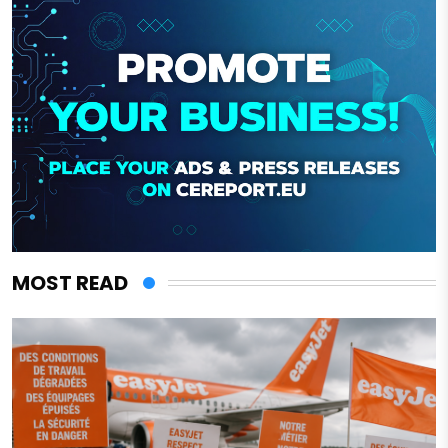
MOST READ