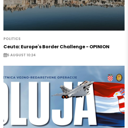
POLITICS
Ceuta: Europe's Border Challenge - OPINION
5 AUGUST 10:24