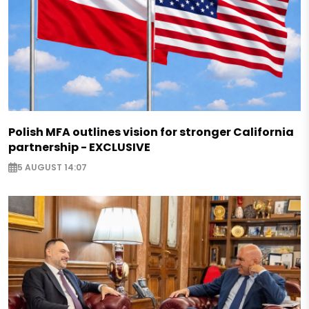
Polish MFA outlines vision for stronger California
partnership - EXCLUSIVE
5 AUGUST 14:07