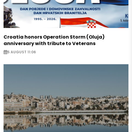
Croatia honors Operation Storm (Oluja)
anniversary with tribute to Veterans
5 AUGUST 11:06