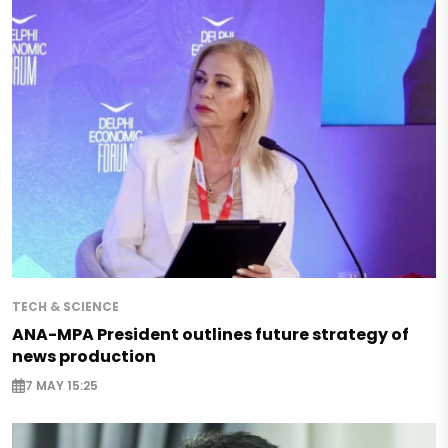
TECH & SCIENCE
ANA-MPA President outlines future strategy of
news production
7 MAY 15:25