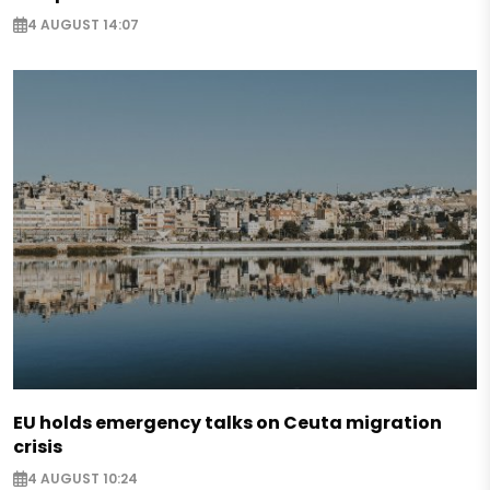
4 AUGUST 14:07
EU holds emergency talks on Ceuta migration
crisis
4 AUGUST 10:24