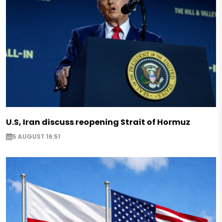
U.S, Iran discuss reopening Strait of Hormuz
5 AUGUST 16:51