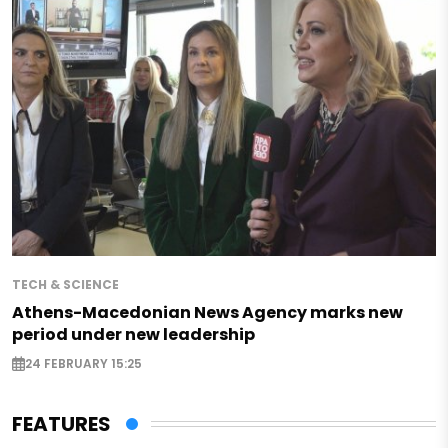
TECH & SCIENCE
Athens-Macedonian News Agency marks new
period under new leadership
24 FEBRUARY 15:25
FEATURES