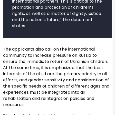
international partners. This is critical to the
promotion and protection of children’s
rights, as well as a matter of dignity, justice
and the nation’s future," the document
states.
The applicants also call on the international
community to increase pressure on Russia to
ensure the immediate return of Ukrainian children.
At the same time, it is emphasized that the best
interests of the child are the primary priority in all
efforts, and gender sensitivity and consideration of
the specific needs of children of different ages and
experiences must be integrated into all
rehabilitation and reintegration policies and
measures.