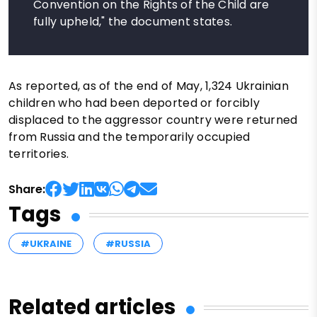
Convention on the Rights of the Child are
fully upheld," the document states.
As reported, as of the end of May, 1,324 Ukrainian
children who had been deported or forcibly
displaced to the aggressor country were returned
from Russia and the temporarily occupied
territories.
Share:
Tags
#UKRAINE
#RUSSIA
Related articles