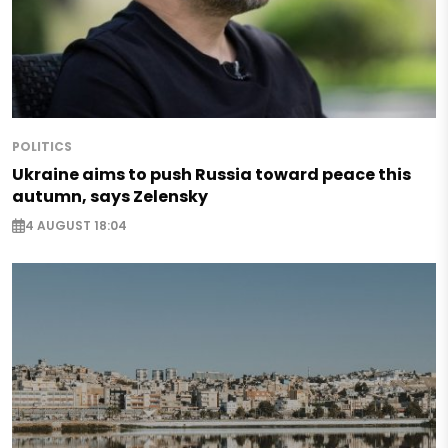
POLITICS
Ukraine aims to push Russia toward peace this
autumn, says Zelensky
4 AUGUST 18:04