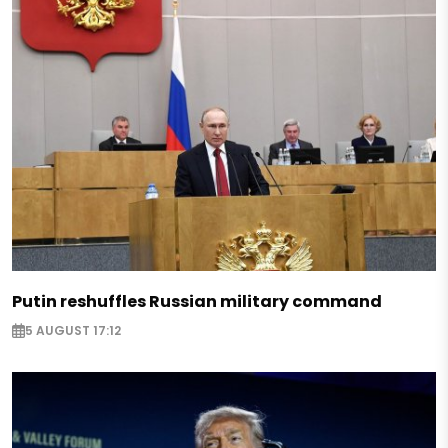
Putin reshuffles Russian military command
5 AUGUST 17:12