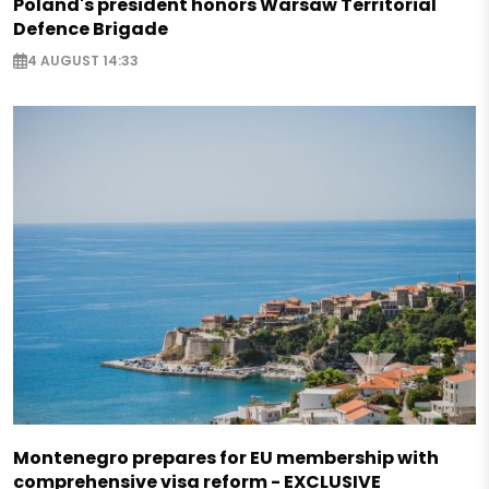
Poland's president honors Warsaw Territorial
Defence Brigade
4 AUGUST 14:33
Montenegro prepares for EU membership with
comprehensive visa reform - EXCLUSIVE