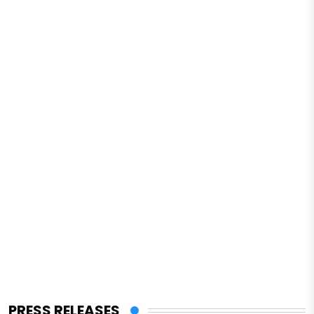
PRESS RELEASES