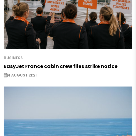
BUSINESS
EasyJet France cabin crew files strike notice
4 AUGUST 21:21