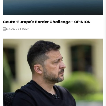
Ceuta: Europe's Border Challenge - OPINION
5 AUGUST 10:24