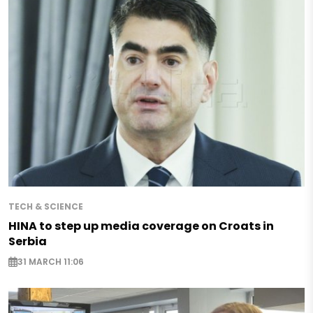
TECH & SCIENCE
HINA to step up media coverage on Croats in
Serbia
31 MARCH 11:06