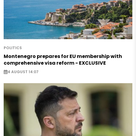
POLITICS
Montenegro prepares for EU membership with
comprehensive visa reform - EXCLUSIVE
4 AUGUST 14:07