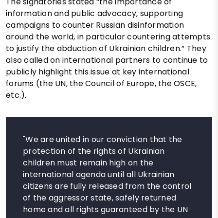
The signatories stated “the importance of
information and public advocacy, supporting
campaigns to counter Russian disinformation
around the world, in particular countering attempts
to justify the abduction of Ukrainian children.” They
also called on international partners to continue to
publicly highlight this issue at key international
forums (the UN, the Council of Europe, the OSCE,
etc.).
"We are united in our conviction that the
protection of the rights of Ukrainian
children must remain high on the
international agenda until all Ukrainian
citizens are fully released from the control
of the aggressor state, safely returned
home and all rights guaranteed by the UN