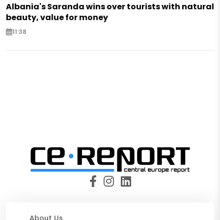
Albania's Saranda wins over tourists with natural
beauty, value for money
11:38
About Us