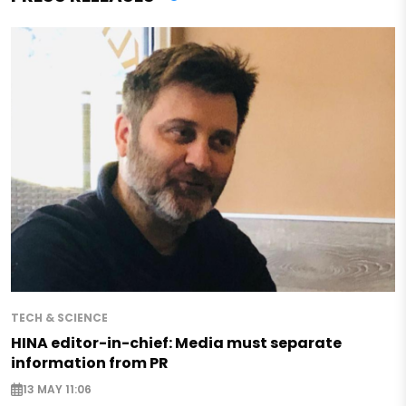
TECH & SCIENCE
HINA editor-in-chief: Media must separate
information from PR
13 MAY 11:06