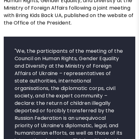
Human Rights, Gender Equality, and Diversity at the
Ministry of Foreign Affairs following a joint meeting
with Bring Kids Back UA, published on the website of
the Office of the President.
"We, the participants of the meeting of the
Council on Human Rights, Gender Equality
and Diversity at the Ministry of Foreign
Affairs of Ukraine – representatives of
state authorities, international
organisations, the diplomatic corps, civil
society, and the expert community –
declare: the return of children illegally
deported or forcibly transferred by the
Russian Federation is an unequivocal
priority of Ukraine’s diplomatic, legal, and
humanitarian efforts, as well as those of its