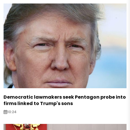
Democratic lawmakers seek Pentagon probe into
firms linked to Trump's sons
10:24