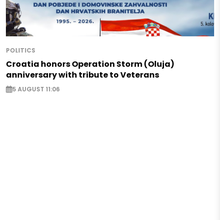
POLITICS
Croatia honors Operation Storm (Oluja)
anniversary with tribute to Veterans
5 AUGUST 11:06