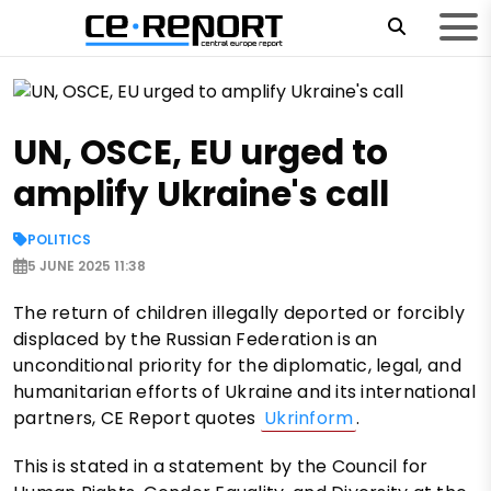
UN, OSCE, EU urged to
amplify Ukraine's call
POLITICS
5 JUNE 2025 11:38
The return of children illegally deported or forcibly
displaced by the Russian Federation is an
unconditional priority for the diplomatic, legal, and
humanitarian efforts of Ukraine and its international
partners, CE Report quotes
Ukrinform
.
This is stated in a statement by the Council for