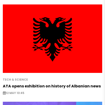
TECH & SCIENCE
ATA opens exhibition on history of Albanian news
12 MAY 10:45