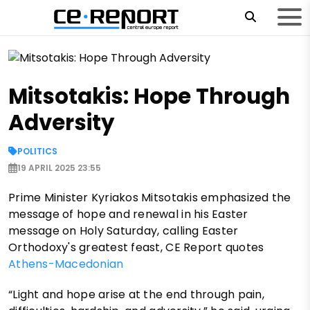
Mitsotakis: Hope Through
Adversity
POLITICS
19 APRIL 2025 23:55
Prime Minister Kyriakos Mitsotakis emphasized the
message of hope and renewal in his Easter
message on Holy Saturday, calling Easter
Orthodoxy's greatest feast, CE Report quotes
Athens-Macedonian
“Light and hope arise at the end through pain,