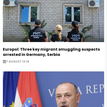
Europol: Three key migrant smuggling suspects
arrested in Germany, Serbia
7 AUGUST 13:19