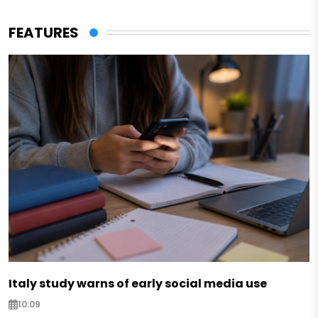
FEATURES
Italy study warns of early social media use
10:09