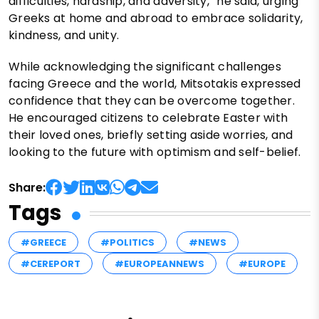
difficulties, hardship, and adversity,” he said, urging
Greeks at home and abroad to embrace solidarity,
kindness, and unity.
While acknowledging the significant challenges
facing Greece and the world, Mitsotakis expressed
confidence that they can be overcome together.
He encouraged citizens to celebrate Easter with
their loved ones, briefly setting aside worries, and
looking to the future with optimism and self-belief.
Share:
Tags
#GREECE
#POLITICS
#NEWS
#CEREPORT
#EUROPEANNEWS
#EUROPE