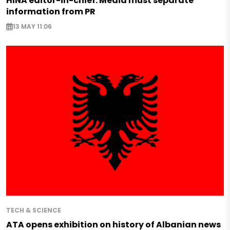
HINA editor-in-chief: Media must separate
information from PR
13 MAY 11:06
TECH & SCIENCE
ATA opens exhibition on history of Albanian news