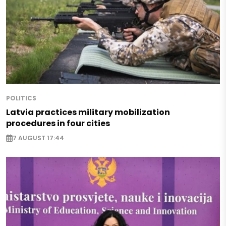
POLITICS
Latvia practices military mobilization
procedures in four cities
7 AUGUST 17:44