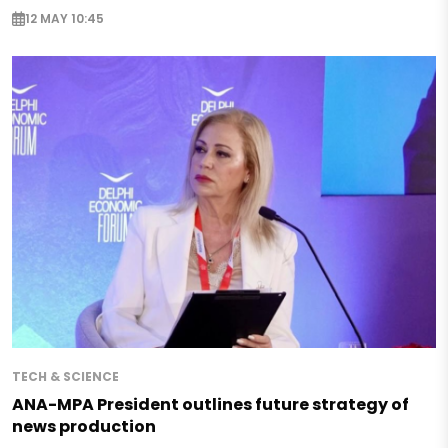
12 MAY 10:45
TECH & SCIENCE
ANA-MPA President outlines future strategy of
news production