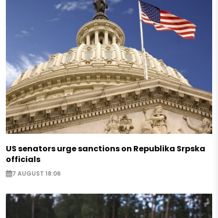
US senators urge sanctions on Republika Srpska
officials
7 AUGUST 18:06