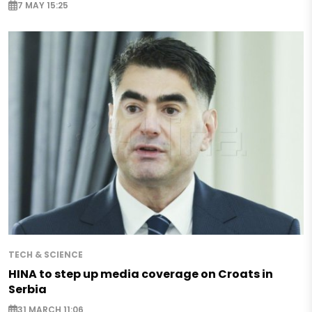
7 MAY 15:25
TECH & SCIENCE
HINA to step up media coverage on Croats in
Serbia
31 MARCH 11:06