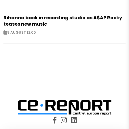
Rihanna back in recording studio as A$AP Rocky
teases new music
8 AUGUST 12:00