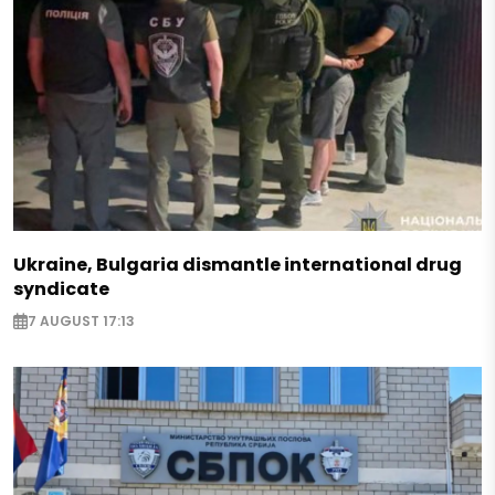
Ukraine, Bulgaria dismantle international drug
syndicate
7 AUGUST 17:13