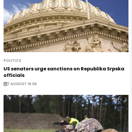
POLITICS
US senators urge sanctions on Republika Srpska
officials
7 AUGUST 18:06