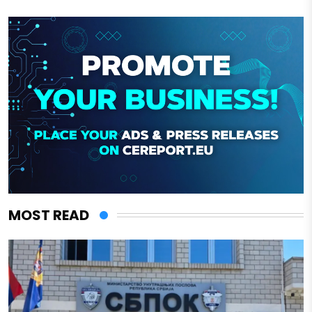
MOST READ