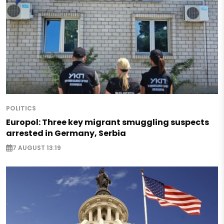
POLITICS
Europol: Three key migrant smuggling suspects
arrested in Germany, Serbia
7 AUGUST 13:19