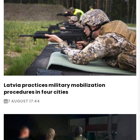
Latvia practices military mobilization
procedures in four cities
7 AUGUST 17:44