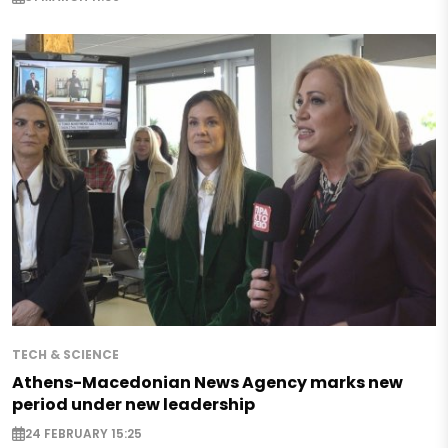
TECH & SCIENCE
Athens-Macedonian News Agency marks new
period under new leadership
24 FEBRUARY 15:25