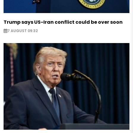
Trump says US-Iran conflict could be over soon
7 AUGUST 09:32