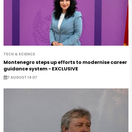
TECH & SCIENCE
Montenegro steps up efforts to modernise career
guidance system - EXCLUSIVE
7 AUGUST 14:07