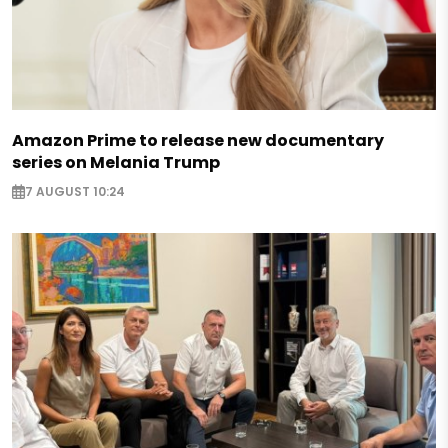
Amazon Prime to release new documentary
series on Melania Trump
7 AUGUST 10:24