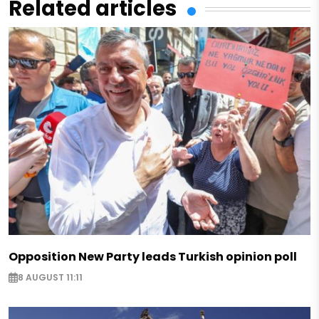
Related articles
Opposition New Party leads Turkish opinion poll
8 AUGUST 11:11