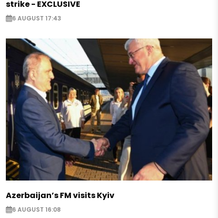
strike - EXCLUSIVE
6 AUGUST 17:43
Azerbaijan’s FM visits Kyiv
6 AUGUST 16:08