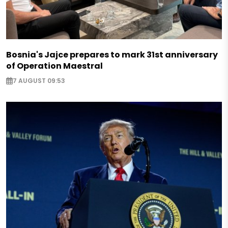
Bosnia's Jajce prepares to mark 31st anniversary
of Operation Maestral
7 AUGUST 09:53