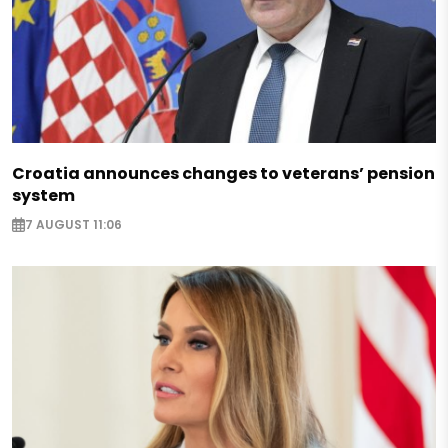
Croatia announces changes to veterans’ pension
system
7 AUGUST 11:06