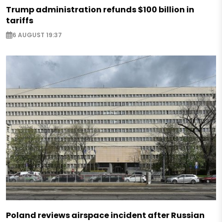
Trump administration refunds $100 billion in
tariffs
6 AUGUST 19:37
Poland reviews airspace incident after Russian