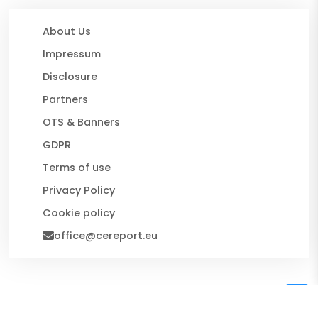
About Us
Impressum
Disclosure
Partners
OTS & Banners
GDPR
Terms of use
Privacy Policy
Cookie policy
office@cereport.eu
© 2026 CE Report