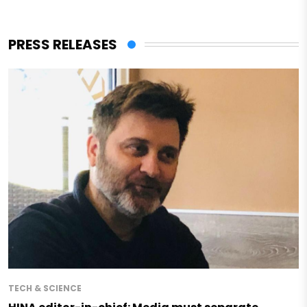
PRESS RELEASES
TECH & SCIENCE