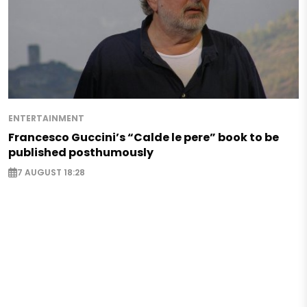
ENTERTAINMENT
Francesco Guccini’s “Calde le pere” book to be
published posthumously
7 AUGUST 18:28