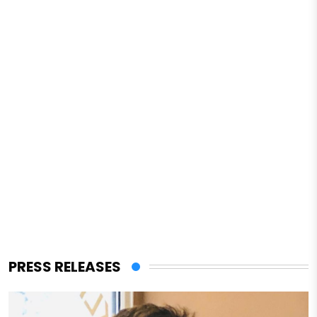
PRESS RELEASES