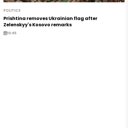
POLITICS
Prishtina removes Ukrainian flag after
Zelenskyy's Kosovo remarks
10:45