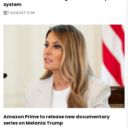
system
7 AUGUST 11:06
Amazon Prime to release new documentary
series on Melania Trump