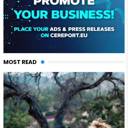
MOST READ