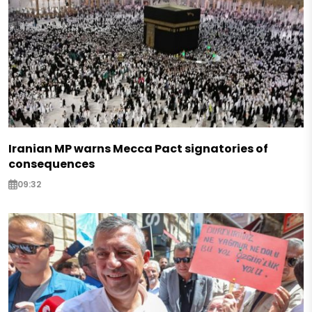
Iranian MP warns Mecca Pact signatories of
consequences
09:32