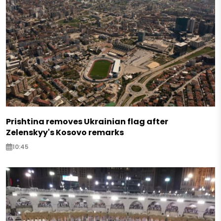
Prishtina removes Ukrainian flag after
Zelenskyy's Kosovo remarks
10:45