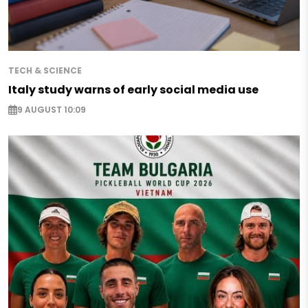
TECH & SCIENCE
Italy study warns of early social media use
9 AUGUST 10:09