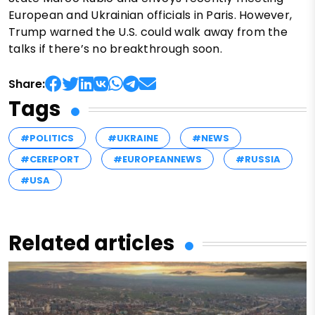
European and Ukrainian officials in Paris. However,
Trump warned the U.S. could walk away from the
talks if there’s no breakthrough soon.
Share:
Tags
#POLITICS
#UKRAINE
#NEWS
#CEREPORT
#EUROPEANNEWS
#RUSSIA
#USA
Related articles