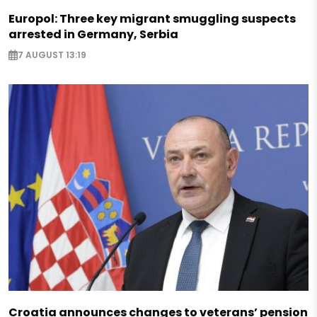
Europol: Three key migrant smuggling suspects
arrested in Germany, Serbia
7 AUGUST 13:19
Croatia announces changes to veterans’ pension