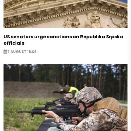
US senators urge sanctions on Republika Srpska
officials
7 AUGUST 18:06