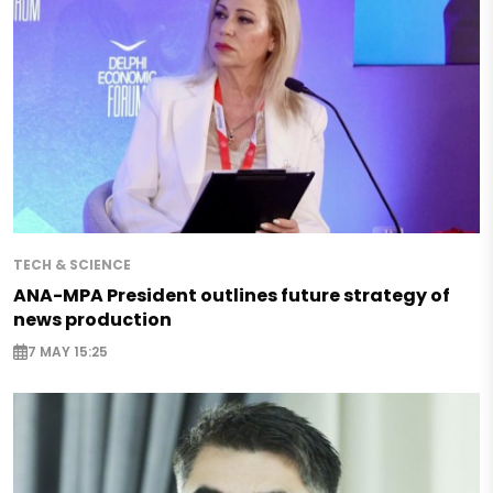
TECH & SCIENCE
ANA-MPA President outlines future strategy of
news production
7 MAY 15:25