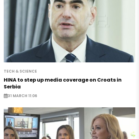
TECH & SCIENCE
HINA to step up media coverage on Croats in
Serbia
31 MARCH 11:06