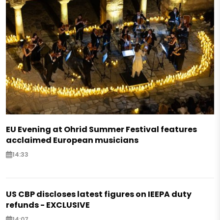
EU Evening at Ohrid Summer Festival features
acclaimed European musicians
14:33
US CBP discloses latest figures on IEEPA duty
refunds - EXCLUSIVE
14:07