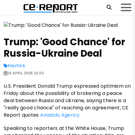
Trump: 'Good Chance' for
Russia-Ukraine Deal
POLITICS
18 APRIL 2025 22:30
U.S. President Donald Trump expressed optimism on
Friday about the possibility of brokering a peace
deal between Russia and Ukraine, saying there is a
"really good chance" of reaching an agreement, CE
Report quotes
Anadolu Agency
Speaking to reporters at the White House, Trump