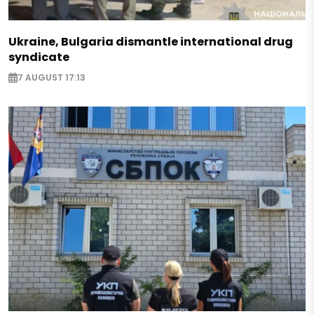
Ukraine, Bulgaria dismantle international drug
syndicate
7 AUGUST 17:13