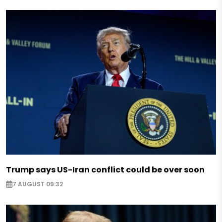
Trump says US-Iran conflict could be over soon
7 AUGUST 09:32