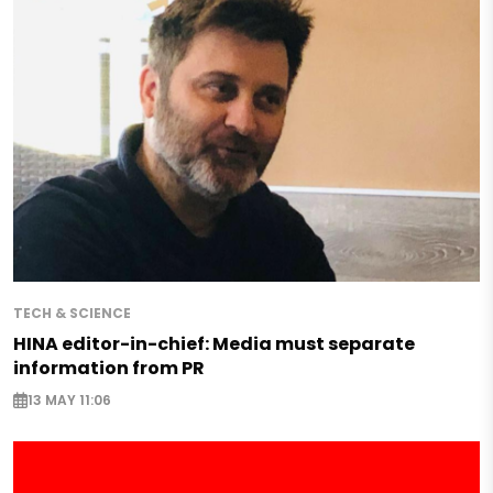
TECH & SCIENCE
HINA editor-in-chief: Media must separate
information from PR
13 MAY 11:06