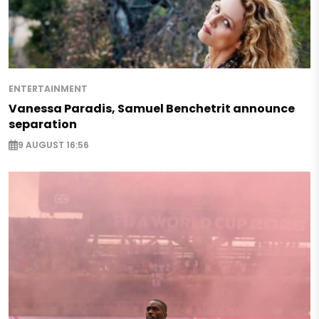
ENTERTAINMENT
Vanessa Paradis, Samuel Benchetrit announce
separation
9 AUGUST 16:56