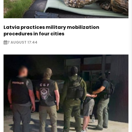
Latvia practices military mobilization
procedures in four cities
7 AUGUST 17:44