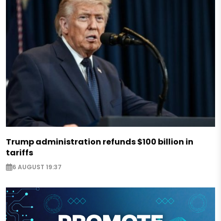
Trump administration refunds $100 billion in
tariffs
6 AUGUST 19:37