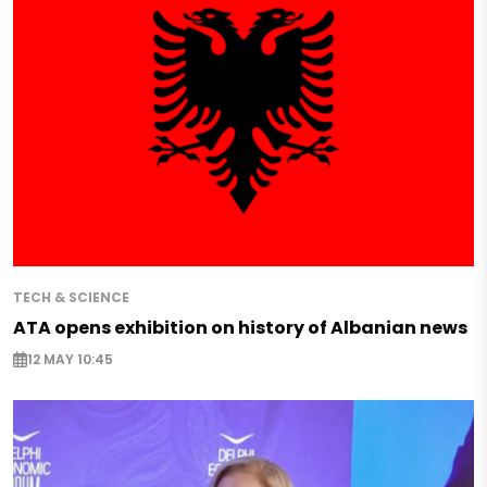
TECH & SCIENCE
ATA opens exhibition on history of Albanian news
12 MAY 10:45