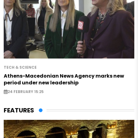
TECH & SCIENCE
Athens-Macedonian News Agency marks new
period under new leadership
24 FEBRUARY 15:25
FEATURES