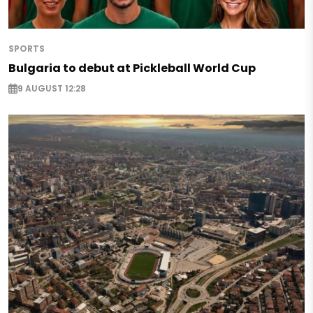
SPORTS
Bulgaria to debut at Pickleball World Cup
9 AUGUST 12:28