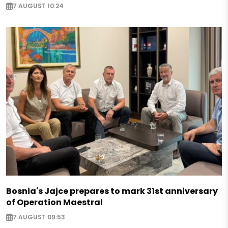
7 AUGUST 10:24
Bosnia's Jajce prepares to mark 31st anniversary
of Operation Maestral
7 AUGUST 09:53