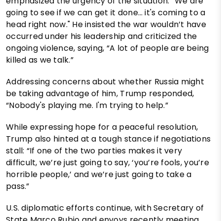
emphasized the urgency of the situation: “We are
going to see if we can get it done… it's coming to a
head right now." He insisted the war wouldn’t have
occurred under his leadership and criticized the
ongoing violence, saying, “A lot of people are being
killed as we talk.”
Addressing concerns about whether Russia might
be taking advantage of him, Trump responded,
“Nobody's playing me. I'm trying to help.”
While expressing hope for a peaceful resolution,
Trump also hinted at a tough stance if negotiations
stall: “If one of the two parties makes it very
difficult, we’re just going to say, ‘you’re fools, you’re
horrible people,’ and we’re just going to take a
pass.”
U.S. diplomatic efforts continue, with Secretary of
State Marco Rubio and envoys recently meeting