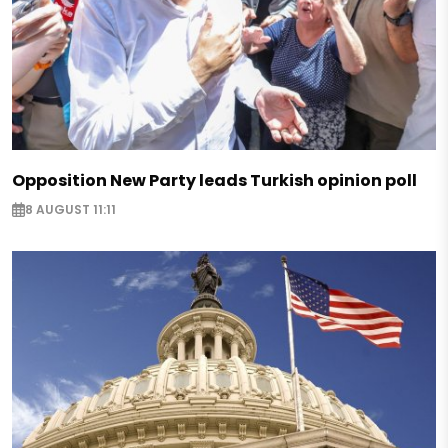
Opposition New Party leads Turkish opinion poll
8 AUGUST 11:11