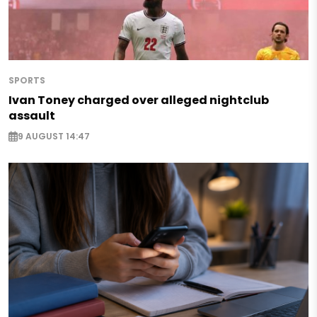
SPORTS
Ivan Toney charged over alleged nightclub
assault
9 AUGUST 14:47