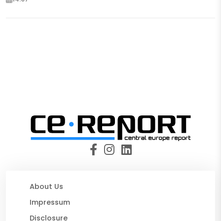
About Us
Impressum
Disclosure