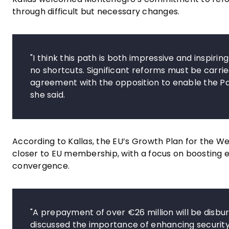
through difficult but necessary changes.
"I think this path is both impressive and inspiri
no shortcuts. Significant reforms must be carrie
agreement with the opposition to enable the Par
she said.
According to Kallas, the EU’s Growth Plan for the We
closer to EU membership, with a focus on boosting
convergence.
"A prepayment of over €26 million will be disb
discussed the importance of enhancing security 