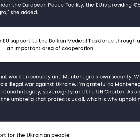
der the European Peace Facility, the EU is providing €
ro," she added.
om EU support to the Balkan Medical Taskforce through
s — an important area of cooperation.
joint work on security and Montenegro’s own security. W
a’s illegal war against Ukraine. I’m grateful to Montene
ritorial integrity, sovereignty, and the UN Charter. As s
the umbrella that protects us all, which is why upholdin
rt for the Ukrainian people: