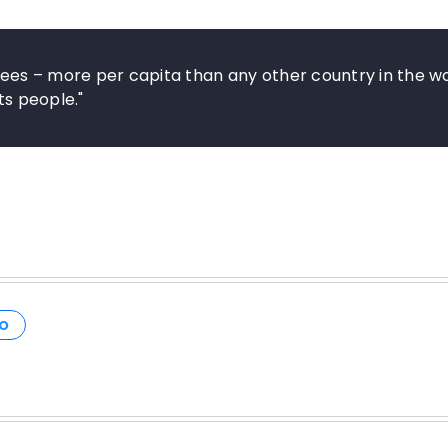
es – more per capita than any other country in the wo
ts people."
O