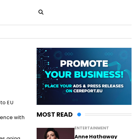
 to EU
MOST READ
erence with
ENTERTAINMENT
Anne Hathaway
es going