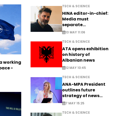
TECH & SCIENCE
HINA editor-in-chief:
Media must
separate
information from PR
13 MAY 11:06
TECH & SCIENCE
ATA opens exhibition
on history of
Albanian news
a working
pace -
12 MAY 10:45
TECH & SCIENCE
ANA-MPA President
outlines future
strategy of news
production
7 MAY 15:25
TECH & SCIENCE