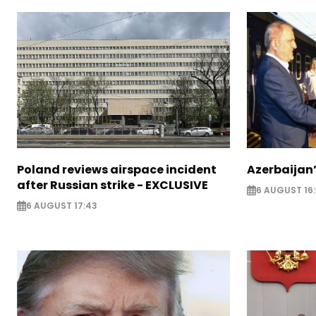
Poland reviews airspace incident
Azerbaijan’
after Russian strike - EXCLUSIVE
6 AUGUST 16
6 AUGUST 17:43