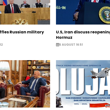
ffles Russian military
U.S, Iran discuss reopenin
Hormuz
12
5 AUGUST 16:51