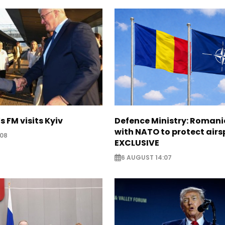
s FM visits Kyiv
Defence Ministry: Romani
with NATO to protect airs
:08
EXCLUSIVE
6 AUGUST 14:07