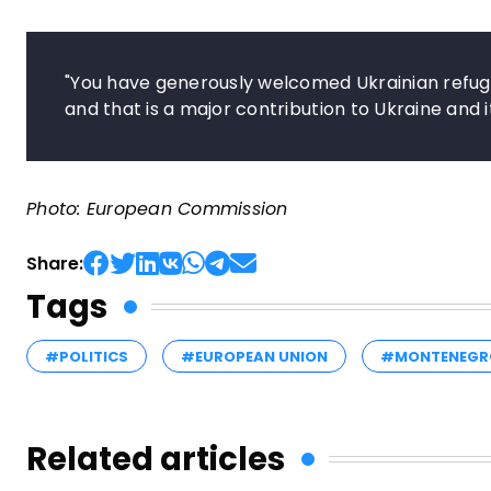
"You have generously welcomed Ukrainian refuge
and that is a major contribution to Ukraine and i
Photo: European Commission
Share:
Tags
#POLITICS
#EUROPEAN UNION
#MONTENEGR
Related articles