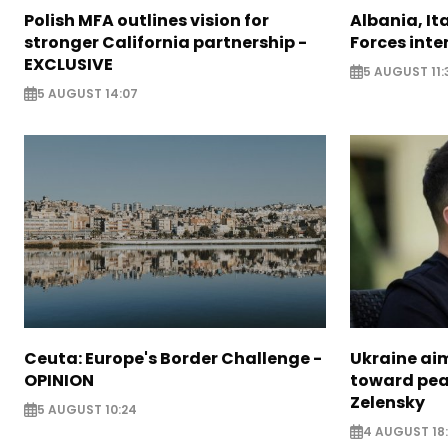
Polish MFA outlines vision for
Albania, It
stronger California partnership -
Forces inte
EXCLUSIVE
5 AUGUST 11:
5 AUGUST 14:07
Ceuta: Europe's Border Challenge -
Ukraine aim
OPINION
toward pea
Zelensky
5 AUGUST 10:24
4 AUGUST 18