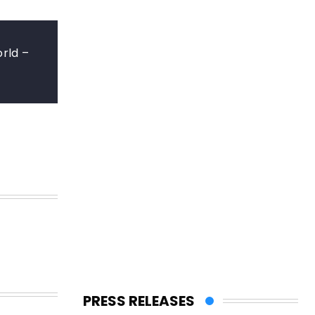
rld –
PRESS RELEASES