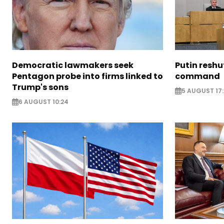
Democratic lawmakers seek
Putin reshu
Pentagon probe into firms linked to
command
Trump's sons
5 AUGUST 17:
6 AUGUST 10:24