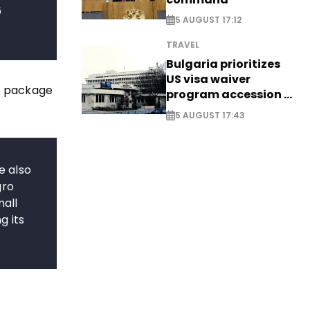
6
5 AUGUST 17:12
TRAVEL
Bulgaria prioritizes
US visa waiver
 a package
program accession -
EXCLUSIVE
5 AUGUST 17:43
e also
gro
mall
g its