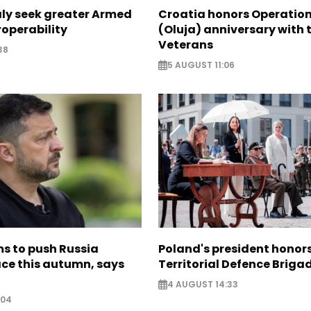
aly seek greater Armed
Croatia honors Operatio
roperability
(Oluja) anniversary with t
Veterans
38
5 AUGUST 11:06
s to push Russia
Poland's president hono
ce this autumn, says
Territorial Defence Briga
4 AUGUST 14:33
:04