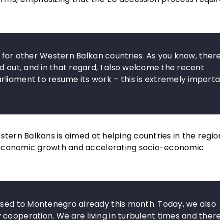
ng for other Western Balkan countries. As you know, ther
d out, and in that regard, I also welcome the recent
liament to resume its work – this is extremely importa
stern Balkans is aimed at helping countries in the regi
 economic growth and accelerating socio-economic
ursed to Montenegro already this month. Today, we also
cooperation. We are living in turbulent times and ther