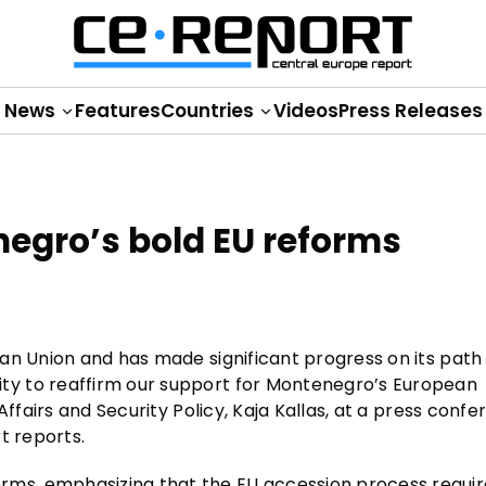
News
Features
Countries
Videos
Press Releases
negro’s bold EU reforms
an Union and has made significant progress on its path
y to reaffirm our support for Montenegro’s European
Affairs and Security Policy, Kaja Kallas, at a press conf
t reports.
ms, emphasizing that the EU accession process requir