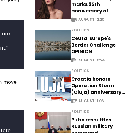
marks 25th
anniversary of
breakthrough Disney
5 AUGUST 12:20
role
POLITICS
e are
Ceuta: Europe's
Border Challenge -
nt,"
OPINION
5 AUGUST 10:24
POLITICS
Croatia honors
on move
Operation Storm
(Oluja) anniversary
with tribute to
5 AUGUST 11:06
Veterans
POLITICS
Putin reshuffles
Russian military
efore
command