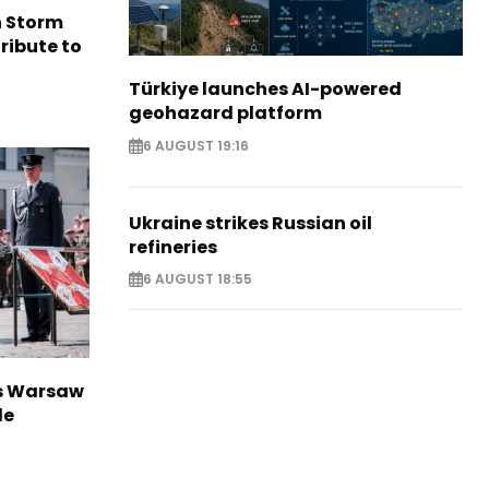
n Storm
ribute to
Türkiye launches AI-powered
geohazard platform
6 AUGUST 19:16
Ukraine strikes Russian oil
refineries
6 AUGUST 18:55
rs Warsaw
de