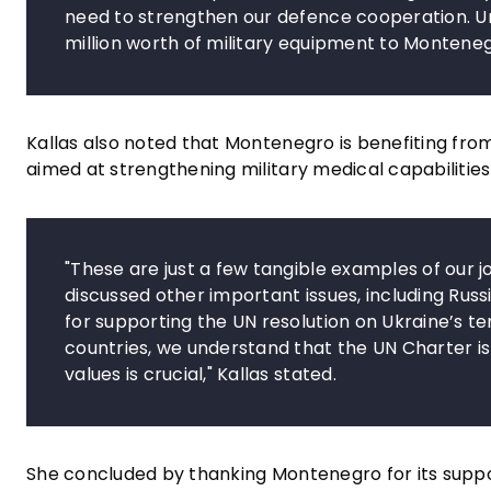
need to strengthen our defence cooperation. Un
million worth of military equipment to Monteneg
Kallas also noted that Montenegro is benefiting fr
aimed at strengthening military medical capabilitie
"These are just a few tangible examples of our 
discussed other important issues, including Russi
for supporting the UN resolution on Ukraine’s ter
countries, we understand that the UN Charter is 
values is crucial," Kallas stated.
She concluded by thanking Montenegro for its suppo