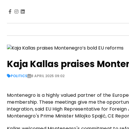
Kaja Kallas praises Monte
POLITICS
8 APRIL 2025 09:02
Montenegro is a highly valued partner of the Europe
membership. These meetings give me the opportunit
integration, said EU High Representative for Foreign 
Montenegro's Prime Minister Milojko Spajić, CE Repor
Kallas welcomed Montenegro's commitment to refor