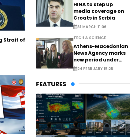
HINA to step up
media coverage on
Croats in Serbia
31 MARCH 11:06
TECH & SCIENCE
g Strait of
Athens-Macedonian
News Agency marks
new period under
new leadership
24 FEBRUARY 15:25
FEATURES