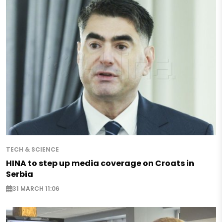
TECH & SCIENCE
HINA to step up media coverage on Croats in
Serbia
31 MARCH 11:06