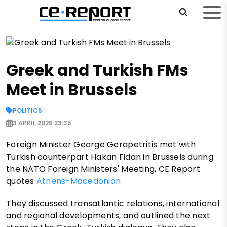
Greek and Turkish FMs
Meet in Brussels
POLITICS
3 APRIL 2025 23:35
Foreign Minister George Gerapetritis met with
Turkish counterpart Hakan Fidan in Brussels during
the NATO Foreign Ministers' Meeting, CE Report
quotes
Athens-Macedonian
They discussed transatlantic relations, international
and regional developments, and outlined the next