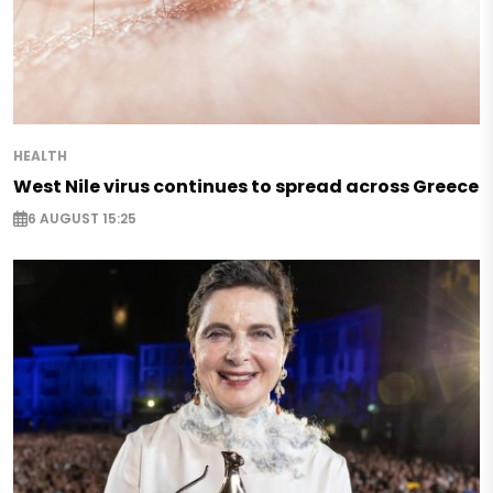
HEALTH
West Nile virus continues to spread across Greece
6 AUGUST 15:25