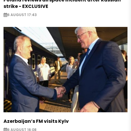
strike - EXCLUSIVE
6 AUGUST 17:43
Azerbaijan’s FM visits Kyiv
6 AUGUST 16:08