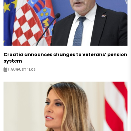
Croatia announces changes to veterans’ pension
system
7 AUGUST 11:06