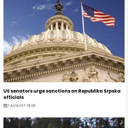
US senators urge sanctions on Republika Srpska
officials
7 AUGUST 18:06