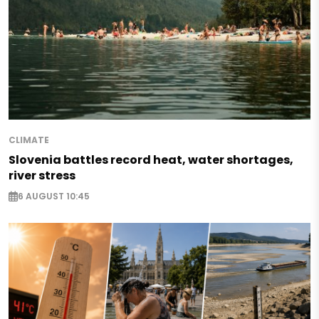
CLIMATE
Slovenia battles record heat, water shortages,
river stress
6 AUGUST 10:45