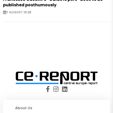
published posthumously
7 AUGUST 18:28
About Us