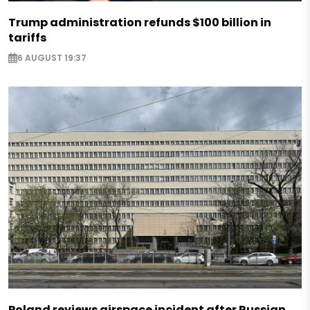
Trump administration refunds $100 billion in
tariffs
6 AUGUST 19:37
Poland reviews airspace incident after Russian