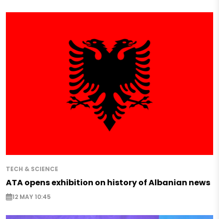
TECH & SCIENCE
ATA opens exhibition on history of Albanian news
12 MAY 10:45