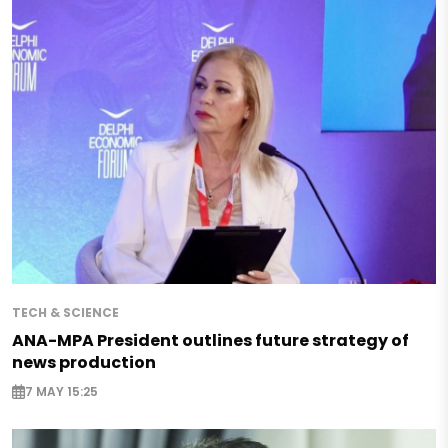
TECH & SCIENCE
ANA-MPA President outlines future strategy of
news production
7 MAY 15:25