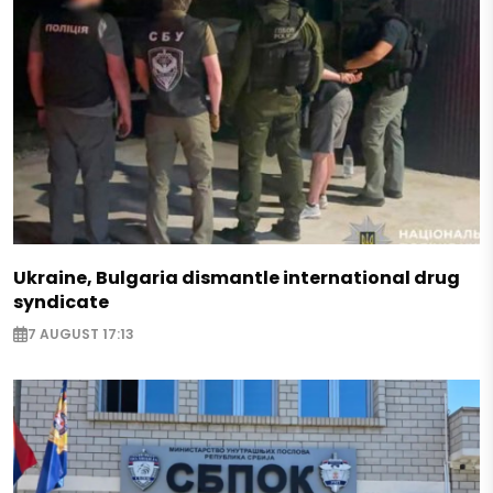
Ukraine, Bulgaria dismantle international drug
syndicate
7 AUGUST 17:13