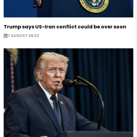
Trump says US-Iran conflict could be over soon
7 AUGUST 09:32