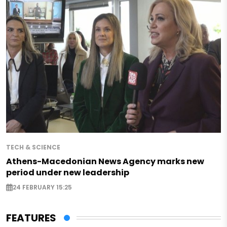
TECH & SCIENCE
Athens-Macedonian News Agency marks new
period under new leadership
24 FEBRUARY 15:25
FEATURES