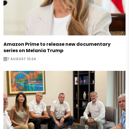
Amazon Prime to release new documentary
series on Melania Trump
7 AUGUST 10:24