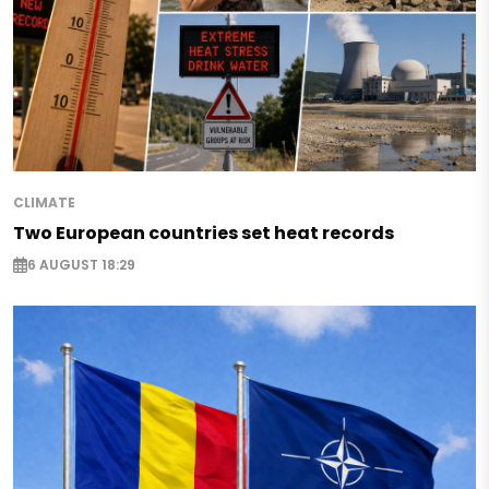
CLIMATE
Two European countries set heat records
6 AUGUST 18:29