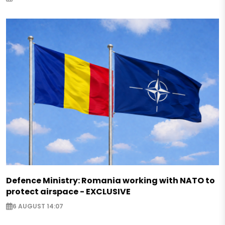
Defence Ministry: Romania working with NATO to
protect airspace - EXCLUSIVE
6 AUGUST 14:07