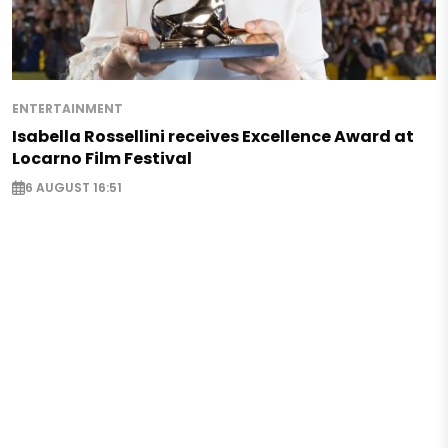
ENTERTAINMENT
Isabella Rossellini receives Excellence Award at
Locarno Film Festival
6 AUGUST 16:51