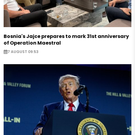
Bosnia's Jajce prepares to mark 31st anniversary
of Operation Maestral
7 AUGUST 09:53