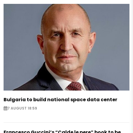
Bulgaria to build national space data center
7 AUGUST 18:59
Francesco Guccini’s “Calde le pere” book to be