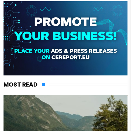
MOST READ