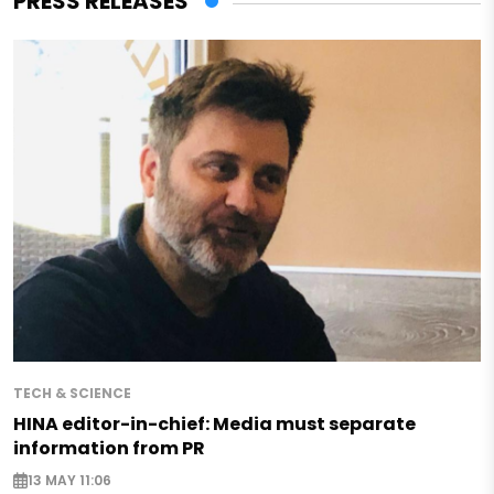
PRESS RELEASES
TECH & SCIENCE
HINA editor-in-chief: Media must separate
information from PR
13 MAY 11:06