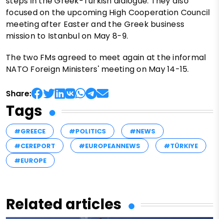
steps in the Greek-Turkish dialogue. They also
focused on the upcoming High Cooperation Council
meeting after Easter and the Greek business
mission to Istanbul on May 8-9.
The two FMs agreed to meet again at the informal
NATO Foreign Ministers' meeting on May 14-15.
Share:
Tags
#GREECE
#POLITICS
#NEWS
#CEREPORT
#EUROPEANNEWS
#TÜRKIYE
#EUROPE
Related articles