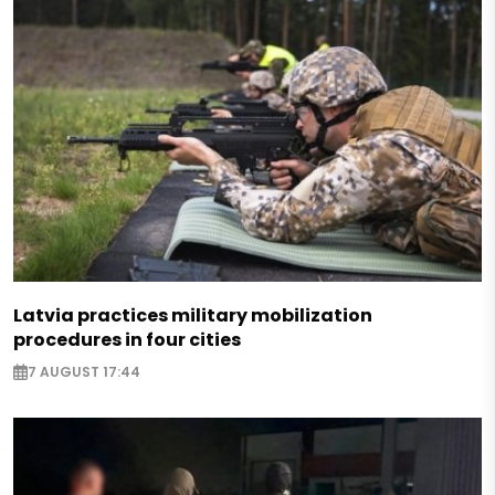
Latvia practices military mobilization
procedures in four cities
7 AUGUST 17:44