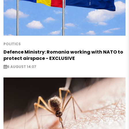
POLITICS
Defence Ministry: Romania working with NATO to
protect airspace - EXCLUSIVE
6 AUGUST 14:07