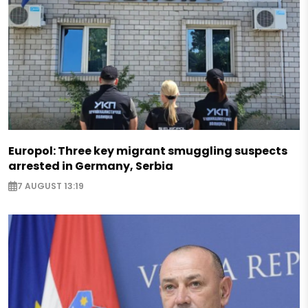
Europol: Three key migrant smuggling suspects
arrested in Germany, Serbia
7 AUGUST 13:19