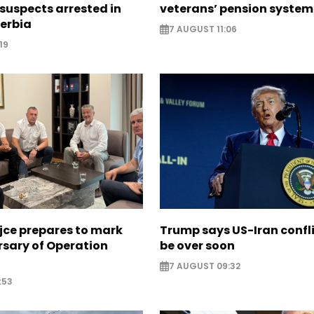
suspects arrested in
veterans’ pension system
erbia
7 AUGUST 11:06
19
jce prepares to mark
Trump says US-Iran confl
rsary of Operation
be over soon
7 AUGUST 09:32
:53