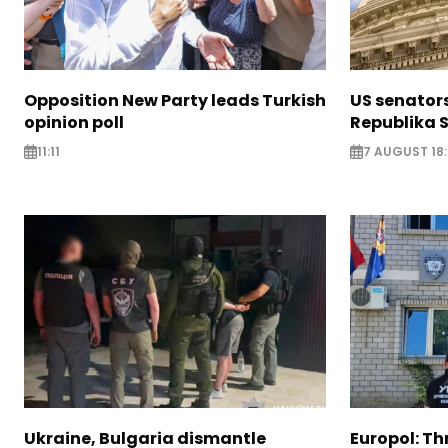
Opposition New Party leads Turkish
US senator
opinion poll
Republika S
11:11
7 AUGUST 18
Ukraine, Bulgaria dismantle
Europol: Th