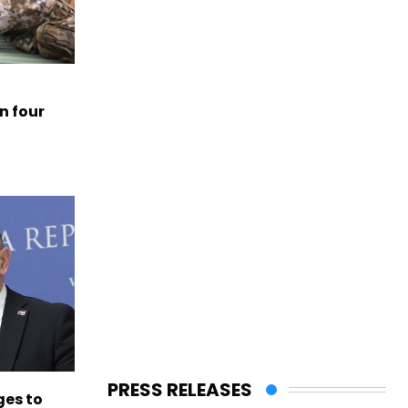
n four
PRESS RELEASES
es to