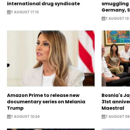
international drug syndicate
smuggling 
Germany, S
7 AUGUST 17:13
7 AUGUST 13:
Amazon Prime to release new
Bosnia's Ja
documentary series on Melania
31st annive
Trump
Maestral
7 AUGUST 10:24
7 AUGUST 09