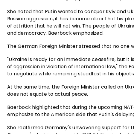
She noted that Putin wanted to conquer Kyiv and Ukr
Russian aggression, it has become clear that his plan
of attrition that he will not win. The people of Ukr
and democracy, Baerbock emphasized.
The German Foreign Minister stressed that no one 
"Ukraine is ready for an immediate ceasefire, but it 
of aggression in violation of international law," the 
to negotiate while remaining steadfast in his object
At the same time, the Foreign Minister called on Ukra
does not equate to actual peace.
Baerbock highlighted that during the upcoming NATO
emphasize to the American side that Putin's delayin
She reaffirmed Germany's unwavering support for Uk