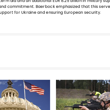
erm aid and an additional EUR 8.25 billion in military su
y and commitment. Baerbock emphasized that this serve
upport for Ukraine and ensuring European security.