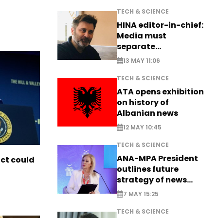
TECH & SCIENCE
HINA editor-in-chief:
Media must
separate
information from PR
13 MAY 11:06
TECH & SCIENCE
ATA opens exhibition
on history of
Albanian news
12 MAY 10:45
TECH & SCIENCE
ANA-MPA President
ict could
outlines future
strategy of news
production
7 MAY 15:25
TECH & SCIENCE