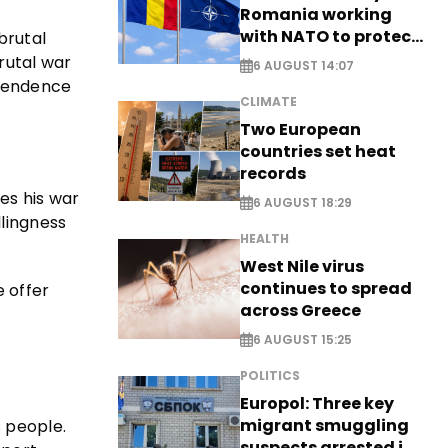
Romania working
with NATO to protect
brutal
airspace - EXCLUSIVE
rutal war
6 AUGUST 14:07
ependence
CLIMATE
Two European
countries set heat
records
tes his war
6 AUGUST 18:29
llingness
HEALTH
West Nile virus
continues to spread
e offer
across Greece
6 AUGUST 15:25
POLITICS
Europol: Three key
migrant smuggling
 people.
suspects arrested in