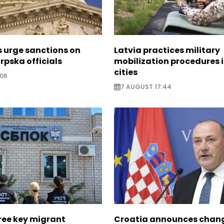
s urge sanctions on
Latvia practices military
rpska officials
mobilization procedures i
cities
:06
7 AUGUST 17:44
ree key migrant
Croatia announces chang