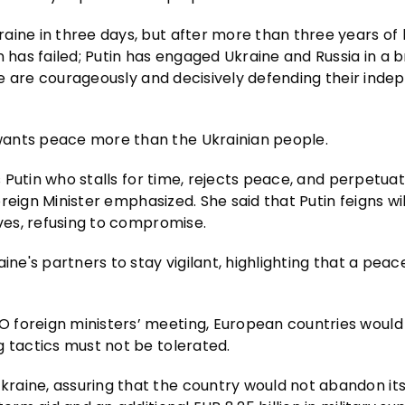
aine in three days, but after more than three years of 
 has failed; Putin has engaged Ukraine and Russia in a b
aine are courageously and decisively defending their ind
wants peace more than the Ukrainian people.
is Putin who stalls for time, rejects peace, and perpetua
Foreign Minister emphasized. She said that Putin feigns wi
ives, refusing to compromise.
ine's partners to stay vigilant, highlighting that a peac
 foreign ministers’ meeting, European countries would
g tactics must not be tolerated.
raine, assuring that the country would not abandon its