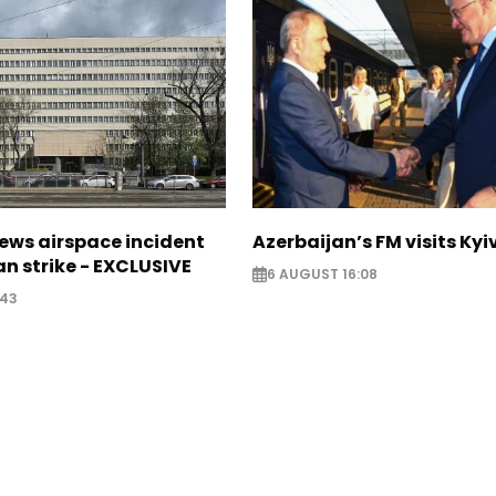
ews airspace incident
Azerbaijan’s FM visits Kyi
an strike - EXCLUSIVE
6 AUGUST 16:08
:43