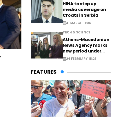
HINA to step up
media coverage on
Croats in Serbia
31 MARCH 11:06
TECH & SCIENCE
Athens-Macedonian
News Agency marks
new period under
new leadership
v
24 FEBRUARY 15:25
FEATURES