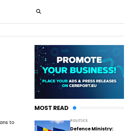
MOST READ
POLITICS
eans to
Defence Ministry: