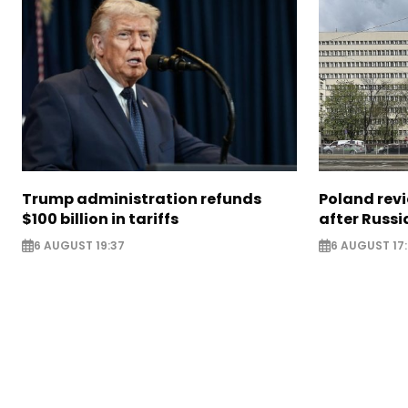
Trump administration refunds
Poland revi
$100 billion in tariffs
after Russi
6 AUGUST 19:37
6 AUGUST 17