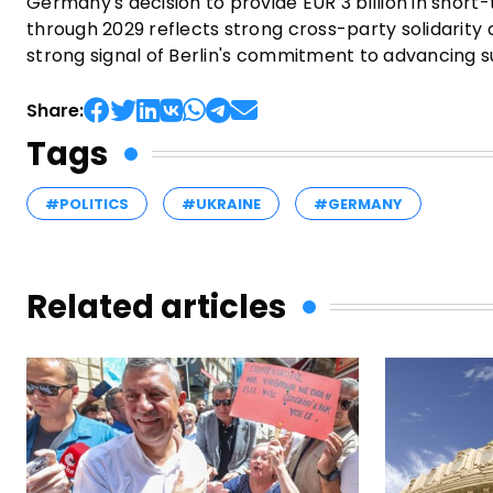
Germany's decision to provide EUR 3 billion in short-t
through 2029 reflects strong cross-party solidarit
strong signal of Berlin's commitment to advancing s
Share:
Tags
#POLITICS
#UKRAINE
#GERMANY
Related articles