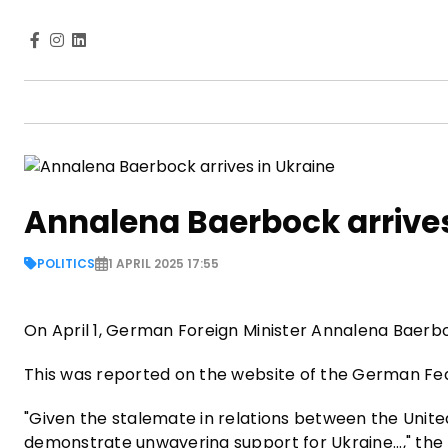
Annalena Baerbock arrives
POLITICS
1 APRIL 2025 17:55
On April 1, German Foreign Minister Annalena Baerbock
This was reported on the website of the German Fed
"Given the stalemate in relations between the United 
demonstrate unwavering support for Ukraine...," the m