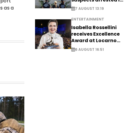
pport
Germany, Serbia
s as a
7 AUGUST 13:19
ENTERTAINMENT
Isabella Rossellini
receives Excellence
Award at Locarno
Film Festival
6 AUGUST 16:51