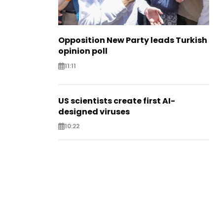
Opposition New Party leads Turkish
opinion poll
11:11
US scientists create first AI-
designed viruses
10:22