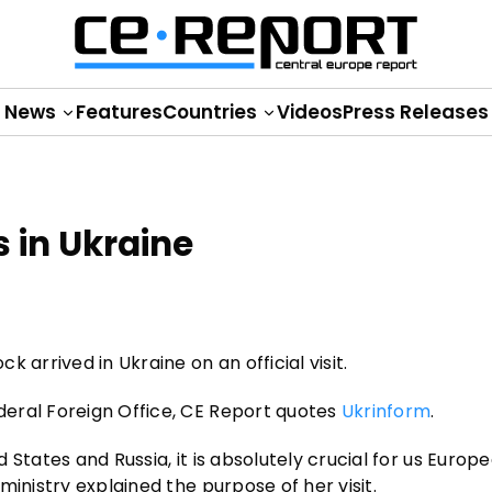
News
Features
Countries
Videos
Press Releases
 in Ukraine
 arrived in Ukraine on an official visit.
eral Foreign Office, CE Report quotes
Ukrinform
.
States and Russia, it is absolutely crucial for us Europ
inistry explained the purpose of her visit.