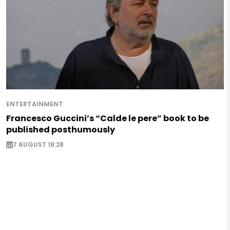
ENTERTAINMENT
Francesco Guccini’s “Calde le pere” book to be
published posthumously
7 AUGUST 18:28