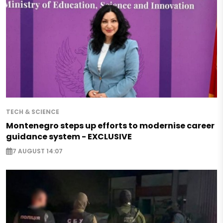
TECH & SCIENCE
Montenegro steps up efforts to modernise career
guidance system - EXCLUSIVE
7 AUGUST 14:07