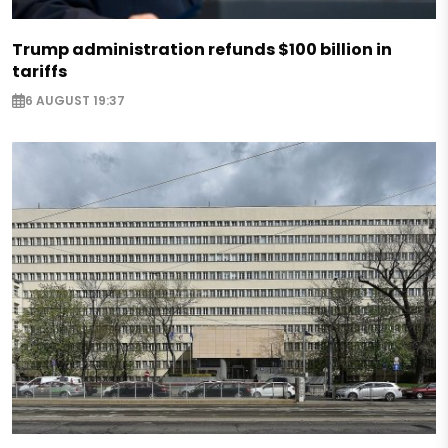
Trump administration refunds $100 billion in
tariffs
6 AUGUST 19:37