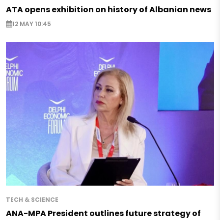
ATA opens exhibition on history of Albanian news
12 MAY 10:45
TECH & SCIENCE
ANA-MPA President outlines future strategy of