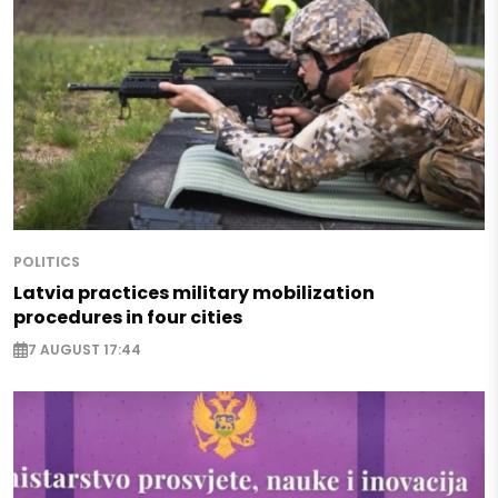
POLITICS
Latvia practices military mobilization
procedures in four cities
7 AUGUST 17:44