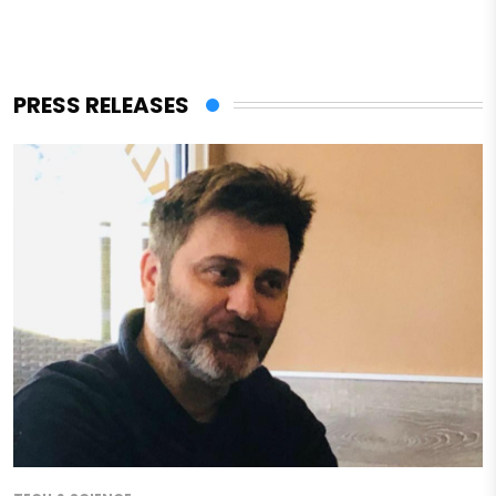
PRESS RELEASES