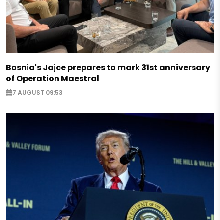
Bosnia's Jajce prepares to mark 31st anniversary
of Operation Maestral
7 AUGUST 09:53