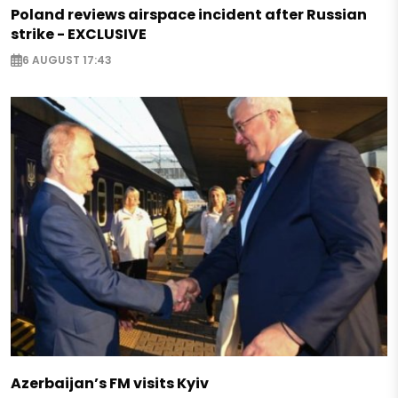
Poland reviews airspace incident after Russian
strike - EXCLUSIVE
6 AUGUST 17:43
Azerbaijan’s FM visits Kyiv