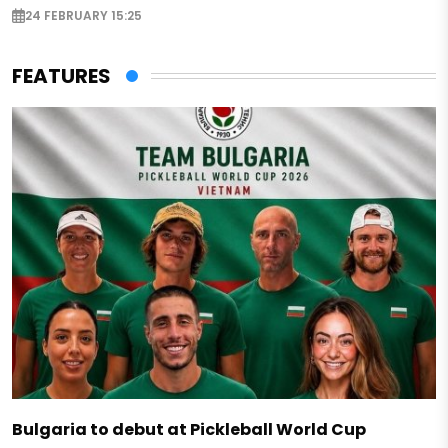
24 FEBRUARY 15:25
FEATURES
Bulgaria to debut at Pickleball World Cup