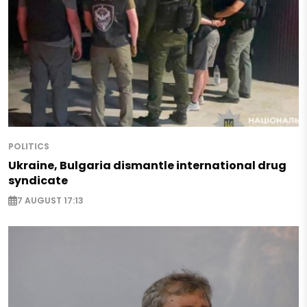
POLITICS
Ukraine, Bulgaria dismantle international drug
syndicate
7 AUGUST 17:13