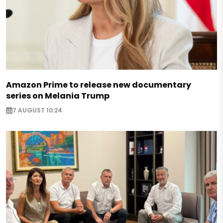
Amazon Prime to release new documentary
series on Melania Trump
7 AUGUST 10:24