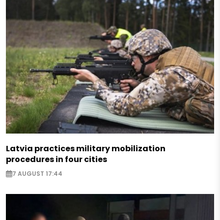
Latvia practices military mobilization
procedures in four cities
7 AUGUST 17:44