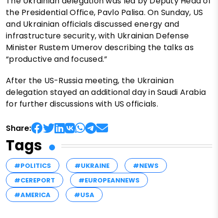
The Ukrainian delegation was led by Deputy Head of
the Presidential Office, Pavlo Palisa. On Sunday, US
and Ukrainian officials discussed energy and
infrastructure security, with Ukrainian Defense
Minister Rustem Umerov describing the talks as
“productive and focused.”
After the US-Russia meeting, the Ukrainian
delegation stayed an additional day in Saudi Arabia
for further discussions with US officials.
Share:
Tags
#POLITICS
#UKRAINE
#NEWS
#CEREPORT
#EUROPEANNEWS
#AMERICA
#USA