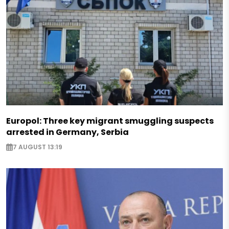
Europol: Three key migrant smuggling suspects
arrested in Germany, Serbia
7 AUGUST 13:19