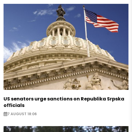
US senators urge sanctions on Republika Srpska
officials
7 AUGUST 18:06