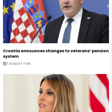
Croatia announces changes to veterans’ pension
system
7 AUGUST 11:06