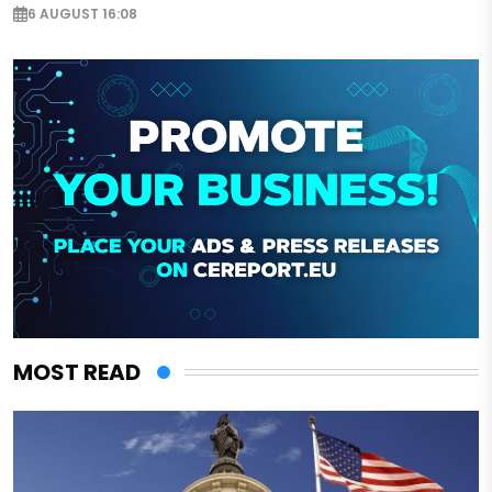
6 AUGUST 16:08
MOST READ