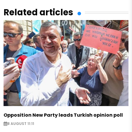
Related articles
Opposition New Party leads Turkish opinion poll
8 AUGUST 11:11