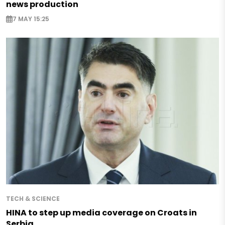
news production
7 MAY 15:25
TECH & SCIENCE
HINA to step up media coverage on Croats in
Serbia