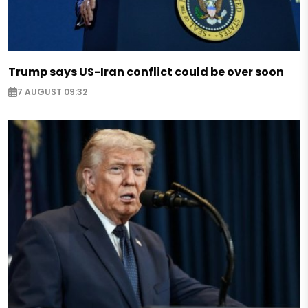
Trump says US-Iran conflict could be over soon
7 AUGUST 09:32