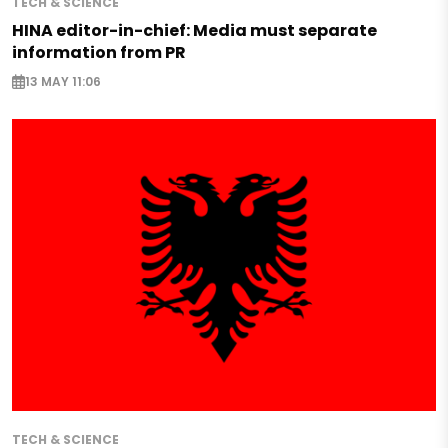
TECH & SCIENCE
HINA editor-in-chief: Media must separate
information from PR
13 MAY 11:06
TECH & SCIENCE