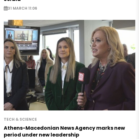
31 MARCH 11:06
TECH & SCIENCE
Athens-Macedonian News Agency marks new
period under new leadership