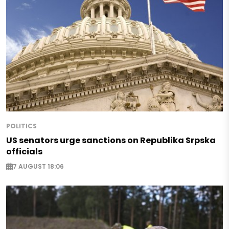
POLITICS
US senators urge sanctions on Republika Srpska
officials
7 AUGUST 18:06