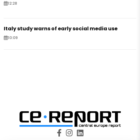
12:28
Italy study warns of early social media use
10:09