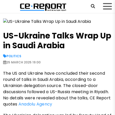
US-Ukraine Talks Wrap Up
in Saudi Arabia
POLITICS
25 MARCH 2025 19:00
The US and Ukraine have concluded their second
round of talks in Saudi Arabia, according to a
Ukrainian delegation source. The closed-door
discussions followed a US-Russia meeting in Riyadh.
No details were revealed about the talks, CE Report
quotes
Anadolu Agency