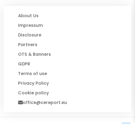
About Us
Impressum
Disclosure
Partners
OTS & Banners
GDPR
Terms of use
Privacy Policy
Cookie policy
office@cereport.eu
© 2026 CE Report