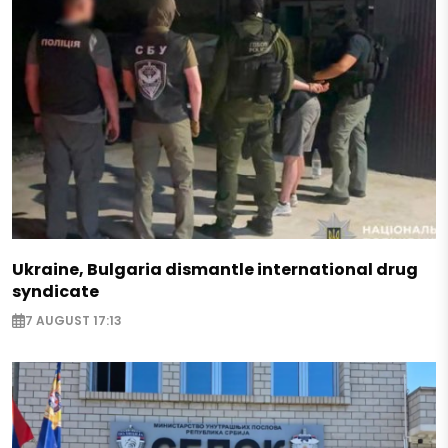
Ukraine, Bulgaria dismantle international drug
syndicate
7 AUGUST 17:13