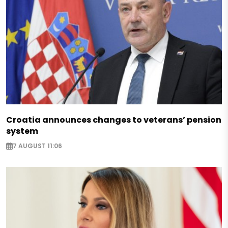
Croatia announces changes to veterans’ pension
system
7 AUGUST 11:06