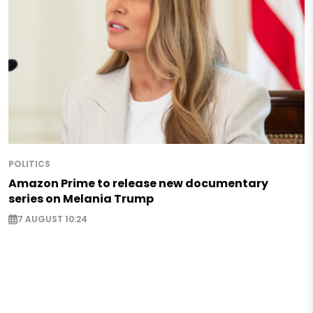
POLITICS
Amazon Prime to release new documentary
series on Melania Trump
7 AUGUST 10:24