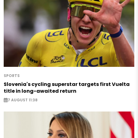
SPORTS
Slovenia's cycling superstar targets first Vuelta
title in long-awaited return
7 AUGUST 11:38