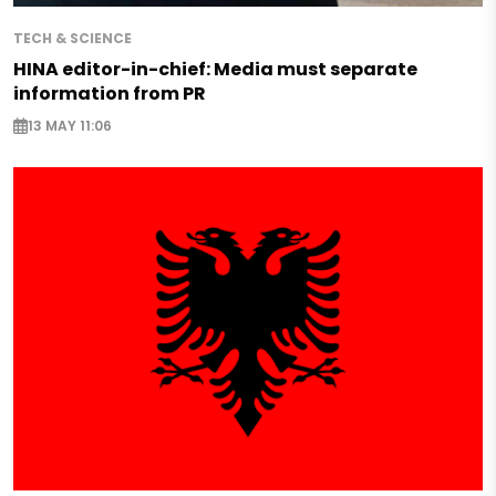
TECH & SCIENCE
HINA editor-in-chief: Media must separate
information from PR
13 MAY 11:06