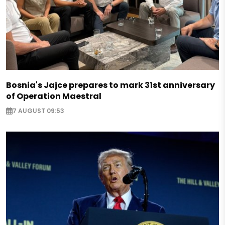
Bosnia's Jajce prepares to mark 31st anniversary
of Operation Maestral
7 AUGUST 09:53