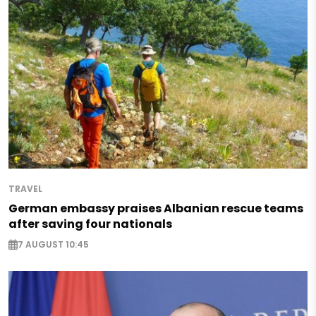
TRAVEL
German embassy praises Albanian rescue teams
after saving four nationals
7 AUGUST 10:45