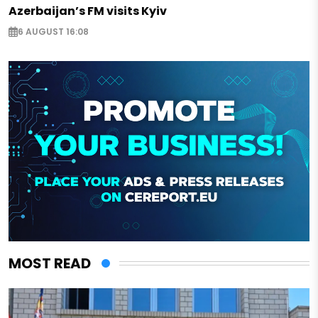
Azerbaijan’s FM visits Kyiv
6 AUGUST 16:08
MOST READ