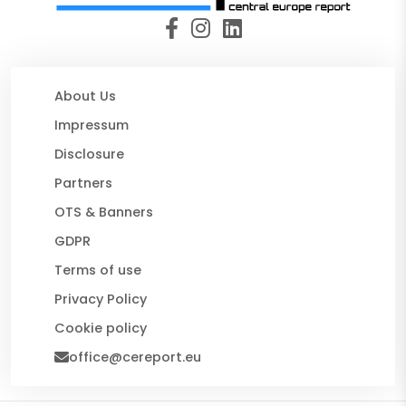
About Us
Impressum
Disclosure
Partners
OTS & Banners
GDPR
Terms of use
Privacy Policy
Cookie policy
office@cereport.eu