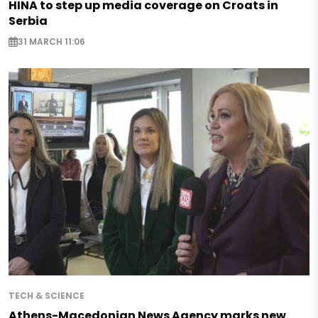
HINA to step up media coverage on Croats in
Serbia
31 MARCH 11:06
TECH & SCIENCE
Athens-Macedonian News Agency marks new