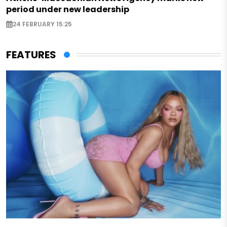
period under new leadership
24 FEBRUARY 15:25
FEATURES