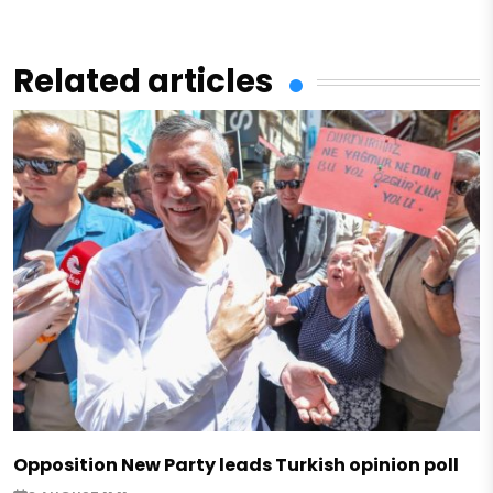
Related articles
Opposition New Party leads Turkish opinion poll