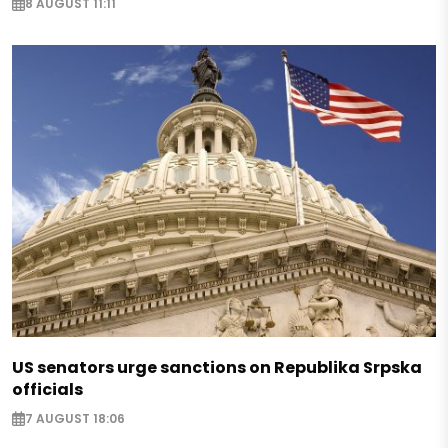
8 AUGUST 11:11
US senators urge sanctions on Republika Srpska
officials
7 AUGUST 18:06