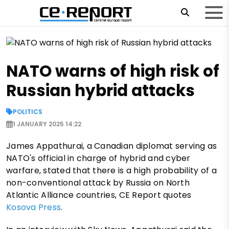
NATO warns of high risk of
Russian hybrid attacks
POLITICS
1 JANUARY 2025 14:22
James Appathurai, a Canadian diplomat serving as
NATO's official in charge of hybrid and cyber
warfare, stated that there is a high probability of a
non-conventional attack by Russia on North
Atlantic Alliance countries, CE Report quotes
Kosova Press
.