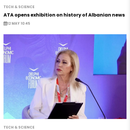
TECH & SCIENCE
ATA opens exhibition on history of Albanian news
12 MAY 10:45
TECH & SCIENCE