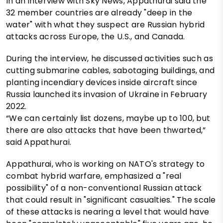
In an interview with Sky News, Appathurai said the
32 member countries are already "deep in the
water" with what they suspect are Russian hybrid
attacks across Europe, the U.S., and Canada.
During the interview, he discussed activities such as
cutting submarine cables, sabotaging buildings, and
planting incendiary devices inside aircraft since
Russia launched its invasion of Ukraine in February
2022.
“We can certainly list dozens, maybe up to 100, but
there are also attacks that have been thwarted,”
said Appathurai.
Appathurai, who is working on NATO's strategy to
combat hybrid warfare, emphasized a "real
possibility" of a non-conventional Russian attack
that could result in "significant casualties." The scale
of these attacks is nearing a level that would have