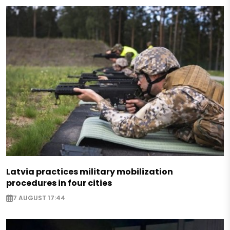
Latvia practices military mobilization
procedures in four cities
7 AUGUST 17:44