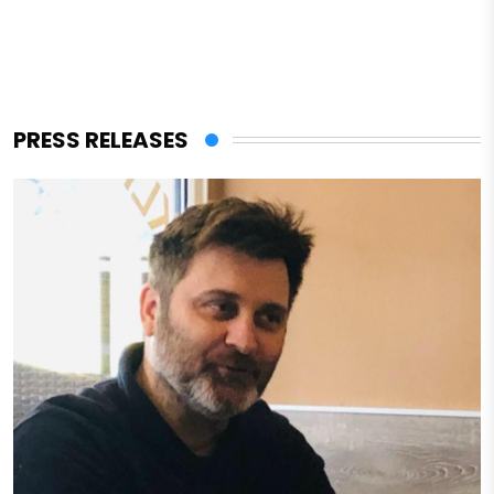
PRESS RELEASES