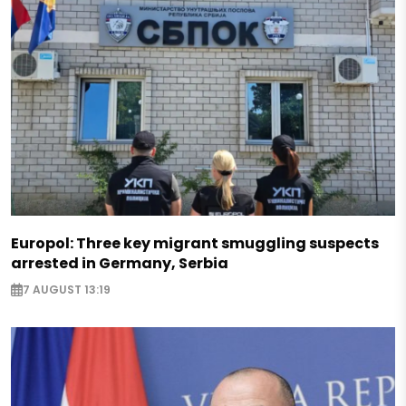
Europol: Three key migrant smuggling suspects
arrested in Germany, Serbia
7 AUGUST 13:19