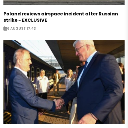
Poland reviews airspace incident after Russian
strike - EXCLUSIVE
6 AUGUST 17:43