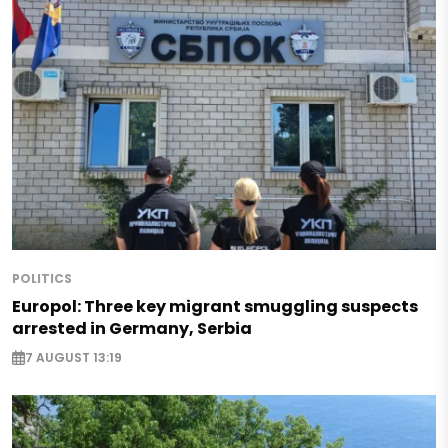
POLITICS
Europol: Three key migrant smuggling suspects
arrested in Germany, Serbia
7 AUGUST 13:19