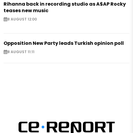
Rihanna back in recording studio as A$AP Rocky
teases new music
8 AUGUST 12:00
Opposition New Party leads Turkish opinion poll
8 AUGUST 11:11