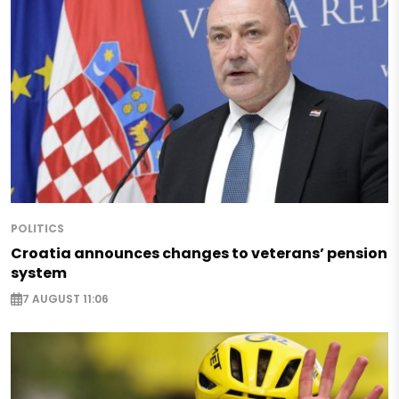
POLITICS
Croatia announces changes to veterans’ pension
system
7 AUGUST 11:06