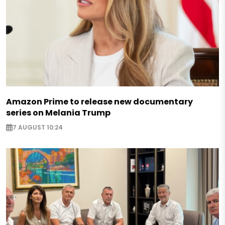
Amazon Prime to release new documentary
series on Melania Trump
7 AUGUST 10:24