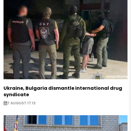
Ukraine, Bulgaria dismantle international drug
syndicate
7 AUGUST 17:13