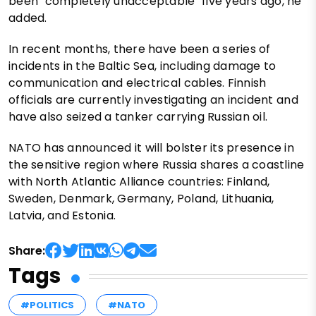
been "completely unacceptable" five years ago, he
added.
In recent months, there have been a series of
incidents in the Baltic Sea, including damage to
communication and electrical cables. Finnish
officials are currently investigating an incident and
have also seized a tanker carrying Russian oil.
NATO has announced it will bolster its presence in
the sensitive region where Russia shares a coastline
with North Atlantic Alliance countries: Finland,
Sweden, Denmark, Germany, Poland, Lithuania,
Latvia, and Estonia.
Share:
Tags
#POLITICS
#NATO