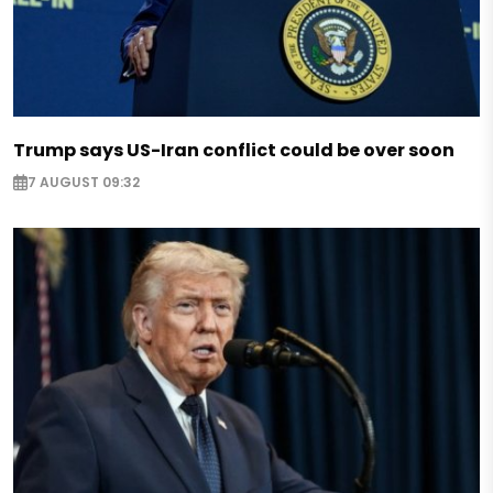
Trump says US-Iran conflict could be over soon
7 AUGUST 09:32