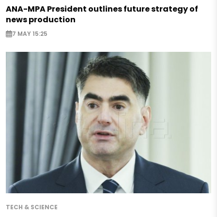
ANA-MPA President outlines future strategy of
news production
7 MAY 15:25
TECH & SCIENCE