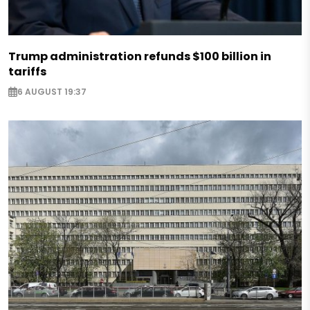
Trump administration refunds $100 billion in
tariffs
6 AUGUST 19:37