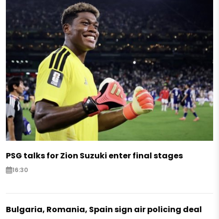
PSG talks for Zion Suzuki enter final stages
16:30
Bulgaria, Romania, Spain sign air policing deal