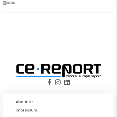
16:08
About Us
Impressum