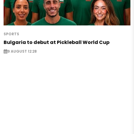
SPORTS
Bulgaria to debut at Pickleball World Cup
9 AUGUST 12:28