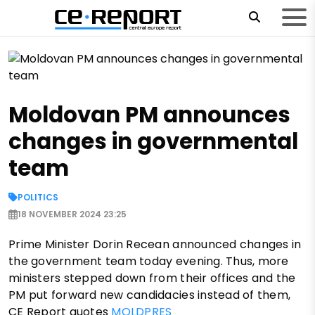
Moldovan PM announces
changes in governmental
team
POLITICS
18 NOVEMBER 2024 23:25
Prime Minister Dorin Recean announced changes in
the government team today evening. Thus, more
ministers stepped down from their offices and the
PM put forward new candidacies instead of them,
CE Report quotes
MOLDPRES