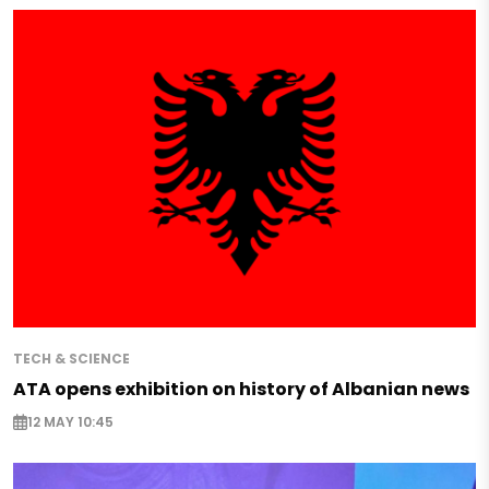
TECH & SCIENCE
ATA opens exhibition on history of Albanian news
12 MAY 10:45