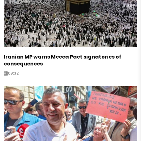
Iranian MP warns Mecca Pact signatories of
consequences
09:32