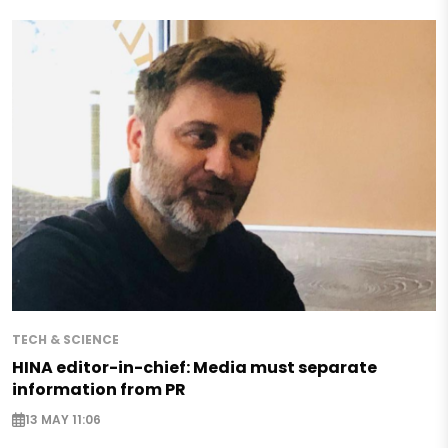
TECH & SCIENCE
HINA editor-in-chief: Media must separate
information from PR
13 MAY 11:06