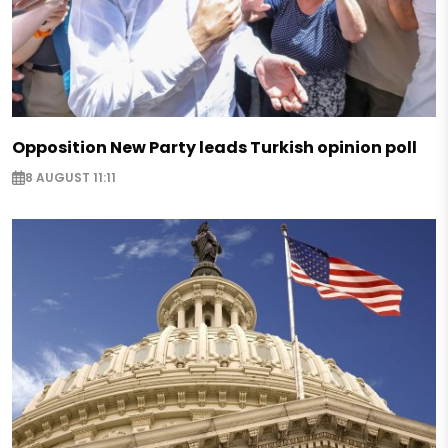
Opposition New Party leads Turkish opinion poll
8 AUGUST 11:11