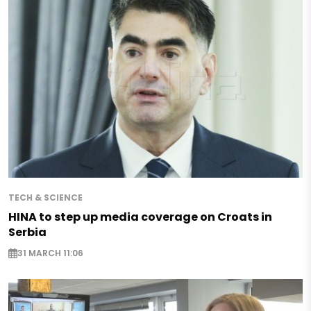
TECH & SCIENCE
HINA to step up media coverage on Croats in
Serbia
31 MARCH 11:06