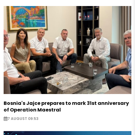
Bosnia's Jajce prepares to mark 31st anniversary
of Operation Maestral
7 AUGUST 09:53