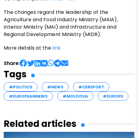
The changes regard the leadership of the
Agriculture and Food Industry Ministry (MAIA),
Interior Ministry (MAI) and Infrastructure and
Regional Development Ministry (MIDR).
More details at the
link
Share:
Tags
#POLITICS
#NEWS
#CEREPORT
#EUROPEANNEWS
#MOLDOVA
#EUROPE
Related articles