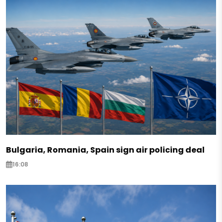
Bulgaria, Romania, Spain sign air policing deal
16:08