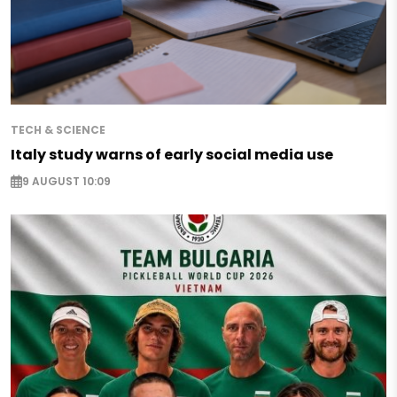
TECH & SCIENCE
Italy study warns of early social media use
9 AUGUST 10:09