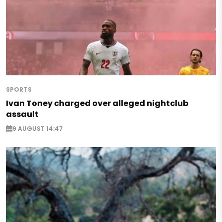
SPORTS
Ivan Toney charged over alleged nightclub
assault
9 AUGUST 14:47