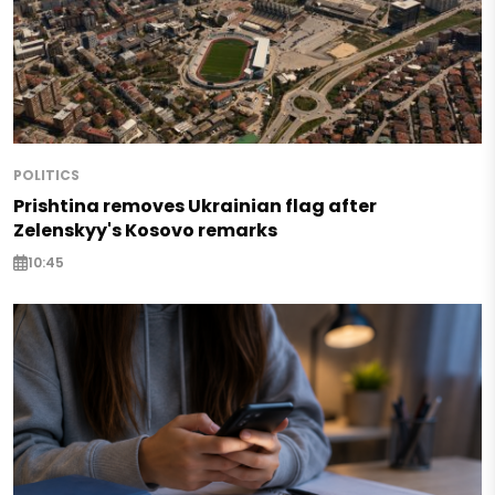
POLITICS
Prishtina removes Ukrainian flag after
Zelenskyy's Kosovo remarks
10:45