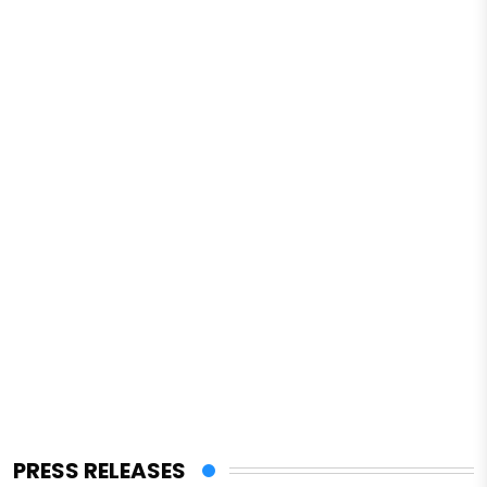
PRESS RELEASES