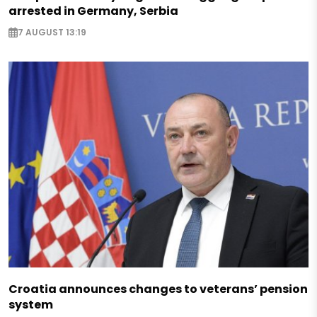
arrested in Germany, Serbia
7 AUGUST 13:19
Croatia announces changes to veterans’ pension
system