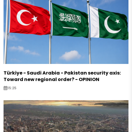
Türkiye - Saudi Arabia - Pakistan security axis:
Toward new regional order? - OPINION
15:25