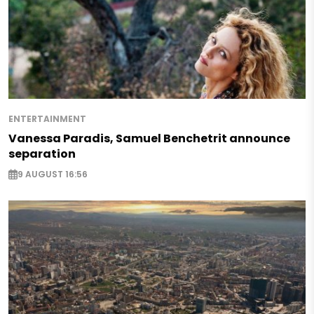
ENTERTAINMENT
Vanessa Paradis, Samuel Benchetrit announce
separation
9 AUGUST 16:56