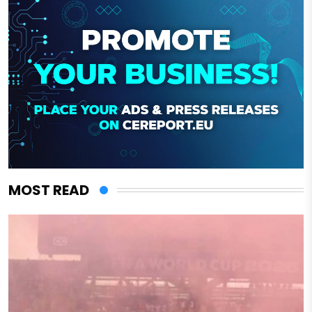
MOST READ