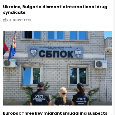
Ukraine, Bulgaria dismantle international drug
syndicate
7 AUGUST 17:13
Europol: Three key migrant smuggling suspects