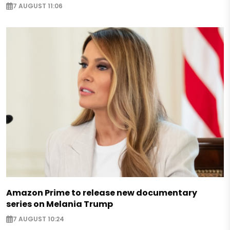
7 AUGUST 11:06
Amazon Prime to release new documentary
series on Melania Trump
7 AUGUST 10:24