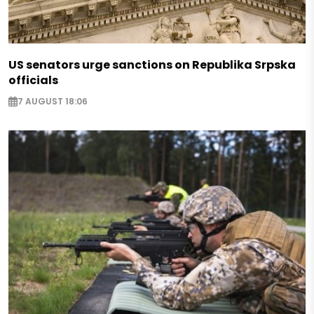
US senators urge sanctions on Republika Srpska
officials
7 AUGUST 18:06