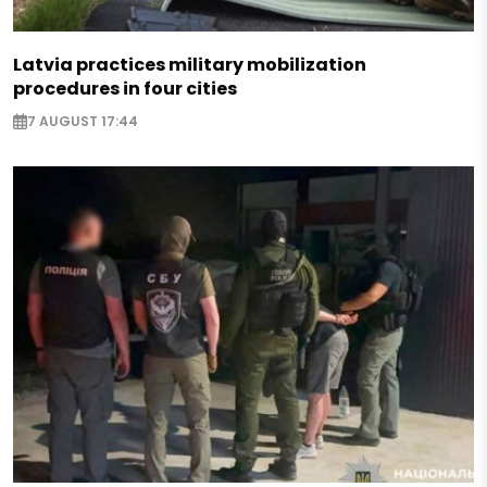
Latvia practices military mobilization
procedures in four cities
7 AUGUST 17:44