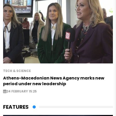
TECH & SCIENCE
Athens-Macedonian News Agency marks new
period under new leadership
24 FEBRUARY 15:25
FEATURES