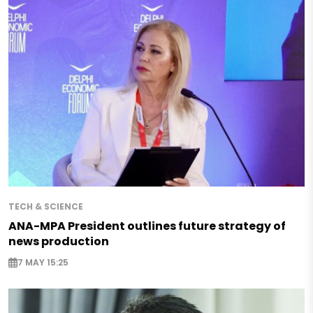
TECH & SCIENCE
ANA-MPA President outlines future strategy of
news production
7 MAY 15:25