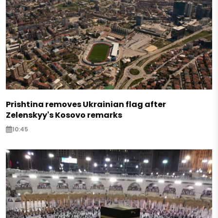
Prishtina removes Ukrainian flag after
Zelenskyy's Kosovo remarks
10:45