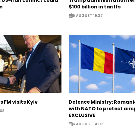
US-Iran conflict could
Trump administration re
on
$100 billion in tariffs
6 AUGUST 19:37
s FM visits Kyiv
Defence Ministry: Romani
with NATO to protect airs
:08
EXCLUSIVE
6 AUGUST 14:07