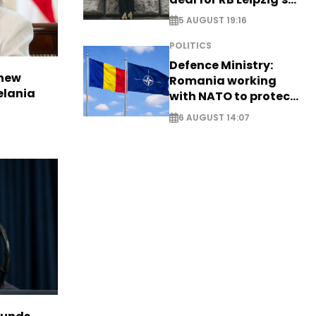
Yan Diomande
5 AUGUST 19:16
POLITICS
Defence Ministry:
 new
Romania working
elania
with NATO to protect
airspace - EXCLUSIVE
6 AUGUST 14:07