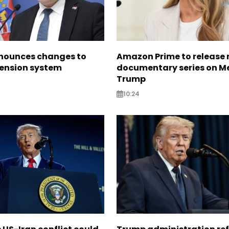
nounces changes to
Amazon Prime to release
pension system
documentary series on M
Trump
10:24