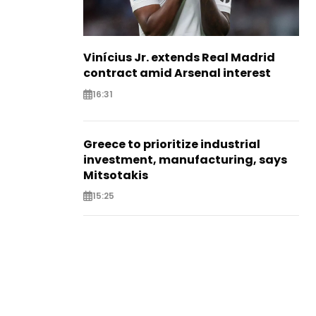
Vinícius Jr. extends Real Madrid
contract amid Arsenal interest
16:31
Greece to prioritize industrial
investment, manufacturing, says
Mitsotakis
15:25