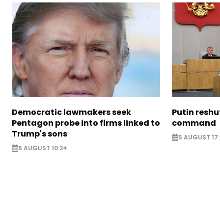
Democratic lawmakers seek
Putin reshu
Pentagon probe into firms linked to
command
Trump's sons
5 AUGUST 17:
6 AUGUST 10:24