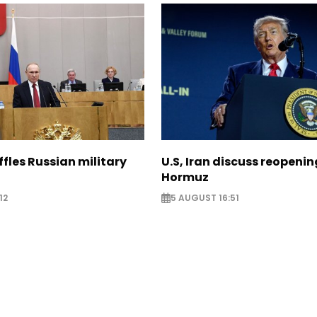
ffles Russian military
U.S, Iran discuss reopenin
Hormuz
12
5 AUGUST 16:51