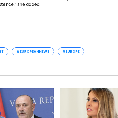
istence,” she added.
RT
#EUROPEANNEWS
#EUROPE