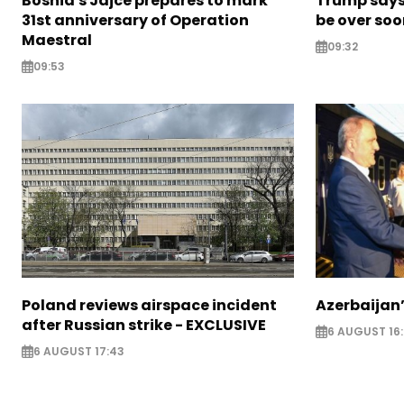
Bosnia's Jajce prepares to mark
Trump says 
31st anniversary of Operation
be over so
Maestral
09:32
09:53
Poland reviews airspace incident
Azerbaijan’
after Russian strike - EXCLUSIVE
6 AUGUST 16
6 AUGUST 17:43