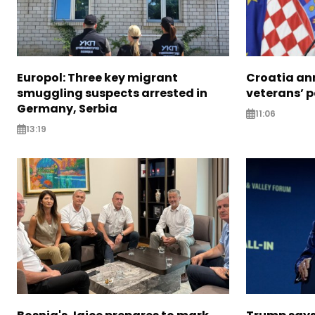
Europol: Three key migrant
Croatia an
smuggling suspects arrested in
veterans’ 
Germany, Serbia
11:06
13:19