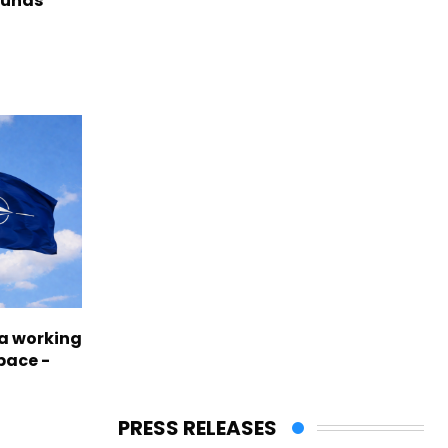
funds
a working
pace -
PRESS RELEASES