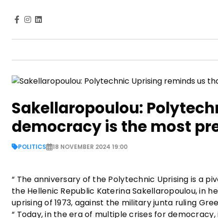
Sakellaropoulou: Polytech
democracy is the most pr
POLITICS
18 NOVEMBER 2024 19:00
“ The anniversary of the Polytechnic Uprising is a 
the Hellenic Republic Katerina Sakellaropoulou, in h
uprising of 1973, against the military junta ruling G
“ Today, in the era of multiple crises for democracy, 