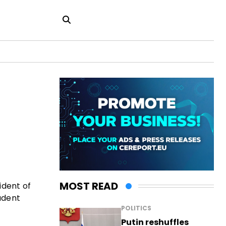
MOST READ
ident of
udent
POLITICS
Putin reshuffles