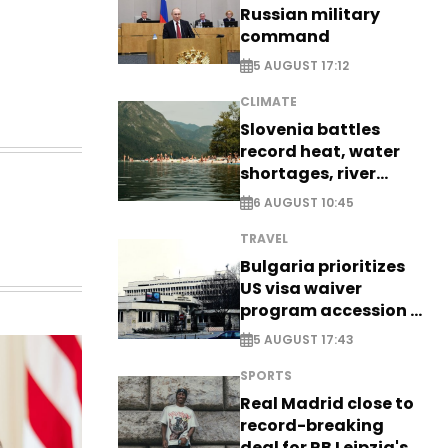
Russian military
command
5 AUGUST 17:12
CLIMATE
Slovenia battles
record heat, water
shortages, river
stress
6 AUGUST 10:45
TRAVEL
Bulgaria prioritizes
US visa waiver
program accession -
EXCLUSIVE
5 AUGUST 17:43
SPORTS
Real Madrid close to
record-breaking
deal for RB Leipzig's