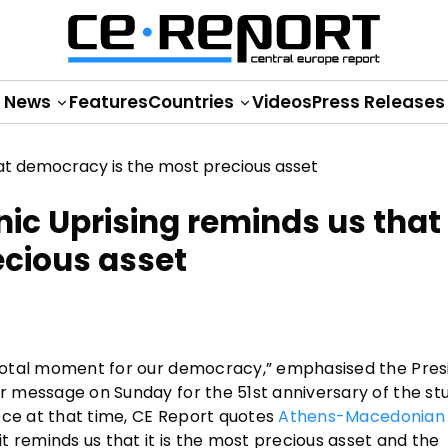
News
Features
Countries
Videos
Press Releases
nic Uprising reminds us that
ecious asset
pivotal moment for our democracy,” emphasised the Pres
er message on Sunday for the 51st anniversary of the st
reece at that time, CE Report quotes
Athens-Macedonian
it reminds us that it is the most precious asset and the