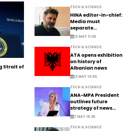
TECH & SCIENCE
HINA editor-in-chief:
Media must
separate
information from PR
13 MAY 11:06
TECH & SCIENCE
ATA opens exhibition
on history of
g Strait of
Albanian news
12 MAY 10:45
TECH & SCIENCE
ANA-MPA President
outlines future
strategy of news
production
7 MAY 15:25
TECH & SCIENCE