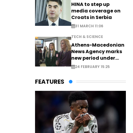
HINA to step up
media coverage on
Croats in Serbia
31 MARCH 11:06
TECH & SCIENCE
Athens-Macedonian
News Agency marks
new period under
new leadership
24 FEBRUARY 15:25
FEATURES