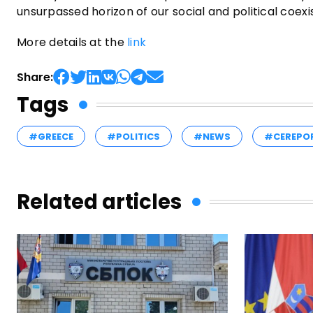
unsurpassed horizon of our social and political coex
More details at the
link
Share:
Tags
#GREECE
#POLITICS
#NEWS
#CEREPO
Related articles