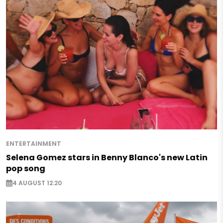
ENTERTAINMENT
Selena Gomez stars in Benny Blanco's new Latin
pop song
4 AUGUST 12:20