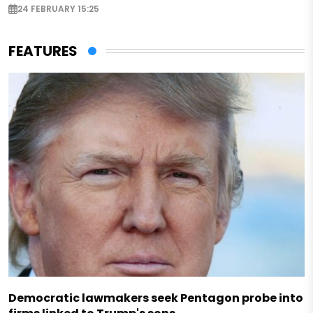
24 FEBRUARY 15:25
FEATURES
Democratic lawmakers seek Pentagon probe into