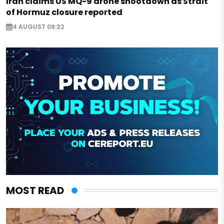
Iran claims US MQ-9 drone shootdown as Strait
of Hormuz closure reported
4 AUGUST 09:32
MOST READ