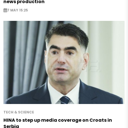
news production
7 MAY 15:25
TECH & SCIENCE
HINA to step up media coverage on Croats in
Serbia