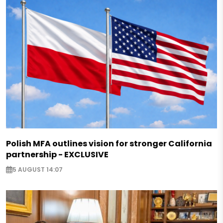
Polish MFA outlines vision for stronger California
partnership - EXCLUSIVE
5 AUGUST 14:07