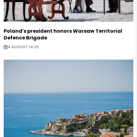
Poland's president honors Warsaw Territorial
Defence Brigade
4 AUGUST 14:33