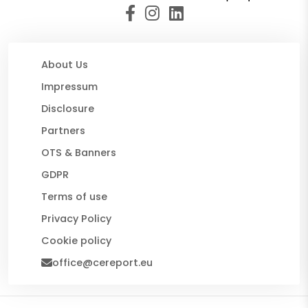
About Us
Impressum
Disclosure
Partners
OTS & Banners
GDPR
Terms of use
Privacy Policy
Cookie policy
office@cereport.eu