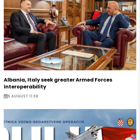
Albania, Italy seek greater Armed Forces
interoperability
5 AUGUST 11:38