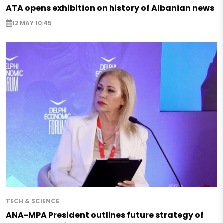
ATA opens exhibition on history of Albanian news
12 MAY 10:45
TECH & SCIENCE
ANA-MPA President outlines future strategy of