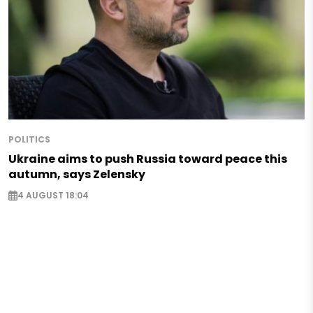
POLITICS
Ukraine aims to push Russia toward peace this
autumn, says Zelensky
4 AUGUST 18:04