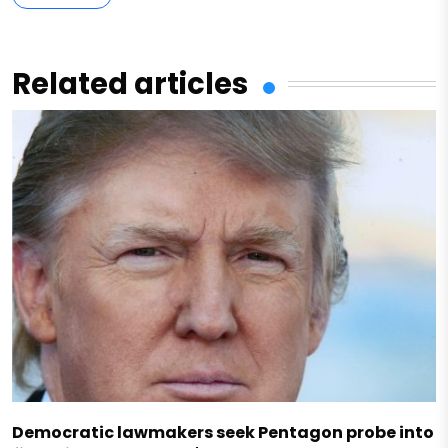
Related articles
Democratic lawmakers seek Pentagon probe into