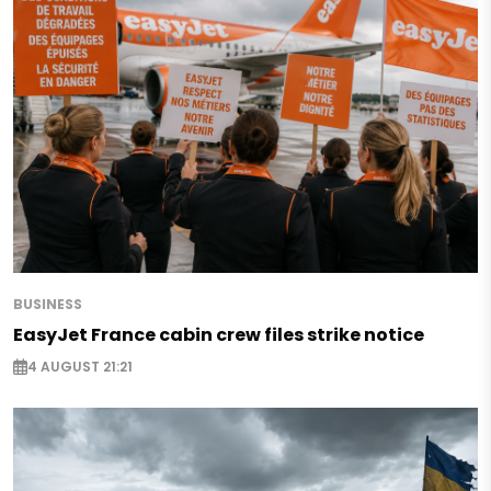
BUSINESS
EasyJet France cabin crew files strike notice
4 AUGUST 21:21