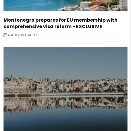
Montenegro prepares for EU membership with
comprehensive visa reform - EXCLUSIVE
4 AUGUST 14:07