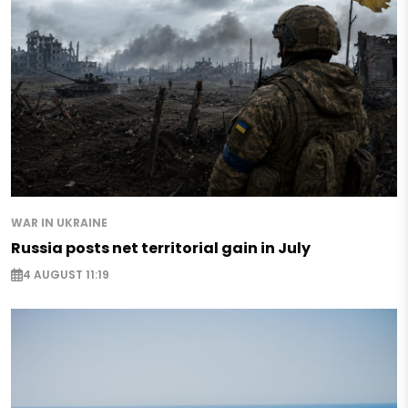
WAR IN UKRAINE
Russia posts net territorial gain in July
4 AUGUST 11:19