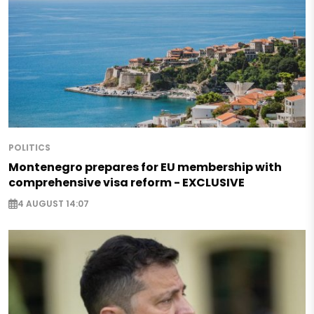
POLITICS
Montenegro prepares for EU membership with
comprehensive visa reform - EXCLUSIVE
4 AUGUST 14:07