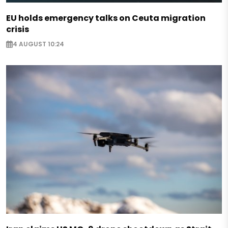
EU holds emergency talks on Ceuta migration
crisis
4 AUGUST 10:24