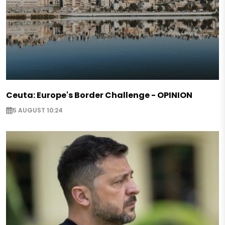
Ceuta: Europe's Border Challenge - OPINION
5 AUGUST 10:24