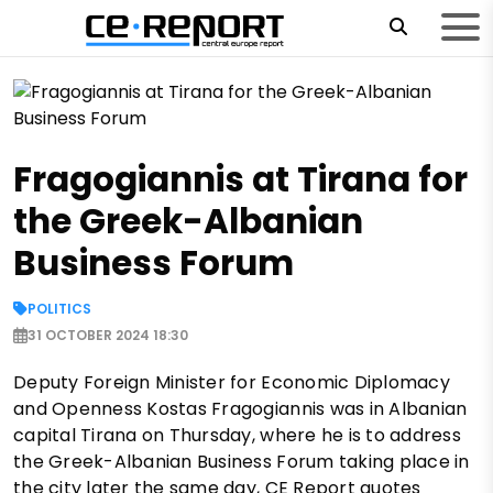
Fragogiannis at Tirana for
the Greek-Albanian
Business Forum
POLITICS
31 OCTOBER 2024 18:30
Deputy Foreign Minister for Economic Diplomacy
and Openness Kostas Fragogiannis was in Albanian
capital Tirana on Thursday, where he is to address
the Greek-Albanian Business Forum taking place in
the city later the same day, CE Report quotes