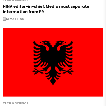
HINA editor-in-chief: Media must separate
information from PR
13 MAY 11:06
TECH & SCIENCE