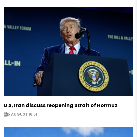
U.S, Iran discuss reopening Strait of Hormuz
5 AUGUST 16:51