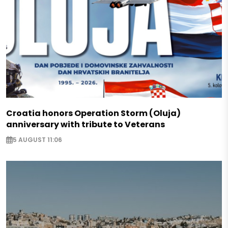
Croatia honors Operation Storm (Oluja)
anniversary with tribute to Veterans
5 AUGUST 11:06