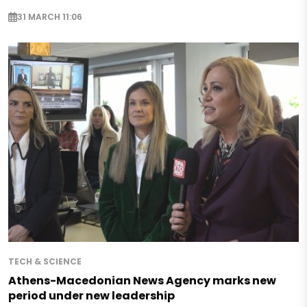
31 MARCH 11:06
TECH & SCIENCE
Athens-Macedonian News Agency marks new
period under new leadership