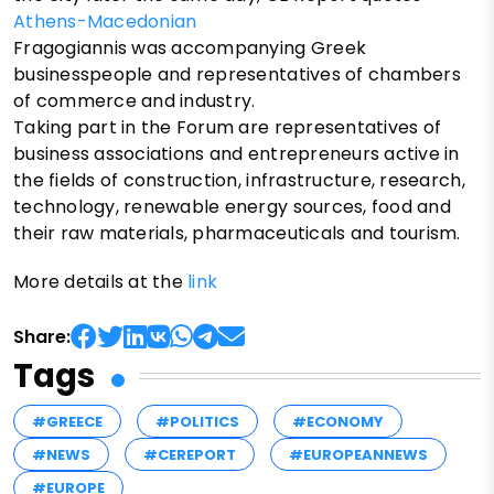
Athens-Macedonian
Fragogiannis was accompanying Greek
businesspeople and representatives of chambers
of commerce and industry.
Taking part in the Forum are representatives of
business associations and entrepreneurs active in
the fields of construction, infrastructure, research,
technology, renewable energy sources, food and
their raw materials, pharmaceuticals and tourism.
More details at the
link
Share:
Tags
#GREECE
#POLITICS
#ECONOMY
#NEWS
#CEREPORT
#EUROPEANNEWS
#EUROPE