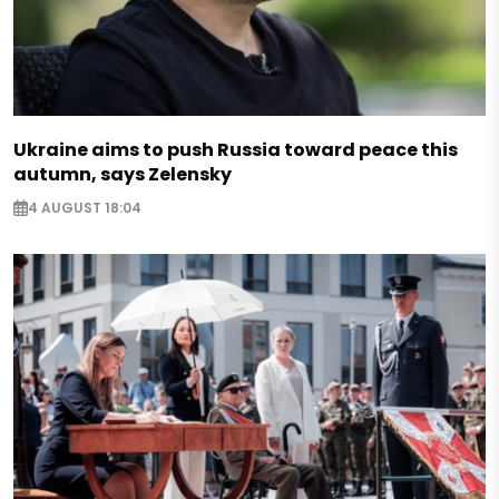
Ukraine aims to push Russia toward peace this
autumn, says Zelensky
4 AUGUST 18:04