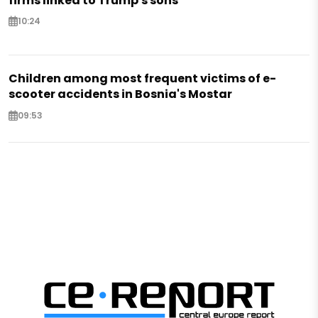
firms linked to Trump's sons
10:24
Children among most frequent victims of e-
scooter accidents in Bosnia's Mostar
09:53