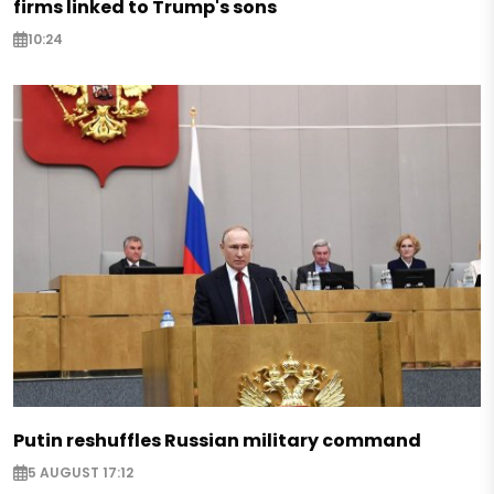
firms linked to Trump's sons
10:24
Putin reshuffles Russian military command
5 AUGUST 17:12