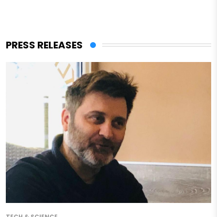
PRESS RELEASES
TECH & SCIENCE