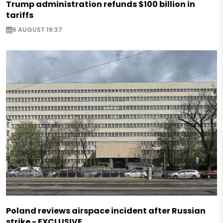
Trump administration refunds $100 billion in
tariffs
6 AUGUST 19:37
Poland reviews airspace incident after Russian
strike - EXCLUSIVE