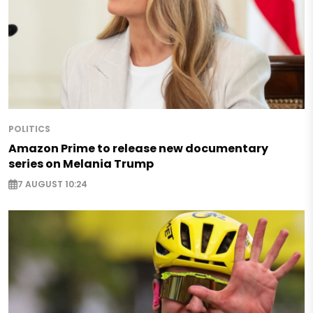
POLITICS
Amazon Prime to release new documentary
series on Melania Trump
7 AUGUST 10:24