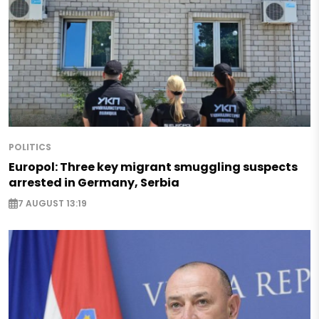
POLITICS
Europol: Three key migrant smuggling suspects
arrested in Germany, Serbia
7 AUGUST 13:19