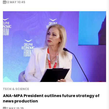
12 MAY 10:45
TECH & SCIENCE
ANA-MPA President outlines future strategy of
news production
7 MAY 15:25