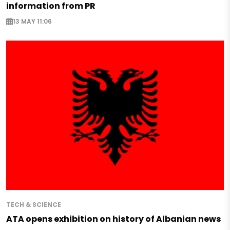
information from PR
13 MAY 11:06
TECH & SCIENCE
ATA opens exhibition on history of Albanian news