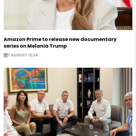
Amazon Prime to release new documentary
series on Melania Trump
7 AUGUST 10:24