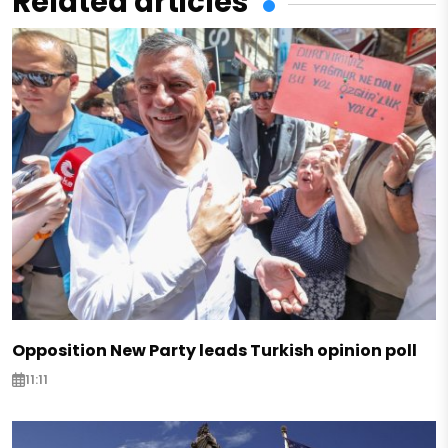
Related articles
Opposition New Party leads Turkish opinion poll
11:11