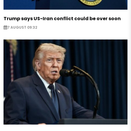
Trump says US-Iran conflict could be over soon
7 AUGUST 09:32