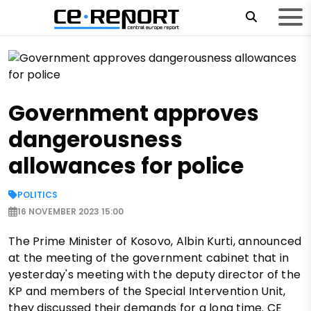
Government approves
dangerousness
allowances for police
POLITICS
16 NOVEMBER 2023 15:00
The Prime Minister of Kosovo, Albin Kurti, announced
at the meeting of the government cabinet that in
yesterday's meeting with the deputy director of the
KP and members of the Special Intervention Unit,
they discussed their demands for a long time. CE