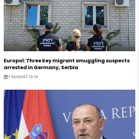
Europol: Three key migrant smuggling suspects
arrested in Germany, Serbia
7 AUGUST 13:19