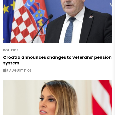
POLITICS
Croatia announces changes to veterans’ pension
system
7 AUGUST 11:06