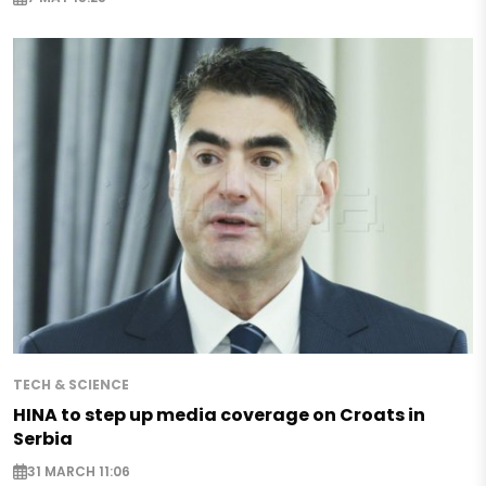
TECH & SCIENCE
HINA to step up media coverage on Croats in
Serbia
31 MARCH 11:06