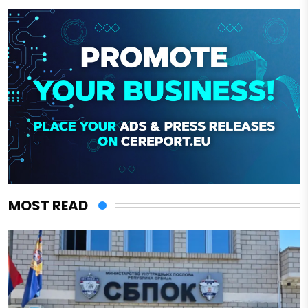
MOST READ