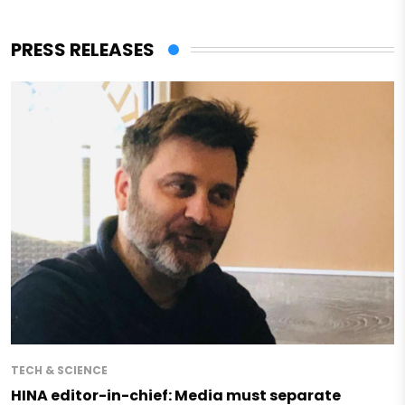
PRESS RELEASES
TECH & SCIENCE
HINA editor-in-chief: Media must separate