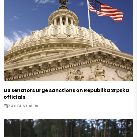
US senators urge sanctions on Republika Srpska
officials
7 AUGUST 18:06