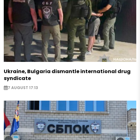
Ukraine, Bulgaria dismantle international drug
syndicate
7 AUGUST 17:13