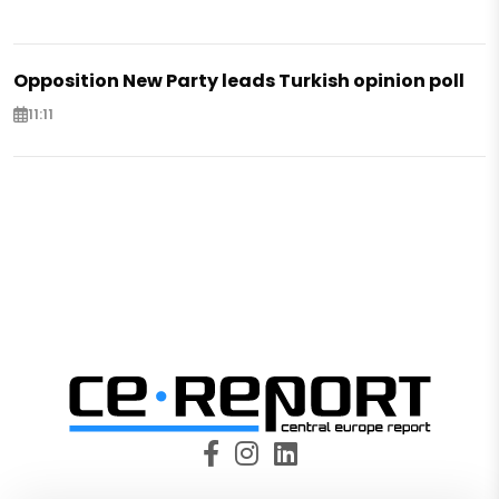
Opposition New Party leads Turkish opinion poll
11:11