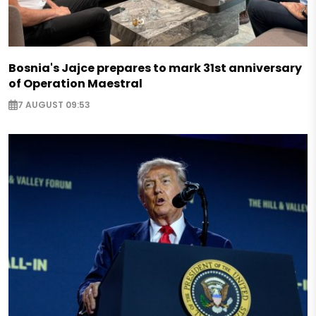
Bosnia's Jajce prepares to mark 31st anniversary
of Operation Maestral
7 AUGUST 09:53