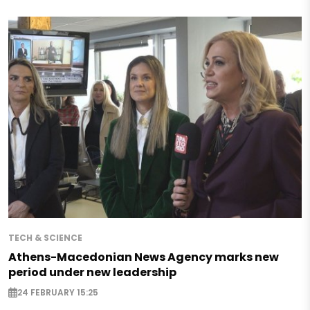
TECH & SCIENCE
Athens-Macedonian News Agency marks new
period under new leadership
24 FEBRUARY 15:25