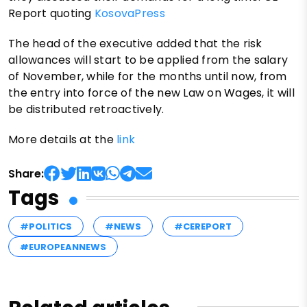
Report quoting
KosovaPress
The head of the executive added that the risk
allowances will start to be applied from the salary
of November, while for the months until now, from
the entry into force of the new Law on Wages, it will
be distributed retroactively.
More details at the
link
Share:
Tags
#POLITICS
#NEWS
#CEREPORT
#EUROPEANNEWS