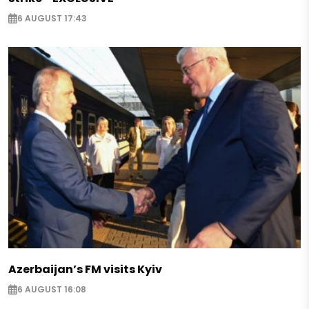
6 AUGUST 17:43
Azerbaijan’s FM visits Kyiv
6 AUGUST 16:08