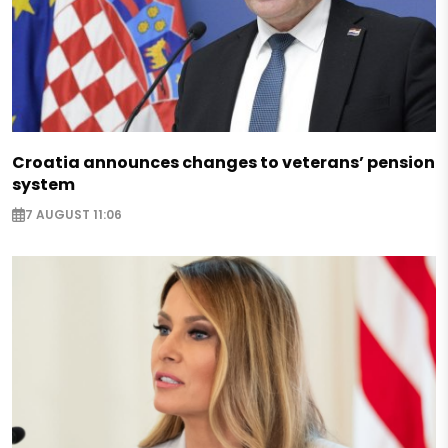
Croatia announces changes to veterans’ pension
system
7 AUGUST 11:06