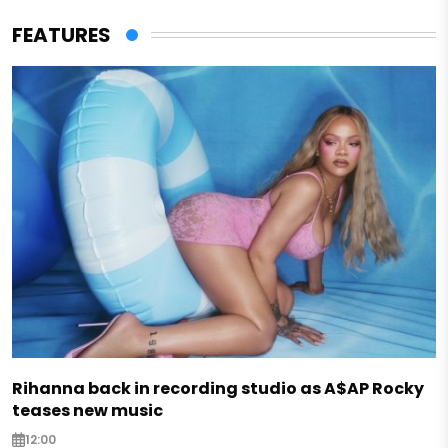
FEATURES
Rihanna back in recording studio as A$AP Rocky
teases new music
12:00