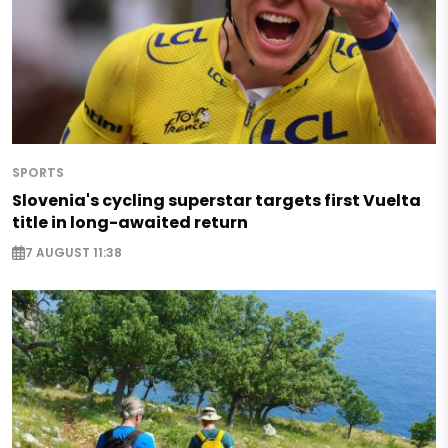
SPORTS
Slovenia's cycling superstar targets first Vuelta
title in long-awaited return
7 AUGUST 11:38