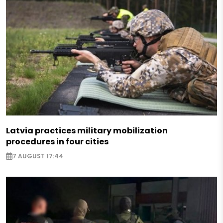
Latvia practices military mobilization
procedures in four cities
7 AUGUST 17:44