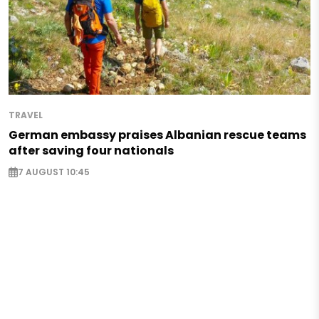
TRAVEL
German embassy praises Albanian rescue teams
after saving four nationals
7 AUGUST 10:45