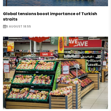
Global tensions boost importance of Turkish
straits
5 AUGUST 18:55