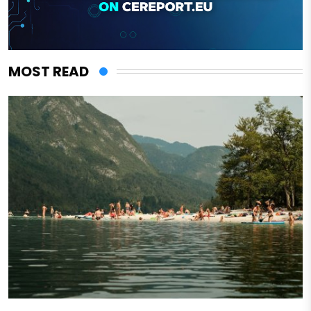
MOST READ