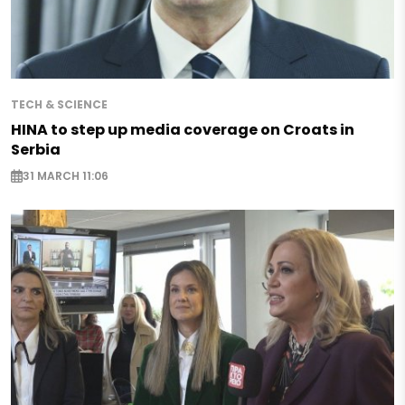
TECH & SCIENCE
HINA to step up media coverage on Croats in
Serbia
31 MARCH 11:06