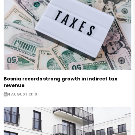
Bosnia records strong growth in indirect tax
revenue
4 AUGUST 13:19