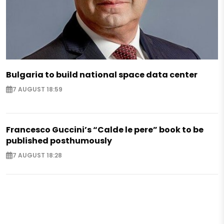
Bulgaria to build national space data center
7 AUGUST 18:59
Francesco Guccini’s “Calde le pere” book to be
published posthumously
7 AUGUST 18:28