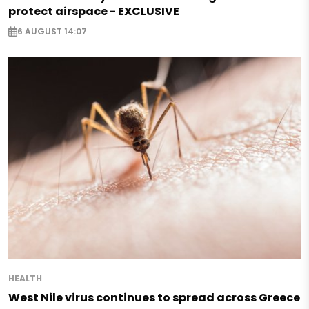
protect airspace - EXCLUSIVE
6 AUGUST 14:07
HEALTH
West Nile virus continues to spread across Greece