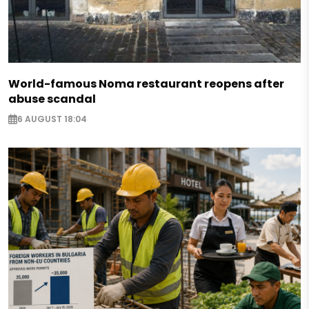
World-famous Noma restaurant reopens after
abuse scandal
6 AUGUST 18:04