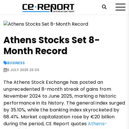
Athens Stocks Set 8-
Month Record
BUSINESS
6 JULY 2025 23:30
The Athens Stock Exchange has posted an
unprecedented 8-month streak of gains from
November 2024 to June 2025, marking a historic
performance in its history. The general index surged
by 35.10%, while the banking index skyrocketed by
68.41%. Market capitalization rose by €20 billion
during the period, CE Report quotes
Athens-