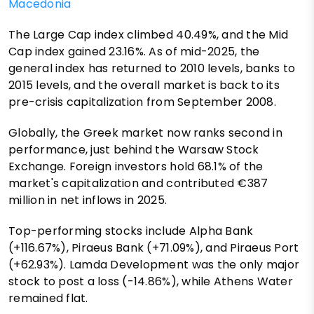
Macedonia
The Large Cap index climbed 40.49%, and the Mid
Cap index gained 23.16%. As of mid-2025, the
general index has returned to 2010 levels, banks to
2015 levels, and the overall market is back to its
pre-crisis capitalization from September 2008.
Globally, the Greek market now ranks second in
performance, just behind the Warsaw Stock
Exchange. Foreign investors hold 68.1% of the
market's capitalization and contributed €387
million in net inflows in 2025.
Top-performing stocks include Alpha Bank
(+116.67%), Piraeus Bank (+71.09%), and Piraeus Port
(+62.93%). Lamda Development was the only major
stock to post a loss (-14.86%), while Athens Water
remained flat.