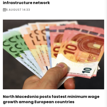
infrastructure network
5 AUGUST 14:33
North Macedonia posts fastest minimum wage
growth among European countries