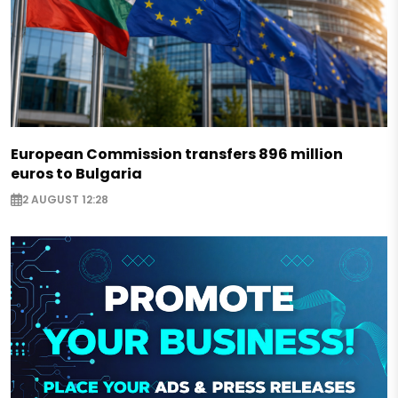
European Commission transfers 896 million
euros to Bulgaria
2 AUGUST 12:28