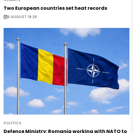
Two European countries set heat records
6 AUGUST 18:29
POLITICS
Defence Ministry: Romania working with NATO to