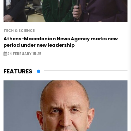
TECH & SCIENCE
Athens-Macedonian News Agency marks new
period under new leadership
24 FEBRUARY 15:25
FEATURES