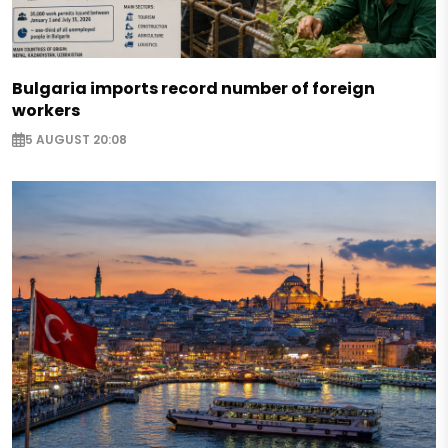
Bulgaria imports record number of foreign
workers
5 AUGUST 20:08