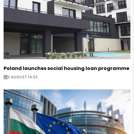
Poland launches social housing loan programme
3 AUGUST 14:33