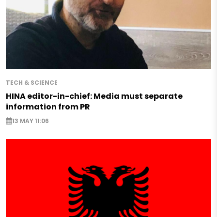
TECH & SCIENCE
HINA editor-in-chief: Media must separate
information from PR
13 MAY 11:06