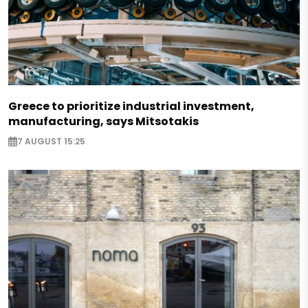
Greece to prioritize industrial investment,
manufacturing, says Mitsotakis
7 AUGUST 15:25