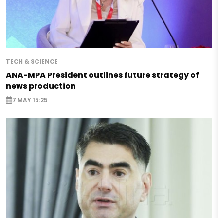
TECH & SCIENCE
ANA-MPA President outlines future strategy of
news production
7 MAY 15:25