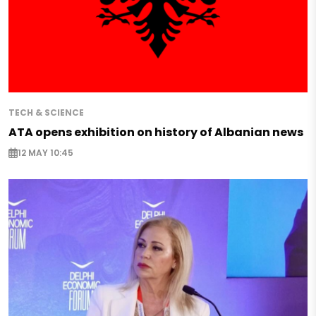
TECH & SCIENCE
ATA opens exhibition on history of Albanian news
12 MAY 10:45