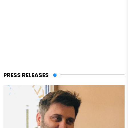
PRESS RELEASES