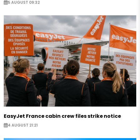
5 AUGUST 09:32
EasyJet France cabin crew files strike notice
4 AUGUST 21:21