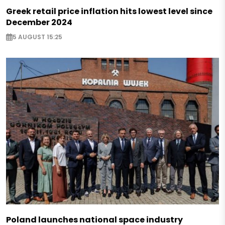
Greek retail price inflation hits lowest level since
December 2024
5 AUGUST 15:25
Poland launches national space industry