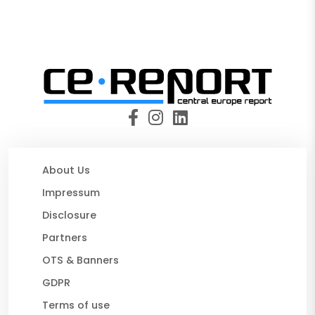
About Us
Impressum
Disclosure
Partners
OTS & Banners
GDPR
Terms of use