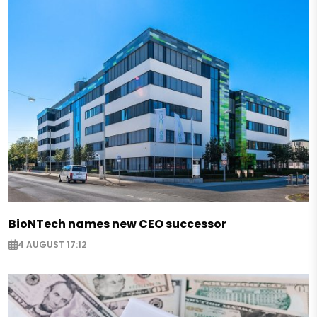
BioNTech names new CEO successor
4 AUGUST 17:12