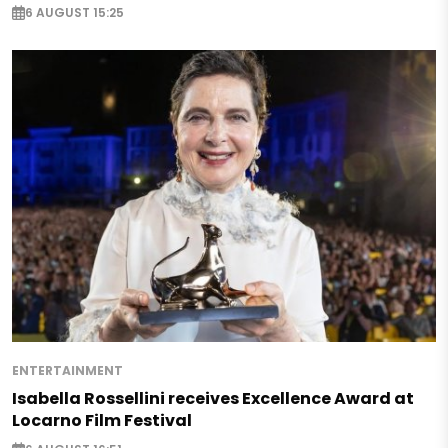
6 AUGUST 15:25
ENTERTAINMENT
Isabella Rossellini receives Excellence Award at
Locarno Film Festival