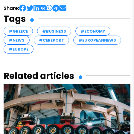
Share:
Tags
#GREECE
#BUSINESS
#ECONOMY
#NEWS
#CEREPORT
#EUROPEANNEWS
#EUROPE
Related articles