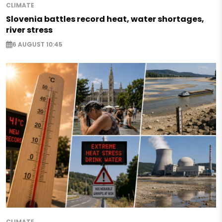
CLIMATE
Slovenia battles record heat, water shortages,
river stress
6 AUGUST 10:45
CLIMATE