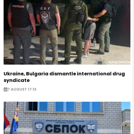
Ukraine, Bulgaria dismantle international drug
syndicate
7 AUGUST 17:13