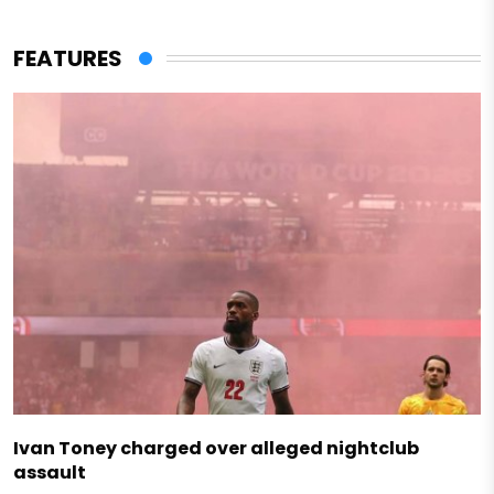
FEATURES
Ivan Toney charged over alleged nightclub
assault