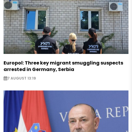
Europol: Three key migrant smuggling suspects
arrested in Germany, Serbia
7 AUGUST 13:19