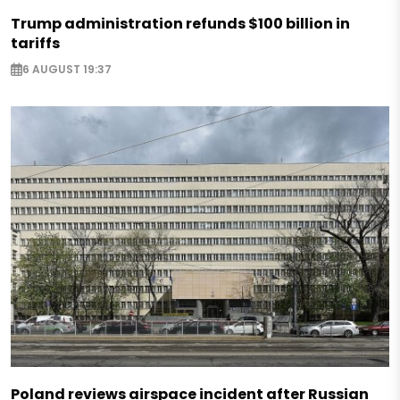
Trump administration refunds $100 billion in
tariffs
6 AUGUST 19:37
Poland reviews airspace incident after Russian