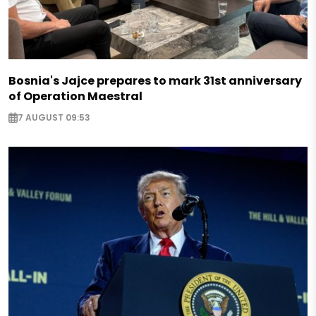
Bosnia's Jajce prepares to mark 31st anniversary
of Operation Maestral
7 AUGUST 09:53