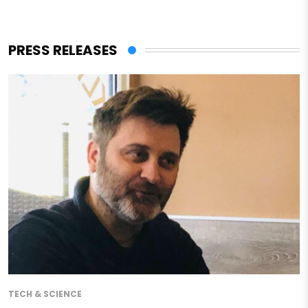
PRESS RELEASES
TECH & SCIENCE