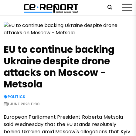
EU to continue backing
Ukraine despite drone
attacks on Moscow -
Metsola
POLITICS
1 JUNE 2023 11:30
European Parliament President Roberta Metsola
said Wednesday that the EU stands resolutely
behind Ukraine amid Moscow's allegations that Kyiv