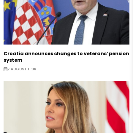
Croatia announces changes to veterans’ pension
system
7 AUGUST 11:06