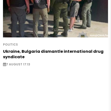
POLITICS
Ukraine, Bulgaria dismantle international drug
syndicate
7 AUGUST 17:13