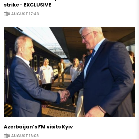
strike - EXCLUSIVE
6 AUGUST 17:43
Azerbaijan’s FM visits Kyiv
6 AUGUST 16:08