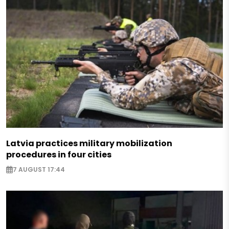
Latvia practices military mobilization
procedures in four cities
7 AUGUST 17:44