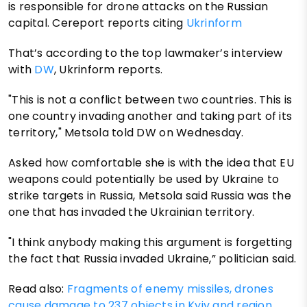
is responsible for drone attacks on the Russian
capital. Cereport reports citing
Ukrinform
That’s according to the top lawmaker’s interview
with
DW
, Ukrinform reports.
"This is not a conflict between two countries. This is
one country invading another and taking part of its
territory," Metsola told DW on Wednesday.
Asked how comfortable she is with the idea that EU
weapons could potentially be used by Ukraine to
strike targets in Russia, Metsola said Russia was the
one that has invaded the Ukrainian territory.
"I think anybody making this argument is forgetting
the fact that Russia invaded Ukraine,” politician said.
Read also:
Fragments of enemy missiles, drones
cause damage to 237 objects in Kyiv and region