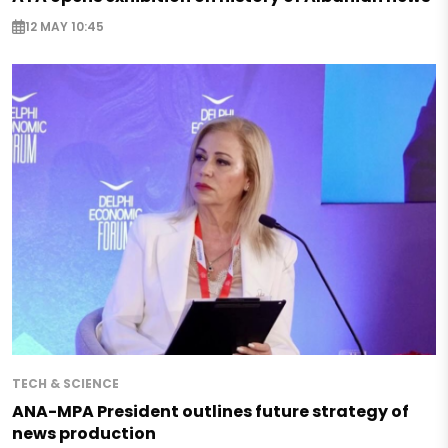
12 MAY 10:45
TECH & SCIENCE
ANA-MPA President outlines future strategy of
news production