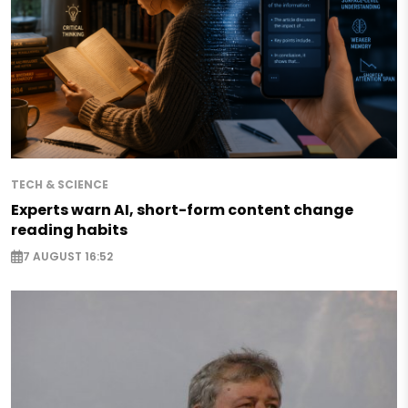
TECH & SCIENCE
Experts warn AI, short-form content change
reading habits
7 AUGUST 16:52