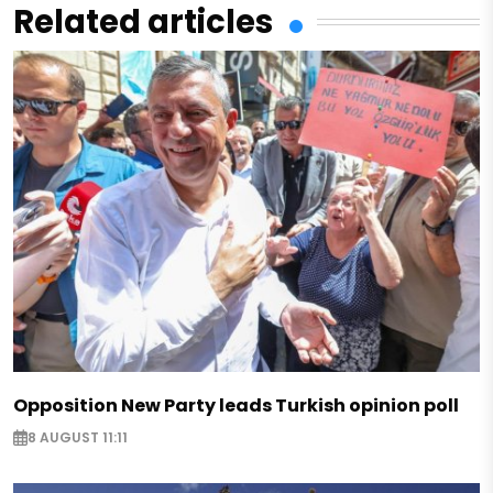
Related articles
Opposition New Party leads Turkish opinion poll
8 AUGUST 11:11