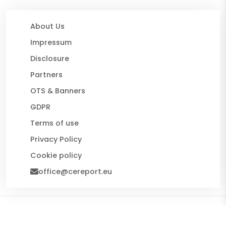
About Us
Impressum
Disclosure
Partners
OTS & Banners
GDPR
Terms of use
Privacy Policy
Cookie policy
office@cereport.eu
© 2026 CE Report