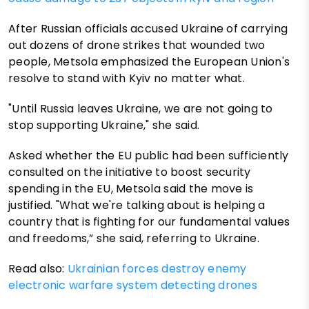
After Russian officials accused Ukraine of carrying
out dozens of drone strikes that wounded two
people, Metsola emphasized the European Union's
resolve to stand with Kyiv no matter what.
"Until Russia leaves Ukraine, we are not going to
stop supporting Ukraine," she said.
Asked whether the EU public had been sufficiently
consulted on the initiative to boost security
spending in the EU, Metsola said the move is
justified. "What we're talking about is helping a
country that is fighting for our fundamental values
and freedoms,” she said, referring to Ukraine.
Read also:
Ukrainian forces destroy enemy
electronic warfare system detecting drones