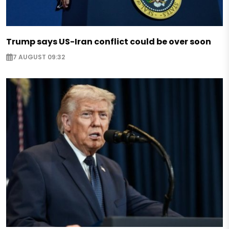
Trump says US-Iran conflict could be over soon
7 AUGUST 09:32