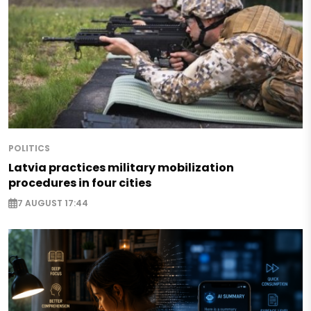
POLITICS
Latvia practices military mobilization
procedures in four cities
7 AUGUST 17:44