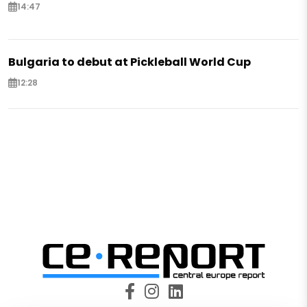
14:47
Bulgaria to debut at Pickleball World Cup
12:28