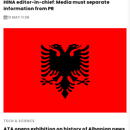
HINA editor-in-chief: Media must separate
information from PR
13 MAY 11:06
TECH & SCIENCE
ATA opens exhibition on history of Albanian news