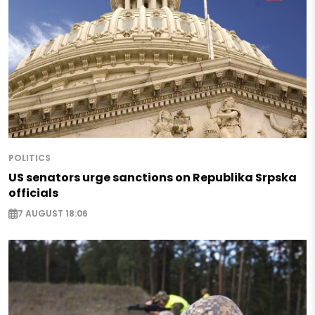
POLITICS
US senators urge sanctions on Republika Srpska
officials
7 AUGUST 18:06