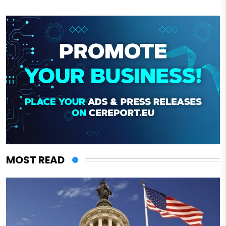
MOST READ