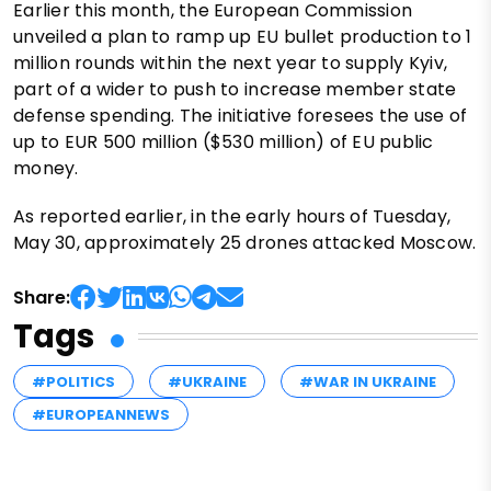
Earlier this month, the European Commission
unveiled a plan to ramp up EU bullet production to 1
million rounds within the next year to supply Kyiv,
part of a wider to push to increase member state
defense spending. The initiative foresees the use of
up to EUR 500 million ($530 million) of EU public
money.
As reported earlier, in the early hours of Tuesday,
May 30, approximately 25 drones attacked Moscow.
Share:
Tags
#POLITICS
#UKRAINE
#WAR IN UKRAINE
#EUROPEANNEWS