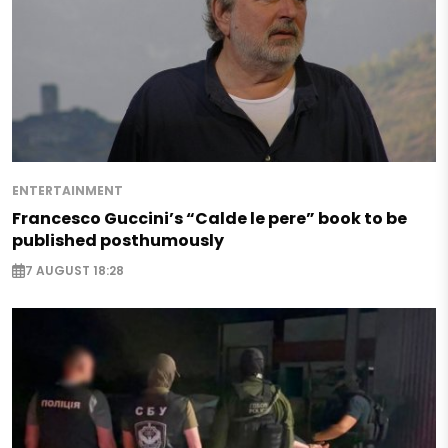
ENTERTAINMENT
Francesco Guccini’s “Calde le pere” book to be
published posthumously
7 AUGUST 18:28