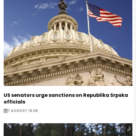
US senators urge sanctions on Republika Srpska
officials
7 AUGUST 18:06