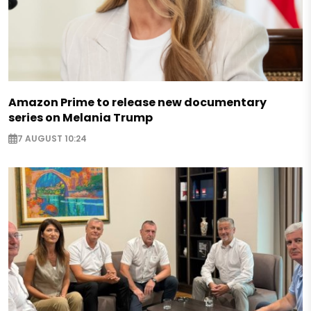
Amazon Prime to release new documentary
series on Melania Trump
7 AUGUST 10:24