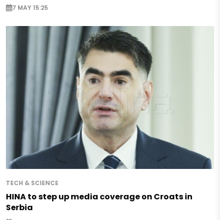
7 MAY 15:25
TECH & SCIENCE
HINA to step up media coverage on Croats in
Serbia