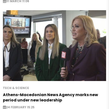
31 MARCH 11:06
TECH & SCIENCE
Athens-Macedonian News Agency marks new
period under new leadership
24 FEBRUARY 15:25