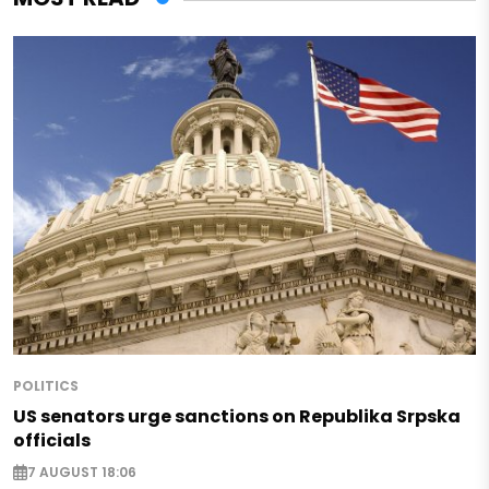
POLITICS
US senators urge sanctions on Republika Srpska
officials
7 AUGUST 18:06