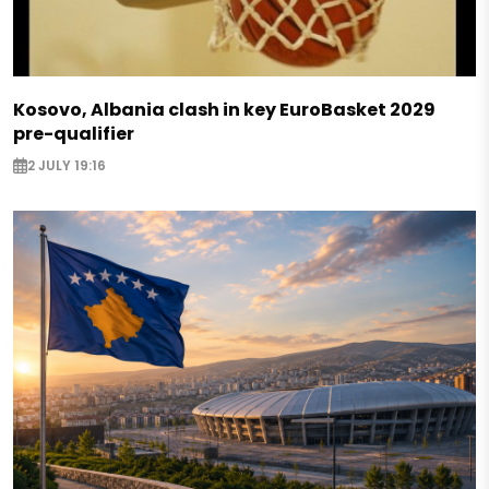
Kosovo, Albania clash in key EuroBasket 2029
pre-qualifier
2 JULY 19:16