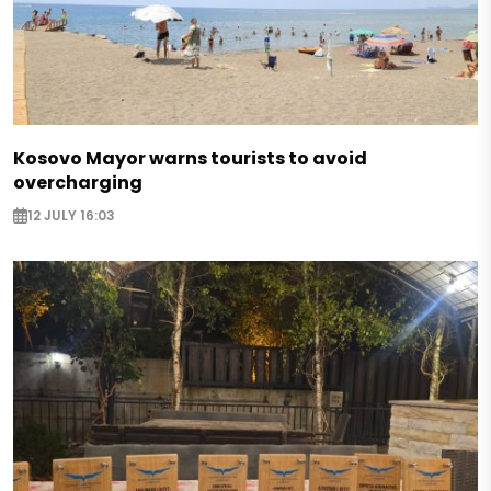
Kosovo Mayor warns tourists to avoid
overcharging
12 JULY 16:03