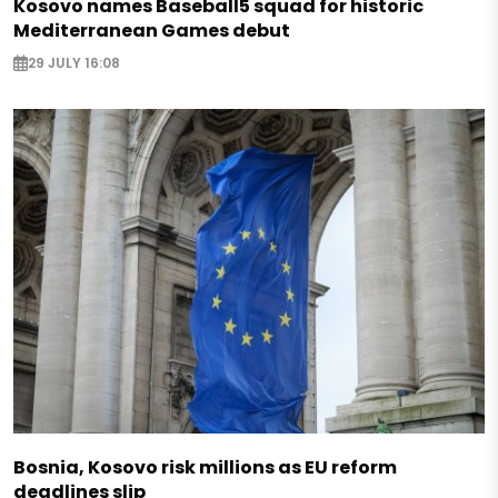
Kosovo names Baseball5 squad for historic
Mediterranean Games debut
29 JULY 16:08
Bosnia, Kosovo risk millions as EU reform
deadlines slip