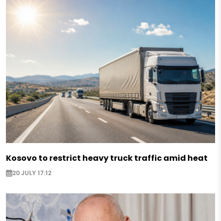
Kosovo to restrict heavy truck traffic amid heat
20 JULY 17:12