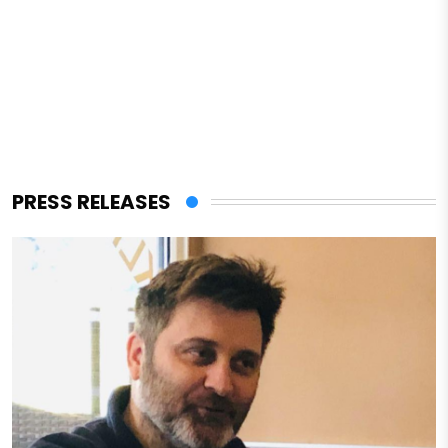
PRESS RELEASES