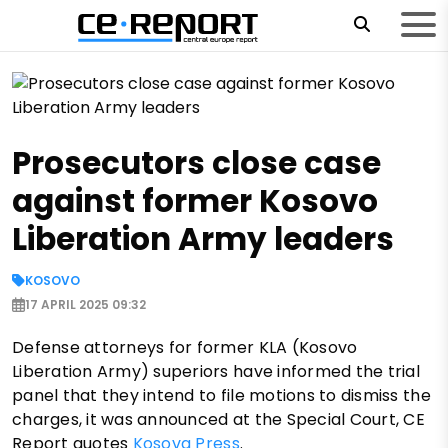
Prosecutors close case
against former Kosovo
Liberation Army leaders
KOSOVO
17 APRIL 2025 09:32
Defense attorneys for former KLA (Kosovo
Liberation Army) superiors have informed the trial
panel that they intend to file motions to dismiss the
charges, it was announced at the Special Court, CE
Report quotes
Kosova Press
.