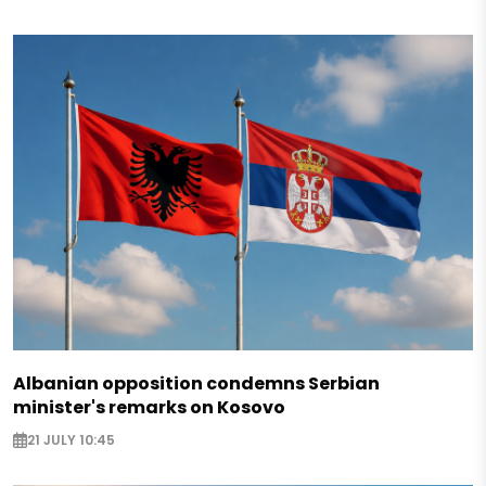
Albanian opposition condemns Serbian
minister's remarks on Kosovo
21 JULY 10:45