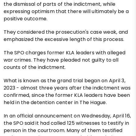
the dismissal of parts of the indictment, while
expressing optimism that there will ultimately be a
positive outcome.
They considered the prosecution's case weak, and
emphasized the excessive length of this process.
The SPO charges former KLA leaders with alleged
war crimes. They have pleaded not guilty to all
counts of the indictment.
What is known as the grand trial began on April 3,
2023 - almost three years after the indictment was
confirmed, since the former KLA leaders have been
held in the detention center in The Hague.
In an official announcement on Wednesday, April 16,
the SPO said it had called 125 witnesses to testify in
person in the courtroom. Many of them testified