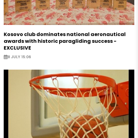
Kosovo club dominates national aeronautical
awards with historic paragliding success -
EXCLUSIVE
8 JULY 15:06