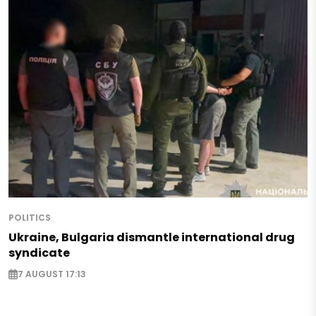
POLITICS
Ukraine, Bulgaria dismantle international drug
syndicate
7 AUGUST 17:13