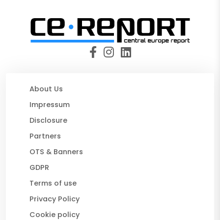
About Us
Impressum
Disclosure
Partners
OTS & Banners
GDPR
Terms of use
Privacy Policy
Cookie policy