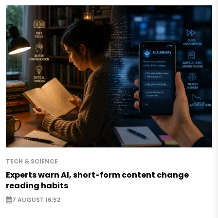
TECH & SCIENCE
Experts warn AI, short-form content change
reading habits
7 AUGUST 16:52