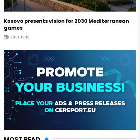
Kosovo presents vision for 2030 Mediterranean
games
1 JULY 19:16
MOST READ