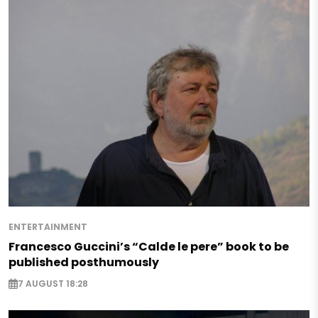
ENTERTAINMENT
Francesco Guccini’s “Calde le pere” book to be
published posthumously
7 AUGUST 18:28