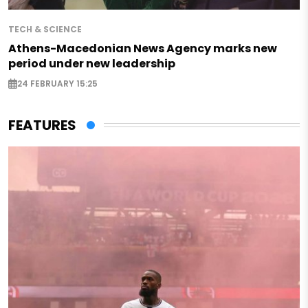
TECH & SCIENCE
Athens-Macedonian News Agency marks new
period under new leadership
24 FEBRUARY 15:25
FEATURES