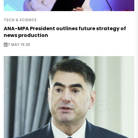
TECH & SCIENCE
ANA-MPA President outlines future strategy of
news production
7 MAY 15:25