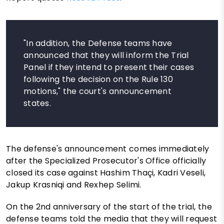
"In addition, the Defense teams have
announced that they will inform the Trial
Panel if they intend to present their cases
following the decision on the Rule 130
motions," the court's announcement
states.
The defense's announcement comes immediately
after the Specialized Prosecutor's Office officially
closed its case against Hashim Thaçi, Kadri Veseli,
Jakup Krasniqi and Rexhep Selimi.
On the 2nd anniversary of the start of the trial, the
defense teams told the media that they will request