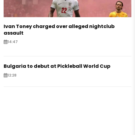
Ivan Toney charged over alleged nightclub
assault
14:47
Bulgaria to debut at Pickleball World Cup
12:28