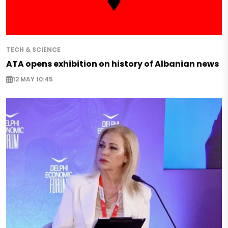
TECH & SCIENCE
ATA opens exhibition on history of Albanian news
12 MAY 10:45