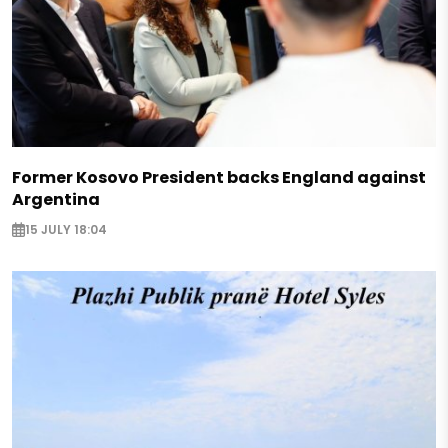
Former Kosovo President backs England against
Argentina
15 JULY 18:04