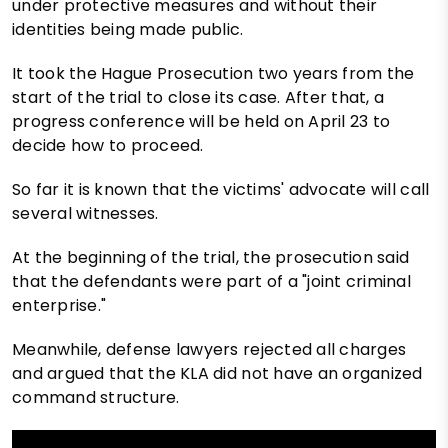
under protective measures and without their
identities being made public.
It took the Hague Prosecution two years from the
start of the trial to close its case. After that, a
progress conference will be held on April 23 to
decide how to proceed.
So far it is known that the victims' advocate will call
several witnesses.
At the beginning of the trial, the prosecution said
that the defendants were part of a "joint criminal
enterprise."
Meanwhile, defense lawyers rejected all charges
and argued that the KLA did not have an organized
command structure.