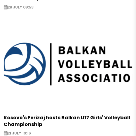
28 JULY 09:53
Kosovo's Ferizaj hosts Balkan U17 Girls' Volleyball
Championship
21 JULY 19:16