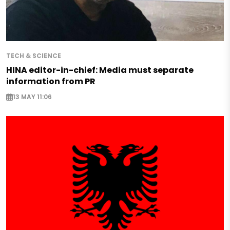
TECH & SCIENCE
HINA editor-in-chief: Media must separate
information from PR
13 MAY 11:06