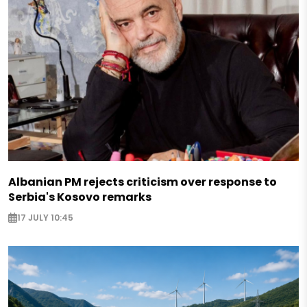
Albanian PM rejects criticism over response to
Serbia's Kosovo remarks
17 JULY 10:45