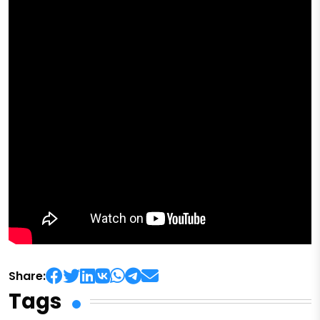
Share:
Tags