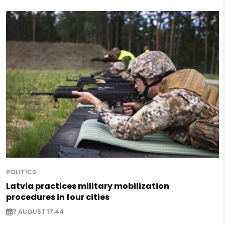
POLITICS
Latvia practices military mobilization
procedures in four cities
7 AUGUST 17:44