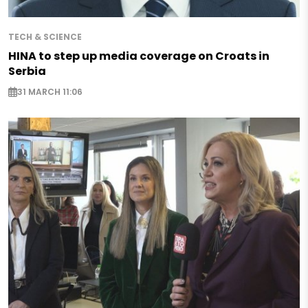
TECH & SCIENCE
HINA to step up media coverage on Croats in
Serbia
31 MARCH 11:06