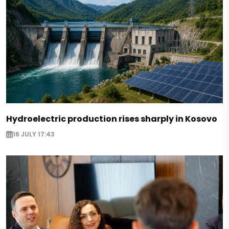
Hydroelectric production rises sharply in Kosovo
16 JULY 17:43