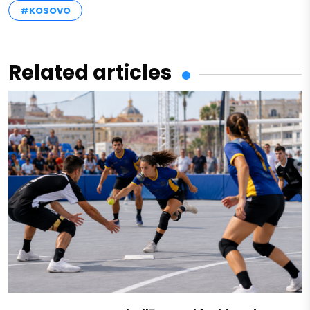
#KOSOVO
Related articles