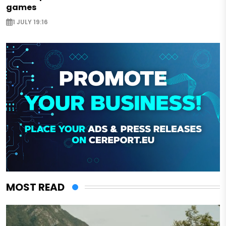
games
1 JULY 19:16
MOST READ