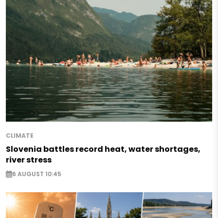
CLIMATE
Slovenia battles record heat, water shortages,
river stress
6 AUGUST 10:45