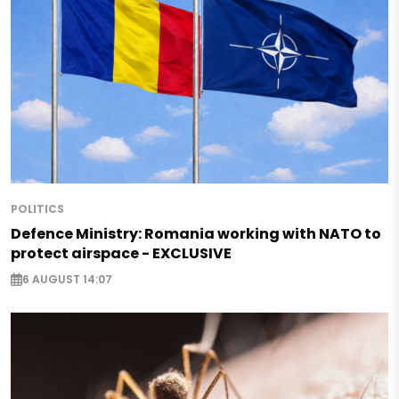
POLITICS
Defence Ministry: Romania working with NATO to
protect airspace - EXCLUSIVE
6 AUGUST 14:07