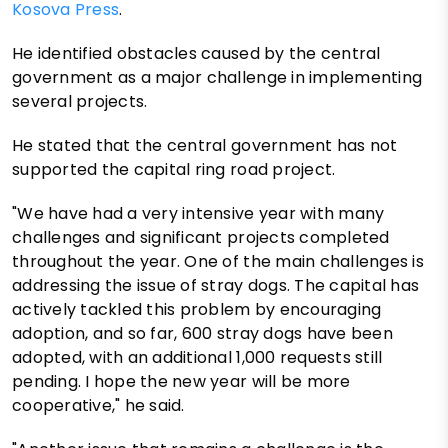
Kosova Press
.
He identified obstacles caused by the central
government as a major challenge in implementing
several projects.
He stated that the central government has not
supported the capital ring road project.
"We have had a very intensive year with many
challenges and significant projects completed
throughout the year. One of the main challenges is
addressing the issue of stray dogs. The capital has
actively tackled this problem by encouraging
adoption, and so far, 600 stray dogs have been
adopted, with an additional 1,000 requests still
pending. I hope the new year will be more
cooperative," he said.