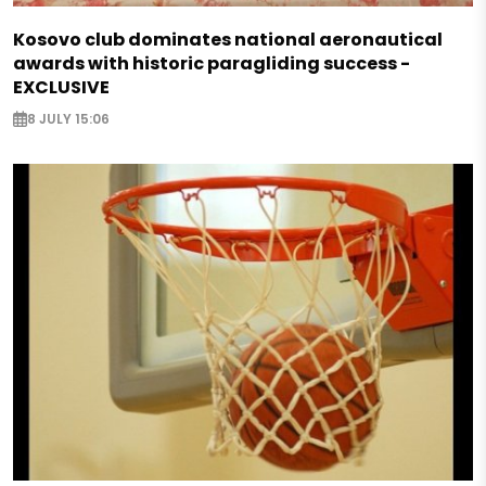
Kosovo club dominates national aeronautical
awards with historic paragliding success -
EXCLUSIVE
8 JULY 15:06