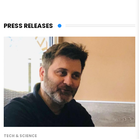
PRESS RELEASES
TECH & SCIENCE