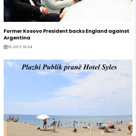
Former Kosovo President backs England against
Argentina
15 JULY 18:04