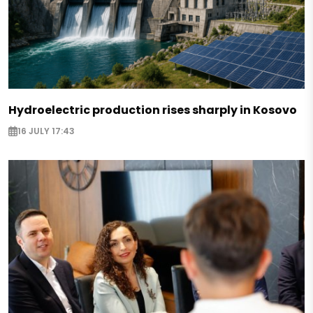
Hydroelectric production rises sharply in Kosovo
16 JULY 17:43