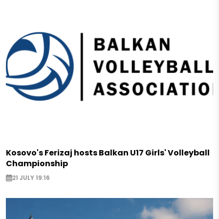
Kosovo's Ferizaj hosts Balkan U17 Girls' Volleyball
Championship
21 JULY 19:16