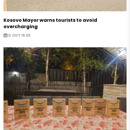
Kosovo Mayor warns tourists to avoid
overcharging
12 JULY 16:03