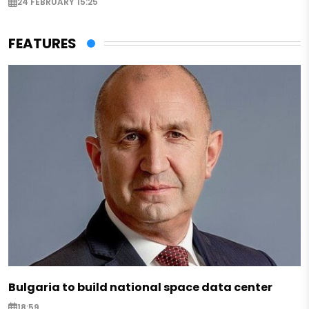
24 FEBRUARY 15:25
FEATURES
Bulgaria to build national space data center
18:59