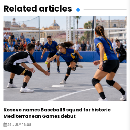
Related articles
Kosovo names Baseball5 squad for historic
Mediterranean Games debut
29 JULY 16:08