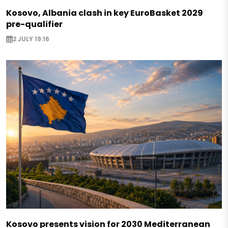
Kosovo, Albania clash in key EuroBasket 2029
pre-qualifier
2 JULY 19:16
Kosovo presents vision for 2030 Mediterranean