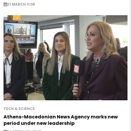
31 MARCH 11:06
TECH & SCIENCE
Athens-Macedonian News Agency marks new
period under new leadership