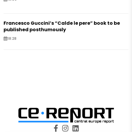
Francesco Guccini’s “Calde le pere” book to be
published posthumously
18:28