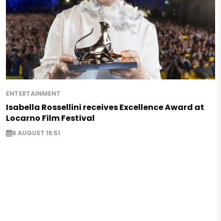
ENTERTAINMENT
Isabella Rossellini receives Excellence Award at
Locarno Film Festival
6 AUGUST 16:51