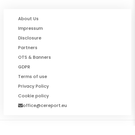
About Us
Impressum
Disclosure
Partners
OTS & Banners
GDPR
Terms of use
Privacy Policy
Cookie policy
office@cereport.eu
© 2026 CE Report