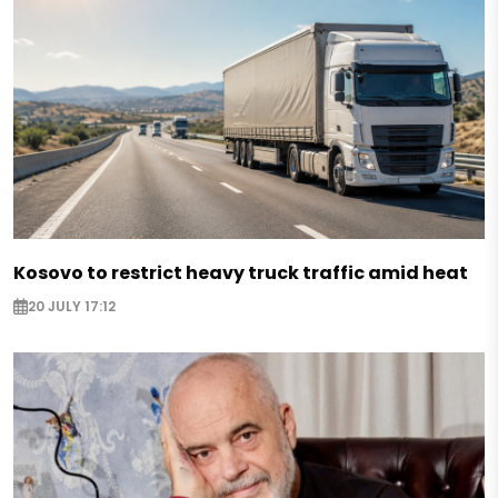
Kosovo to restrict heavy truck traffic amid heat
20 JULY 17:12