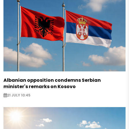
Albanian opposition condemns Serbian
minister's remarks on Kosovo
21 JULY 10:45