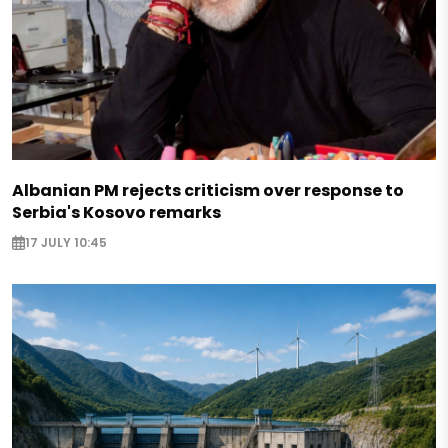
Albanian PM rejects criticism over response to
Serbia's Kosovo remarks
17 JULY 10:45