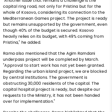
"Another issue that remains a challenge is the
capital ring road, not only for Pristina but for the
whole of Kosovo, considering its connection to the
Mediterranean Games project. The project is ready
but remains unsupported by the government, even
though 40% of the budget is secured. Kosovo
heavily relies on its budget, with 49% coming from
Pristina," he added.
Rama also mentioned that the Agim Ramdani
underpass project will be completed by March.
"Approval to start work has not yet been granted.
Regarding the urban island project, we are blocked
by central institutions. The government is
obstructing 30,000 residents of the capital. The
capital hospital project is ready, but despite our
requests to the Ministry, it has not been handed
over for implementation."