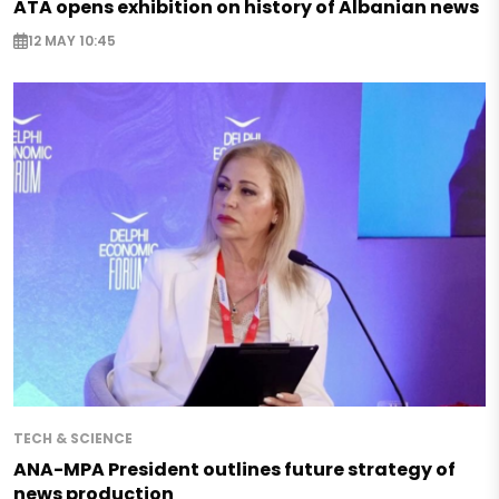
ATA opens exhibition on history of Albanian news
12 MAY 10:45
TECH & SCIENCE
ANA-MPA President outlines future strategy of
news production