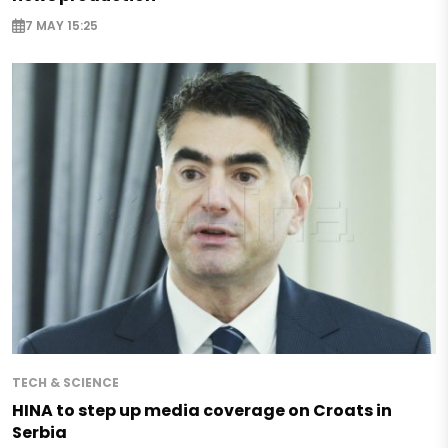
7 MAY 15:25
TECH & SCIENCE
HINA to step up media coverage on Croats in
Serbia