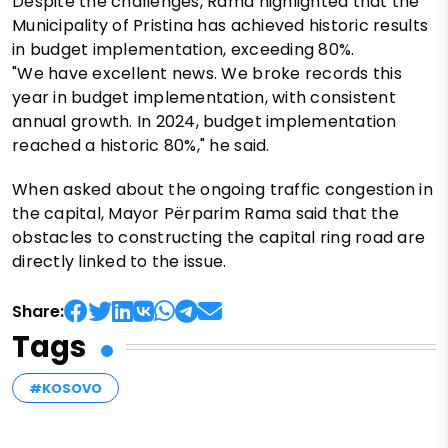
Despite the challenges, Rama highlighted that the
Municipality of Pristina has achieved historic results
in budget implementation, exceeding 80%.
"We have excellent news. We broke records this
year in budget implementation, with consistent
annual growth. In 2024, budget implementation
reached a historic 80%," he said.
When asked about the ongoing traffic congestion in
the capital, Mayor Përparim Rama said that the
obstacles to constructing the capital ring road are
directly linked to the issue.
Share:
Tags
#KOSOVO