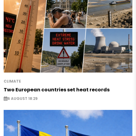
CLIMATE
Two European countries set heat records
6 AUGUST 18:29