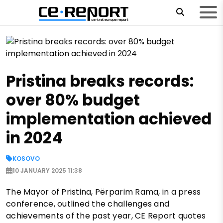
Pristina breaks records:
over 80% budget
implementation achieved
in 2024
KOSOVO
10 JANUARY 2025 11:38
The Mayor of Pristina, Përparim Rama, in a press
conference, outlined the challenges and
achievements of the past year, CE Report quotes