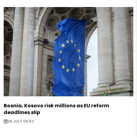
Bosnia, Kosovo risk millions as EU reform
deadlines slip
28 JULY 09:53