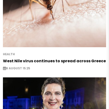
HEALTH
West Nile virus continues to spread across Greece
6 AUGUST 15:25