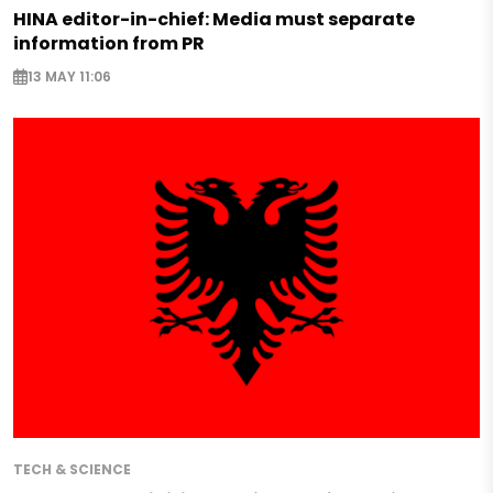
HINA editor-in-chief: Media must separate
information from PR
13 MAY 11:06
TECH & SCIENCE