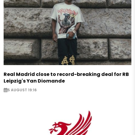
Real Madrid close to record-breaking deal for RB
Leipzig's Yan Diomande
5 AUGUST 19:16