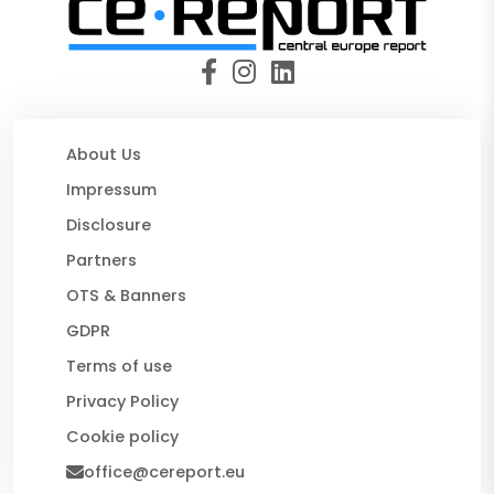
About Us
Impressum
Disclosure
Partners
OTS & Banners
GDPR
Terms of use
Privacy Policy
Cookie policy
office@cereport.eu