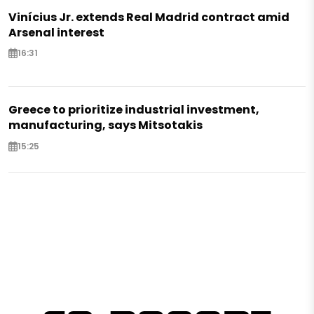
Vinícius Jr. extends Real Madrid contract amid
Arsenal interest
16:31
Greece to prioritize industrial investment,
manufacturing, says Mitsotakis
15:25