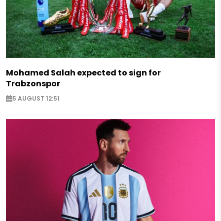
Mohamed Salah expected to sign for
Trabzonspor
5 AUGUST 12:51