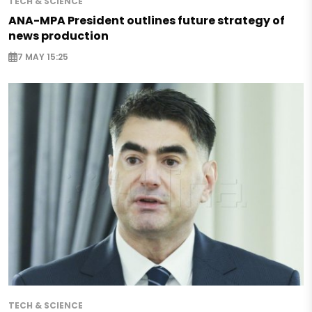
TECH & SCIENCE
ANA-MPA President outlines future strategy of
news production
7 MAY 15:25
TECH & SCIENCE