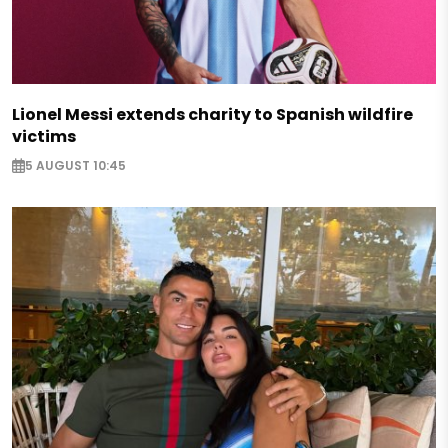
Lionel Messi extends charity to Spanish wildfire
victims
5 AUGUST 10:45