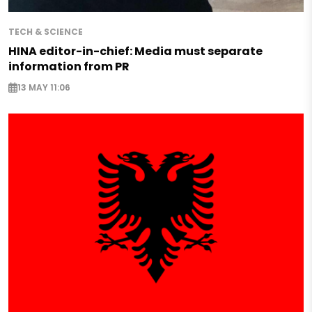
TECH & SCIENCE
HINA editor-in-chief: Media must separate
information from PR
13 MAY 11:06