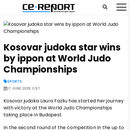
Kosovar judoka star wins
by ippon at World Judo
Championships
SPORTS
17 JUNE 2025 11:57
Kosovar judoka Laura Fazliu has started her journey
with victory at the World Judo Championships
taking place in Budapest.
In the second round of the competition in the up to