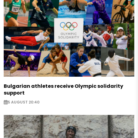
Bulgarian athletes receive Olympic solidarity
support
5 AUGUST 20:40