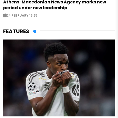
Athens-Macedonian News Agency marks new
period under new leadership
24 FEBRUARY 15:25
FEATURES