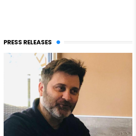
PRESS RELEASES