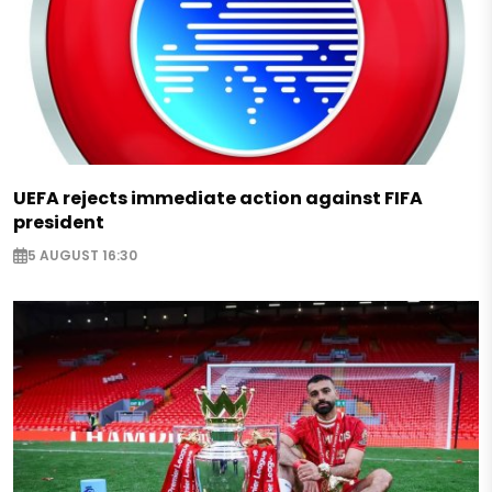
UEFA rejects immediate action against FIFA
president
5 AUGUST 16:30