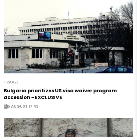
TRAVEL
Bulgaria prioritizes US visa waiver program
accession - EXCLUSIVE
5 AUGUST 17:43