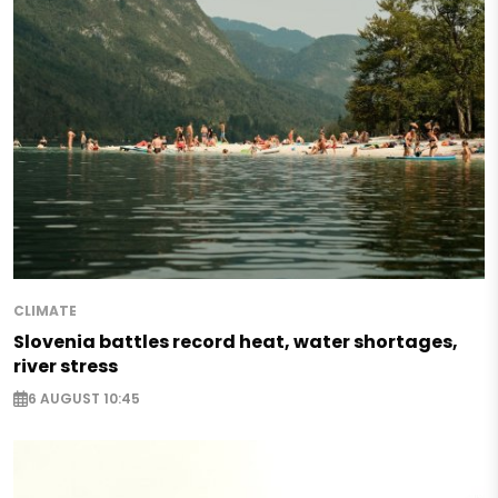
CLIMATE
Slovenia battles record heat, water shortages,
river stress
6 AUGUST 10:45