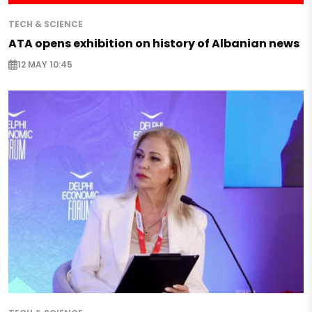
TECH & SCIENCE
ATA opens exhibition on history of Albanian news
12 MAY 10:45