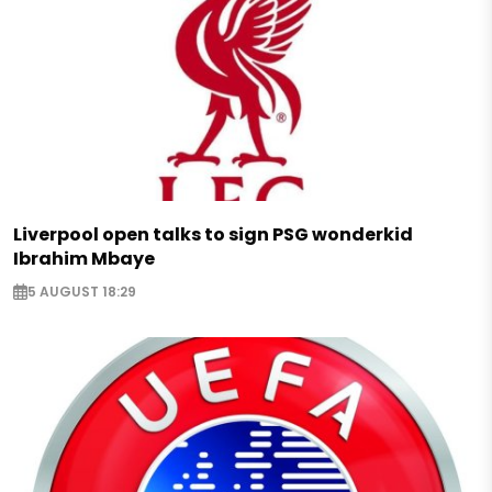
Liverpool open talks to sign PSG wonderkid
Ibrahim Mbaye
5 AUGUST 18:29