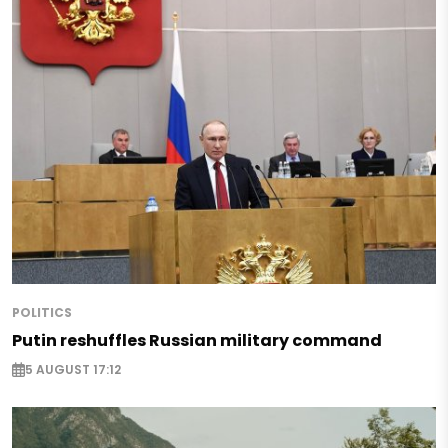
POLITICS
Putin reshuffles Russian military command
5 AUGUST 17:12