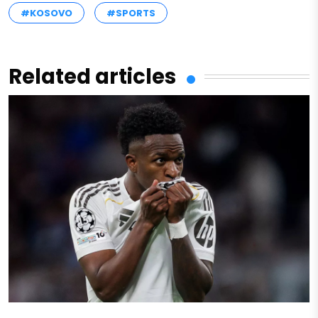
#KOSOVO
#SPORTS
Related articles