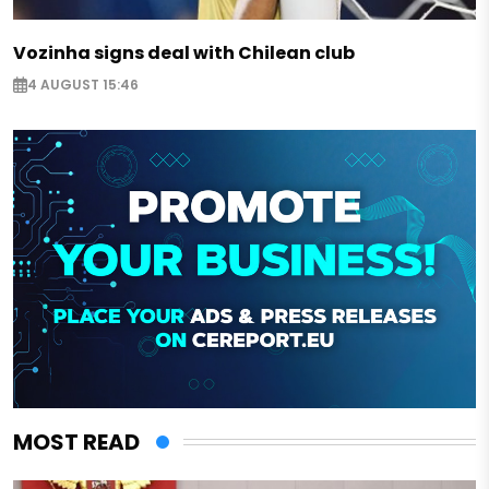
Vozinha signs deal with Chilean club
4 AUGUST 15:46
MOST READ