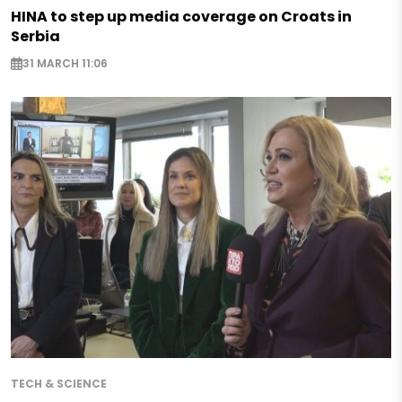
HINA to step up media coverage on Croats in
Serbia
31 MARCH 11:06
TECH & SCIENCE