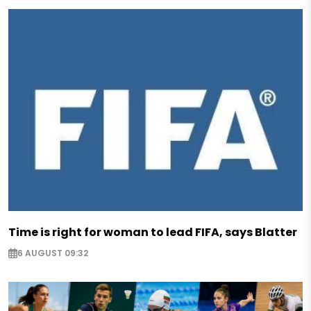
Time is right for woman to lead FIFA, says Blatter
6 AUGUST 09:32