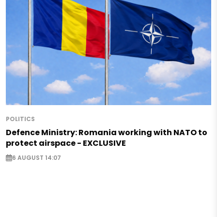
POLITICS
Defence Ministry: Romania working with NATO to
protect airspace - EXCLUSIVE
6 AUGUST 14:07