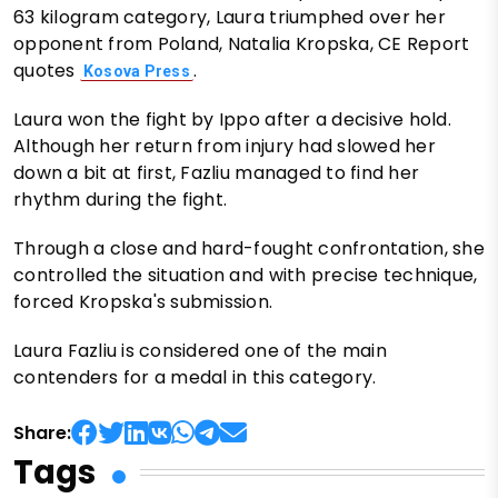
63 kilogram category, Laura triumphed over her
opponent from Poland, Natalia Kropska, CE Report
quotes
.
Kosova Press
Laura won the fight by Ippo after a decisive hold.
Although her return from injury had slowed her
down a bit at first, Fazliu managed to find her
rhythm during the fight.
Through a close and hard-fought confrontation, she
controlled the situation and with precise technique,
forced Kropska's submission.
Laura Fazliu is considered one of the main
contenders for a medal in this category.
Share:
Tags