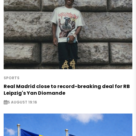
SPORTS
Real Madrid close to record-breaking deal for RB
Leipzig's Yan Diomande
5 AUGUST 19:16