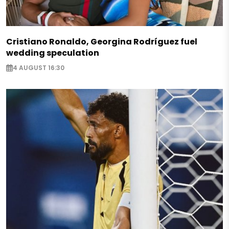
Cristiano Ronaldo, Georgina Rodríguez fuel
wedding speculation
4 AUGUST 16:30