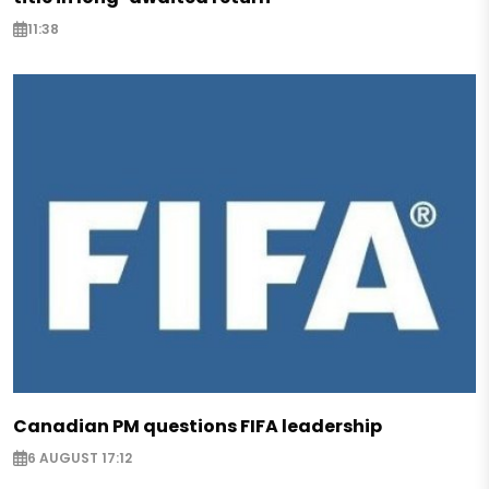
11:38
Canadian PM questions FIFA leadership
6 AUGUST 17:12