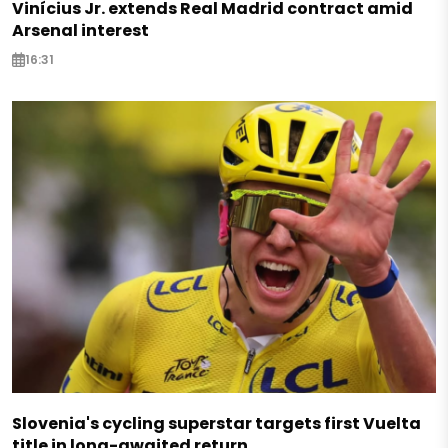
Vinícius Jr. extends Real Madrid contract amid
Arsenal interest
16:31
Slovenia's cycling superstar targets first Vuelta
title in long-awaited return