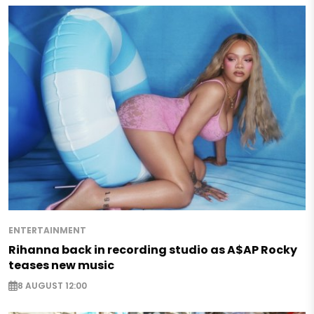
ENTERTAINMENT
Rihanna back in recording studio as A$AP Rocky
teases new music
8 AUGUST 12:00