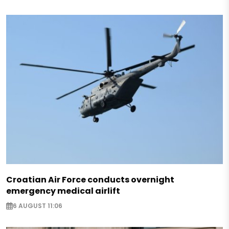
Croatian Air Force conducts overnight
emergency medical airlift
6 AUGUST 11:06