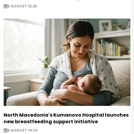
6 AUGUST 15:25
North Macedonia's Kumanovo Hospital launches
new breastfeeding support initiative
6 AUGUST 14:33