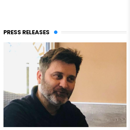
PRESS RELEASES