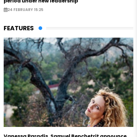
period under new leadership
24 FEBRUARY 15:25
FEATURES
Vanessa Paradis, Samuel Benchetrit announce