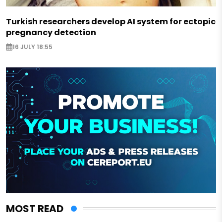
Turkish researchers develop AI system for ectopic
pregnancy detection
16 JULY 18:55
MOST READ