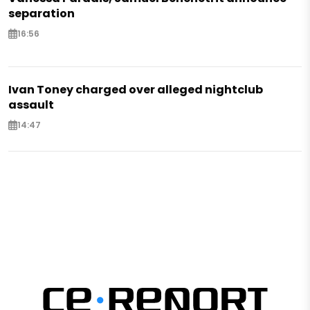
separation
16:56
Ivan Toney charged over alleged nightclub
assault
14:47