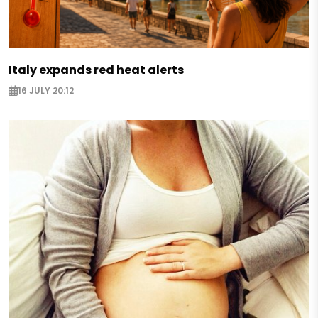
Italy expands red heat alerts
16 JULY 20:12