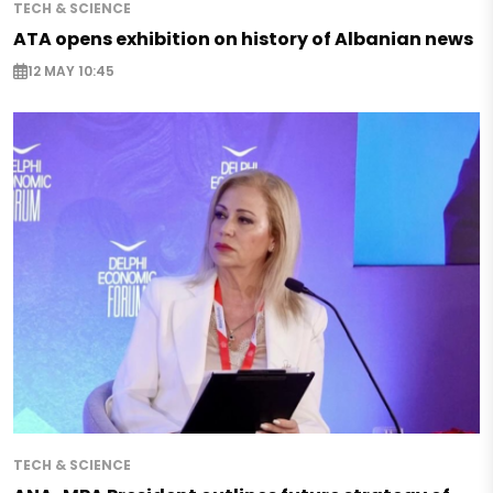
TECH & SCIENCE
ATA opens exhibition on history of Albanian news
12 MAY 10:45
TECH & SCIENCE