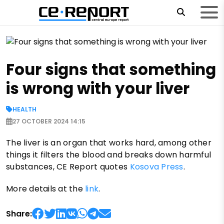
Four signs that something
is wrong with your liver
HEALTH
27 OCTOBER 2024 14:15
The liver is an organ that works hard, among other
things it filters the blood and breaks down harmful
substances, CE Report quotes
Kosova Press
.
More details at the
link
.
Share: