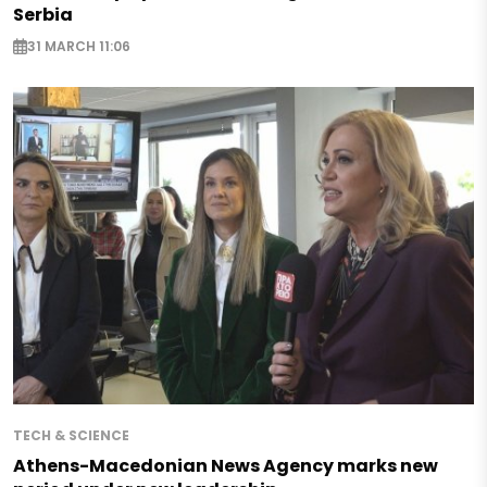
Serbia
31 MARCH 11:06
TECH & SCIENCE
Athens-Macedonian News Agency marks new