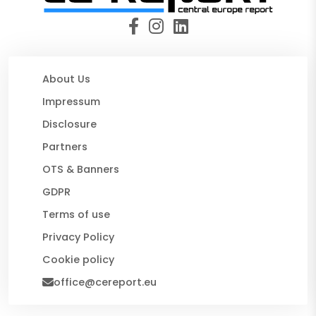
About Us
Impressum
Disclosure
Partners
OTS & Banners
GDPR
Terms of use
Privacy Policy
Cookie policy
office@cereport.eu