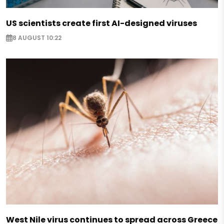
US scientists create first AI-designed viruses
8 AUGUST 10:22
West Nile virus continues to spread across Greece