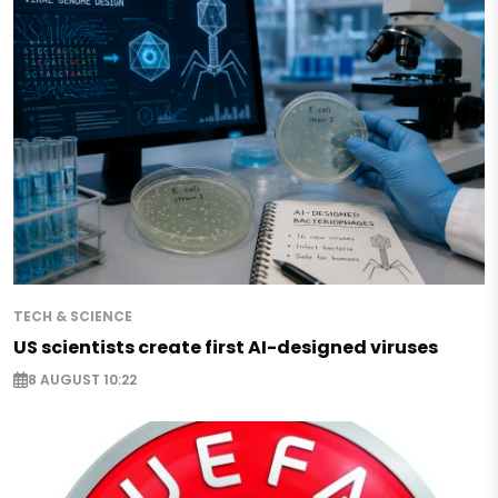
TECH & SCIENCE
US scientists create first AI-designed viruses
8 AUGUST 10:22