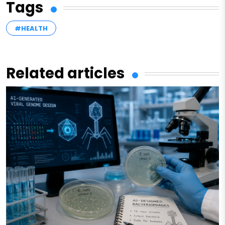
Tags
#HEALTH
Related articles