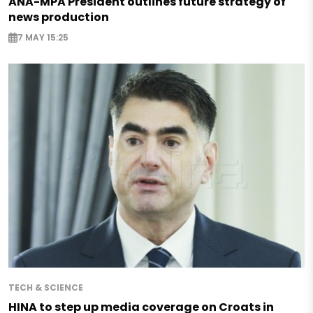
ANA-MPA President outlines future strategy of
news production
7 MAY 15:25
TECH & SCIENCE
HINA to step up media coverage on Croats in