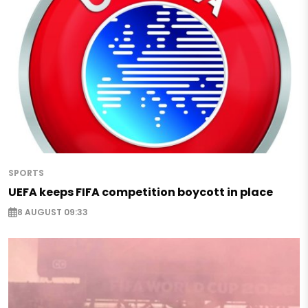
SPORTS
UEFA keeps FIFA competition boycott in place
8 AUGUST 09:33