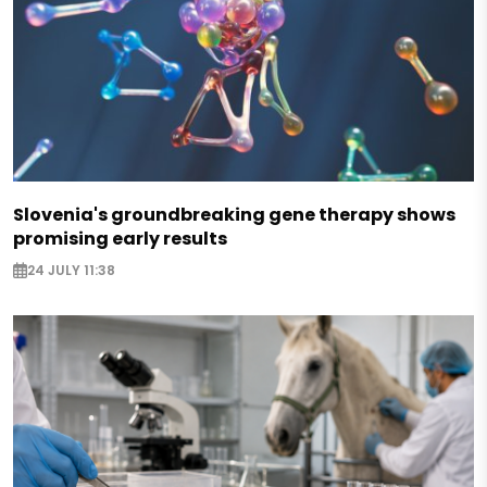
Slovenia's groundbreaking gene therapy shows
promising early results
24 JULY 11:38