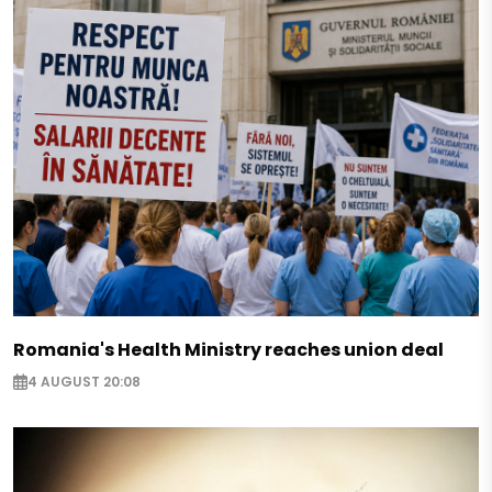
Romania's Health Ministry reaches union deal
4 AUGUST 20:08