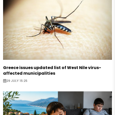
Greece issues updated list of West Nile virus-
affected municipalities
29 JULY 15:25