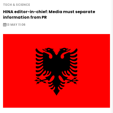
TECH & SCIENCE
HINA editor-in-chief: Media must separate
information from PR
13 MAY 11:06