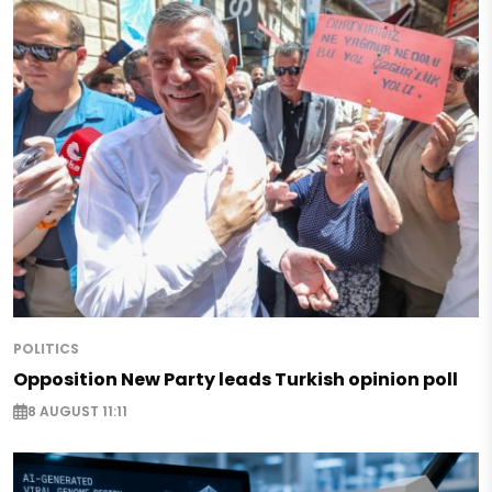
POLITICS
Opposition New Party leads Turkish opinion poll
8 AUGUST 11:11