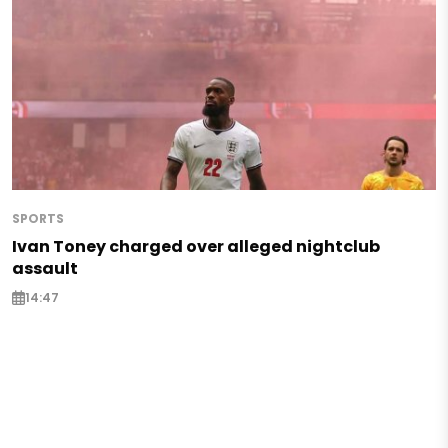
SPORTS
Ivan Toney charged over alleged nightclub
assault
14:47