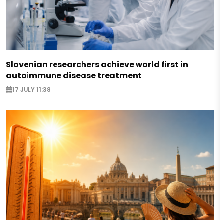
Slovenian researchers achieve world first in
autoimmune disease treatment
17 JULY 11:38