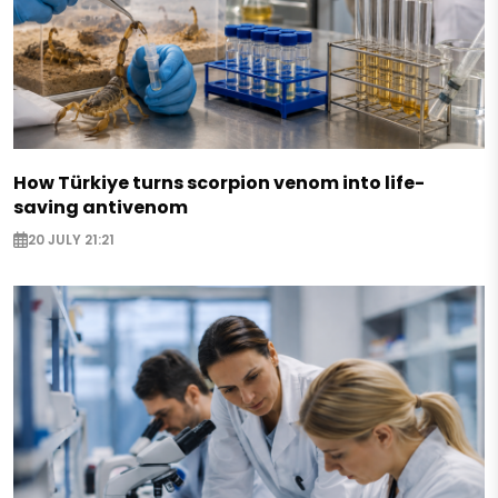
How Türkiye turns scorpion venom into life-
saving antivenom
20 JULY 21:21