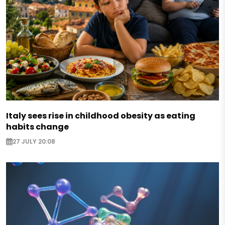
Italy sees rise in childhood obesity as eating
habits change
27 JULY 20:08