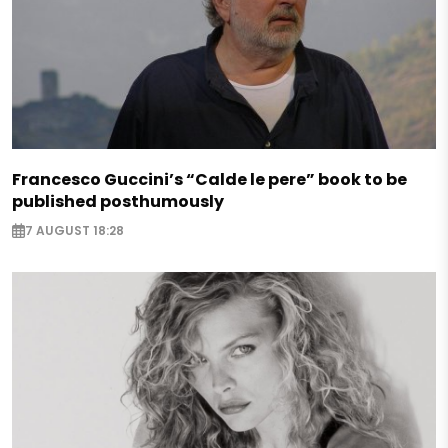
Francesco Guccini’s “Calde le pere” book to be
published posthumously
7 AUGUST 18:28