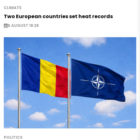
CLIMATE
Two European countries set heat records
6 AUGUST 18:29
POLITICS