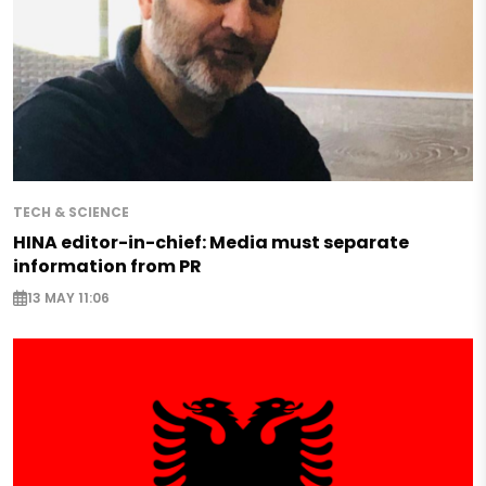
TECH & SCIENCE
HINA editor-in-chief: Media must separate
information from PR
13 MAY 11:06