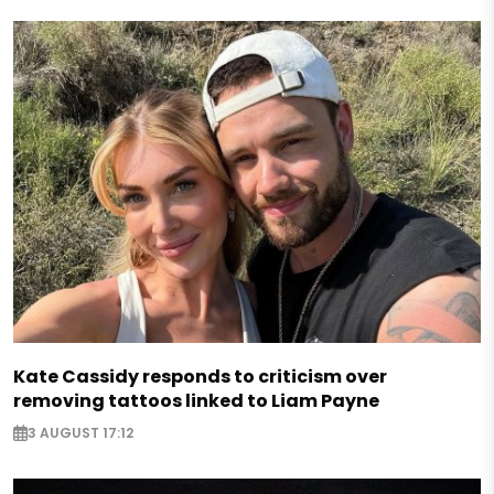
Kate Cassidy responds to criticism over
removing tattoos linked to Liam Payne
3 AUGUST 17:12