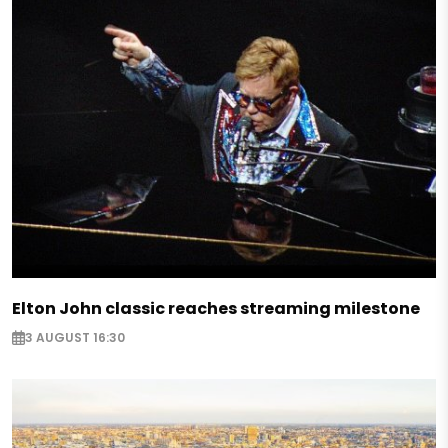
Elton John classic reaches streaming milestone
3 AUGUST 16:30