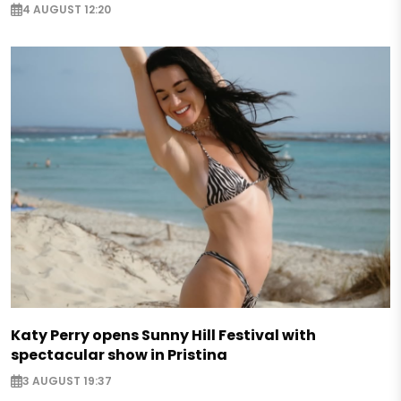
4 AUGUST 12:20
Katy Perry opens Sunny Hill Festival with
spectacular show in Pristina
3 AUGUST 19:37