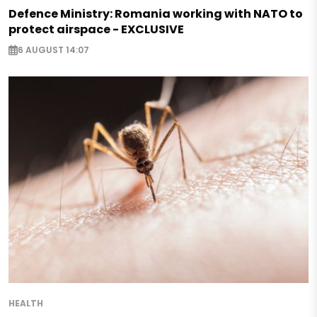
Defence Ministry: Romania working with NATO to
protect airspace - EXCLUSIVE
6 AUGUST 14:07
HEALTH