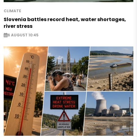
CLIMATE
Slovenia battles record heat, water shortages,
river stress
6 AUGUST 10:45