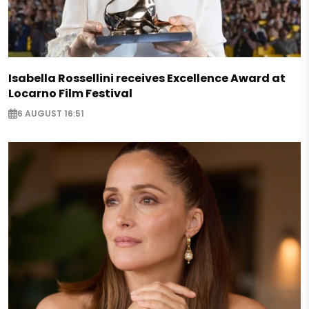
Isabella Rossellini receives Excellence Award at
Locarno Film Festival
6 AUGUST 16:51