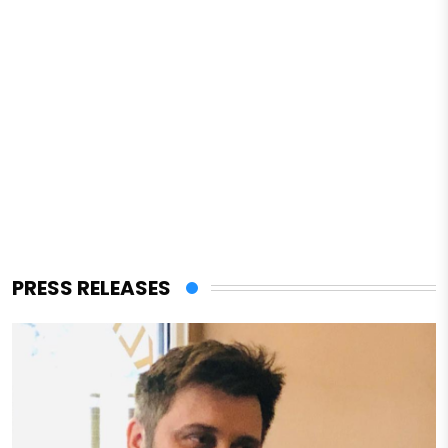
PRESS RELEASES