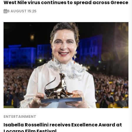
West Nile virus continues to spread across Greece
6 AUGUST 15:25
ENTERTAINMENT
Isabella Rossellini receives Excellence Award at
Locarno Film Festival