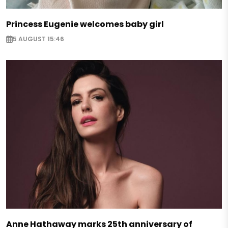
Princess Eugenie welcomes baby girl
5 AUGUST 15:46
Anne Hathaway marks 25th anniversary of