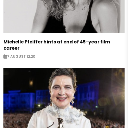
Michelle Pfeiffer hints at end of 45-year film
career
7 AUGUST 12:20