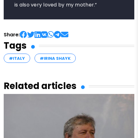
is also very loved by my mother.”
Share:
Tags
#ITALY
#IRINA SHAYK
Related articles