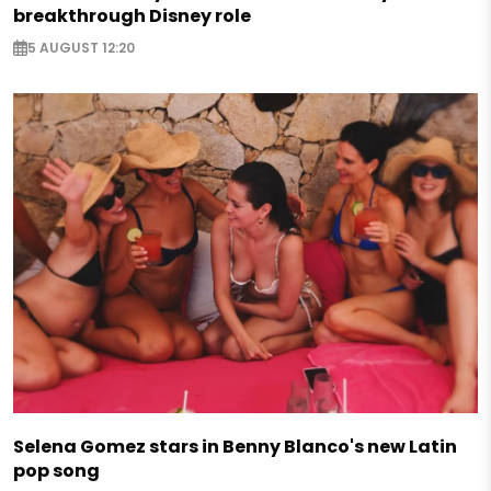
breakthrough Disney role
5 AUGUST 12:20
Selena Gomez stars in Benny Blanco's new Latin
pop song