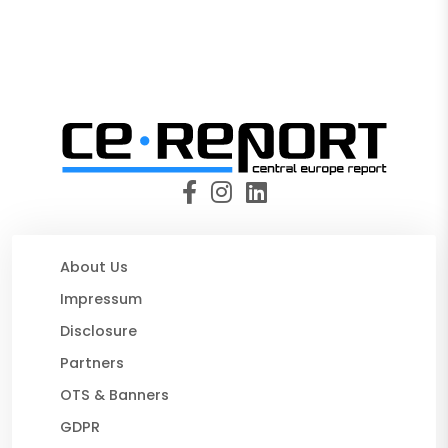
About Us
Impressum
Disclosure
Partners
OTS & Banners
GDPR