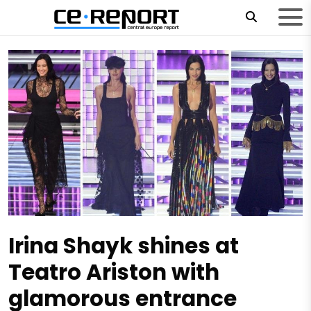
Irina Shayk shines at
Teatro Ariston with
glamorous entrance