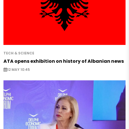
TECH & SCIENCE
ATA opens exhibition on history of Albanian news
12 MAY 10:45