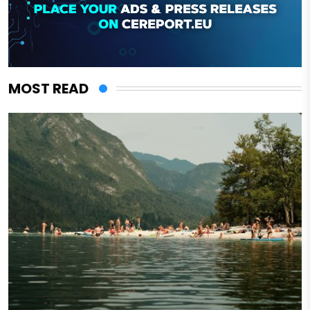
MOST READ