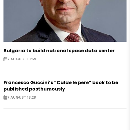
Bulgaria to build national space data center
7 AUGUST 18:59
Francesco Guccini’s “Calde le pere” book to be
published posthumously
7 AUGUST 18:28