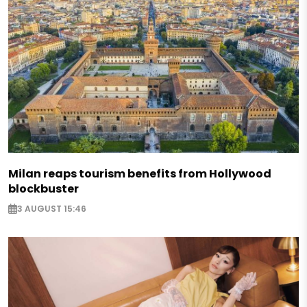
Milan reaps tourism benefits from Hollywood
blockbuster
3 AUGUST 15:46