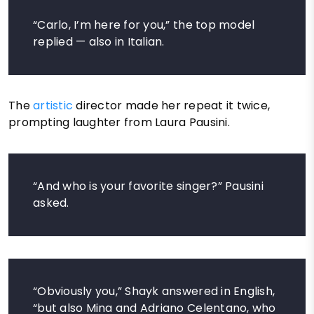
“Carlo, I’m here for you,” the top model
replied — also in Italian.
The
artistic
director made her repeat it twice,
prompting laughter from Laura Pausini.
“And who is your favorite singer?” Pausini
asked.
“Obviously you,” Shayk answered in English,
“but also Mina and Adriano Celentano, who