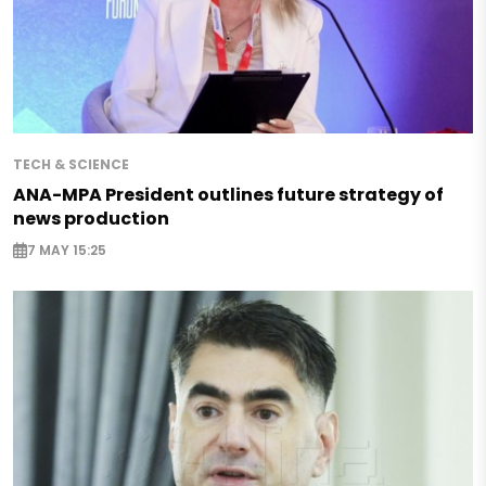
TECH & SCIENCE
ANA-MPA President outlines future strategy of
news production
7 MAY 15:25