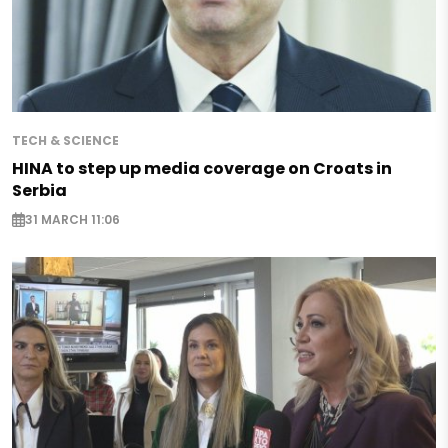
TECH & SCIENCE
HINA to step up media coverage on Croats in
Serbia
31 MARCH 11:06