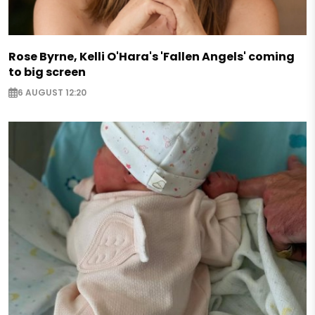
Rose Byrne, Kelli O'Hara's 'Fallen Angels' coming
to big screen
6 AUGUST 12:20