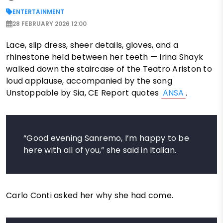
ENTERTAINMENT
28 FEBRUARY 2026 12:00
Lace, slip dress, sheer details, gloves, and a
rhinestone held between her teeth — Irina Shayk
walked down the staircase of the Teatro Ariston to
loud applause, accompanied by the song
Unstoppable by Sia, CE Report quotes
ANSA
.
“Good evening Sanremo, I’m happy to be
here with all of you,” she said in Italian.
Carlo Conti asked her why she had come.