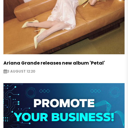
Ariana Grande releases new album 'Petal'
3 AUGUST 12:20