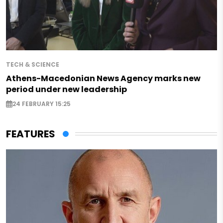
TECH & SCIENCE
Athens-Macedonian News Agency marks new
period under new leadership
24 FEBRUARY 15:25
FEATURES