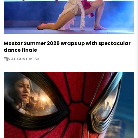
Mostar Summer 2026 wraps up with spectacular
dance finale
5 AUGUST 09:53