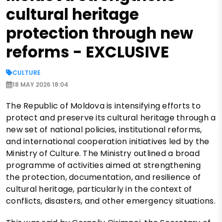
cultural heritage
protection through new
reforms - EXCLUSIVE
CULTURE
18 MAY 2026 18:04
The Republic of Moldova is intensifying efforts to
protect and preserve its cultural heritage through a
new set of national policies, institutional reforms,
and international cooperation initiatives led by the
Ministry of Culture. The Ministry outlined a broad
programme of activities aimed at strengthening
the protection, documentation, and resilience of
cultural heritage, particularly in the context of
conflicts, disasters, and other emergency situations.