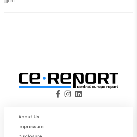
11:11
About Us
Impressum
Disclosure