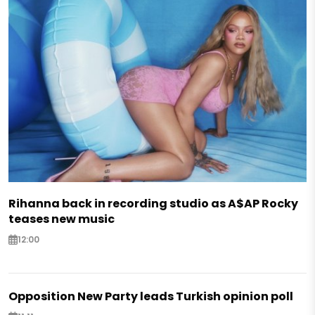
Rihanna back in recording studio as A$AP Rocky
teases new music
12:00
Opposition New Party leads Turkish opinion poll