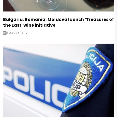
Bulgaria, Romania, Moldova launch ‘Treasures of
the East’ wine initiative
30 JULY 17:12