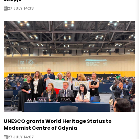
27 JULY 14:33
UNESCO grants World Heritage Status to
Modernist Centre of Gdynia
27 JULY 14:07