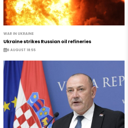
WAR IN UKRAINE
Ukraine strikes Russian oil refineries
6 AUGUST 18:55