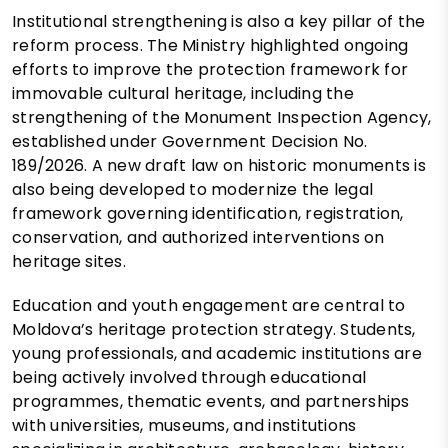
Institutional strengthening is also a key pillar of the
reform process. The Ministry highlighted ongoing
efforts to improve the protection framework for
immovable cultural heritage, including the
strengthening of the Monument Inspection Agency,
established under Government Decision No.
189/2026. A new draft law on historic monuments is
also being developed to modernize the legal
framework governing identification, registration,
conservation, and authorized interventions on
heritage sites.
Education and youth engagement are central to
Moldova’s heritage protection strategy. Students,
young professionals, and academic institutions are
being actively involved through educational
programmes, thematic events, and partnerships
with universities, museums, and institutions