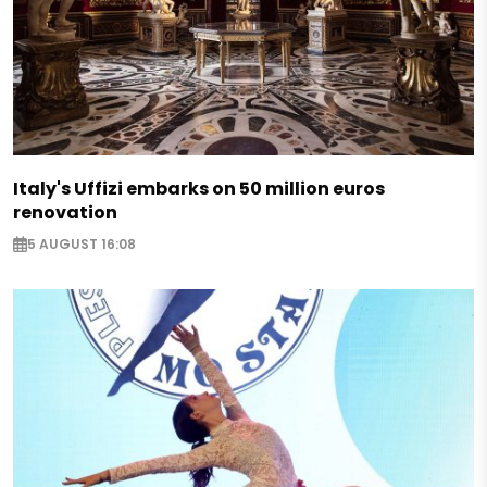
Italy's Uffizi embarks on 50 million euros
renovation
5 AUGUST 16:08