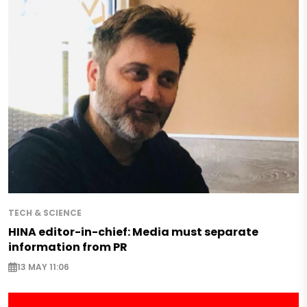
TECH & SCIENCE
HINA editor-in-chief: Media must separate
information from PR
13 MAY 11:06