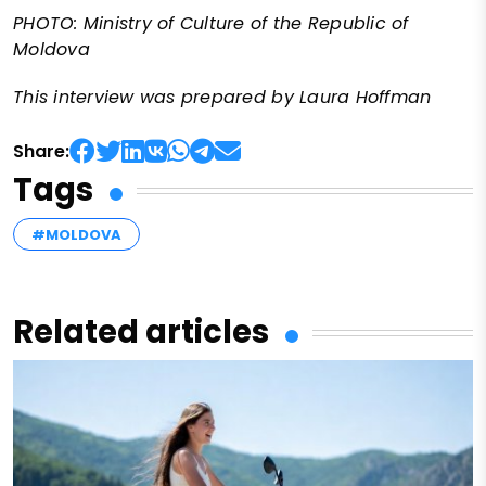
PHOTO: Ministry of Culture of the Republic of
Moldova
This interview was prepared by Laura Hoffman
Share:
Tags
#MOLDOVA
Related articles