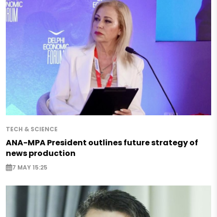
TECH & SCIENCE
ANA-MPA President outlines future strategy of
news production
7 MAY 15:25