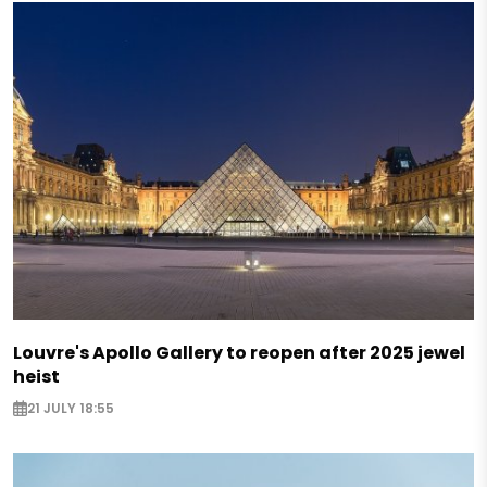
Louvre's Apollo Gallery to reopen after 2025 jewel
heist
21 JULY 18:55