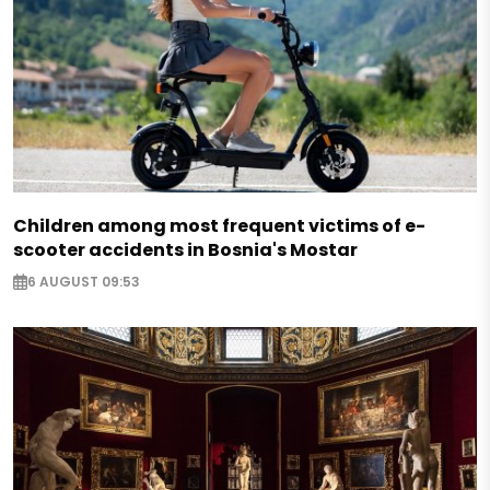
Children among most frequent victims of e-
scooter accidents in Bosnia's Mostar
6 AUGUST 09:53