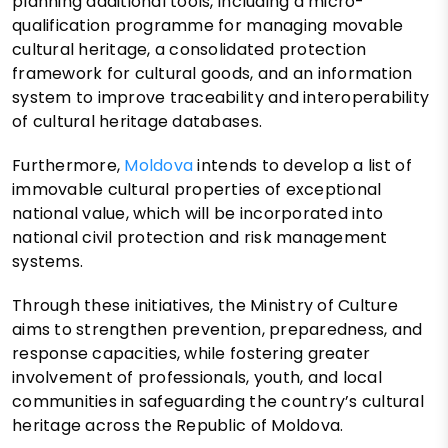
planning additional tools, including a micro-
qualification programme for managing movable
cultural heritage, a consolidated protection
framework for cultural goods, and an information
system to improve traceability and interoperability
of cultural heritage databases.
Furthermore,
Moldova
intends to develop a list of
immovable cultural properties of exceptional
national value, which will be incorporated into
national civil protection and risk management
systems.
Through these initiatives, the Ministry of Culture
aims to strengthen prevention, preparedness, and
response capacities, while fostering greater
involvement of professionals, youth, and local
communities in safeguarding the country’s cultural
heritage across the Republic of Moldova.