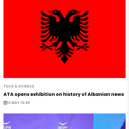
TECH & SCIENCE
ATA opens exhibition on history of Albanian news
12 MAY 10:45