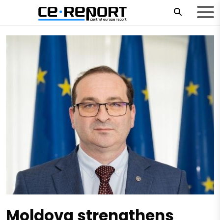
Moldova strengthens