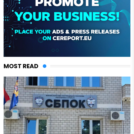
MOST READ