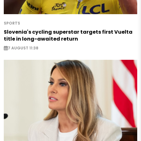
SPORTS
Slovenia's cycling superstar targets first Vuelta
title in long-awaited return
7 AUGUST 11:38