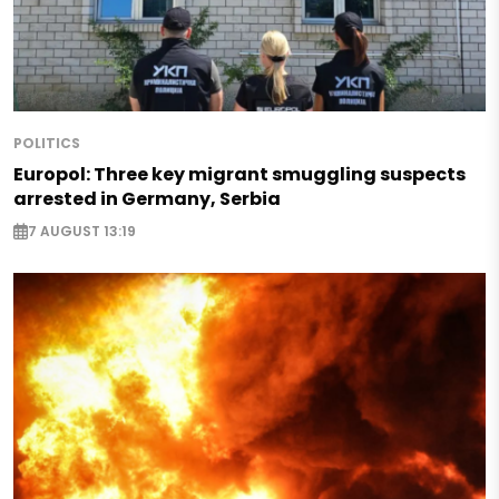
POLITICS
Europol: Three key migrant smuggling suspects
arrested in Germany, Serbia
7 AUGUST 13:19