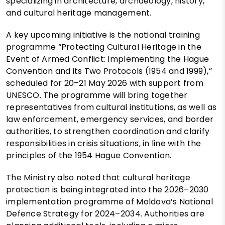
specializing in architecture, archaeology, history,
and cultural heritage management.
A key upcoming initiative is the national training
programme “Protecting Cultural Heritage in the
Event of Armed Conflict: Implementing the Hague
Convention and its Two Protocols (1954 and 1999),”
scheduled for 20–21 May 2026 with support from
UNESCO. The programme will bring together
representatives from cultural institutions, as well as
law enforcement, emergency services, and border
authorities, to strengthen coordination and clarify
responsibilities in crisis situations, in line with the
principles of the 1954 Hague Convention.
The Ministry also noted that cultural heritage
protection is being integrated into the 2026–2030
implementation programme of Moldova’s National
Defence Strategy for 2024–2034. Authorities are