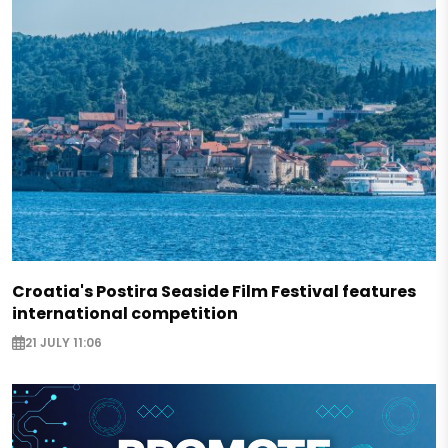
Croatia's Postira Seaside Film Festival features
international competition
21 JULY 11:06