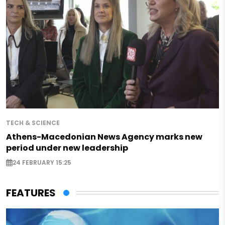
TECH & SCIENCE
Athens-Macedonian News Agency marks new
period under new leadership
24 FEBRUARY 15:25
FEATURES