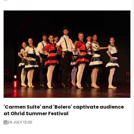
'Carmen Suite' and 'Bolero' captivate audience
at Ohrid Summer Festival
24 JULY 12:20