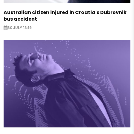
Australian citizen injured in Croatia's Dubrovnik
bus accident
30 JULY 13:19