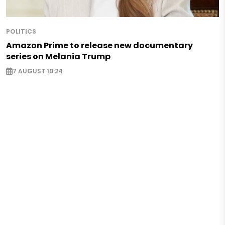
POLITICS
Amazon Prime to release new documentary
series on Melania Trump
7 AUGUST 10:24