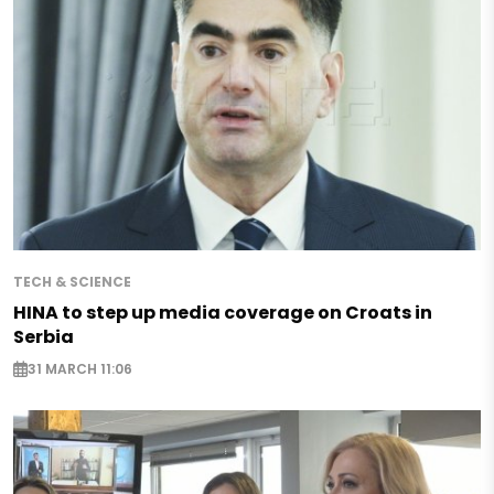
TECH & SCIENCE
HINA to step up media coverage on Croats in
Serbia
31 MARCH 11:06