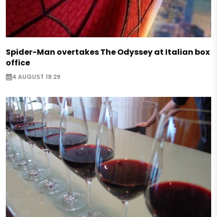
Spider-Man overtakes The Odyssey at Italian box
office
4 AUGUST 18:29