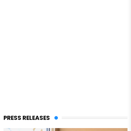
PRESS RELEASES