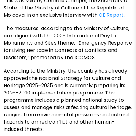
This was said by Corneliu Cirimpei, the Secretary of
State of the Ministry of Culture of the Republic of
Moldova, in an exclusive interview with
CE Report
.
The measures, according to the Ministry of Culture,
are aligned with the 2026 International Day for
Monuments and Sites theme, “Emergency Response
for Living Heritage in Contexts of Conflicts and
Disasters,” promoted by the ICOMOS.
According to the Ministry, the country has already
approved the National Strategy for Culture and
Heritage 2025–2035 and is currently preparing its
2026–2030 implementation programme. This
programme includes a planned national study to
assess and manage risks affecting cultural heritage,
ranging from environmental pressures and natural
hazards to armed conflict and other human-
induced threats.