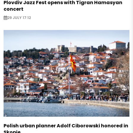
Plovdiv Jazz Fest opens with Tigran Hamasyan
concert
29 JULY 17:12
Polish urban planner Adolf Ciborowski honored in
Skopje