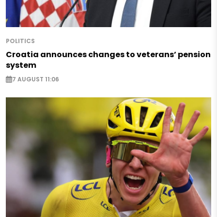
POLITICS
Croatia announces changes to veterans’ pension
system
7 AUGUST 11:06