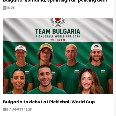
Bulgaria, Romania, Spain sign air policing deal
16:08
Bulgaria to debut at Pickleball World Cup
9 AUGUST 12:28