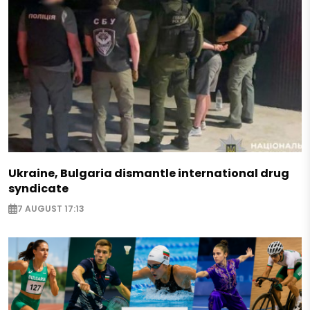
Ukraine, Bulgaria dismantle international drug
syndicate
7 AUGUST 17:13