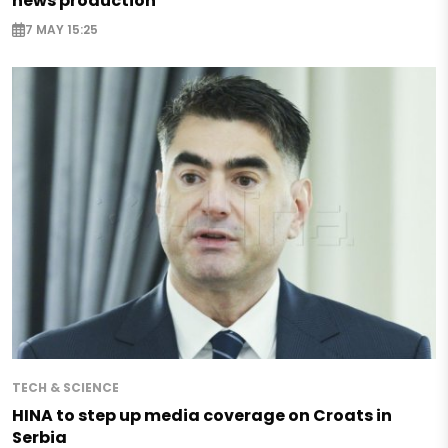
news production
7 MAY 15:25
TECH & SCIENCE
HINA to step up media coverage on Croats in
Serbia