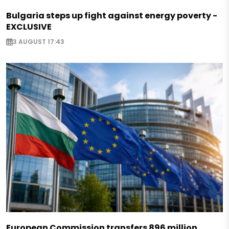
Bulgaria steps up fight against energy poverty -
EXCLUSIVE
3 AUGUST 17:43
European Commission transfers 896 million