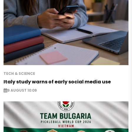
TECH & SCIENCE
Italy study warns of early social media use
9 AUGUST 10:09