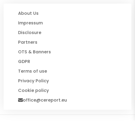
About Us
Impressum
Disclosure
Partners
OTS & Banners
GDPR
Terms of use
Privacy Policy
Cookie policy
office@cereport.eu
© 2026 CE Report