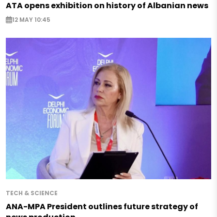
ATA opens exhibition on history of Albanian news
12 MAY 10:45
TECH & SCIENCE
ANA-MPA President outlines future strategy of