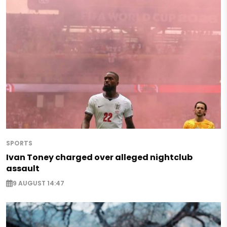
SPORTS
Ivan Toney charged over alleged nightclub
assault
9 AUGUST 14:47