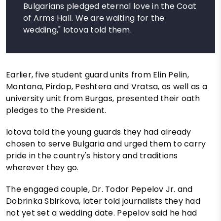
Bulgarians pledged eternal love in the Coat
of Arms Hall. We are waiting for the
wedding," Iotova told them.
Earlier, five student guard units from Elin Pelin,
Montana, Pirdop, Peshtera and Vratsa, as well as a
university unit from Burgas, presented their oath
pledges to the President.
Iotova told the young guards they had already
chosen to serve Bulgaria and urged them to carry
pride in the country's history and traditions
wherever they go.
The engaged couple, Dr. Todor Pepelov Jr. and
Dobrinka Sbirkova, later told journalists they had
not yet set a wedding date. Pepelov said he had