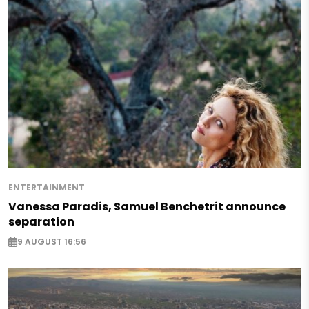
ENTERTAINMENT
Vanessa Paradis, Samuel Benchetrit announce
separation
9 AUGUST 16:56