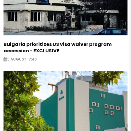
Bulgaria prioritizes US visa waiver program
accession - EXCLUSIVE
5 AUGUST 17:43