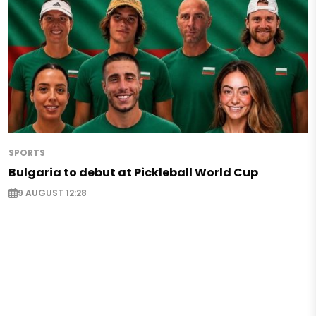
SPORTS
Bulgaria to debut at Pickleball World Cup
9 AUGUST 12:28