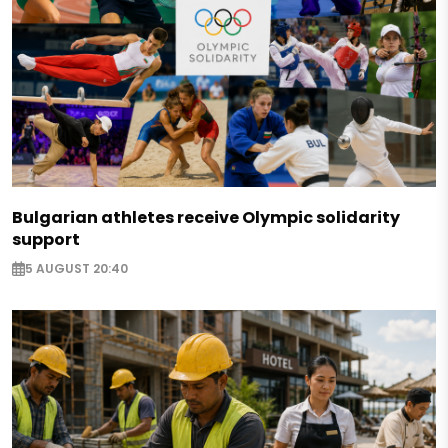
Bulgarian athletes receive Olympic solidarity
support
5 AUGUST 20:40