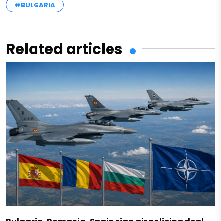
#BULGARIA
Related articles