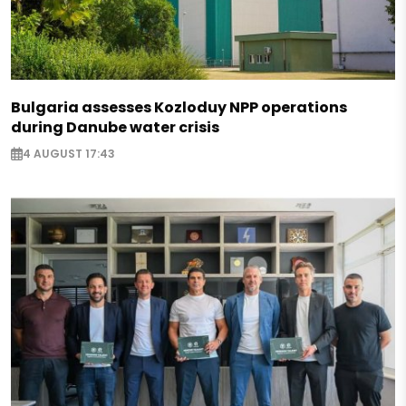
Bulgaria assesses Kozloduy NPP operations
during Danube water crisis
4 AUGUST 17:43