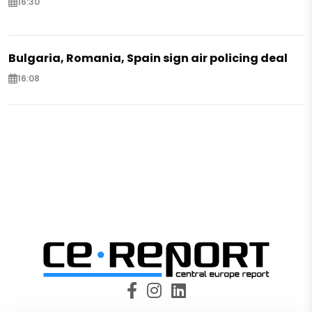
16:30
Bulgaria, Romania, Spain sign air policing deal
16:08