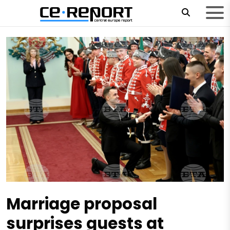
Marriage proposal
surprises guests at