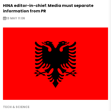
HINA editor-in-chief: Media must separate
information from PR
13 MAY 11:06
TECH & SCIENCE