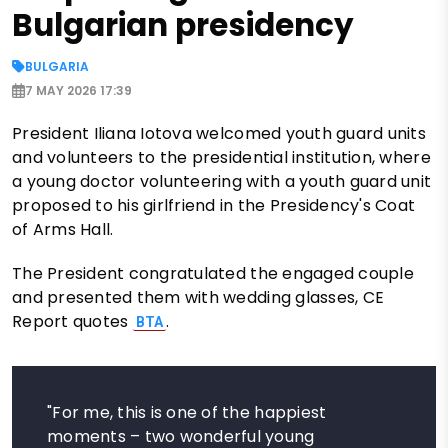
Bulgarian presidency
BULGARIA
7 MAY 2026 17:39
President Iliana Iotova welcomed youth guard units
and volunteers to the presidential institution, where
a young doctor volunteering with a youth guard unit
proposed to his girlfriend in the Presidency's Coat
of Arms Hall.
The President congratulated the engaged couple
and presented them with wedding glasses, CE
Report quotes
.
BTA
"For me, this is one of the happiest
moments – two wonderful young