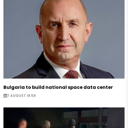
Bulgaria to build national space data center
7 AUGUST 18:59