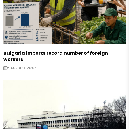
Bulgaria imports record number of foreign
workers
5 AUGUST 20:08