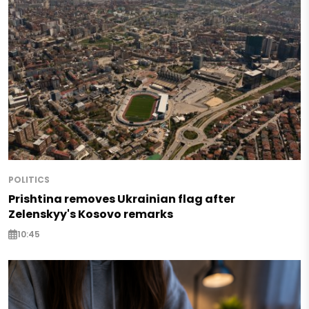
POLITICS
Prishtina removes Ukrainian flag after
Zelenskyy's Kosovo remarks
10:45