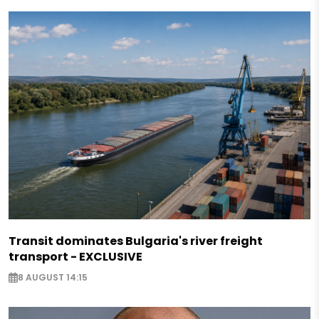
Transit dominates Bulgaria's river freight
transport - EXCLUSIVE
8 AUGUST 14:15