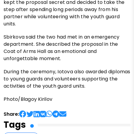
kept the proposal secret and decided to take the
step after spending long periods away from his
partner while volunteering with the youth guard
units.
Sbirkova said the two had met in an emergency
department. She described the proposal in the
Coat of Arms Hall as an emotional and
unforgettable moment.
During the ceremony, Iotova also awarded diplomas
to young guards and volunteers supporting the
activities of the youth guard units.
Photo/Blagoy Kirilov
Share:
Tags