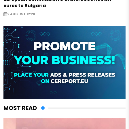
euros to Bulgaria
2 AUGUST 12:28
MOST READ