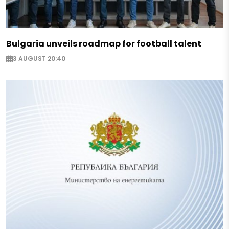
Bulgaria unveils roadmap for football talent
3 AUGUST 20:40