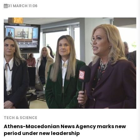
31 MARCH 11:06
TECH & SCIENCE
Athens-Macedonian News Agency marks new
period under new leadership