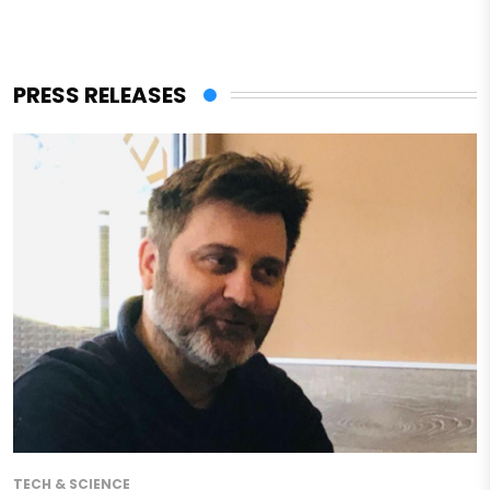
PRESS RELEASES
TECH & SCIENCE