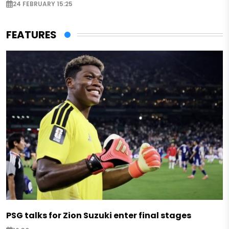
24 FEBRUARY 15:25
FEATURES
PSG talks for Zion Suzuki enter final stages