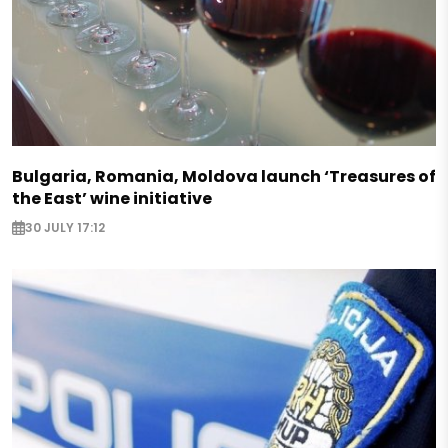
Bulgaria, Romania, Moldova launch ‘Treasures of
the East’ wine initiative
30 JULY 17:12