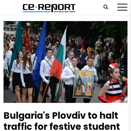
Bulgaria's Plovdiv to halt
traffic for festive student