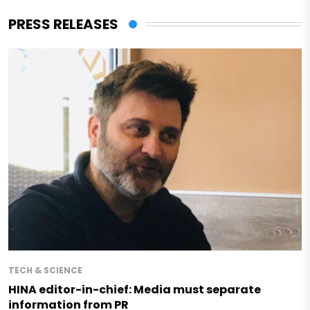
PRESS RELEASES
TECH & SCIENCE
HINA editor-in-chief: Media must separate
information from PR