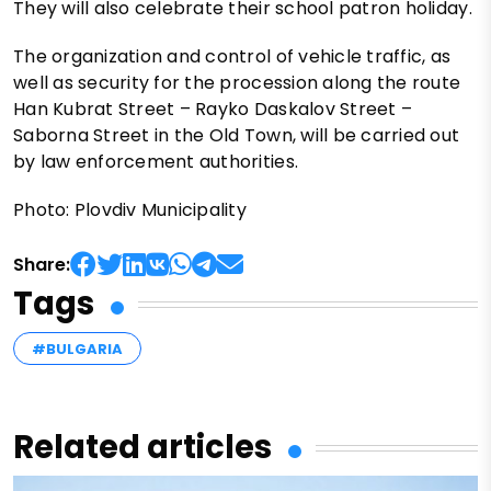
They will also celebrate their school patron holiday.
The organization and control of vehicle traffic, as
well as security for the procession along the route
Han Kubrat Street – Rayko Daskalov Street –
Saborna Street in the Old Town, will be carried out
by law enforcement authorities.
Photo: Plovdiv Municipality
Share:
Tags
#BULGARIA
Related articles