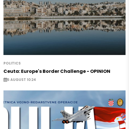
POLITICS
Ceuta: Europe's Border Challenge - OPINION
5 AUGUST 10:24