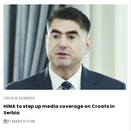
TECH & SCIENCE
HINA to step up media coverage on Croats in
Serbia
31 MARCH 11:06