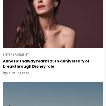
ENTERTAINMENT
Anne Hathaway marks 25th anniversary of
breakthrough Disney role
5 AUGUST 12:20