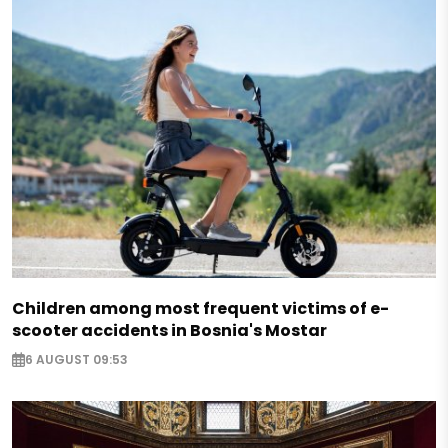
Children among most frequent victims of e-
scooter accidents in Bosnia's Mostar
6 AUGUST 09:53