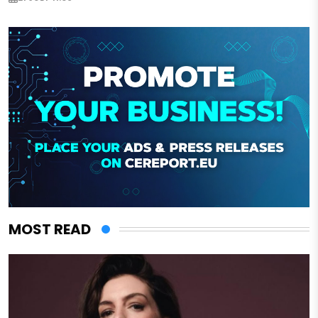
MOST READ