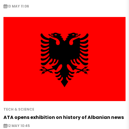
13 MAY 11:06
TECH & SCIENCE
ATA opens exhibition on history of Albanian news
12 MAY 10:45