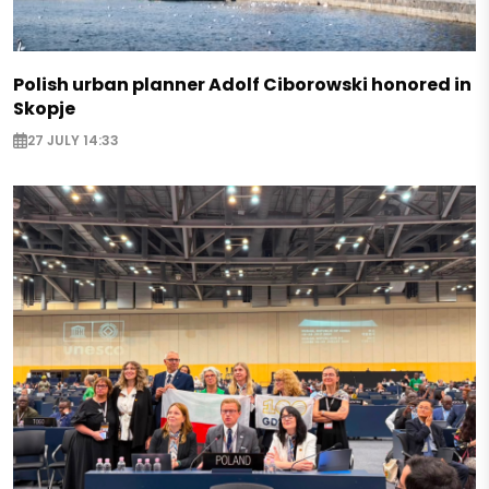
Polish urban planner Adolf Ciborowski honored in
Skopje
27 JULY 14:33