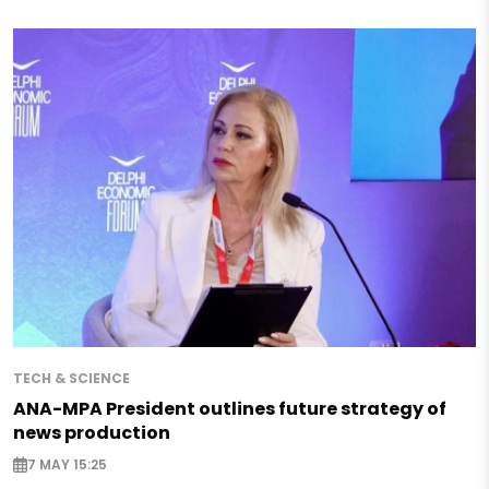
TECH & SCIENCE
ANA-MPA President outlines future strategy of
news production
7 MAY 15:25