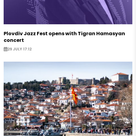
Plovdiv Jazz Fest opens with Tigran Hamasyan
concert
29 JULY 17:12