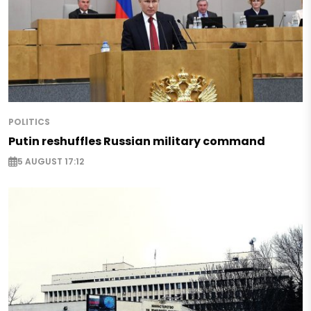
POLITICS
Putin reshuffles Russian military command
5 AUGUST 17:12