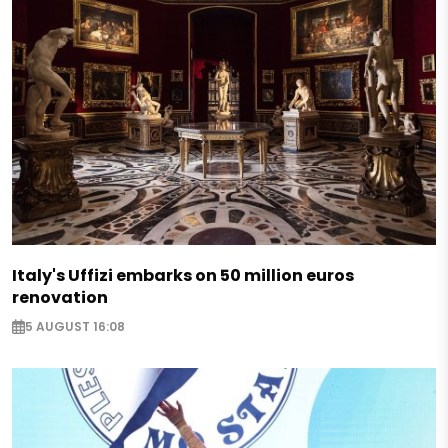
Italy's Uffizi embarks on 50 million euros
renovation
5 AUGUST 16:08