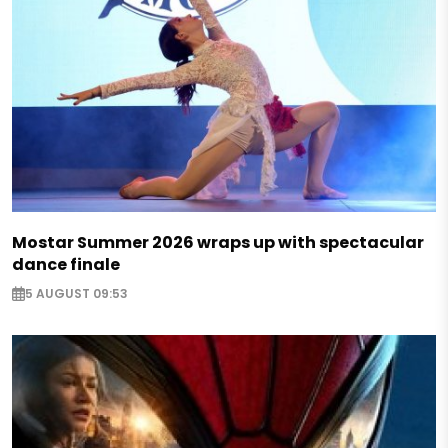
Mostar Summer 2026 wraps up with spectacular
dance finale
5 AUGUST 09:53