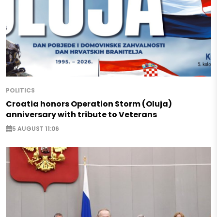
POLITICS
Croatia honors Operation Storm (Oluja)
anniversary with tribute to Veterans
5 AUGUST 11:06