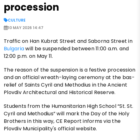
procession
CULTURE
10 MAY 2026 14:47
Traffic on Han Kubrat Street and Saborna Street in
Bulgaria
will be suspended between 11:00 a.m. and
12:00 p.m. on May 11.
The reason of the suspension is a festive procession
and an official wreath-laying ceremony at the bas-
relief of Saints Cyril and Methodius in the Ancient
Plovdiv Architectural and Historical Reserve.
Students from the Humanitarian High School “St. St.
Cyril and Methodius” will mark the Day of the Holy
Brothers in this way, CE Report informs via the
Plovdiv Municipality's official website.