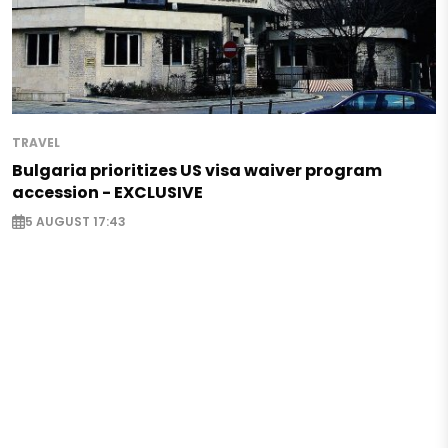
TRAVEL
Bulgaria prioritizes US visa waiver program
accession - EXCLUSIVE
5 AUGUST 17:43