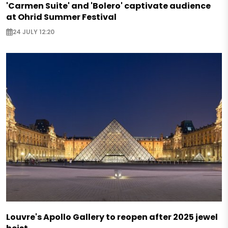
'Carmen Suite' and 'Bolero' captivate audience
at Ohrid Summer Festival
24 JULY 12:20
Louvre's Apollo Gallery to reopen after 2025 jewel