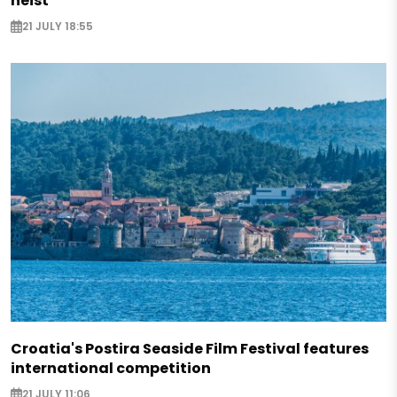
heist
21 JULY 18:55
Croatia's Postira Seaside Film Festival features
international competition
21 JULY 11:06