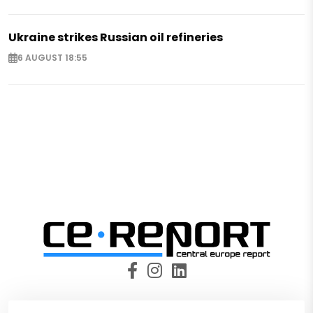
Ukraine strikes Russian oil refineries
6 AUGUST 18:55