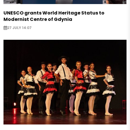
UNESCO grants World Heritage Status to
Modernist Centre of Gdynia
27 JULY 14:07