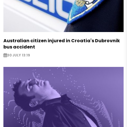
Australian citizen injured in Croatia's Dubrovnik
bus accident
30 JULY 13:19