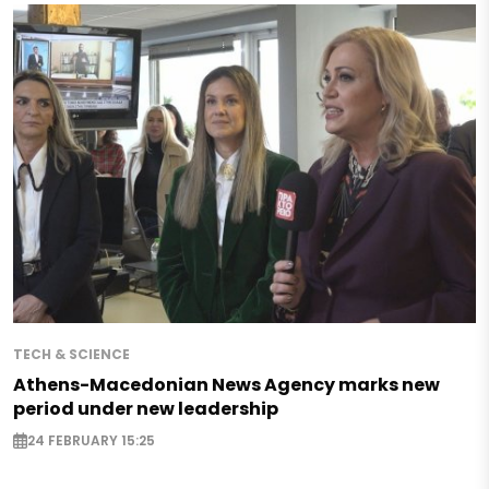
TECH & SCIENCE
Athens-Macedonian News Agency marks new
period under new leadership
24 FEBRUARY 15:25