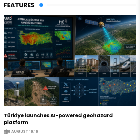
FEATURES
Türkiye launches AI-powered geohazard
platform
6 AUGUST 19:16