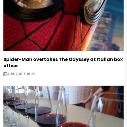
Spider-Man overtakes The Odyssey at Italian box
office
4 AUGUST 18:29