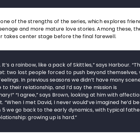
ne of the strengths of the series, which explores frien
eenage and more mature love stories. Among these, t
 takes center stage before the final farewell.
’s a rainbow, like a pack of Skittles,” says Harbour. “T
t: two lost people forced to push beyond themselves, 
 feelings. In previous seasons we didn’t have many scen
to their relationship, and I’d say the mission is
y!” “I agree,” says Brown, looking at him with affectio
et. “When I met David, I never would’ve imagined he’d 
n 5 we go back to the early dynamics, with typical fathe
elationship: growing up is hard.”