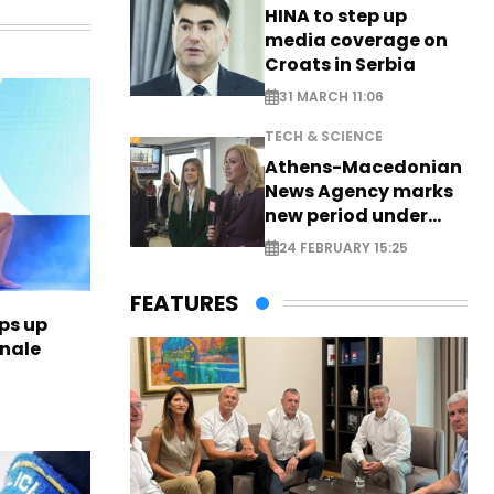
HINA to step up
media coverage on
Croats in Serbia
31 MARCH 11:06
TECH & SCIENCE
Athens-Macedonian
News Agency marks
new period under
new leadership
24 FEBRUARY 15:25
FEATURES
ps up
inale