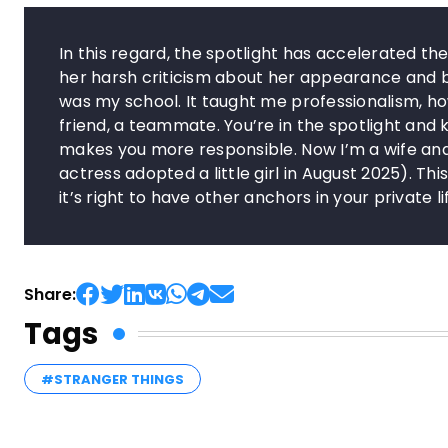
In this regard, the spotlight has accelerated t
her harsh criticism about her appearance and bod
was my school. It taught me professionalism, how
friend, a teammate. You’re in the spotlight an
makes you more responsible. Now I’m a wife and
actress adopted a little girl in August 2025). T
it’s right to have other anchors in your private lif
Share:
Tags
#STRANGER THINGS