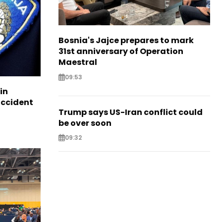
Bosnia's Jajce prepares to mark
31st anniversary of Operation
Maestral
09:53
in
accident
Trump says US-Iran conflict could
be over soon
09:32