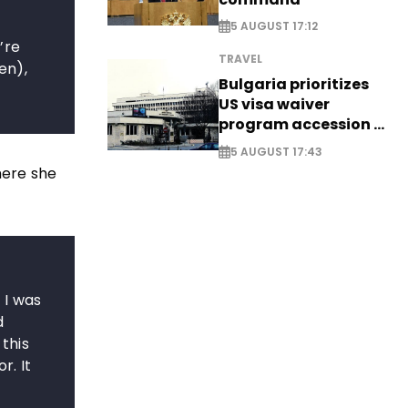
5 AUGUST 17:12
’re
TRAVEL
en),
Bulgaria prioritizes
US visa waiver
program accession -
EXCLUSIVE
5 AUGUST 17:43
here she
 I was
d
 this
r. It