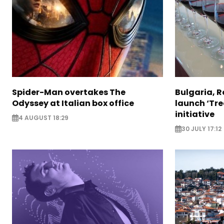
Spider-Man overtakes The
Bulgaria, 
Odyssey at Italian box office
launch ‘Tre
initiative
4 AUGUST 18:29
30 JULY 17:12