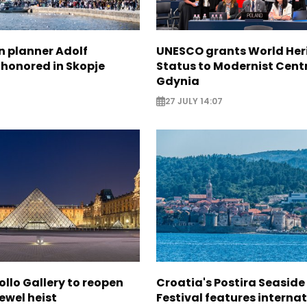
n planner Adolf
UNESCO grants World Her
 honored in Skopje
Status to Modernist Centr
Gdynia
27 JULY 14:07
ollo Gallery to reopen
Croatia's Postira Seaside
jewel heist
Festival features interna