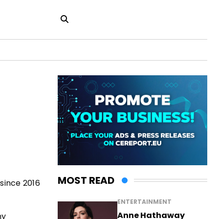
MOST READ
 since 2016
ENTERTAINMENT
Anne Hathaway
ny