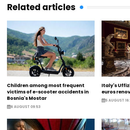
Related articles
Children among most frequent
Italy's Uffi
victims of e-scooter accidents in
euros reno
Bosnia's Mostar
5 AUGUST 16
6 AUGUST 09:53