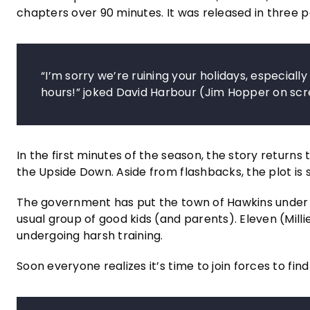
chapters over 90 minutes. It was released in three p
“I’m sorry we’re ruining your holidays, especial
hours!” joked David Harbour (Jim Hopper on scr
In the first minutes of the season, the story returns
the Upside Down. Aside from flashbacks, the plot is se
The government has put the town of Hawkins under str
usual group of good kids (and parents). Eleven (Millie
undergoing harsh training.
Soon everyone realizes it’s time to join forces to find