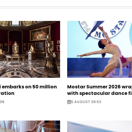
zi embarks on 50 million
Mostar Summer 2026 wra
vation
with spectacular dance f
:08
5 AUGUST 09:53