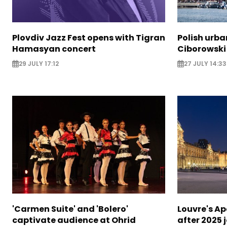
Plovdiv Jazz Fest opens with Tigran
Polish urba
Hamasyan concert
Ciborowski
29 JULY 17:12
27 JULY 14:33
'Carmen Suite' and 'Bolero'
Louvre's Ap
captivate audience at Ohrid
after 2025 