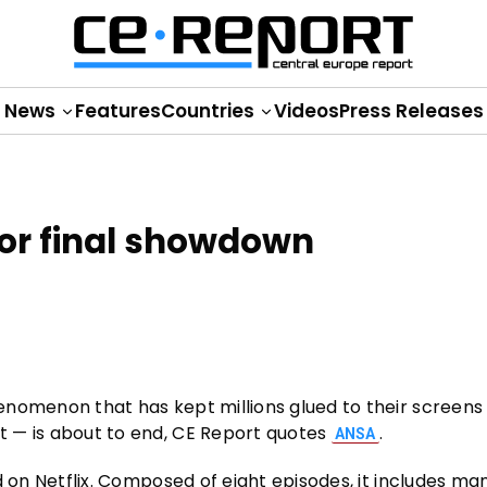
News
Features
Countries
Videos
Press Releases
for final showdown
phenomenon that has kept millions glued to their screens
st — is about to end, CE Report quotes
.
ANSA
ved on Netflix. Composed of eight episodes, it includes ma