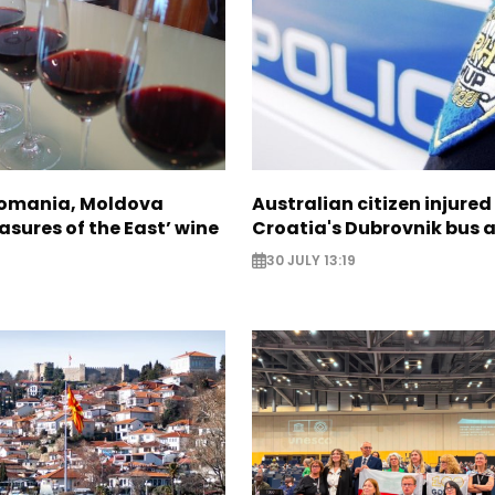
Romania, Moldova
Australian citizen injured 
asures of the East’ wine
Croatia's Dubrovnik bus 
30 JULY 13:19