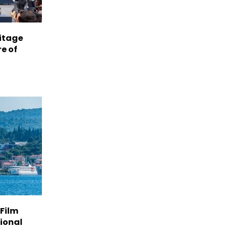
itage
e of
 Film
tional