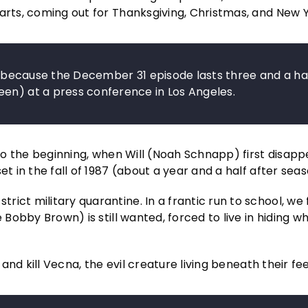
arts, coming out for Thanksgiving, Christmas, and New Y
ly because the December 31 episode lasts three and a ha
een) at a press conference in Los Angeles.
 to the beginning, when Will (Noah Schnapp) first disapp
t in the fall of 1987 (about a year and a half after seas
ict military quarantine. In a frantic run to school, we 
 Bobby Brown) is still wanted, forced to live in hiding wh
 and kill Vecna, the evil creature living beneath their fee