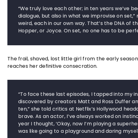
“We truly love each other; in ten years we’ve b
dialogue, but also in what we improvise on set,”
weird, each in our own way. That’s the DNA of th
Hopper, or Joyce. On set, no one has to be perf
The frail, shaved, lost little girl from the early 
reaches her definitive consecration.
“To face these last episodes, I tapped into my in
discovered by creators Matt and Ross Duffer an
ten,” she told critics at Netflix’s Hollywood hea
brave. As an actor, I’ve always worked on instinc
year I thought, ‘Okay, now I’m playing a superhero.
was like going to a playground and daring myself