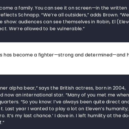
ecome a family. You can see it on screen—in the written
 reflects Schnapp. “We’re all outsiders,” adds Brown. “We
e show: audiences can see themselves in Robin, El (Elev
ect. We’re allowed to be vulnerable.”
seasons has become a fighter—strong and determined—and 
ner alpha bear,” says the British actress, born in 2004,
d now an international star. “Many of you met me when
dquarters. “So you know: I’ve always been quite direct an
t. Last year I wanted to play a lot on Eleven’s humanity;
 It’s my last chance.’ I dove in. I left humility at the doo
.”