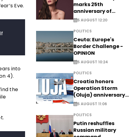
marks 25th
ear’s Eve.
anniversary of
breakthrough Disney
5 AUGUST 12:20
role
POLITICS
lf
Ceuta: Europe's
Border Challenge -
OPINION
5 AUGUST 10:24
ears into
POLITICS
on 4).
Croatia honors
Operation Storm
find the
(Oluja) anniversary
ile
with tribute to
5 AUGUST 11:06
Veterans
POLITICS
t.
Putin reshuffles
Russian military
command