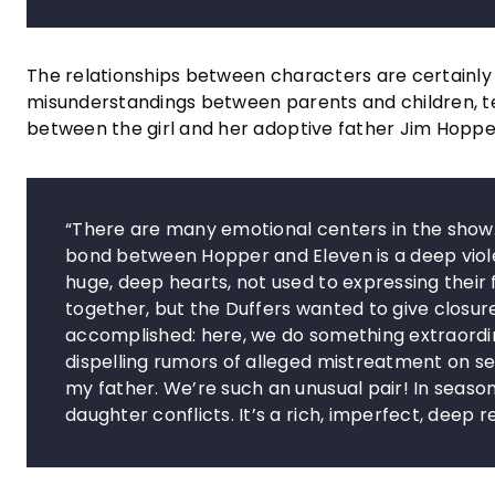
The relationships between characters are certainly o
misunderstandings between parents and children, t
between the girl and her adoptive father Jim Hopper
“There are many emotional centers in the show. It
bond between Hopper and Eleven is a deep viole
huge, deep hearts, not used to expressing their
together, but the Duffers wanted to give closure 
accomplished: here, we do something extraordinar
dispelling rumors of alleged mistreatment on s
my father. We’re such an unusual pair! In seaso
daughter conflicts. It’s a rich, imperfect, deep r