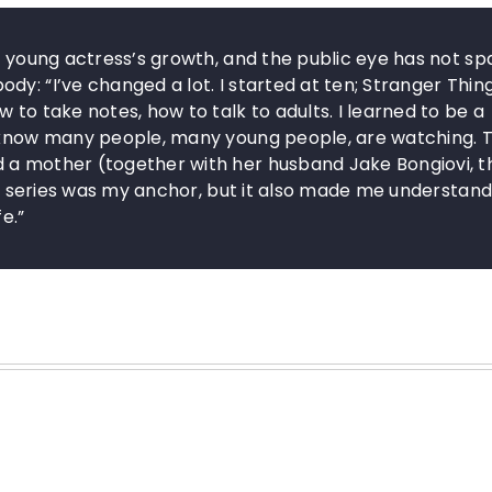
he young actress’s growth, and the public eye has not s
y: “I’ve changed a lot. I started at ten; Stranger Thin
 to take notes, how to talk to adults. I learned to be a
d know many people, many young people, are watching. 
 a mother (together with her husband Jake Bongiovi, t
his series was my anchor, but it also made me understand
e.”