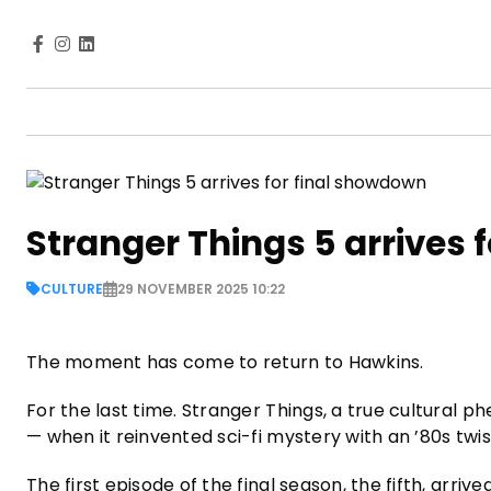
Stranger Things 5 arrives 
CULTURE
29 NOVEMBER 2025 10:22
The moment has come to return to Hawkins.
For the last time. Stranger Things, a true cultural 
— when it reinvented sci-fi mystery with an ’80s twi
The first episode of the final season, the fifth, arri