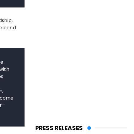
dship,
he bond
he
with
es
n,
become
r-
PRESS RELEASES