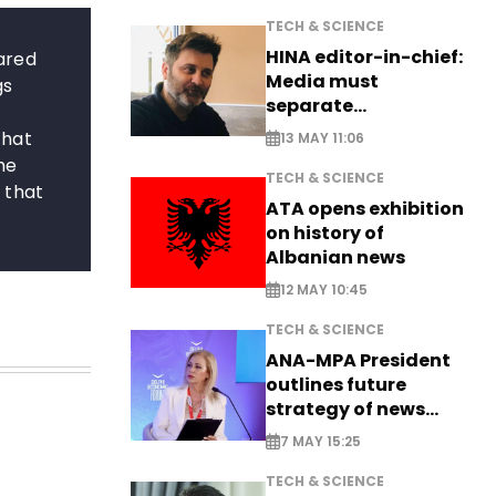
TECH & SCIENCE
HINA editor-in-chief:
pared
Media must
gs
separate
information from PR
That
13 MAY 11:06
he
TECH & SCIENCE
 that
ATA opens exhibition
on history of
Albanian news
12 MAY 10:45
TECH & SCIENCE
ANA-MPA President
outlines future
strategy of news
production
7 MAY 15:25
TECH & SCIENCE