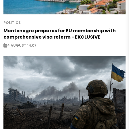
POLITICS
Montenegro prepares for EU membership with
comprehensive visa reform - EXCLUSIVE
4 AUGUST 14:07