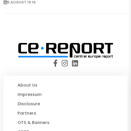
5 AUGUST 19:16
About Us
Impressum
Disclosure
Partners
OTS & Banners