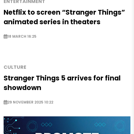
ENTERTAINMENT
Netflix to screen “Stranger Things”
animated series in theaters
18 MARCH 16:25
CULTURE
Stranger Things 5 arrives for final
showdown
29 NOVEMBER 2025 10:22