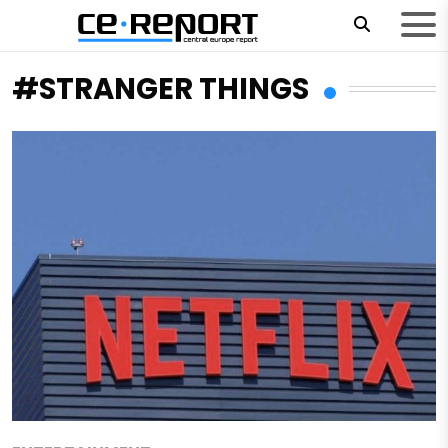
#STRANGER THINGS