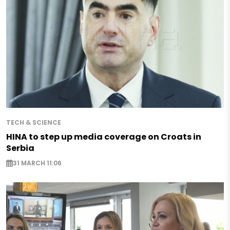
TECH & SCIENCE
HINA to step up media coverage on Croats in
Serbia
31 MARCH 11:06