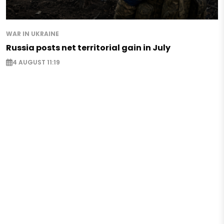
WAR IN UKRAINE
Russia posts net territorial gain in July
4 AUGUST 11:19