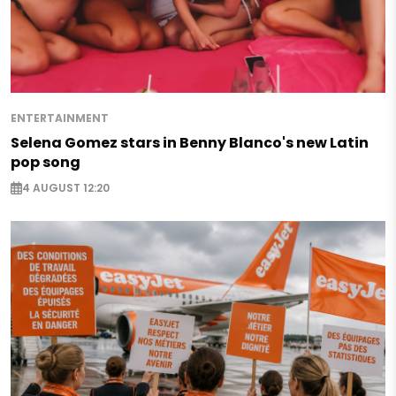
ENTERTAINMENT
Selena Gomez stars in Benny Blanco's new Latin
pop song
4 AUGUST 12:20