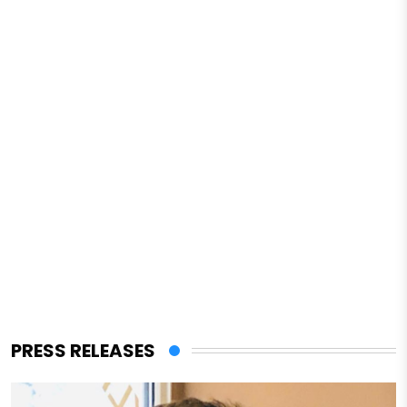
PRESS RELEASES