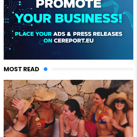
MOST READ