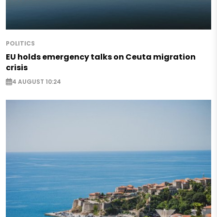
POLITICS
EU holds emergency talks on Ceuta migration
crisis
4 AUGUST 10:24