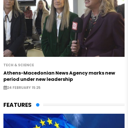
TECH & SCIENCE
Athens-Macedonian News Agency marks new
period under new leadership
24 FEBRUARY 15:25
FEATURES