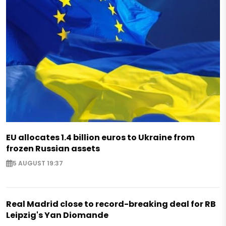
EU allocates 1.4 billion euros to Ukraine from
frozen Russian assets
5 AUGUST 19:37
Real Madrid close to record-breaking deal for RB
Leipzig's Yan Diomande