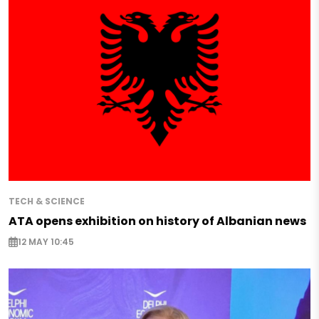
TECH & SCIENCE
ATA opens exhibition on history of Albanian news
12 MAY 10:45