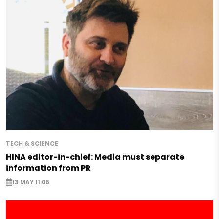
TECH & SCIENCE
HINA editor-in-chief: Media must separate
information from PR
13 MAY 11:06