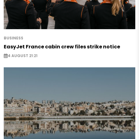
BUSINESS
EasyJet France cabin crew files strike notice
4 AUGUST 21:21