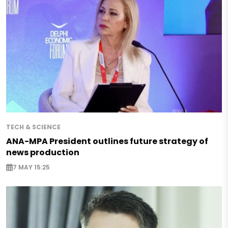
TECH & SCIENCE
ANA-MPA President outlines future strategy of
news production
7 MAY 15:25