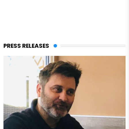
PRESS RELEASES