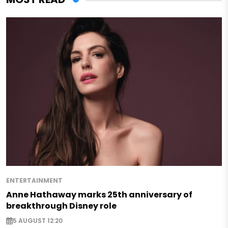
ENTERTAINMENT
Anne Hathaway marks 25th anniversary of
breakthrough Disney role
5 AUGUST 12:20