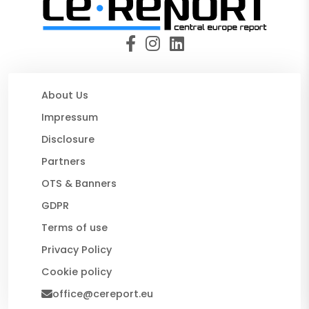
About Us
Impressum
Disclosure
Partners
OTS & Banners
GDPR
Terms of use
Privacy Policy
Cookie policy
office@cereport.eu