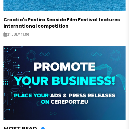
Croatia's Postira Seaside Film Festival features
international competition
21 JULY 11:06
MOST READ