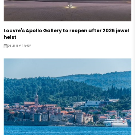
Louvre's Apollo Gallery to reopen after 2025 jewel
heist
21 JULY 18:55