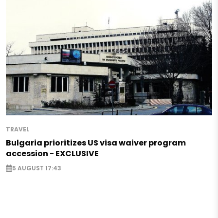
TRAVEL
Bulgaria prioritizes US visa waiver program
accession - EXCLUSIVE
5 AUGUST 17:43