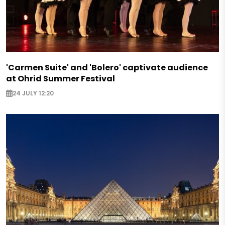
'Carmen Suite' and 'Bolero' captivate audience
at Ohrid Summer Festival
24 JULY 12:20