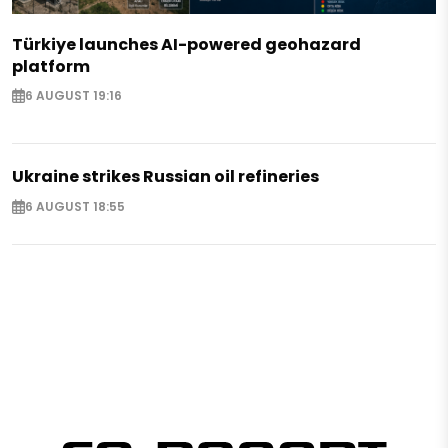
Türkiye launches AI-powered geohazard
platform
6 AUGUST 19:16
Ukraine strikes Russian oil refineries
6 AUGUST 18:55