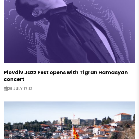
Plovdiv Jazz Fest opens with Tigran Hamasyan
concert
29 JULY 17:12