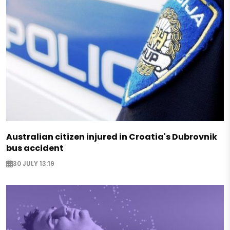
Australian citizen injured in Croatia's Dubrovnik
bus accident
30 JULY 13:19