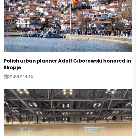
Polish urban planner Adolf Ciborowski honored in
Skopje
27 JULY 14:33