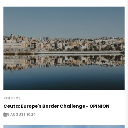
POLITICS
Ceuta: Europe's Border Challenge - OPINION
5 AUGUST 10:24