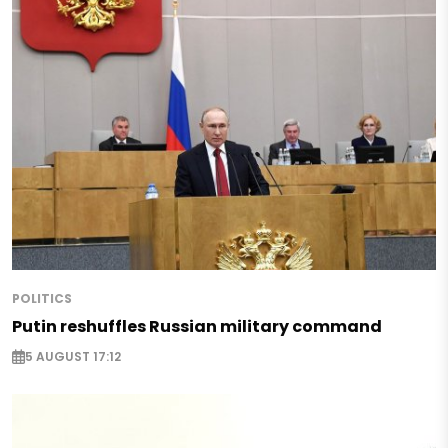
POLITICS
Putin reshuffles Russian military command
5 AUGUST 17:12