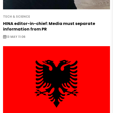
TECH & SCIENCE
HINA editor-in-chief: Media must separate
information from PR
13 MAY 11:06