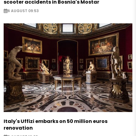
scooter accidents in Bosnia's Mostar
6 AUGUST 09:53
Italy's Uffizi embarks on 50 million euros
renovation