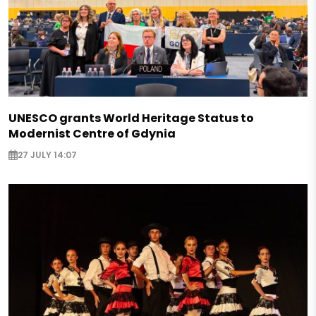
UNESCO grants World Heritage Status to
Modernist Centre of Gdynia
27 JULY 14:07