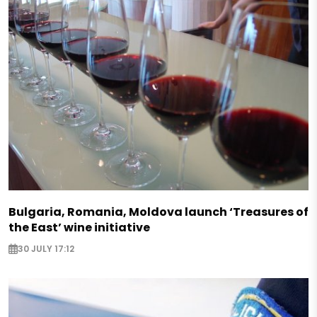
Bulgaria, Romania, Moldova launch ‘Treasures of
the East’ wine initiative
30 JULY 17:12