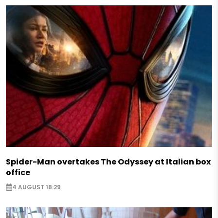
Spider-Man overtakes The Odyssey at Italian box
office
4 AUGUST 18:29