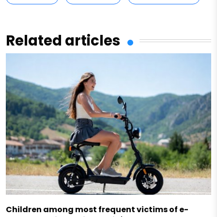
Related articles
Children among most frequent victims of e-