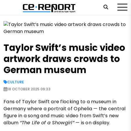
Taylor Swift’s music video
artwork draws crowds to
German museum
CULTURE
18 OCTOBER 2025 09:33
Fans of Taylor Swift are flocking to a museum in
Germany where a portrait of Ophelia — the central
figure in a song and music video from Swift’s new
album
“The Life of a Showgirl”
— is on display.