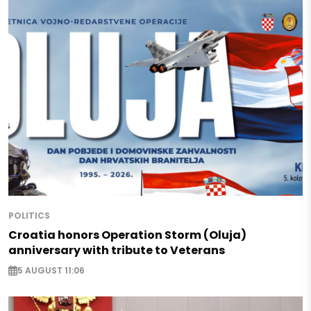
POLITICS
Croatia honors Operation Storm (Oluja)
anniversary with tribute to Veterans
5 AUGUST 11:06