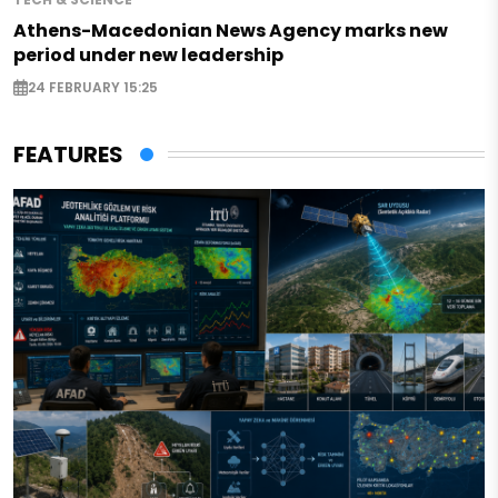
Athens-Macedonian News Agency marks new
period under new leadership
24 FEBRUARY 15:25
FEATURES