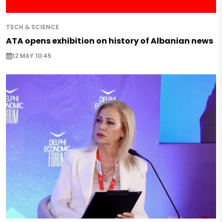
TECH & SCIENCE
ATA opens exhibition on history of Albanian news
12 MAY 10:45