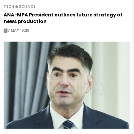
TECH & SCIENCE
ANA-MPA President outlines future strategy of
news production
7 MAY 15:25