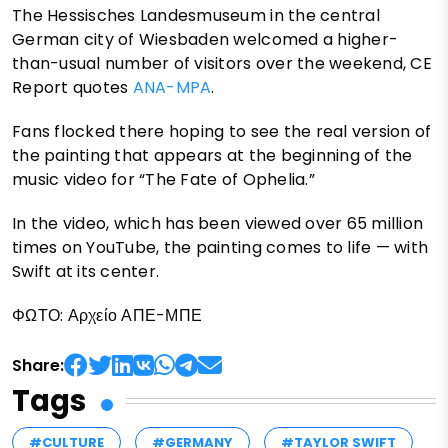
The Hessisches Landesmuseum in the central
German city of Wiesbaden welcomed a higher-
than-usual number of visitors over the weekend, CE
Report quotes
ANA-MPA
.
Fans flocked there hoping to see the real version of
the painting that appears at the beginning of the
music video for “The Fate of Ophelia.”
In the video, which has been viewed over 65 million
times on YouTube, the painting comes to life — with
Swift at its center.
ΦΩΤΟ: Αρχείο ΑΠΕ-ΜΠΕ
Share:
Tags
#CULTURE
#GERMANY
#TAYLOR SWIFT