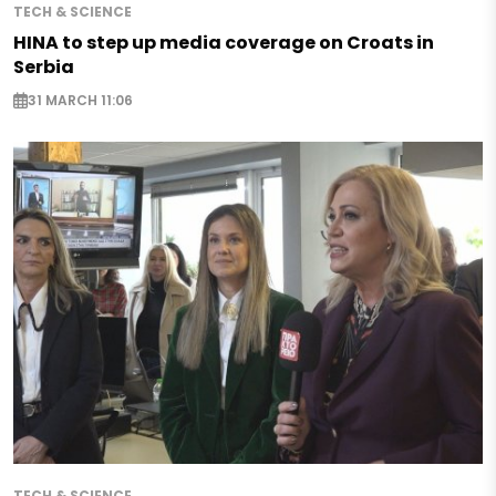
TECH & SCIENCE
HINA to step up media coverage on Croats in
Serbia
31 MARCH 11:06
TECH & SCIENCE