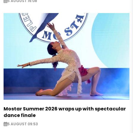
5 AUGUST 16:08
Mostar Summer 2026 wraps up with spectacular
dance finale
5 AUGUST 09:53