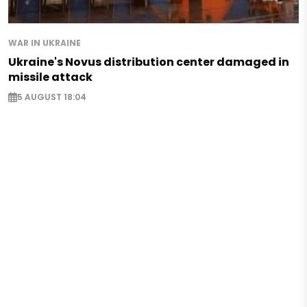
WAR IN UKRAINE
Ukraine's Novus distribution center damaged in
missile attack
5 AUGUST 18:04