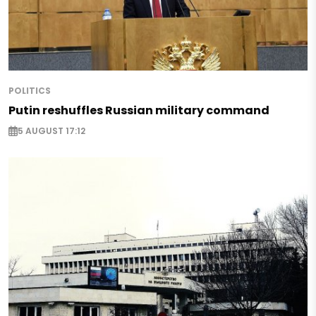
POLITICS
Putin reshuffles Russian military command
5 AUGUST 17:12