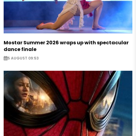
Mostar Summer 2026 wraps up with spectacular
dance finale
5 AUGUST 09:53