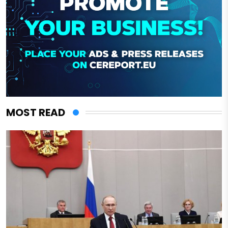
MOST READ