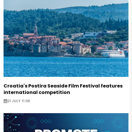
Croatia's Postira Seaside Film Festival features
international competition
21 JULY 11:06