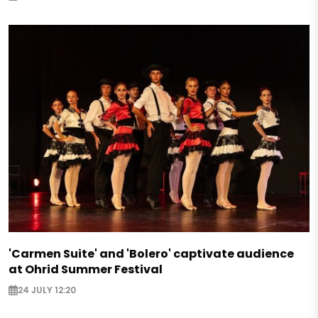
'Carmen Suite' and 'Bolero' captivate audience
at Ohrid Summer Festival
24 JULY 12:20