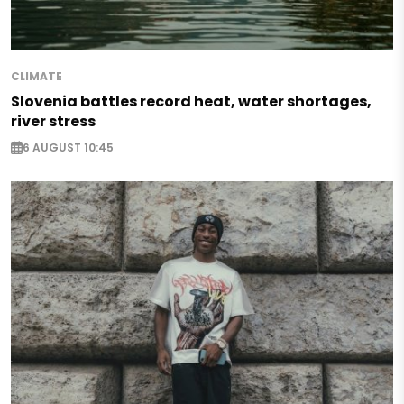
CLIMATE
Slovenia battles record heat, water shortages,
river stress
6 AUGUST 10:45