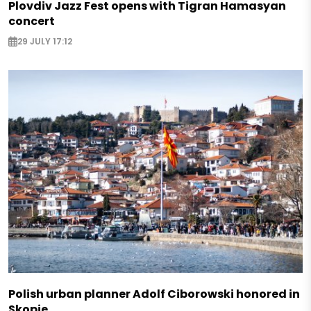
Plovdiv Jazz Fest opens with Tigran Hamasyan
concert
29 JULY 17:12
Polish urban planner Adolf Ciborowski honored in
Skopje