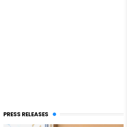
PRESS RELEASES