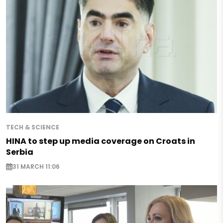
TECH & SCIENCE
HINA to step up media coverage on Croats in
Serbia
31 MARCH 11:06