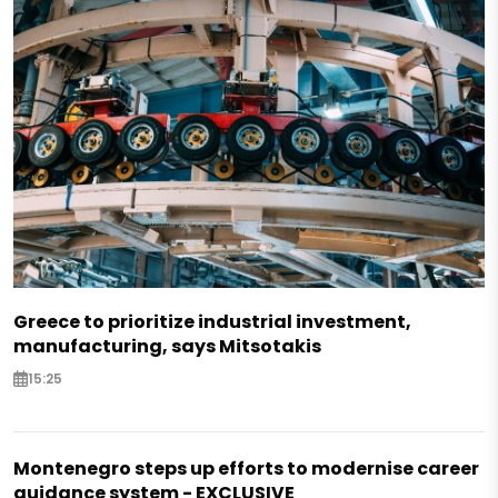
Greece to prioritize industrial investment,
manufacturing, says Mitsotakis
15:25
Montenegro steps up efforts to modernise career
guidance system - EXCLUSIVE