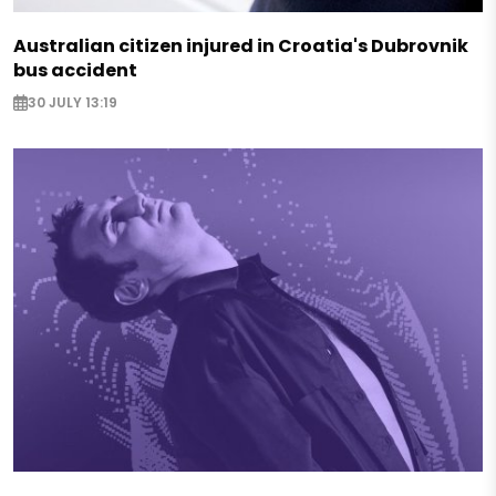
Australian citizen injured in Croatia's Dubrovnik
bus accident
30 JULY 13:19