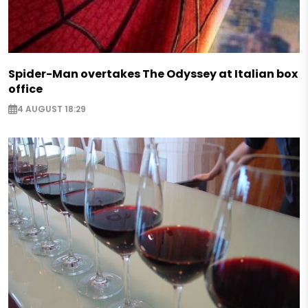
Spider-Man overtakes The Odyssey at Italian box
office
4 AUGUST 18:29