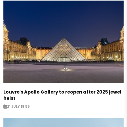
Louvre's Apollo Gallery to reopen after 2025 jewel
heist
21 JULY 18:55