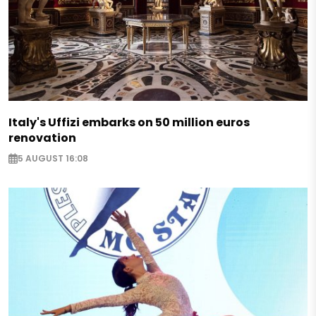
Italy's Uffizi embarks on 50 million euros
renovation
5 AUGUST 16:08