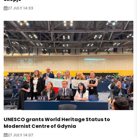
27 JULY 14:33
UNESCO grants World Heritage Status to
Modernist Centre of Gdynia
27 JULY 14:07