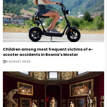
Children among most frequent victims of e-
scooter accidents in Bosnia's Mostar
6 AUGUST 09:53