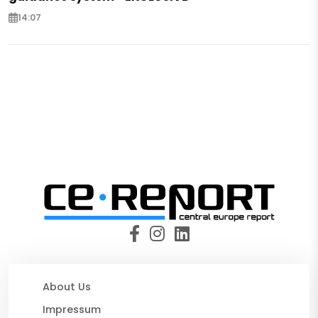
14:07
About Us
Impressum