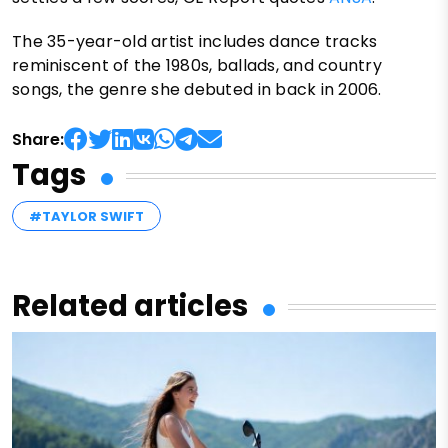
The 35-year-old artist includes dance tracks
reminiscent of the 1980s, ballads, and country
songs, the genre she debuted in back in 2006.
Share:
Tags
#TAYLOR SWIFT
Related articles