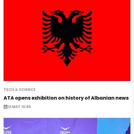
TECH & SCIENCE
ATA opens exhibition on history of Albanian news
12 MAY 10:45