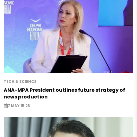
TECH & SCIENCE
ANA-MPA President outlines future strategy of
news production
7 MAY 15:25