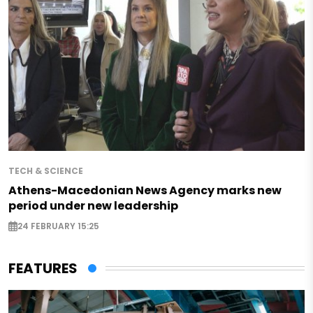
TECH & SCIENCE
Athens-Macedonian News Agency marks new
period under new leadership
24 FEBRUARY 15:25
FEATURES