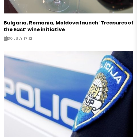
Bulgaria, Romania, Moldova launch ‘Treasures of
the East’ wine initiative
30 JULY 17:12