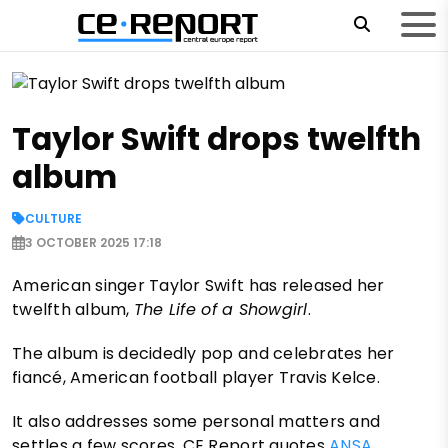
Taylor Swift drops twelfth
album
CULTURE
3 OCTOBER 2025 17:18
American singer Taylor Swift has released her
twelfth album,
The Life of a Showgirl
.
The album is decidedly pop and celebrates her
fiancé, American football player Travis Kelce.
It also addresses some personal matters and
settles a few scores, CE Report quotes
ANSA
.