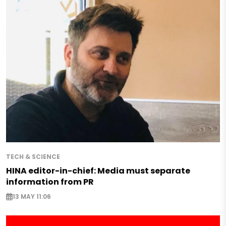
TECH & SCIENCE
HINA editor-in-chief: Media must separate
information from PR
13 MAY 11:06