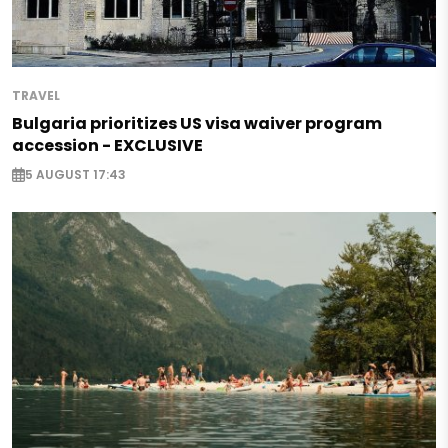
TRAVEL
Bulgaria prioritizes US visa waiver program
accession - EXCLUSIVE
5 AUGUST 17:43