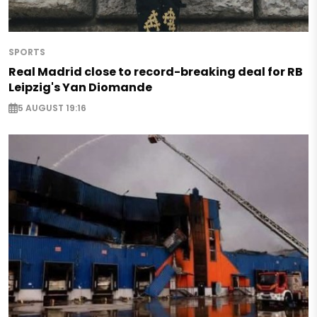
SPORTS
Real Madrid close to record-breaking deal for RB
Leipzig's Yan Diomande
5 AUGUST 19:16