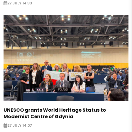
27 JULY 14:33
UNESCO grants World Heritage Status to
Modernist Centre of Gdynia
27 JULY 14:07