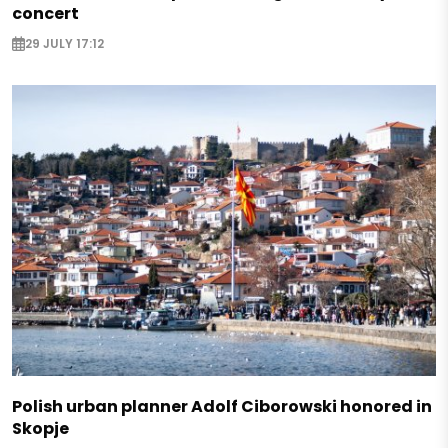
concert
29 JULY 17:12
Polish urban planner Adolf Ciborowski honored in
Skopje