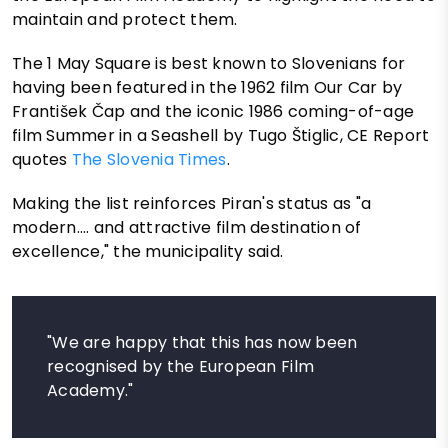
maintain and protect them.
The 1 May Square is best known to Slovenians for
having been featured in the 1962 film Our Car by
František Čap and the iconic 1986 coming-of-age
film Summer in a Seashell by Tugo Štiglic, CE Report
quotes
The Slovenia Times
.
Making the list reinforces Piran's status as "a
modern.... and attractive film destination of
excellence," the municipality said.
"We are happy that this has now been
recognised by the European Film
Academy."