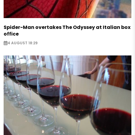
Spider-Man overtakes The Odyssey at Italian box
office
4 AUGUST 18:29