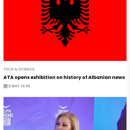
TECH & SCIENCE
ATA opens exhibition on history of Albanian news
12 MAY 10:45