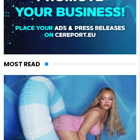
MOST READ