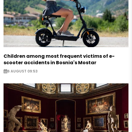
Children among most frequent victims of e-
scooter accidents in Bosnia's Mostar
6 AUGUST 09:53