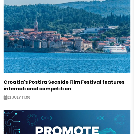
Croatia's Postira Seaside Film Festival features
international competition
21 JULY 11:06