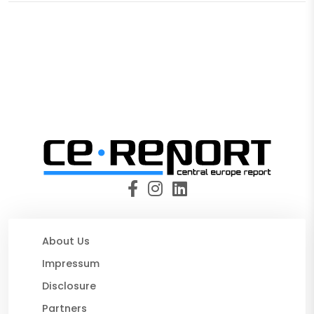
About Us
Impressum
Disclosure
Partners