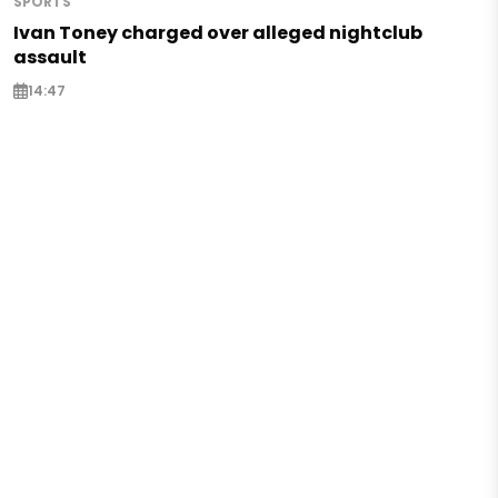
SPORTS
Ivan Toney charged over alleged nightclub
assault
14:47