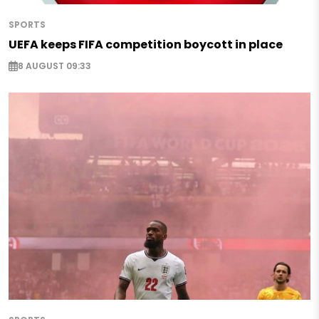
SPORTS
UEFA keeps FIFA competition boycott in place
8 AUGUST 09:33