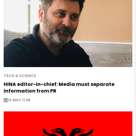
TECH & SCIENCE
HINA editor-in-chief: Media must separate
information from PR
13 MAY 11:06