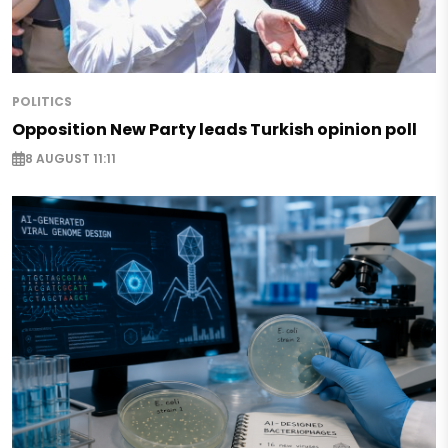
POLITICS
Opposition New Party leads Turkish opinion poll
8 AUGUST 11:11