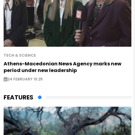
TECH & SCIENCE
Athens-Macedonian News Agency marks new
period under new leadership
24 FEBRUARY 15:25
FEATURES