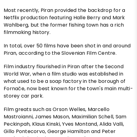
Most recently, Piran provided the backdrop for a
Netflix production featuring Halle Berry and Mark
Wahlberg, but the former fishing town has a rich
filmmaking history.
In total, over 50 films have been shot in and around
Piran, according to the Slovenian Film Centre.
Film industry flourished in Piran after the Second
World War, when a film studio was established in
what used to be a soap factory in the borough of
Fornače, now best known for the town's main multi-
storey car park.
Film greats such as Orson Welles, Marcello
Mastroianni, James Mason, Maximilian Schell, Sam
Peckinpah, Klaus Kinski, Yves Montand, Alida Valli,
Gillo Pontecorvo, George Hamilton and Peter