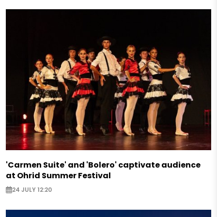
'Carmen Suite' and 'Bolero' captivate audience
at Ohrid Summer Festival
24 JULY 12:20