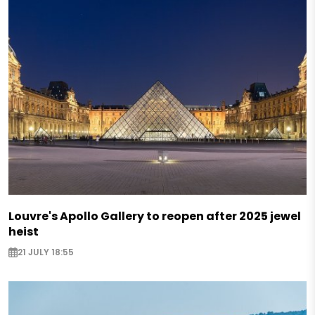
Louvre's Apollo Gallery to reopen after 2025 jewel
heist
21 JULY 18:55