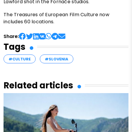
Lawford shot in the Fornače studios.
The Treasures of European Film Culture now
includes 60 locations.
Share:
Tags
#CULTURE
#SLOVENIA
Related articles