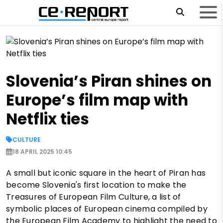
Slovenia’s Piran shines on
Europe’s film map with
Netflix ties
CULTURE
18 APRIL 2025 10:45
A small but iconic square in the heart of Piran has
become Slovenia's first location to make the
Treasures of European Film Culture, a list of
symbolic places of European cinema compiled by
the European Film Academy to highlight the need to