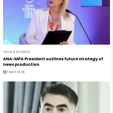
TECH & SCIENCE
ANA-MPA President outlines future strategy of
news production
7 MAY 15:25