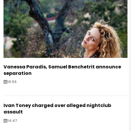
Vanessa Paradis, Samuel Benchetrit announce
separation
16:56
Ivan Toney charged over alleged nightclub
assault
14:47