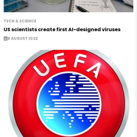
TECH & SCIENCE
US scientists create first AI-designed viruses
8 AUGUST 10:22