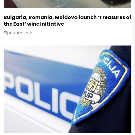
Bulgaria, Romania, Moldova launch ‘Treasures of
the East’ wine initiative
30 JULY 17:12