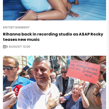
ENTERTAINMENT
Rihanna back in recording studio as A$AP Rocky
teases new music
8 AUGUST 12:00