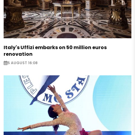
Italy's Uffizi embarks on 50 million euros
renovation
5 AUGUST 16:08