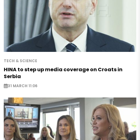
TECH & SCIENCE
HINA to step up media coverage on Croats in
Serbia
31 MARCH 11:06