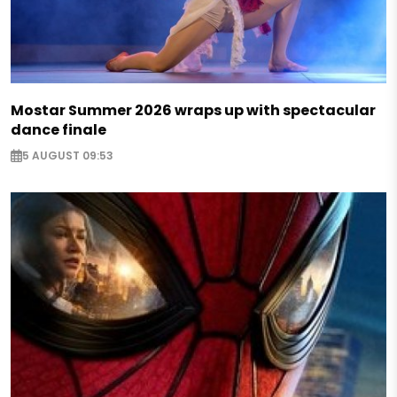
Mostar Summer 2026 wraps up with spectacular
dance finale
5 AUGUST 09:53