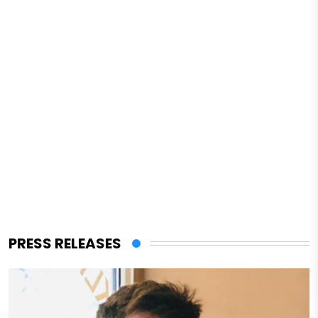
PRESS RELEASES