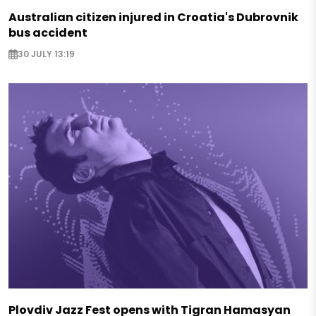
Australian citizen injured in Croatia's Dubrovnik
bus accident
30 JULY 13:19
Plovdiv Jazz Fest opens with Tigran Hamasyan