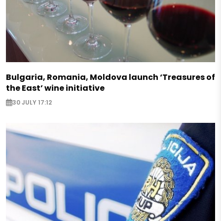
Bulgaria, Romania, Moldova launch ‘Treasures of
the East’ wine initiative
30 JULY 17:12