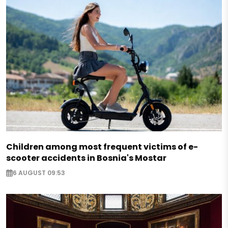
Children among most frequent victims of e-
scooter accidents in Bosnia's Mostar
6 AUGUST 09:53