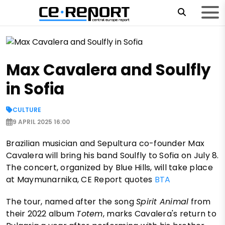
Max Cavalera and Soulfly
in Sofia
CULTURE
9 APRIL 2025 16:00
Brazilian musician and Sepultura co-founder Max
Cavalera will bring his band Soulfly to Sofia on July 8.
The concert, organized by Blue Hills, will take place
at Maymunarnika, CE Report quotes
BTA
The tour, named after the song
Spirit Animal
from
their 2022 album
Totem
, marks Cavalera's return to