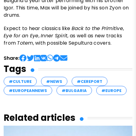
Bulgaria a year after performing with his brother
Igor. This time, Max will be joined by his son Zyon on
drums.
Expect to hear classics like
Back to the Primitive
,
Eye for an Eye
,
Inner Spirit
, as well as new tracks
from
Totem
, with possible Sepultura covers.
Share:
Tags
#CULTURE
#NEWS
#CEREPORT
#EUROPEANNEWS
#BULGARIA
#EUROPE
Related articles