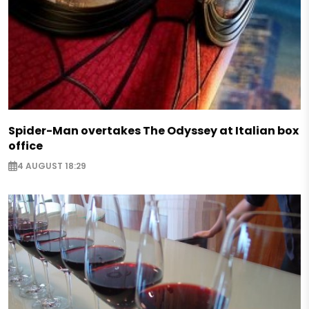
Spider-Man overtakes The Odyssey at Italian box
office
4 AUGUST 18:29