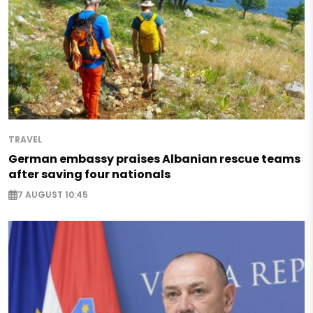
TRAVEL
German embassy praises Albanian rescue teams
after saving four nationals
7 AUGUST 10:45