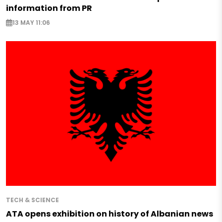
information from PR
13 MAY 11:06
TECH & SCIENCE
ATA opens exhibition on history of Albanian news