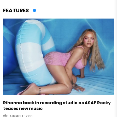
FEATURES
Rihanna back in recording studio as A$AP Rocky
teases new music
8 AUGUST 12:00