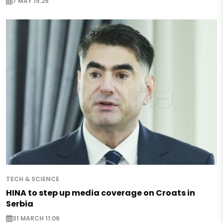
7 MAY 15:25
TECH & SCIENCE
HINA to step up media coverage on Croats in
Serbia
31 MARCH 11:06