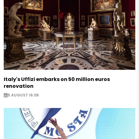
Italy's Uffizi embarks on 50 million euros
renovation
5 AUGUST 16:08