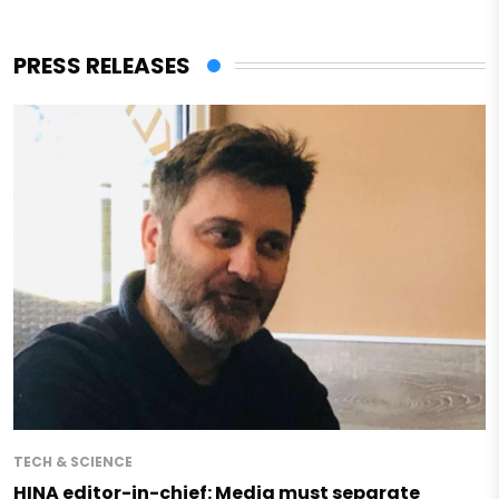
PRESS RELEASES
TECH & SCIENCE
HINA editor-in-chief: Media must separate