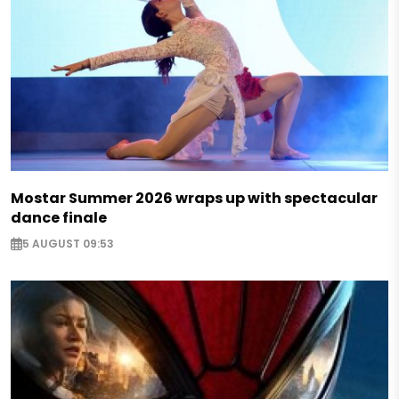
Mostar Summer 2026 wraps up with spectacular
dance finale
5 AUGUST 09:53