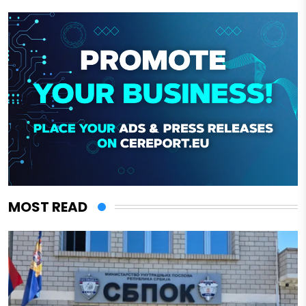
MOST READ