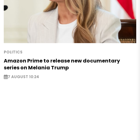
POLITICS
Amazon Prime to release new documentary
series on Melania Trump
7 AUGUST 10:24