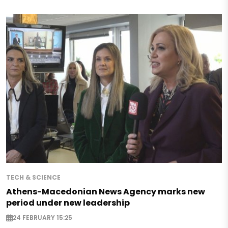
TECH & SCIENCE
Athens-Macedonian News Agency marks new
period under new leadership
24 FEBRUARY 15:25