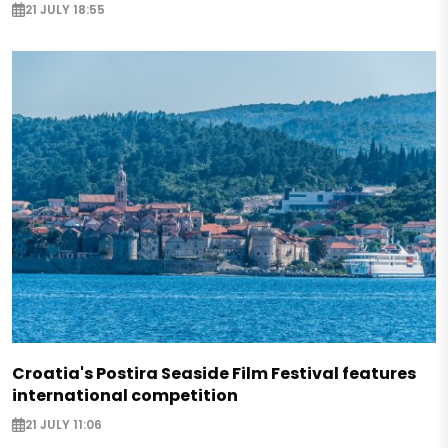
21 JULY 18:55
Croatia's Postira Seaside Film Festival features
international competition
21 JULY 11:06