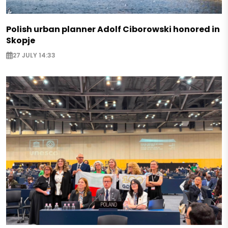
Polish urban planner Adolf Ciborowski honored in
Skopje
27 JULY 14:33