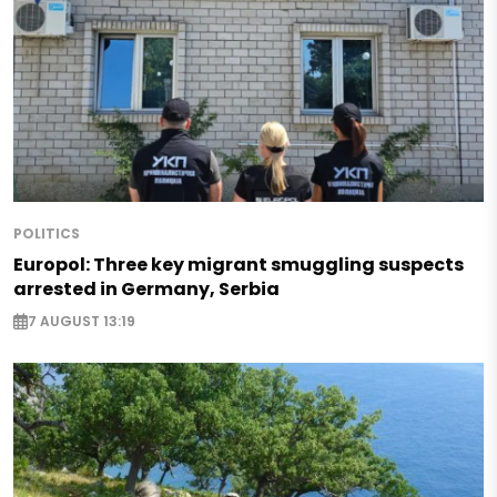
POLITICS
Europol: Three key migrant smuggling suspects
arrested in Germany, Serbia
7 AUGUST 13:19