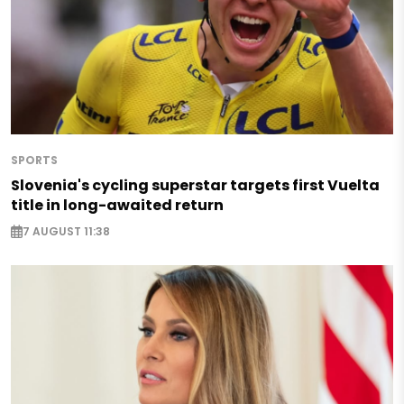
SPORTS
Slovenia's cycling superstar targets first Vuelta
title in long-awaited return
7 AUGUST 11:38