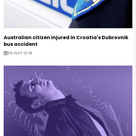
Australian citizen injured in Croatia's Dubrovnik
bus accident
30 JULY 13:19