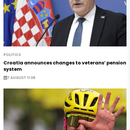
POLITICS
Croatia announces changes to veterans’ pension
system
7 AUGUST 11:06