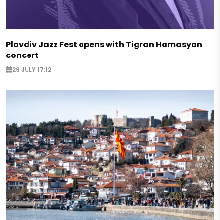
Plovdiv Jazz Fest opens with Tigran Hamasyan
concert
29 JULY 17:12