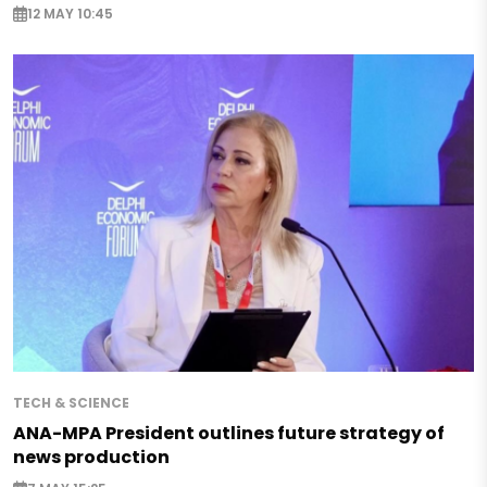
12 MAY 10:45
TECH & SCIENCE
ANA-MPA President outlines future strategy of
news production