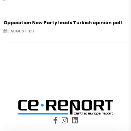
Opposition New Party leads Turkish opinion poll
8 AUGUST 11:11