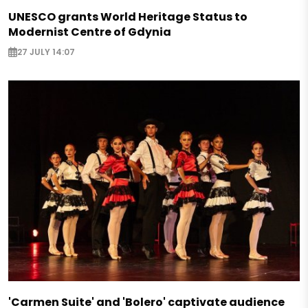
UNESCO grants World Heritage Status to
Modernist Centre of Gdynia
27 JULY 14:07
'Carmen Suite' and 'Bolero' captivate audience