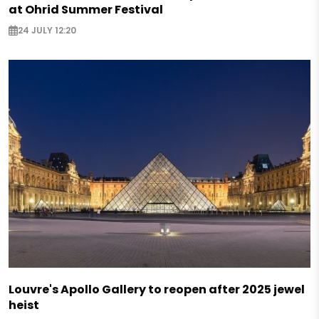
at Ohrid Summer Festival
24 JULY 12:20
Louvre's Apollo Gallery to reopen after 2025 jewel
heist