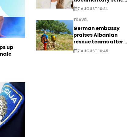
on Melania Trump
7 AUGUST 10:24
TRAVEL
German embassy
praises Albanian
rescue teams after
ps up
saving four
7 AUGUST 10:45
inale
nationals