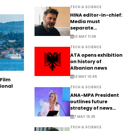
TECH & SCIENCE
HINA editor-in-chief:
Media must
separate
information from PR
13 MAY 11:06
TECH & SCIENCE
ATA opens exhibition
on history of
Albanian news
12 MAY 10:45
 Film
tional
TECH & SCIENCE
ANA-MPA President
outlines future
strategy of news
production
7 MAY 15:25
TECH & SCIENCE