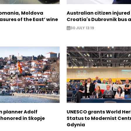
Romania, Moldova
Australian citizen injured 
asures of the East’ wine
Croatia's Dubrovnik bus 
30 JULY 13:19
n planner Adolf
UNESCO grants World Her
 honored in Skopje
Status to Modernist Centr
Gdynia