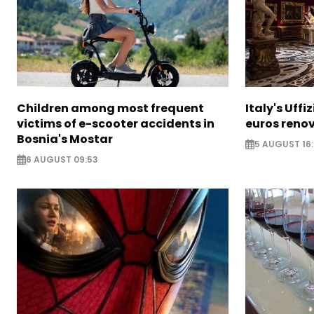
Children among most frequent
Italy's Uffi
victims of e-scooter accidents in
euros reno
Bosnia's Mostar
5 AUGUST 16
6 AUGUST 09:53