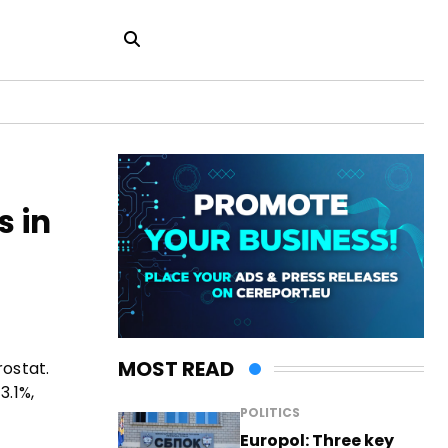
s in
MOST READ
rostat.
3.1%,
POLITICS
Europol: Three key