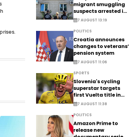
s
migrant smuggling
suspects arrested in
th
Germany, Serbia
7 AUGUST 13:19
rises.
POLITICS
Croatia announces
changes to veterans’
pension system
7 AUGUST 11:06
SPORTS
Slovenia's cycling
superstar targets
first Vuelta title in
long-awaited return
7 AUGUST 11:38
POLITICS
Amazon Prime to
release new
documentary series