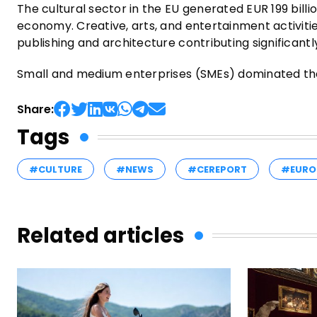
The cultural sector in the EU generated EUR 199 billi
economy. Creative, arts, and entertainment activitie
publishing and architecture contributing significantly
Small and medium enterprises (SMEs) dominated the
Share:
Tags
#CULTURE
#NEWS
#CEREPORT
#EURO
Related articles