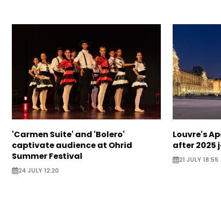
'Carmen Suite' and 'Bolero'
Louvre's Ap
captivate audience at Ohrid
after 2025 
Summer Festival
21 JULY 18:55
24 JULY 12:20