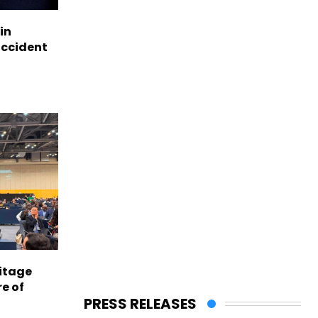
in
accident
itage
e of
PRESS RELEASES