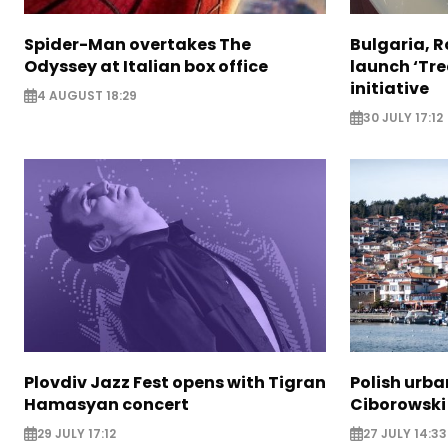
Spider-Man overtakes The
Bulgaria, 
Odyssey at Italian box office
launch ‘Tre
initiative
4 AUGUST 18:29
30 JULY 17:12
Plovdiv Jazz Fest opens with Tigran
Polish urba
Hamasyan concert
Ciborowski
29 JULY 17:12
27 JULY 14:33