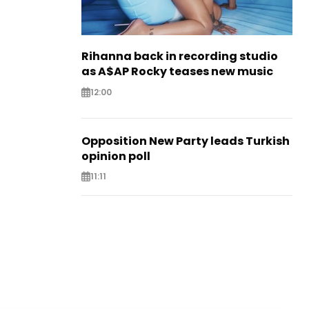
Rihanna back in recording studio
as A$AP Rocky teases new music
12:00
Opposition New Party leads Turkish
opinion poll
11:11