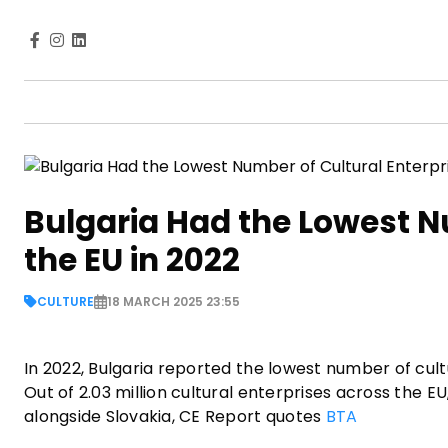
Bulgaria Had the Lowest Nu
the EU in 2022
CULTURE
18 MARCH 2025 23:55
In 2022, Bulgaria reported the lowest number of cult
Out of 2.03 million cultural enterprises across the EU
alongside Slovakia, CE Report quotes
BTA