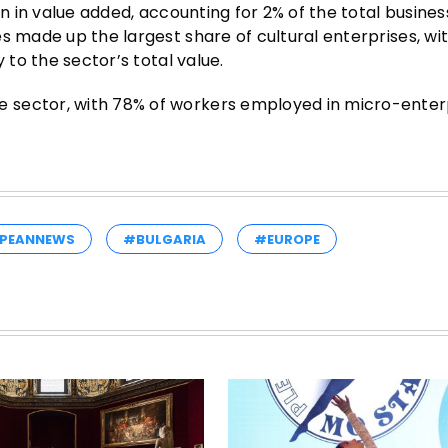
on in value added, accounting for 2% of the total busines
s made up the largest share of cultural enterprises, wi
 to the sector’s total value.
 sector, with 78% of workers employed in micro-enterp
PEANNEWS
#BULGARIA
#EUROPE