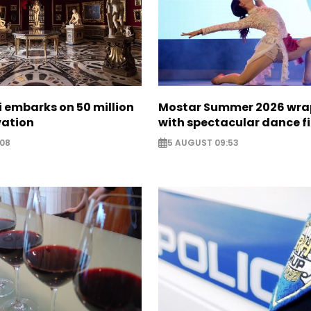
zi embarks on 50 million
Mostar Summer 2026 wra
vation
with spectacular dance f
:08
5 AUGUST 09:53