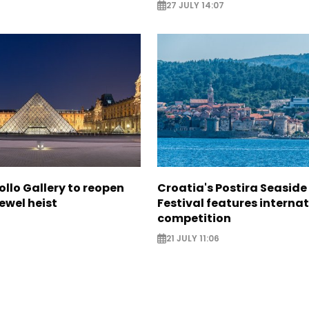
27 JULY 14:07
ollo Gallery to reopen
Croatia's Postira Seaside
jewel heist
Festival features interna
competition
21 JULY 11:06