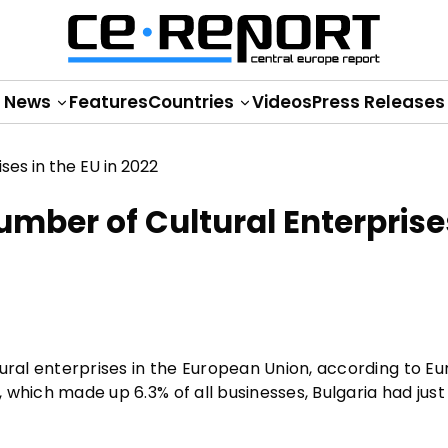
News
Features
Countries
Videos
Press Releases
mber of Cultural Enterprise
ural enterprises in the European Union, according to Eu
, which made up 6.3% of all businesses, Bulgaria had just 