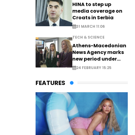
HINA to step up
media coverage on
Croats in Serbia
31 MARCH 11:06
TECH & SCIENCE
Athens-Macedonian
News Agency marks
new period under
new leadership
24 FEBRUARY 15:25
FEATURES