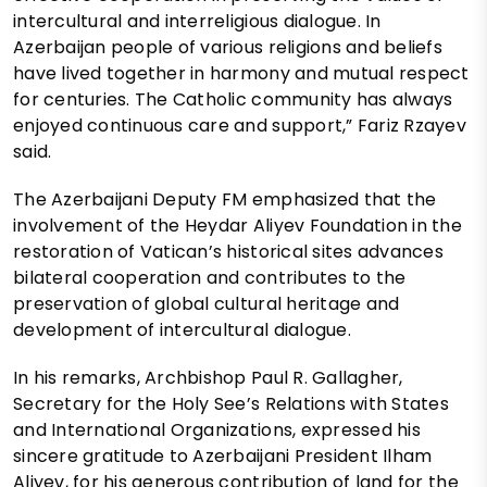
intercultural and interreligious dialogue. In
Azerbaijan people of various religions and beliefs
have lived together in harmony and mutual respect
for centuries. The Catholic community has always
enjoyed continuous care and support,” Fariz Rzayev
said.
The Azerbaijani Deputy FM emphasized that the
involvement of the Heydar Aliyev Foundation in the
restoration of Vatican’s historical sites advances
bilateral cooperation and contributes to the
preservation of global cultural heritage and
development of intercultural dialogue.
In his remarks, Archbishop Paul R. Gallagher,
Secretary for the Holy See’s Relations with States
and International Organizations, expressed his
sincere gratitude to Azerbaijani President Ilham
Aliyev, for his generous contribution of land for the