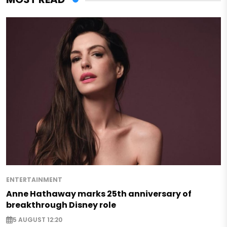
ENTERTAINMENT
Anne Hathaway marks 25th anniversary of
breakthrough Disney role
5 AUGUST 12:20