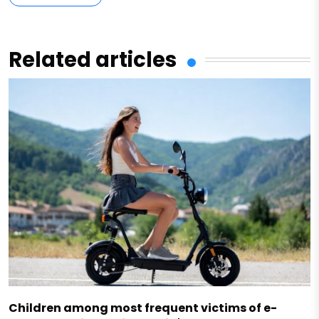
Related articles
Children among most frequent victims of e-