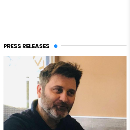
PRESS RELEASES