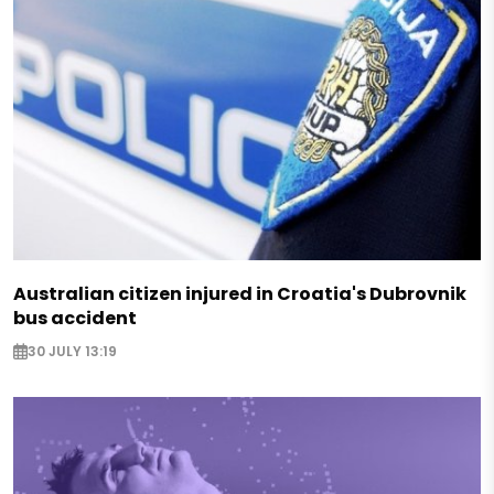
Australian citizen injured in Croatia's Dubrovnik
bus accident
30 JULY 13:19