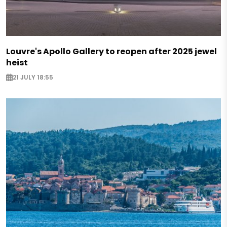
Louvre's Apollo Gallery to reopen after 2025 jewel
heist
21 JULY 18:55