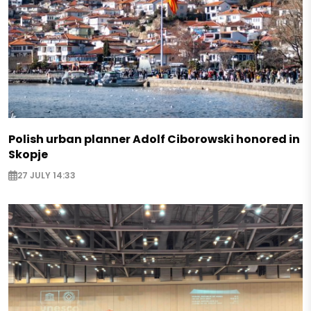
Polish urban planner Adolf Ciborowski honored in
Skopje
27 JULY 14:33