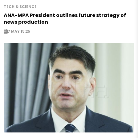
TECH & SCIENCE
ANA-MPA President outlines future strategy of
news production
7 MAY 15:25