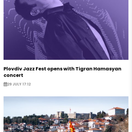
Plovdiv Jazz Fest opens with Tigran Hamasyan
concert
29 JULY 17:12