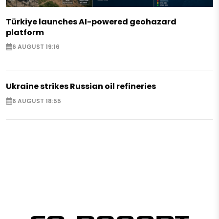
Türkiye launches AI-powered geohazard
platform
6 AUGUST 19:16
Ukraine strikes Russian oil refineries
6 AUGUST 18:55