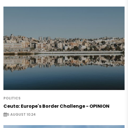
POLITICS
Ceuta: Europe's Border Challenge - OPINION
5 AUGUST 10:24