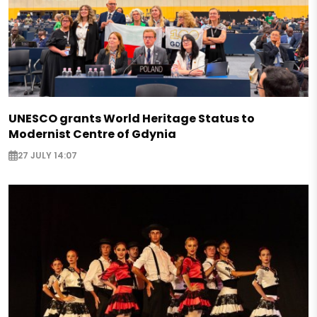
UNESCO grants World Heritage Status to
Modernist Centre of Gdynia
27 JULY 14:07