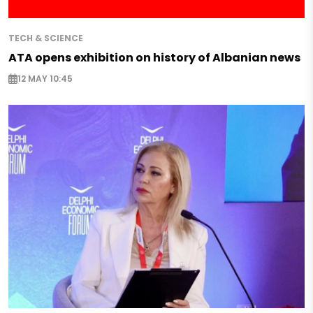
TECH & SCIENCE
ATA opens exhibition on history of Albanian news
12 MAY 10:45