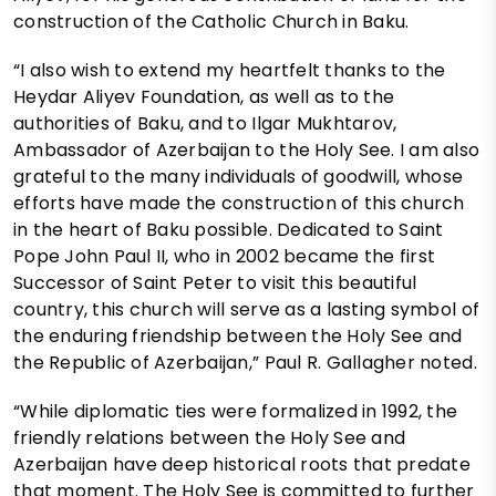
construction of the Catholic Church in Baku.
“I also wish to extend my heartfelt thanks to the
Heydar Aliyev Foundation, as well as to the
authorities of Baku, and to Ilgar Mukhtarov,
Ambassador of Azerbaijan to the Holy See. I am also
grateful to the many individuals of goodwill, whose
efforts have made the construction of this church
in the heart of Baku possible. Dedicated to Saint
Pope John Paul II, who in 2002 became the first
Successor of Saint Peter to visit this beautiful
country, this church will serve as a lasting symbol of
the enduring friendship between the Holy See and
the Republic of Azerbaijan,” Paul R. Gallagher noted.
“While diplomatic ties were formalized in 1992, the
friendly relations between the Holy See and
Azerbaijan have deep historical roots that predate
that moment. The Holy See is committed to further