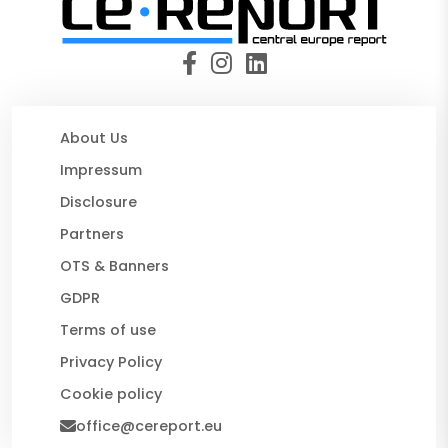
About Us
Impressum
Disclosure
Partners
OTS & Banners
GDPR
Terms of use
Privacy Policy
Cookie policy
office@cereport.eu