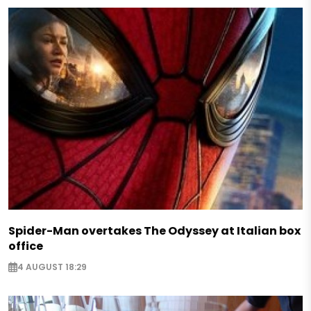
Spider-Man overtakes The Odyssey at Italian box
office
4 AUGUST 18:29