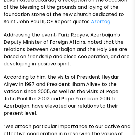
of the blessing of the grounds and laying of the
foundation stone of the new church dedicated to
Saint John Paul II, CE Report quotes
Azertag
Addressing the event, Fariz Rzayev, Azerbaijan’s
Deputy Minister of Foreign Affairs, noted that the
relations between Azerbaijan and the Holy See are
based on friendship and close cooperation, and are
developing in positive spirit.
According to him, the visits of President Heydar
Aliyev in 1997 and President Ilham Aliyev to the
Vatican since 2005, as well as the visits of Pope
John Paul II in 2002 and Pope Francis in 2016 to
Azerbaijan, have elevated our relations to their
present level.
“We attach particular importance to our active and
effective cooperation in preserving the values of