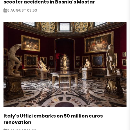
scooter accidents in Bosnia's Mostar
6 AUGUST 09:53
Italy's Uffizi embarks on 50 million euros
renovation