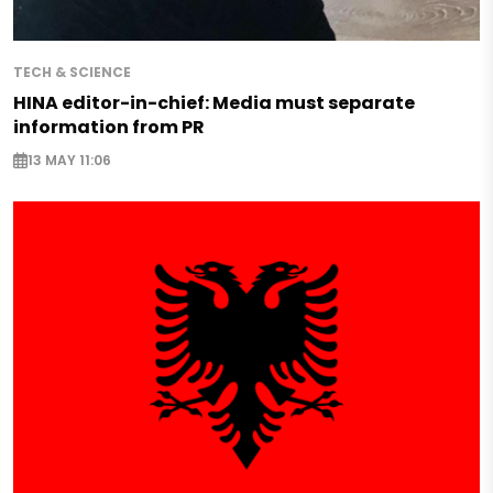
TECH & SCIENCE
HINA editor-in-chief: Media must separate
information from PR
13 MAY 11:06