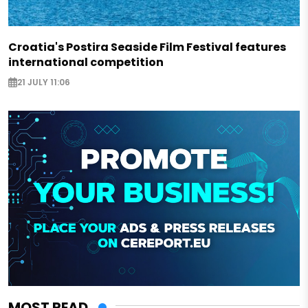
Croatia's Postira Seaside Film Festival features
international competition
21 JULY 11:06
MOST READ