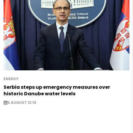
ENERGY
Serbia steps up emergency measures over
historic Danube water levels
5 AUGUST 13:19