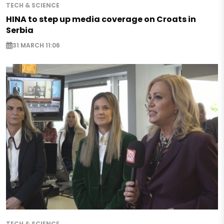
TECH & SCIENCE
HINA to step up media coverage on Croats in
Serbia
31 MARCH 11:06
TECH & SCIENCE