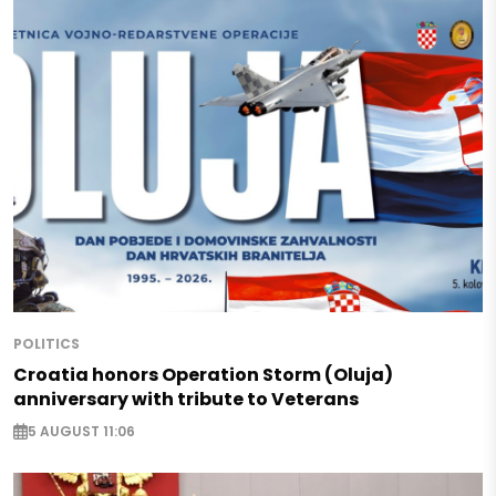
POLITICS
Croatia honors Operation Storm (Oluja)
anniversary with tribute to Veterans
5 AUGUST 11:06