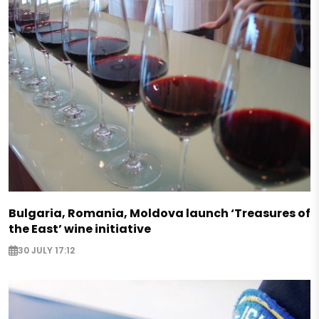
Bulgaria, Romania, Moldova launch ‘Treasures of
the East’ wine initiative
30 JULY 17:12