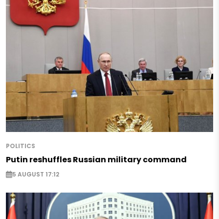
POLITICS
Putin reshuffles Russian military command
5 AUGUST 17:12