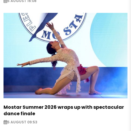
5 AUGUST 16:08
Mostar Summer 2026 wraps up with spectacular
dance finale
5 AUGUST 09:53