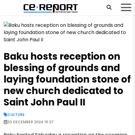
Baku hosts reception on
blessing of grounds and
laying foundation stone of
new church dedicated to
Saint John Paul II
CULTURE
23 DECEMBER 2024 15:27
Baku hosted Saturday a reception on the occasion