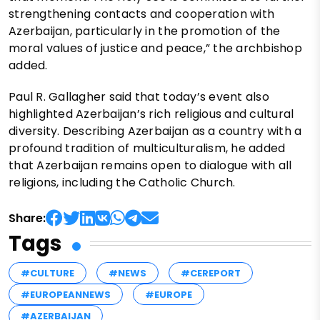
strengthening contacts and cooperation with
Azerbaijan, particularly in the promotion of the
moral values of justice and peace,” the archbishop
added.
Paul R. Gallagher said that today’s event also
highlighted Azerbaijan’s rich religious and cultural
diversity. Describing Azerbaijan as a country with a
profound tradition of multiculturalism, he added
that Azerbaijan remains open to dialogue with all
religions, including the Catholic Church.
Share:
Tags
#CULTURE
#NEWS
#CEREPORT
#EUROPEANNEWS
#EUROPE
#AZERBAIJAN