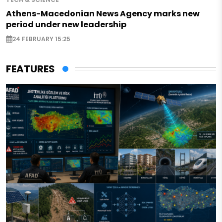
Athens-Macedonian News Agency marks new
period under new leadership
24 FEBRUARY 15:25
FEATURES