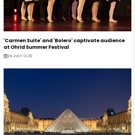
'Carmen Suite' and 'Bolero' captivate audience
at Ohrid Summer Festival
24 JULY 12:20