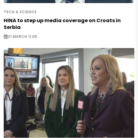
TECH & SCIENCE
HINA to step up media coverage on Croats in
Serbia
31 MARCH 11:06