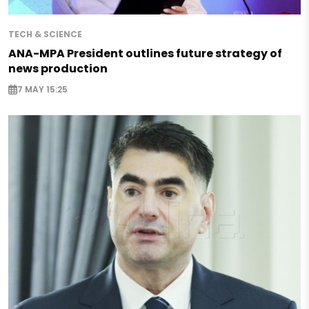
TECH & SCIENCE
ANA-MPA President outlines future strategy of
news production
7 MAY 15:25