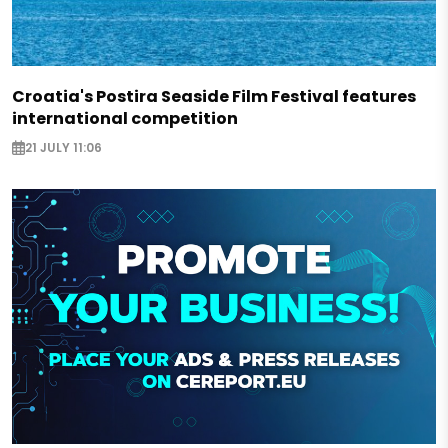
Croatia's Postira Seaside Film Festival features
international competition
21 JULY 11:06