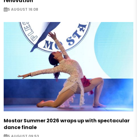
renovation
5 AUGUST 16:08
Mostar Summer 2026 wraps up with spectacular
dance finale
5 AUGUST 09:53