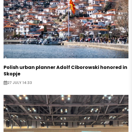
Polish urban planner Adolf Ciborowski honored in
Skopje
27 JULY 14:33