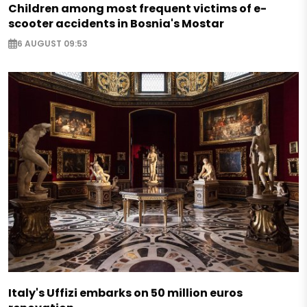
Children among most frequent victims of e-
scooter accidents in Bosnia's Mostar
6 AUGUST 09:53
Italy's Uffizi embarks on 50 million euros