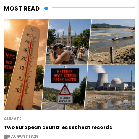
MOST READ
CLIMATE
Two European countries set heat records
6 AUGUST 18:29