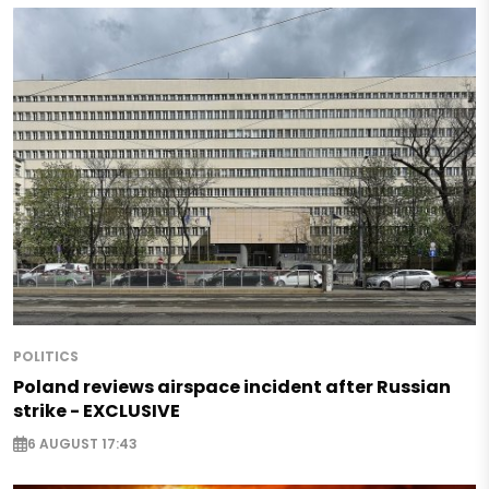
POLITICS
Poland reviews airspace incident after Russian
strike - EXCLUSIVE
6 AUGUST 17:43