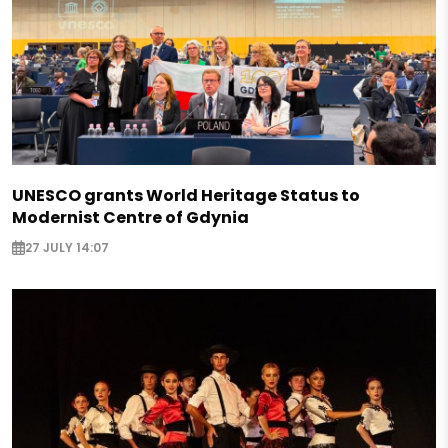
UNESCO grants World Heritage Status to
Modernist Centre of Gdynia
27 JULY 14:07