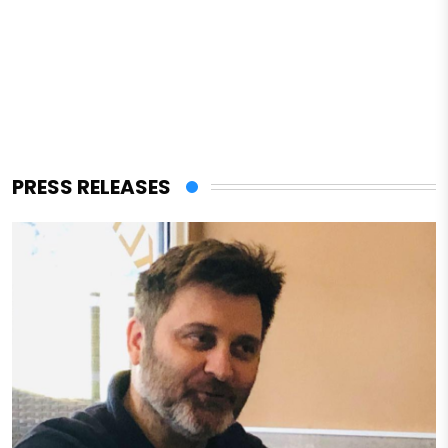
PRESS RELEASES