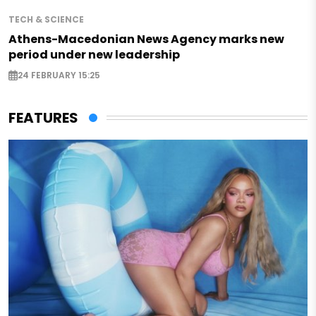
TECH & SCIENCE
Athens-Macedonian News Agency marks new
period under new leadership
24 FEBRUARY 15:25
FEATURES