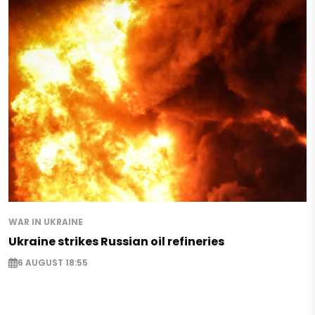
WAR IN UKRAINE
Ukraine strikes Russian oil refineries
6 AUGUST 18:55