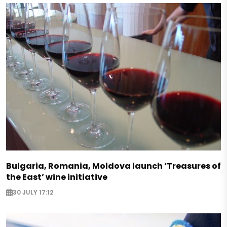
Bulgaria, Romania, Moldova launch ‘Treasures of
the East’ wine initiative
30 JULY 17:12