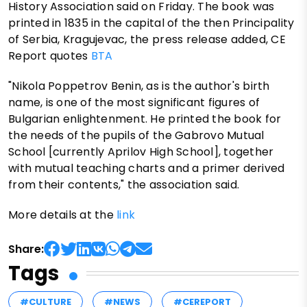
History Association said on Friday. The book was
printed in 1835 in the capital of the then Principality
of Serbia, Kragujevac, the press release added, CE
Report quotes
BTA
"Nikola Poppetrov Benin, as is the author's birth
name, is one of the most significant figures of
Bulgarian enlightenment. He printed the book for
the needs of the pupils of the Gabrovo Mutual
School [currently Aprilov High School], together
with mutual teaching charts and a primer derived
from their contents," the association said.
More details at the
link
Share:
Tags
#CULTURE
#NEWS
#CEREPORT