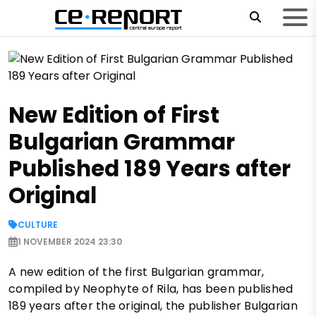
New Edition of First
Bulgarian Grammar
Published 189 Years after
Original
CULTURE
1 NOVEMBER 2024 23:30
A new edition of the first Bulgarian grammar,
compiled by Neophyte of Rila, has been published
189 years after the original, the publisher Bulgarian