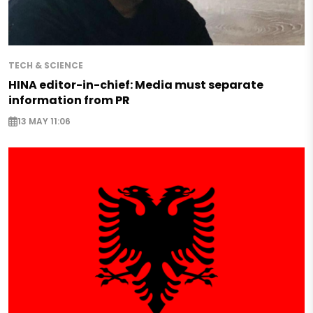
TECH & SCIENCE
HINA editor-in-chief: Media must separate
information from PR
13 MAY 11:06