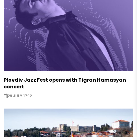
Plovdiv Jazz Fest opens with Tigran Hamasyan
concert
29 JULY 17:12