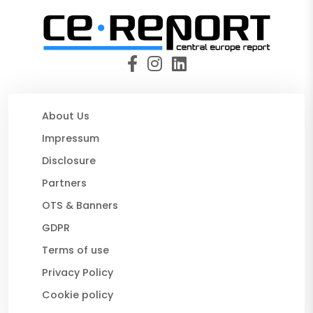
About Us
Impressum
Disclosure
Partners
OTS & Banners
GDPR
Terms of use
Privacy Policy
Cookie policy