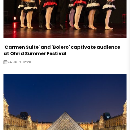
'Carmen Suite' and 'Bolero' captivate audience
at Ohrid Summer Festival
24 JULY 12:20