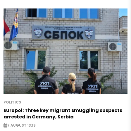
POLITICS
Europol: Three key migrant smuggling suspects
arrested in Germany, Serbia
7 AUGUST 13:19