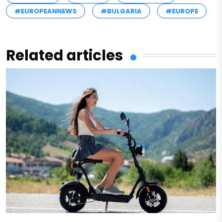
#EUROPEANNEWS
#BULGARIA
#EUROPE
Related articles