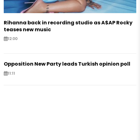
Rihanna back in recording studio as A$AP Rocky
teases new music
12:00
Opposition New Party leads Turkish opinion poll
11:11