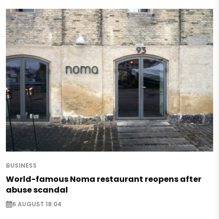
BUSINESS
World-famous Noma restaurant reopens after
abuse scandal
6 AUGUST 18:04