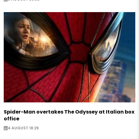
Spider-Man overtakes The Odyssey at Italian box
office
4 AUGUST 18:29