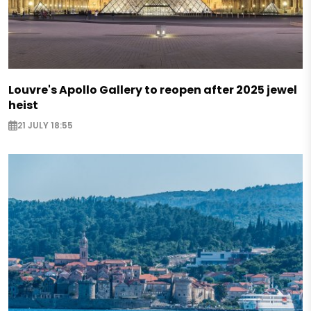
Louvre's Apollo Gallery to reopen after 2025 jewel
heist
21 JULY 18:55