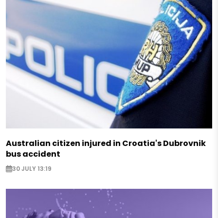
Australian citizen injured in Croatia's Dubrovnik
bus accident
30 JULY 13:19