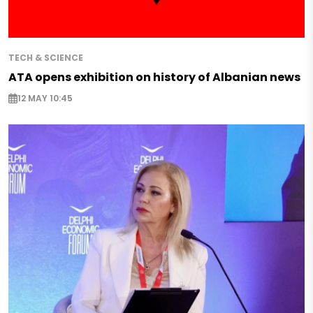
TECH & SCIENCE
ATA opens exhibition on history of Albanian news
12 MAY 10:45