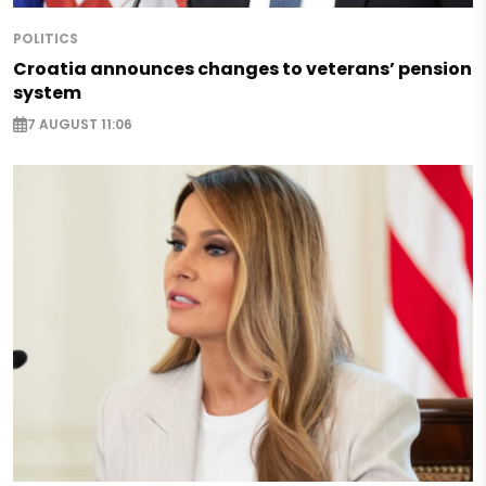
POLITICS
Croatia announces changes to veterans’ pension
system
7 AUGUST 11:06