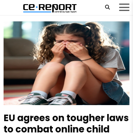
EU agrees on tougher laws
to combat online child