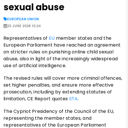
sexual abuse
EUROPEAN UNION
23 JUNE 2026 10:24
Representatives of
EU
member states and the
European Parliament have reached an agreement
on stricter rules on punishing online child sexual
abuse, also in light of the increasingly widespread
use of artificial intelligence.
The revised rules will cover more criminal offences,
set higher penalties, and ensure more effective
prosecution, including by extending statutes of
limitation, CE Report quotes
STA
.
The Cypriot Presidency of the Council of the EU,
representing the member states, and
representatives of the European Parliament