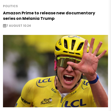
POLITICS
Amazon Prime to release new documentary
series on Melania Trump
7 AUGUST 10:24