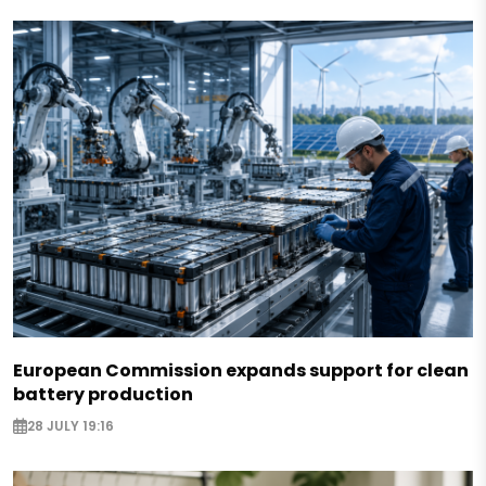
European Commission expands support for clean
battery production
28 JULY 19:16