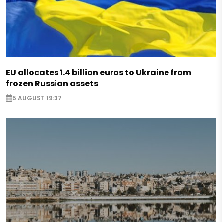
EU allocates 1.4 billion euros to Ukraine from
frozen Russian assets
5 AUGUST 19:37