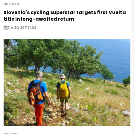
SPORTS
Slovenia's cycling superstar targets first Vuelta
title in long-awaited return
7 AUGUST 11:38