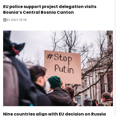
EU police support project delegation visits
Bosnia’s Central Bosnia Canton
31 JULY 13:19
Nine countries align with EU decision on Russia