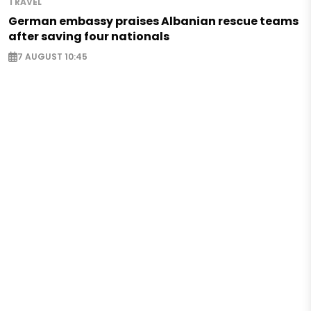
TRAVEL
German embassy praises Albanian rescue teams
after saving four nationals
7 AUGUST 10:45