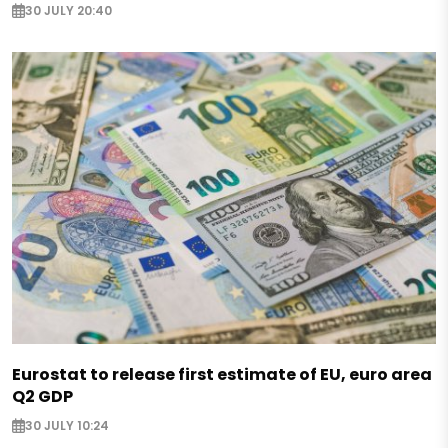
30 JULY 20:40
Eurostat to release first estimate of EU, euro area
Q2 GDP
30 JULY 10:24