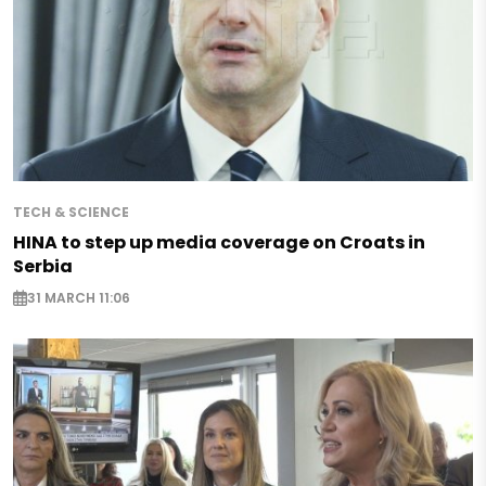
TECH & SCIENCE
HINA to step up media coverage on Croats in
Serbia
31 MARCH 11:06