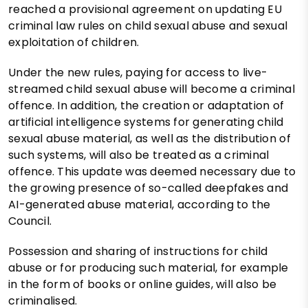
reached a provisional agreement on updating EU
criminal law rules on child sexual abuse and sexual
exploitation of children.
Under the new rules, paying for access to live-
streamed child sexual abuse will become a criminal
offence. In addition, the creation or adaptation of
artificial intelligence systems for generating child
sexual abuse material, as well as the distribution of
such systems, will also be treated as a criminal
offence. This update was deemed necessary due to
the growing presence of so-called deepfakes and
AI-generated abuse material, according to the
Council.
Possession and sharing of instructions for child
abuse or for producing such material, for example
in the form of books or online guides, will also be
criminalised.