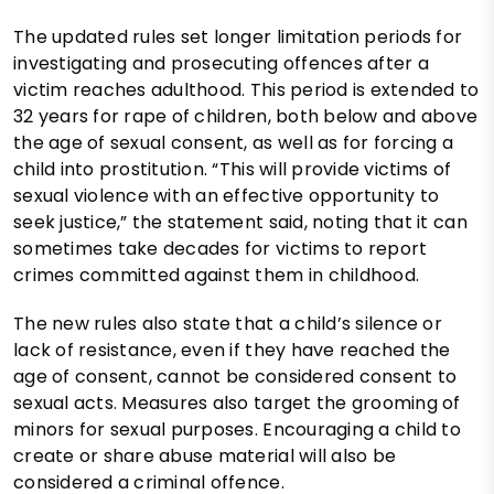
The updated rules set longer limitation periods for
investigating and prosecuting offences after a
victim reaches adulthood. This period is extended to
32 years for rape of children, both below and above
the age of sexual consent, as well as for forcing a
child into prostitution. “This will provide victims of
sexual violence with an effective opportunity to
seek justice,” the statement said, noting that it can
sometimes take decades for victims to report
crimes committed against them in childhood.
The new rules also state that a child’s silence or
lack of resistance, even if they have reached the
age of consent, cannot be considered consent to
sexual acts. Measures also target the grooming of
minors for sexual purposes. Encouraging a child to
create or share abuse material will also be
considered a criminal offence.