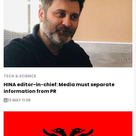
TECH & SCIENCE
HINA editor-in-chief: Media must separate
information from PR
13 MAY 11:06