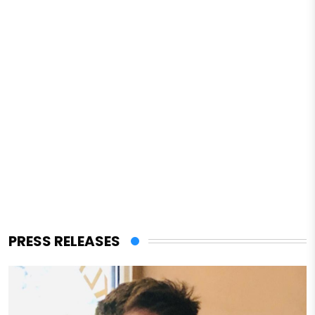
PRESS RELEASES