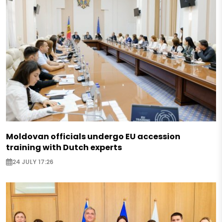
Moldovan officials undergo EU accession
training with Dutch experts
24 JULY 17:26