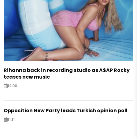
Rihanna back in recording studio as A$AP Rocky
teases new music
12:00
Opposition New Party leads Turkish opinion poll
11:11