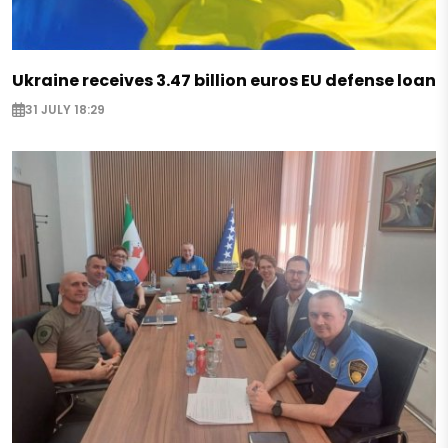
Ukraine receives 3.47 billion euros EU defense loan
31 JULY 18:29