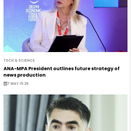
TECH & SCIENCE
ANA-MPA President outlines future strategy of
news production
7 MAY 15:25