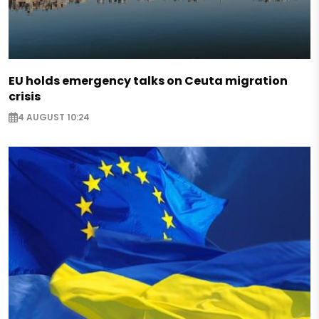
EU holds emergency talks on Ceuta migration
crisis
4 AUGUST 10:24