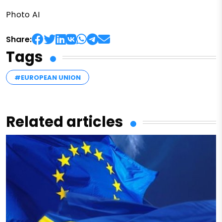
Photo AI
Share:
Tags
#EUROPEAN UNION
Related articles