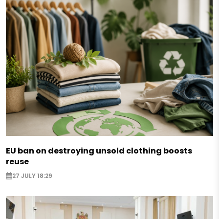
EU ban on destroying unsold clothing boosts
reuse
27 JULY 18:29