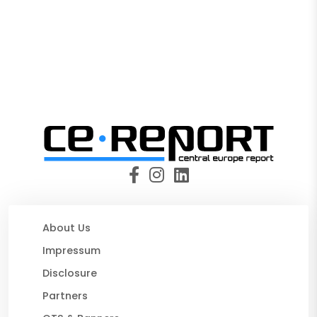
About Us
Impressum
Disclosure
Partners