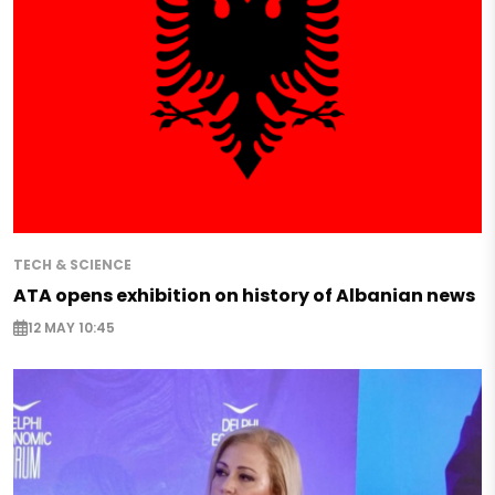
TECH & SCIENCE
ATA opens exhibition on history of Albanian news
12 MAY 10:45