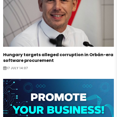
Hungary targets alleged corruption in Orbán-era
software procurement
17 JULY 14:07