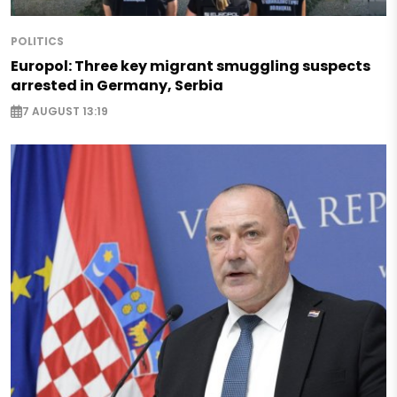
POLITICS
Europol: Three key migrant smuggling suspects
arrested in Germany, Serbia
7 AUGUST 13:19