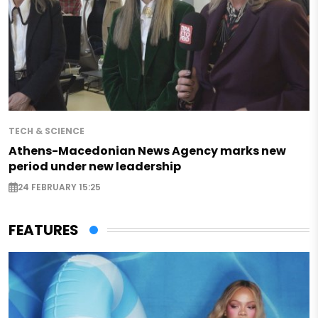
TECH & SCIENCE
Athens-Macedonian News Agency marks new
period under new leadership
24 FEBRUARY 15:25
FEATURES