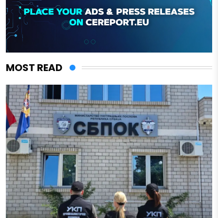
MOST READ