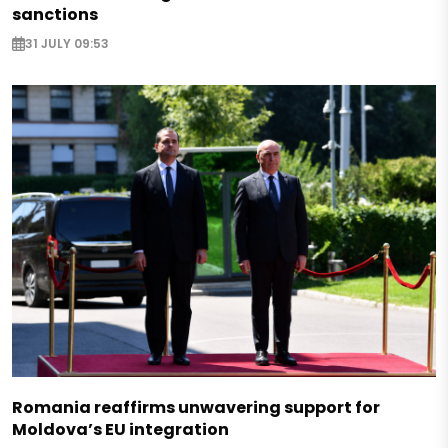
sanctions
31 JULY 09:53
Romania reaffirms unwavering support for
Moldova’s EU integration