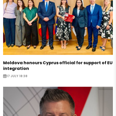
Moldova honours Cyprus official for support of EU
integration
17 JULY 18:38