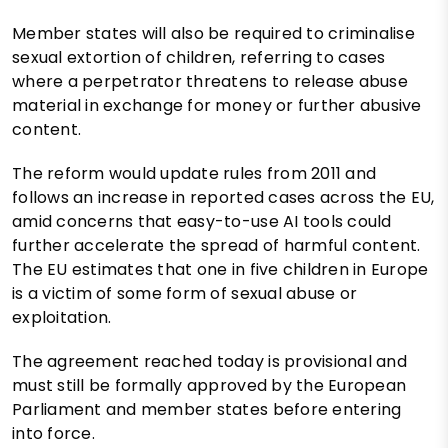
Member states will also be required to criminalise
sexual extortion of children, referring to cases
where a perpetrator threatens to release abuse
material in exchange for money or further abusive
content.
The reform would update rules from 2011 and
follows an increase in reported cases across the EU,
amid concerns that easy-to-use AI tools could
further accelerate the spread of harmful content.
The EU estimates that one in five children in Europe
is a victim of some form of sexual abuse or
exploitation.
The agreement reached today is provisional and
must still be formally approved by the European
Parliament and member states before entering
into force.