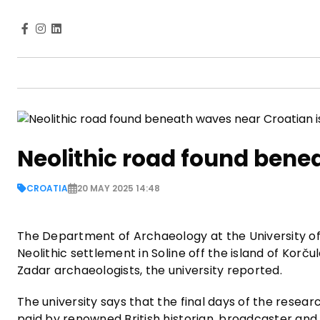
Neolithic road found bene
CROATIA
20 MAY 2025 14:48
The Department of Archaeology at the University o
Neolithic settlement in Soline off the island of Kor
Zadar archaeologists, the university reported.
The university says that the final days of the researc
paid by renowned British historian, broadcaster a