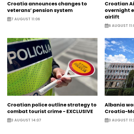
Croatia announces changes to
Croatian A
veterans’ pension system
overnight 
airlift
7 AUGUST 11:06
6 AUGUST 11:
Croatian police outline strategy to
Albania wor
combat tourist crime - EXCLUSIVE
Croatia-Mo
3 AUGUST 14:07
3 AUGUST 11: