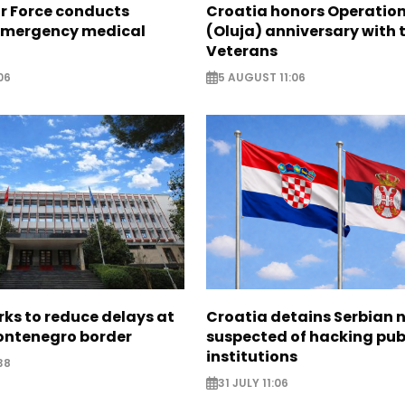
ir Force conducts
Croatia honors Operatio
emergency medical
(Oluja) anniversary with t
Veterans
06
5 AUGUST 11:06
ks to reduce delays at
Croatia detains Serbian 
ntenegro border
suspected of hacking pub
institutions
38
31 JULY 11:06