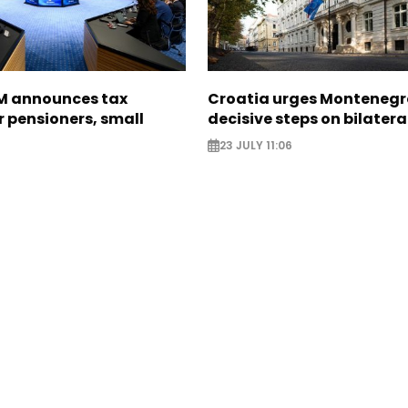
M announces tax
Croatia urges Montenegr
 pensioners, small
decisive steps on bilatera
23 JULY 11:06