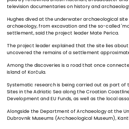
television documentaries on history and archaeolo
Hughes dived at the underwater archaeological site
archaeology, from excavation and the so-called 'ma
settlement, said the project leader Mate Perica.
The project leader explained that the site lies abo
uncovered the remains of a settlement approximatel
Among the discoveries is a road that once connecte
island of Korčula.
Systematic research is being carried out as part of
Sites in the Adriatic Sea along the Croatian Coastlin
Development and EU Funds, as well as the local asso
Alongside the Department of Archaeology at the Uni
Dubrovnik Museums (Archaeological Museum), Kanthar