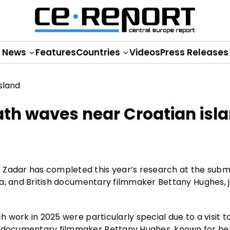
News
Features
Countries
Videos
Press Releases
ath waves near Croatian isl
f Zadar has completed this year’s research at the sub
čula, and British documentary filmmaker Bettany Hughes, 
h work in 2025 were particularly special due to a visit to
nd documentary filmmaker Bettany Hughes, known for he