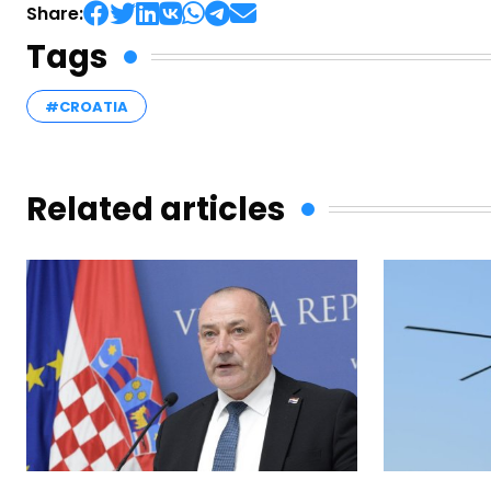
Share:
Tags
#CROATIA
Related articles