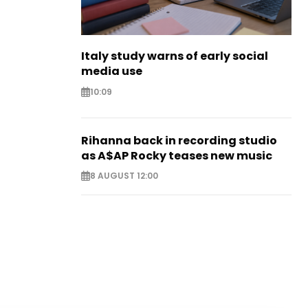
Italy study warns of early social
media use
10:09
Rihanna back in recording studio
as A$AP Rocky teases new music
8 AUGUST 12:00