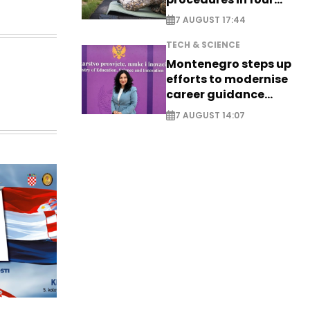
cities
7 AUGUST 17:44
TECH & SCIENCE
Montenegro steps up
efforts to modernise
career guidance
system - EXCLUSIVE
7 AUGUST 14:07