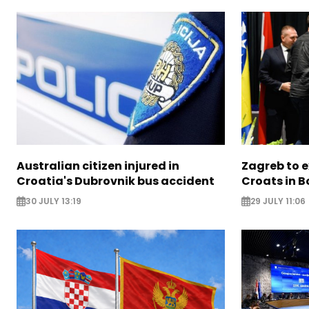
Australian citizen injured in
Zagreb to 
Croatia's Dubrovnik bus accident
Croats in 
30 JULY 13:19
29 JULY 11:06