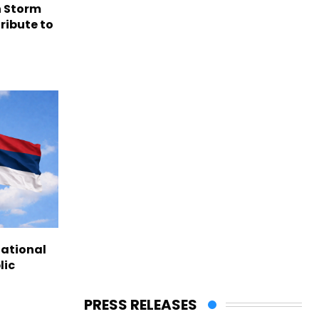
n Storm
ribute to
national
lic
PRESS RELEASES