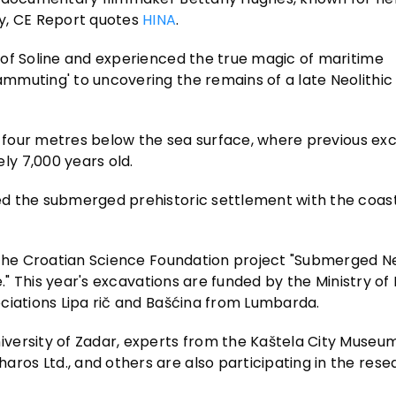
gy, CE Report quotes
HINA
.
 of Soline and experienced the true magic of maritime
mmuting' to uncovering the remains of a late Neolithic
ut four metres below the sea surface, where previous ex
y 7,000 years old.
d the submerged prehistoric settlement with the coast
 the Croatian Science Foundation project "Submerged Ne
e." This year's excavations are funded by the Ministry of
ciations Lipa rič and Bašćina from Lumbarda.
versity of Zadar, experts from the Kaštela City Museum
os Ltd., and others are also participating in the rese