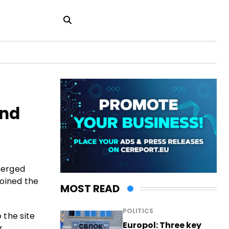
and
merged
joined the
MOST READ
POLITICS
 the site
Europol: Three key
r