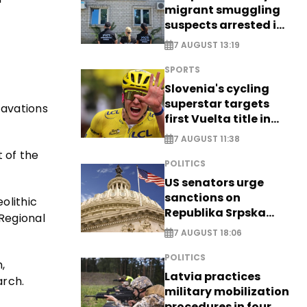
migrant smuggling
suspects arrested in
Germany, Serbia
7 AUGUST 13:19
SPORTS
Slovenia's cycling
superstar targets
cavations
first Vuelta title in
long-awaited return
7 AUGUST 11:38
 of the
POLITICS
US senators urge
sanctions on
olithic
Republika Srpska
 Regional
officials
7 AUGUST 18:06
POLITICS
,
Latvia practices
arch.
military mobilization
procedures in four