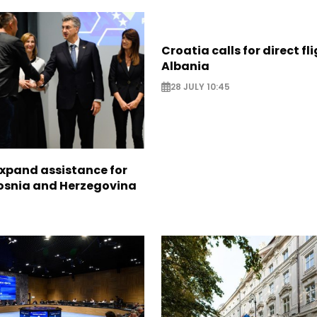
Croatia calls for direct fl
Albania
28 JULY 10:45
expand assistance for
Bosnia and Herzegovina