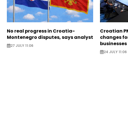
No real progress in Croatia-
Croatian P
Montenegro disputes, says analyst
changes for
businesses
27 JULY 11:06
24 JULY 11:06