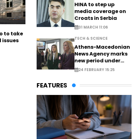
HINA to step up
media coverage on
Croats in Serbia
31 MARCH 11:06
o to take
TECH & SCIENCE
l issues
Athens-Macedonian
News Agency marks
new period under
new leadership
24 FEBRUARY 15:25
FEATURES