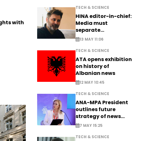
TECH & SCIENCE
HINA editor-in-chief:
ights with
Media must
separate
information from PR
13 MAY 11:06
TECH & SCIENCE
ATA opens exhibition
on history of
Albanian news
12 MAY 10:45
TECH & SCIENCE
ANA-MPA President
outlines future
strategy of news
production
7 MAY 15:25
TECH & SCIENCE