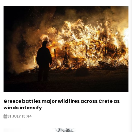
Greece battles major wildfires across Crete as
winds intensify
31 JULY 15:44