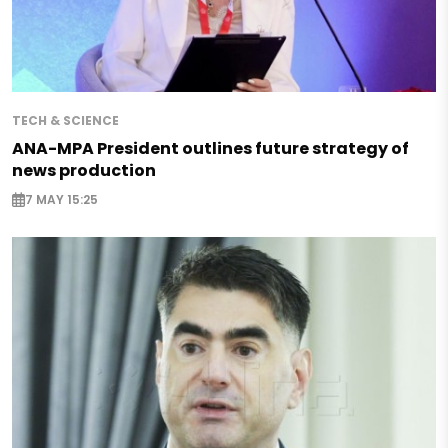
TECH & SCIENCE
ANA-MPA President outlines future strategy of
news production
7 MAY 15:25