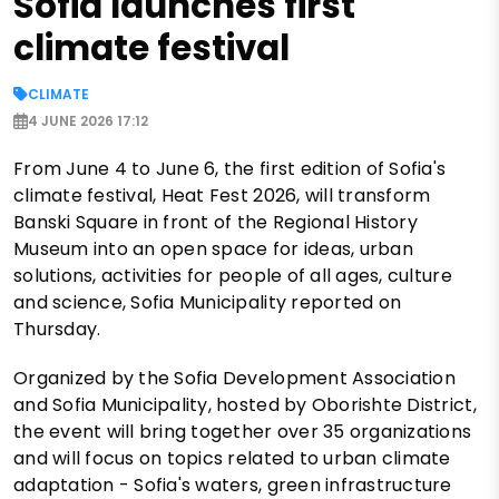
Sofia launches first
climate festival
CLIMATE
4 JUNE 2026 17:12
From June 4 to June 6, the first edition of Sofia's
climate festival, Heat Fest 2026, will transform
Banski Square in front of the Regional History
Museum into an open space for ideas, urban
solutions, activities for people of all ages, culture
and science, Sofia Municipality reported on
Thursday.
Organized by the Sofia Development Association
and Sofia Municipality, hosted by Oborishte District,
the event will bring together over 35 organizations
and will focus on topics related to urban climate
adaptation - Sofia's waters, green infrastructure