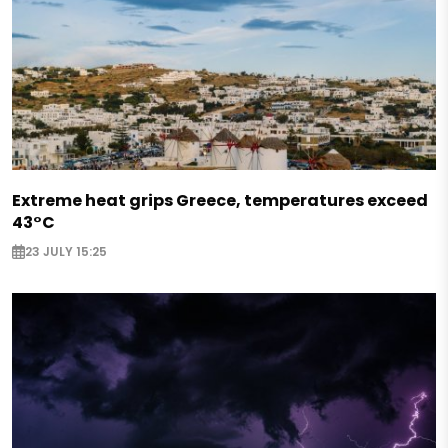
Extreme heat grips Greece, temperatures exceed
43°C
23 JULY 15:25