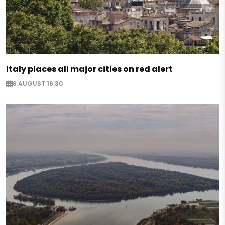
Italy places all major cities on red alert
6 AUGUST 16:30