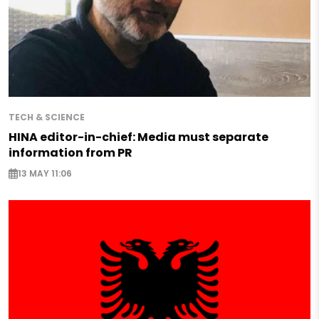
TECH & SCIENCE
HINA editor-in-chief: Media must separate
information from PR
13 MAY 11:06