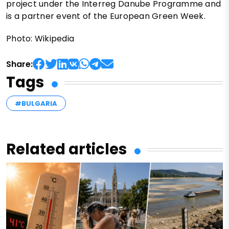
project under the Interreg Danube Programme and
is a partner event of the European Green Week.
Photo: Wikipedia
Share:
Tags
#BULGARIA
Related articles