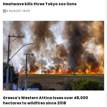
Heatwave kills three Tokyo zoo lions
4 AUGUST 18:55
Greece's Western Attica loses over 48,000
hectares to wildfires since 2018