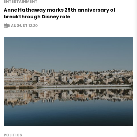
ENTERTAINMENT
Anne Hathaway marks 25th anniversary of
breakthrough Disney role
5 AUGUST 12:20
POLITICS