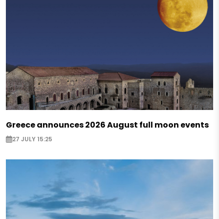
Greece announces 2026 August full moon events
27 JULY 15:25