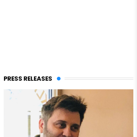
PRESS RELEASES