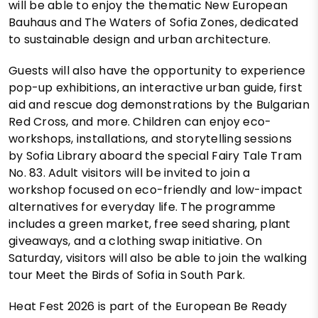
will be able to enjoy the thematic New European
Bauhaus and The Waters of Sofia Zones, dedicated
to sustainable design and urban architecture.
Guests will also have the opportunity to experience
pop-up exhibitions, an interactive urban guide, first
aid and rescue dog demonstrations by the Bulgarian
Red Cross, and more. Children can enjoy eco-
workshops, installations, and storytelling sessions
by Sofia Library aboard the special Fairy Tale Tram
No. 83. Adult visitors will be invited to join a
workshop focused on eco-friendly and low-impact
alternatives for everyday life. The programme
includes a green market, free seed sharing, plant
giveaways, and a clothing swap initiative. On
Saturday, visitors will also be able to join the walking
tour Meet the Birds of Sofia in South Park.
Heat Fest 2026 is part of the European Be Ready