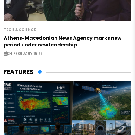
TECH & SCIENCE
Athens-Macedonian News Agency marks new
period under new leadership
24 FEBRUARY 15:25
FEATURES