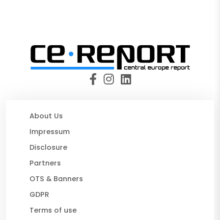
About Us
Impressum
Disclosure
Partners
OTS & Banners
GDPR
Terms of use