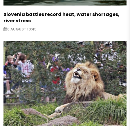
Slovenia battles record heat, water shortages,
river stress
6 AUGUST 10:45