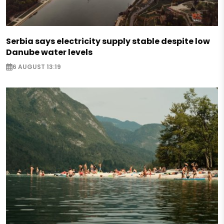
Serbia says electricity supply stable despite low
Danube water levels
6 AUGUST 13:19