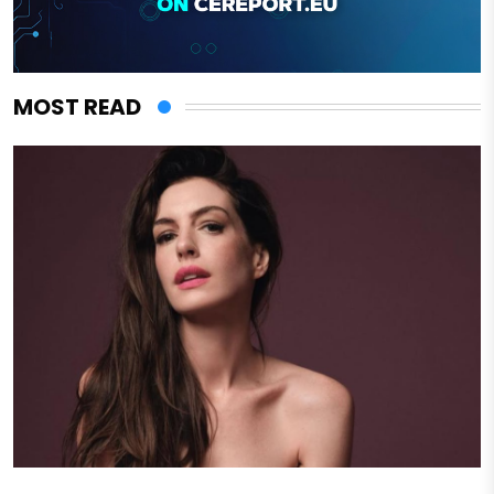
MOST READ