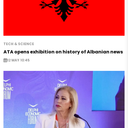
TECH & SCIENCE
ATA opens exhibition on history of Albanian news
12 MAY 10:45