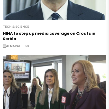
TECH & SCIENCE
HINA to step up media coverage on Croats in
Serbia
31 MARCH 11:06