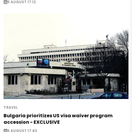
5 AUGUST 17:12
TRAVEL
Bulgaria prioritizes US visa waiver program
accession - EXCLUSIVE
5 AUGUST 17:43