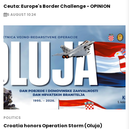
Ceuta: Europe's Border Challenge - OPINION
5 AUGUST 10:24
POLITICS
Croatia honors Operation Storm (Oluja)