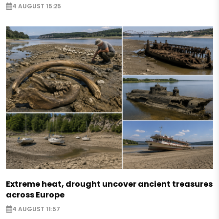
4 AUGUST 15:25
Extreme heat, drought uncover ancient treasures
across Europe
4 AUGUST 11:57