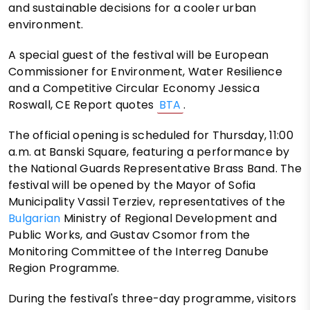
and sustainable decisions for a cooler urban
environment.
A special guest of the festival will be European
Commissioner for Environment, Water Resilience
and a Competitive Circular Economy Jessica
Roswall, CE Report quotes
BTA
.
The official opening is scheduled for Thursday, 11:00
a.m. at Banski Square, featuring a performance by
the National Guards Representative Brass Band. The
festival will be opened by the Mayor of Sofia
Municipality Vassil Terziev, representatives of the
Bulgarian
Ministry of Regional Development and
Public Works, and Gustav Csomor from the
Monitoring Committee of the Interreg Danube
Region Programme.
During the festival's three-day programme, visitors