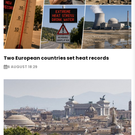
Two European countries set heat records
6 AUGUST 18:29