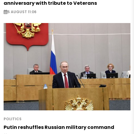
anniversary with tribute to Veterans
5 AUGUST 11:06
POLITICS
Putin reshuffles Russian military command