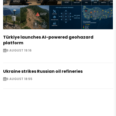
Türkiye launches AI-powered geohazard
platform
6 AUGUST 19:16
Ukraine strikes Russian oil refineries
6 AUGUST 18:55