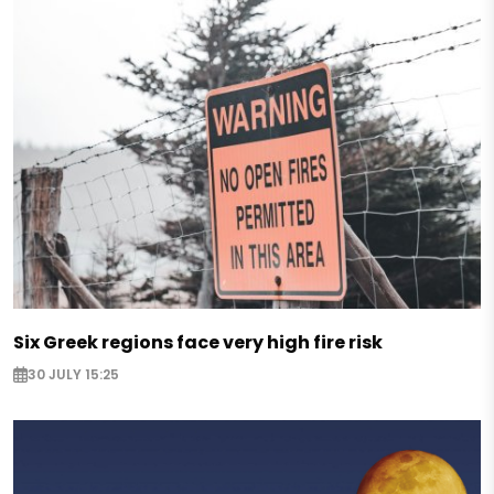
Six Greek regions face very high fire risk
30 JULY 15:25