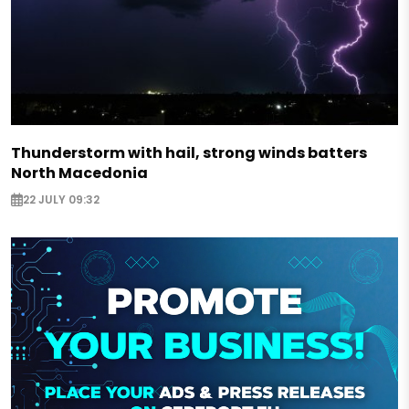
Thunderstorm with hail, strong winds batters
North Macedonia
22 JULY 09:32