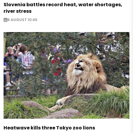
Slovenia battles record heat, water shortages,
river stress
6 AUGUST 10:45
Heatwave kills three Tokyo zoo lions