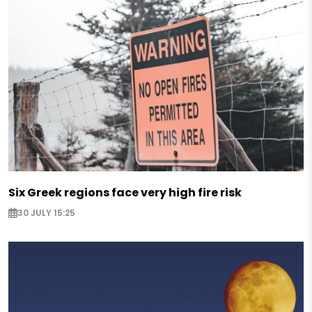
Six Greek regions face very high fire risk
30 JULY 15:25