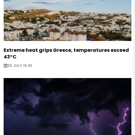
Extreme heat grips Greece, temperatures exceed
43°C
23 JULY 15:25