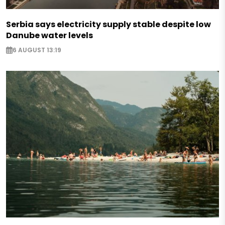
Serbia says electricity supply stable despite low
Danube water levels
6 AUGUST 13:19