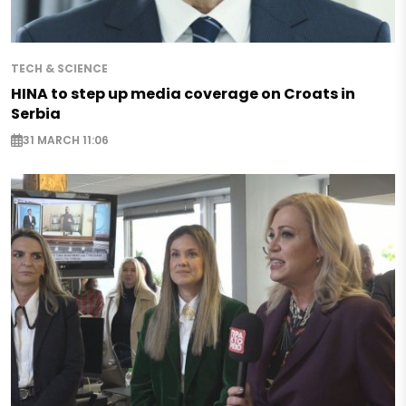
TECH & SCIENCE
HINA to step up media coverage on Croats in
Serbia
31 MARCH 11:06