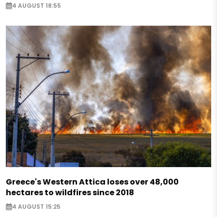
4 AUGUST 18:55
Greece's Western Attica loses over 48,000
hectares to wildfires since 2018
4 AUGUST 15:25