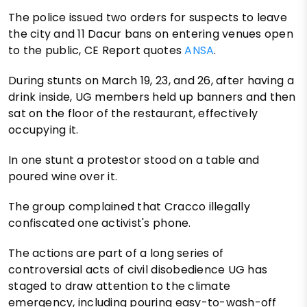
The police issued two orders for suspects to leave
the city and 11 Dacur bans on entering venues open
to the public, CE Report quotes
ANSA
.
During stunts on March 19, 23, and 26, after having a
drink inside, UG members held up banners and then
sat on the floor of the restaurant, effectively
occupying it.
In one stunt a protestor stood on a table and
poured wine over it.
The group complained that Cracco illegally
confiscated one activist's phone.
The actions are part of a long series of
controversial acts of civil disobedience UG has
staged to draw attention to the climate
emergency, including pouring easy-to-wash-off