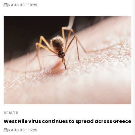
6 AUGUST 18:29
HEALTH
West Nile virus continues to spread across Greece
6 AUGUST 15:25