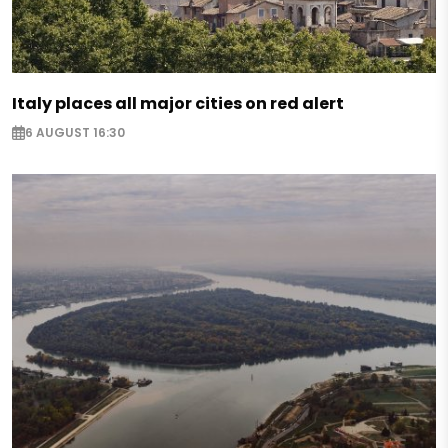
Italy places all major cities on red alert
6 AUGUST 16:30