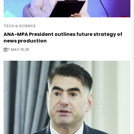
TECH & SCIENCE
ANA-MPA President outlines future strategy of
news production
7 MAY 15:25