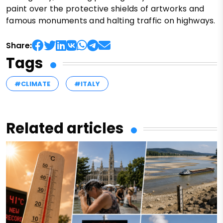
paint over the protective shields of artworks and
famous monuments and halting traffic on highways.
Share:
Tags
#CLIMATE
#ITALY
Related articles