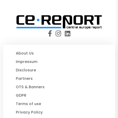
About Us
Impressum
Disclosure
Partners
OTS & Banners
GDPR
Terms of use
Privacy Policy