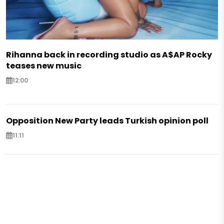
Rihanna back in recording studio as A$AP Rocky
teases new music
12:00
Opposition New Party leads Turkish opinion poll
11:11