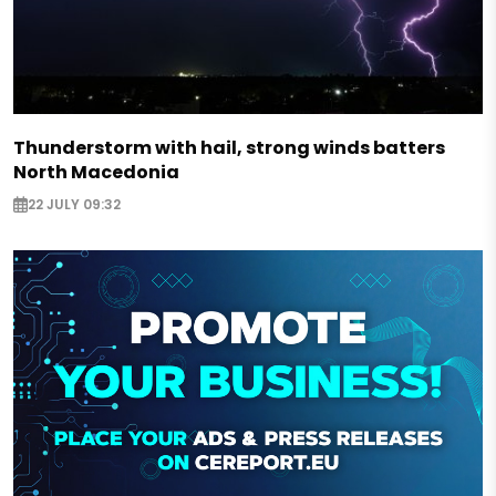
Thunderstorm with hail, strong winds batters
North Macedonia
22 JULY 09:32