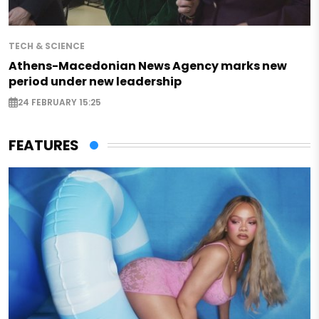
TECH & SCIENCE
Athens-Macedonian News Agency marks new
period under new leadership
24 FEBRUARY 15:25
FEATURES