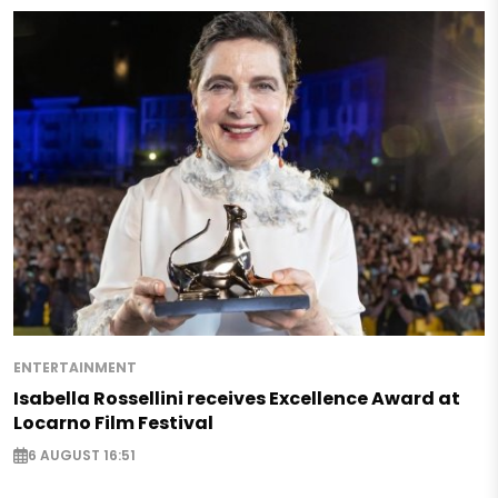
ENTERTAINMENT
Isabella Rossellini receives Excellence Award at
Locarno Film Festival
6 AUGUST 16:51