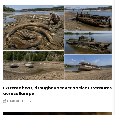
Extreme heat, drought uncover ancient treasures
across Europe
4 AUGUST 11:57