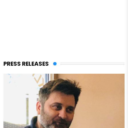
PRESS RELEASES