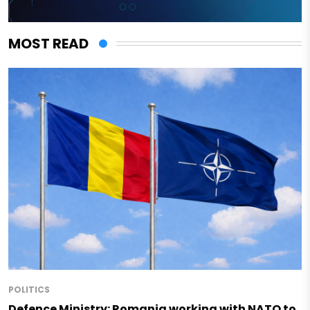
MOST READ
POLITICS
Defence Ministry: Romania working with NATO to