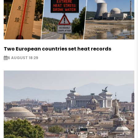
Two European countries set heat records
6 AUGUST 18:29