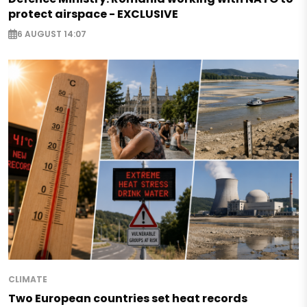
protect airspace - EXCLUSIVE
6 AUGUST 14:07
CLIMATE
Two European countries set heat records