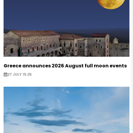
Greece announces 2026 August full moon events
27 JULY 15:25