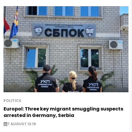
POLITICS
Europol: Three key migrant smuggling suspects
arrested in Germany, Serbia
7 AUGUST 13:19