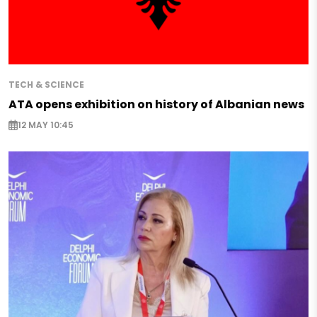
TECH & SCIENCE
ATA opens exhibition on history of Albanian news
12 MAY 10:45