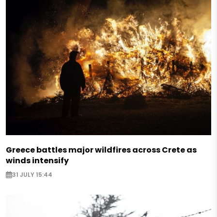
Greece battles major wildfires across Crete as
winds intensify
31 JULY 15:44