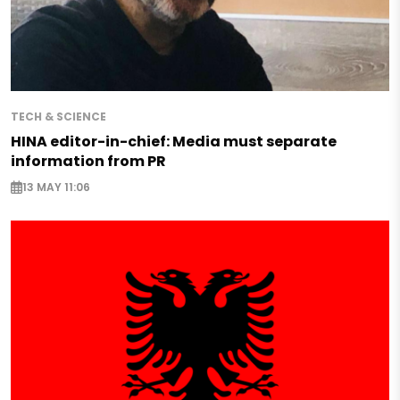
TECH & SCIENCE
HINA editor-in-chief: Media must separate
information from PR
13 MAY 11:06