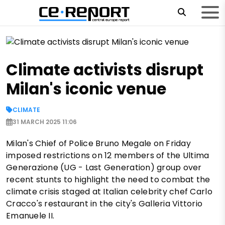
Climate activists disrupt
Milan's iconic venue
CLIMATE
31 MARCH 2025 11:06
Milan's Chief of Police Bruno Megale on Friday
imposed restrictions on 12 members of the Ultima
Generazione (UG - Last Generation) group over
recent stunts to highlight the need to combat the
climate crisis staged at Italian celebrity chef Carlo
Cracco's restaurant in the city's Galleria Vittorio
Emanuele II.