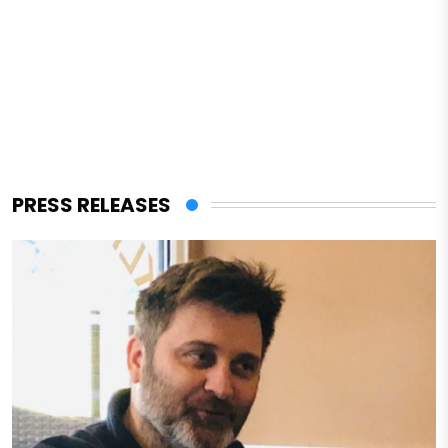
PRESS RELEASES