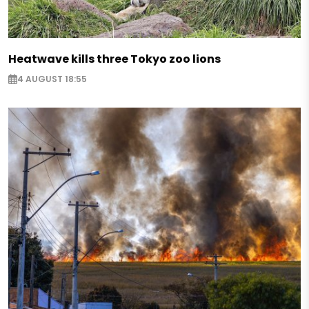
Heatwave kills three Tokyo zoo lions
4 AUGUST 18:55