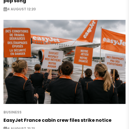
pop song
4 AUGUST 12:20
BUSINESS
EasyJet France cabin crew files strike notice
4 AUGUST 21:21