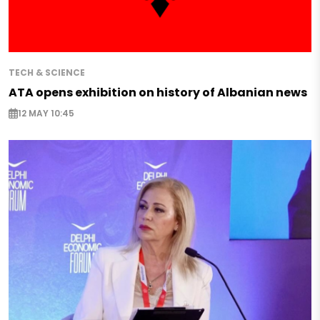
TECH & SCIENCE
ATA opens exhibition on history of Albanian news
12 MAY 10:45