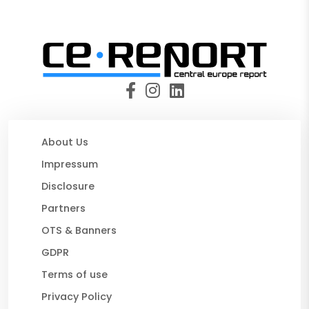
About Us
Impressum
Disclosure
Partners
OTS & Banners
GDPR
Terms of use
Privacy Policy