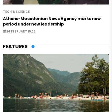
TECH & SCIENCE
Athens-Macedonian News Agency marks new
period under new leadership
24 FEBRUARY 15:25
FEATURES