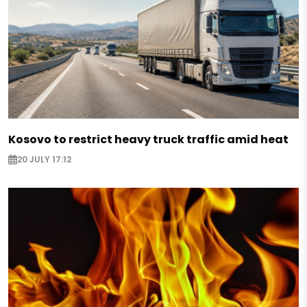
Kosovo to restrict heavy truck traffic amid heat
20 JULY 17:12