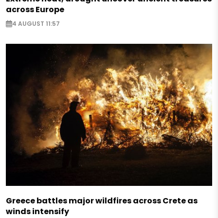
across Europe
4 AUGUST 11:57
Greece battles major wildfires across Crete as
winds intensify