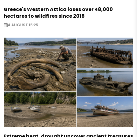
Greece's Western Attica loses over 48,000
hectares to wildfires since 2018
4 AUGUST 15:25
Extreme heat, drought uncover ancient treasures