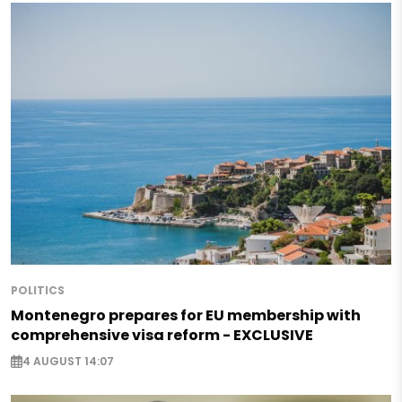
POLITICS
Montenegro prepares for EU membership with
comprehensive visa reform - EXCLUSIVE
4 AUGUST 14:07