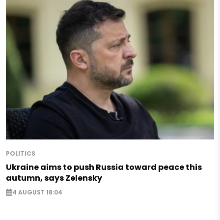
POLITICS
Ukraine aims to push Russia toward peace this
autumn, says Zelensky
4 AUGUST 18:04