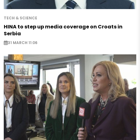
TECH & SCIENCE
HINA to step up media coverage on Croats in
Serbia
31 MARCH 11:06