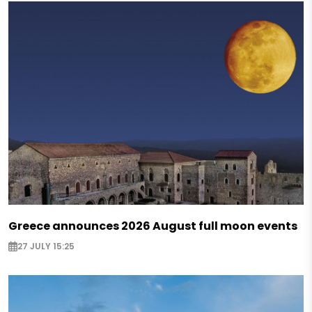
Greece announces 2026 August full moon events
27 JULY 15:25