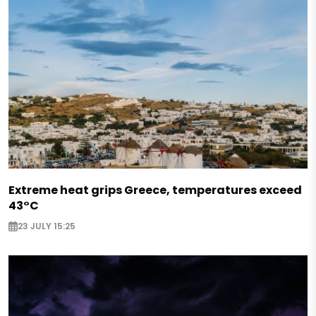
Extreme heat grips Greece, temperatures exceed
43°C
23 JULY 15:25