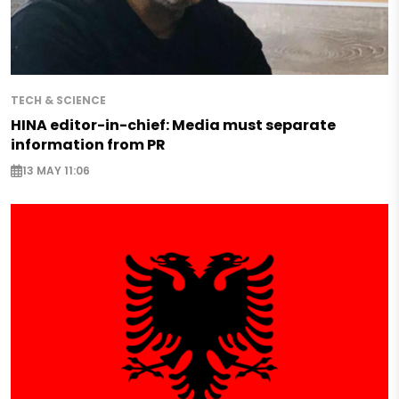
TECH & SCIENCE
HINA editor-in-chief: Media must separate
information from PR
13 MAY 11:06