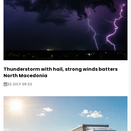
Thunderstorm with hail, strong winds batters
North Macedonia
22 JULY 09:32