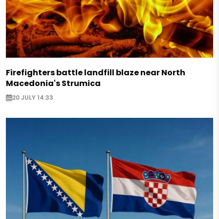
Firefighters battle landfill blaze near North
Macedonia's Strumica
20 JULY 14:33