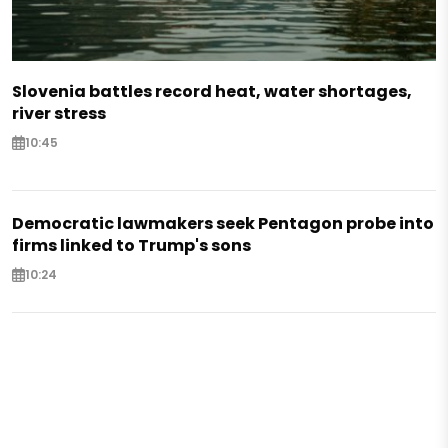
Slovenia battles record heat, water shortages,
river stress
10:45
Democratic lawmakers seek Pentagon probe into
firms linked to Trump's sons
10:24