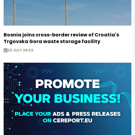
Bosnia joins cross-border review of Croatia's
Trgovska Gora waste storage facility
20 JULY 09:53