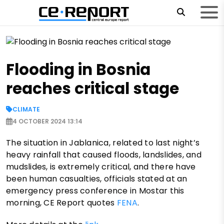
Flooding in Bosnia
reaches critical stage
CLIMATE
4 OCTOBER 2024 13:14
The situation in Jablanica, related to last night’s
heavy rainfall that caused floods, landslides, and
mudslides, is extremely critical, and there have
been human casualties, officials stated at an
emergency press conference in Mostar this
morning, CE Report quotes
FENA
.