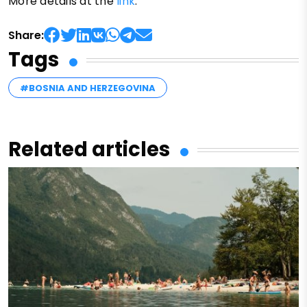
More details at the
link
.
Share:
Tags
#BOSNIA AND HERZEGOVINA
Related articles