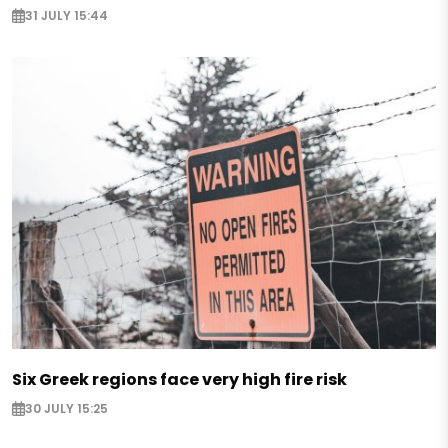
31 JULY 15:44
Six Greek regions face very high fire risk
30 JULY 15:25