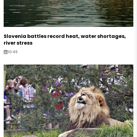
Slovenia battles record heat, water shortages,
river stress
10:45