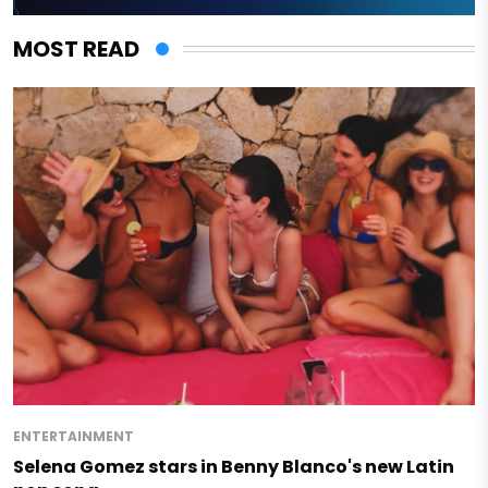
MOST READ
ENTERTAINMENT
Selena Gomez stars in Benny Blanco's new Latin