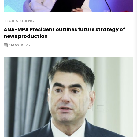
TECH & SCIENCE
ANA-MPA President outlines future strategy of
news production
7 MAY 15:25