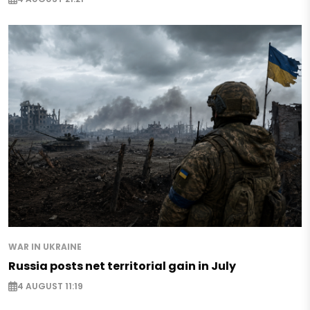
WAR IN UKRAINE
Russia posts net territorial gain in July
4 AUGUST 11:19