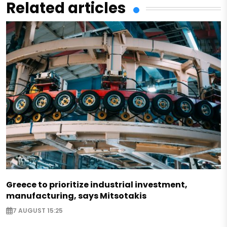
Related articles
Greece to prioritize industrial investment,
manufacturing, says Mitsotakis
7 AUGUST 15:25