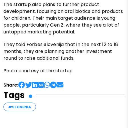
The startup also plans to further product
development, focusing on oral biotics and products
for children. Their main target audience is young
people, particularly Gen Z, where they see a lot of
untapped marketing potential.
They told Forbes Slovenija that in the next 12 to 18
months, they are planning another investment
round to raise additional funds.
Photo courtesy of the startup
Share:
Tags
#SLOVENIA