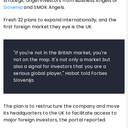
strategic angel investors from Business Angels of
Slovenia
and SMOK Angels.
Fresh 32 plans to expand internationally, and the
first foreign market they eye is the UK.
"If you're not in the British market, you're
not on the map. It's not only a market but
also a signal for investors that you are a
serious global player," Habat told Forbes
Slovenija.
The plan is to restructure the company and move
its headquarters to the UK to facilitate access to
major foreign investors, the portal reported.