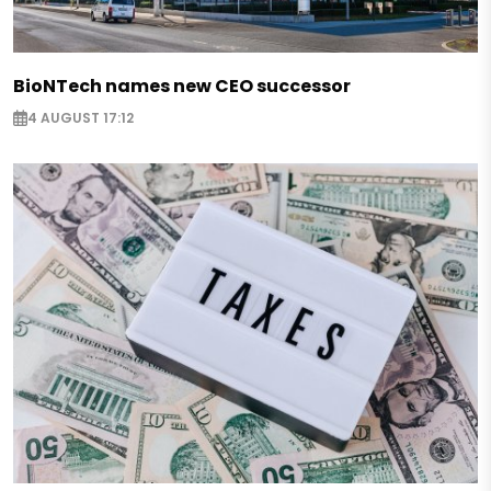
BioNTech names new CEO successor
4 AUGUST 17:12