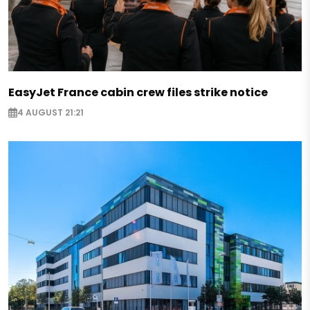
EasyJet France cabin crew files strike notice
4 AUGUST 21:21