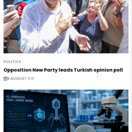
POLITICS
Opposition New Party leads Turkish opinion poll
8 AUGUST 11:11