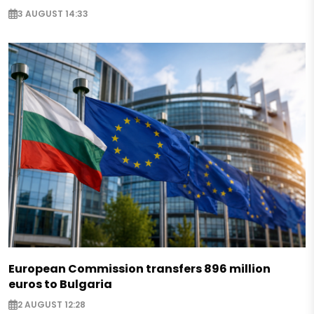
3 AUGUST 14:33
European Commission transfers 896 million
euros to Bulgaria
2 AUGUST 12:28