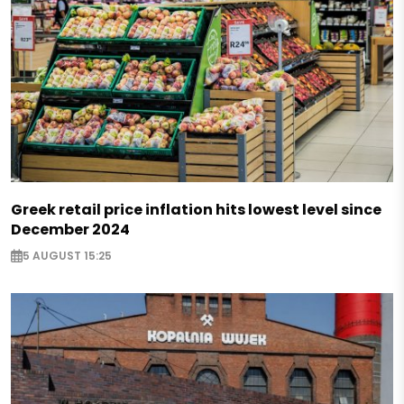
Greek retail price inflation hits lowest level since
December 2024
5 AUGUST 15:25