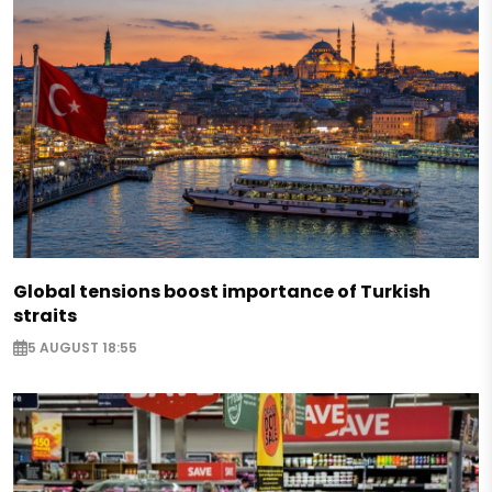
Global tensions boost importance of Turkish
straits
5 AUGUST 18:55