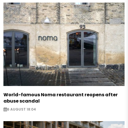
World-famous Noma restaurant reopens after
abuse scandal
6 AUGUST 18:04