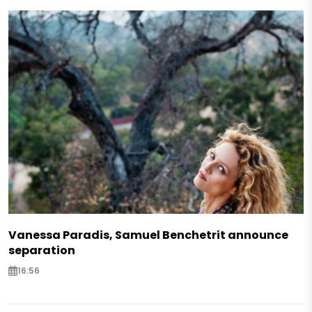
Vanessa Paradis, Samuel Benchetrit announce
separation
16:56