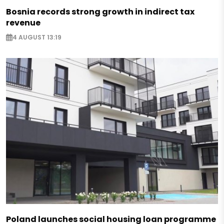
Bosnia records strong growth in indirect tax
revenue
4 AUGUST 13:19
Poland launches social housing loan programme