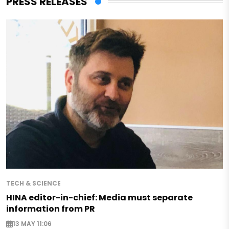
PRESS RELEASES
TECH & SCIENCE
HINA editor-in-chief: Media must separate
information from PR
13 MAY 11:06