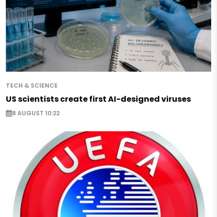
TECH & SCIENCE
US scientists create first AI-designed viruses
8 AUGUST 10:22