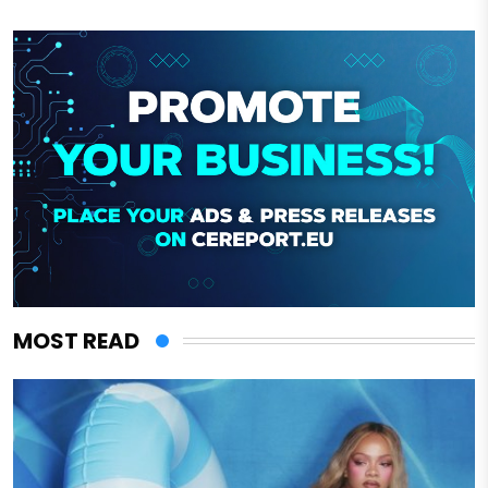
MOST READ