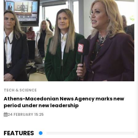
TECH & SCIENCE
Athens-Macedonian News Agency marks new
period under new leadership
24 FEBRUARY 15:25
FEATURES