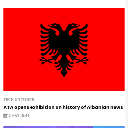
TECH & SCIENCE
ATA opens exhibition on history of Albanian news
12 MAY 10:45