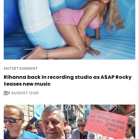
ENTERTAINMENT
Rihanna back in recording studio as A$AP Rocky
teases new music
8 AUGUST 12:00