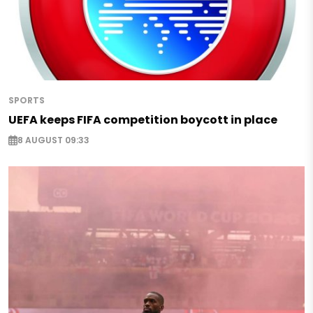
SPORTS
UEFA keeps FIFA competition boycott in place
8 AUGUST 09:33