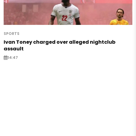
SPORTS
Ivan Toney charged over alleged nightclub
assault
14:47