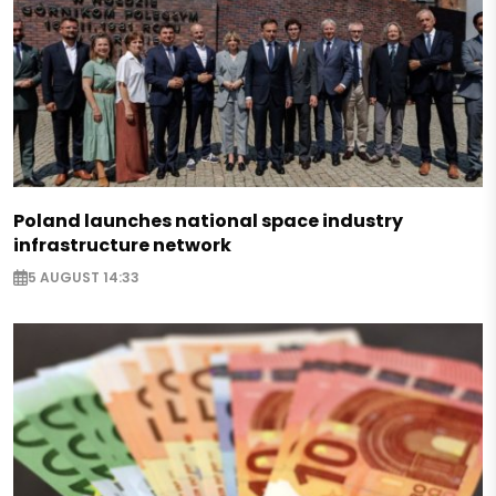
Poland launches national space industry
infrastructure network
5 AUGUST 14:33