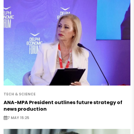
TECH & SCIENCE
ANA-MPA President outlines future strategy of
news production
7 MAY 15:25