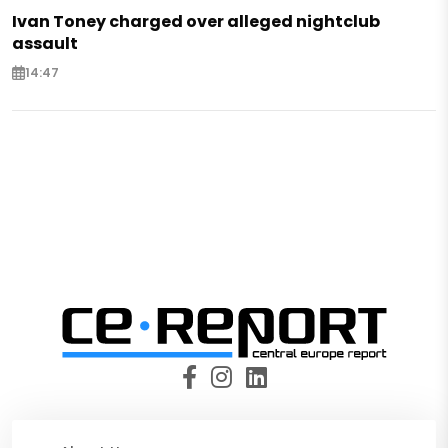
Ivan Toney charged over alleged nightclub
assault
14:47