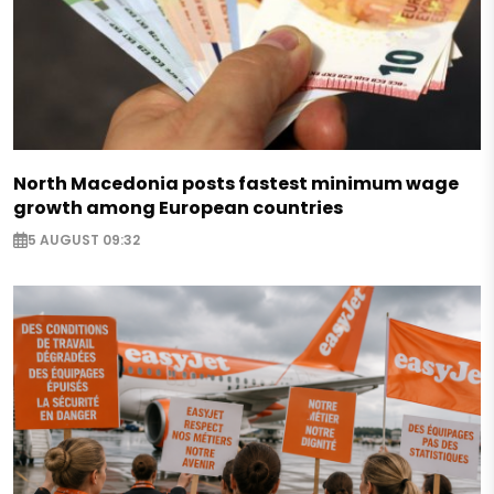
North Macedonia posts fastest minimum wage
growth among European countries
5 AUGUST 09:32