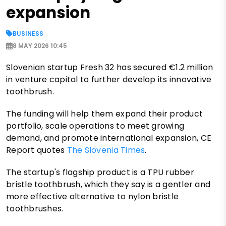
expansion
BUSINESS
8 MAY 2026 10:45
Slovenian startup Fresh 32 has secured €1.2 million
in venture capital to further develop its innovative
toothbrush.
The funding will help them expand their product
portfolio, scale operations to meet growing
demand, and promote international expansion, CE
Report quotes
The Slovenia Times
.
The startup's flagship product is a TPU rubber
bristle toothbrush, which they say is a gentler and
more effective alternative to nylon bristle
toothbrushes.