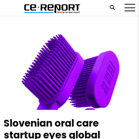
Slovenian oral care
startup eyes global