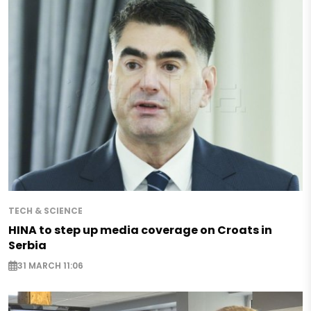
TECH & SCIENCE
HINA to step up media coverage on Croats in
Serbia
31 MARCH 11:06