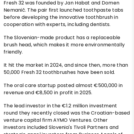
Fresh 32 was founded by Jan Habat and Domen
Nemanič. The pair first launched toothpaste tabs
before developing the innovative toothbrush in
cooperation with experts, including dentists.
The Slovenian-made product has a replaceable
brush head, which makes it more environmentally
friendly.
It hit the market in 2024, and since then, more than
50,000 Fresh 32 toothbrushes have been sold.
The oral care startup posted almost €500,000 in
revenue and €8,500 in profit in 2025.
The lead investor in the €1.2 million investment
round they recently closed was the Croatian-based
venture capital firm AYMO Ventures. Other
investors included Slovenia's Tivoli Partners and