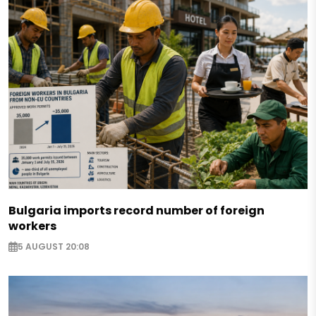
Bulgaria imports record number of foreign
workers
5 AUGUST 20:08