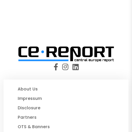
About Us
Impressum
Disclosure
Partners
OTS & Banners