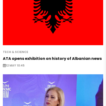
TECH & SCIENCE
ATA opens exhibition on history of Albanian news
12 MAY 10:45