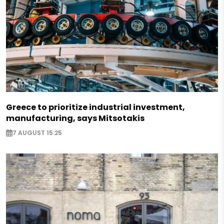
Greece to prioritize industrial investment,
manufacturing, says Mitsotakis
7 AUGUST 15:25