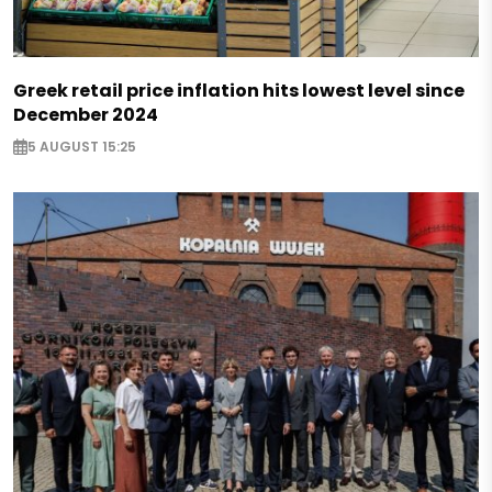
Greek retail price inflation hits lowest level since
December 2024
5 AUGUST 15:25