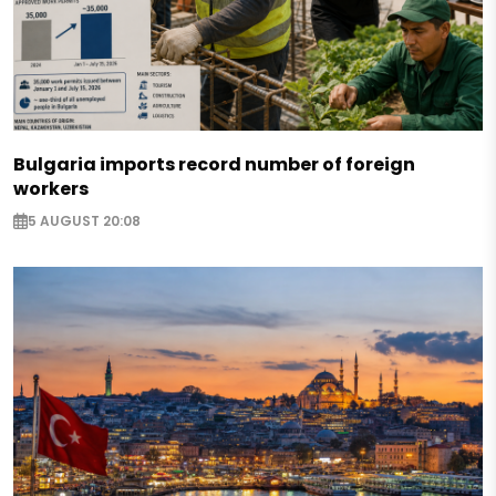
Bulgaria imports record number of foreign
workers
5 AUGUST 20:08