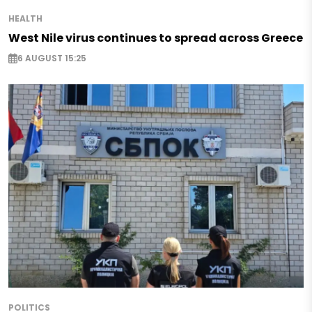
HEALTH
West Nile virus continues to spread across Greece
6 AUGUST 15:25
POLITICS