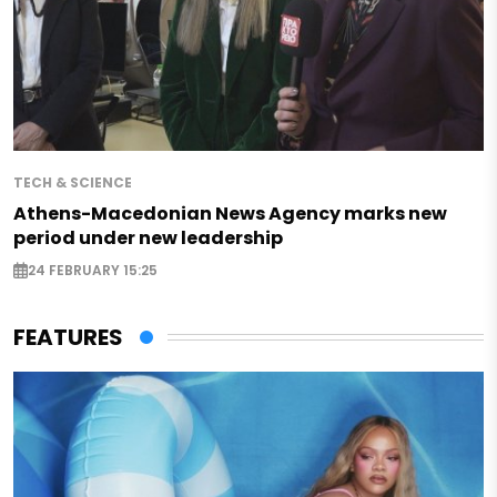
TECH & SCIENCE
Athens-Macedonian News Agency marks new
period under new leadership
24 FEBRUARY 15:25
FEATURES