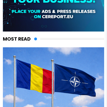
MOST READ