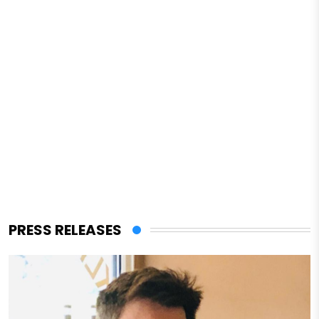
PRESS RELEASES