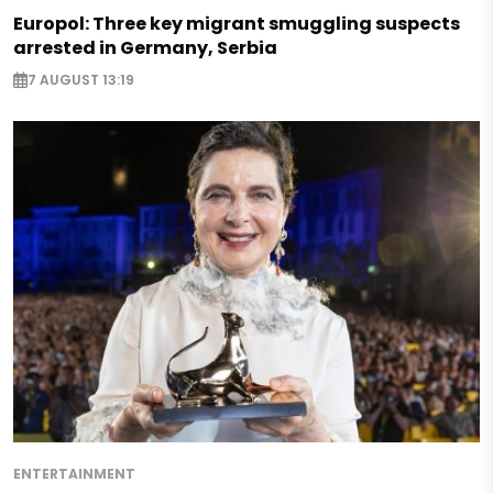
Europol: Three key migrant smuggling suspects
arrested in Germany, Serbia
7 AUGUST 13:19
ENTERTAINMENT