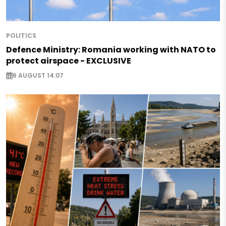
POLITICS
Defence Ministry: Romania working with NATO to
protect airspace - EXCLUSIVE
6 AUGUST 14:07