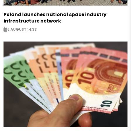
Poland launches national space industry
infrastructure network
5 AUGUST 14:33