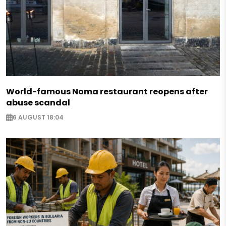
World-famous Noma restaurant reopens after
abuse scandal
6 AUGUST 18:04