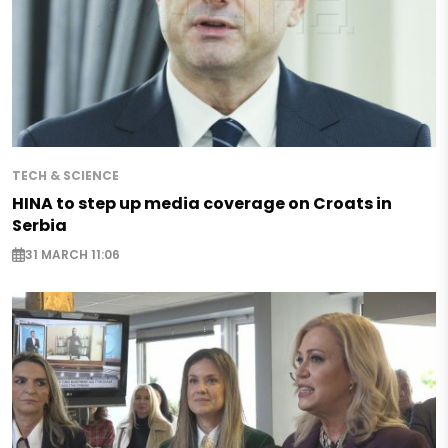
TECH & SCIENCE
HINA to step up media coverage on Croats in
Serbia
31 MARCH 11:06