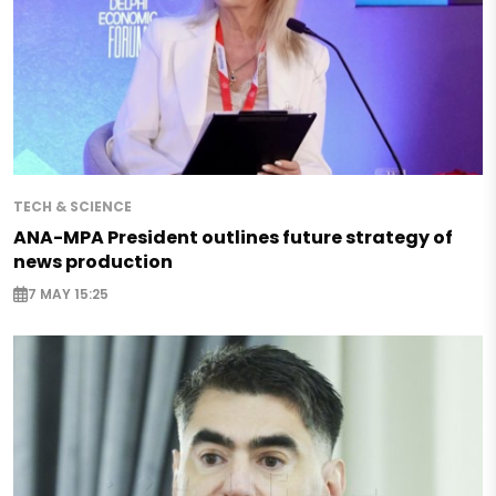
TECH & SCIENCE
ANA-MPA President outlines future strategy of
news production
7 MAY 15:25