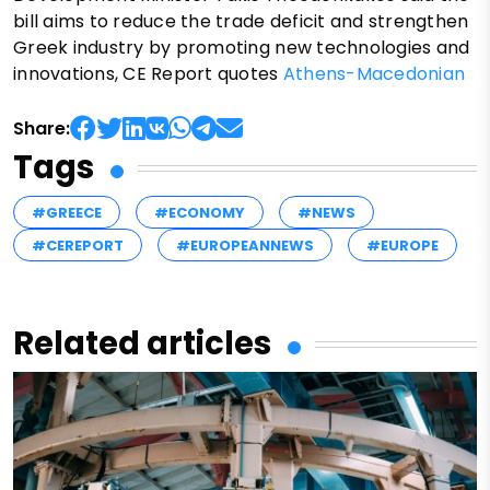
bill aims to reduce the trade deficit and strengthen
Greek industry by promoting new technologies and
innovations, CE Report quotes
Athens-Macedonian
Share:
Tags
#GREECE
#ECONOMY
#NEWS
#CEREPORT
#EUROPEANNEWS
#EUROPE
Related articles