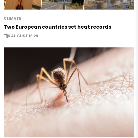
CLIMATE
Two European countries set heat records
6 AUGUST 18:29