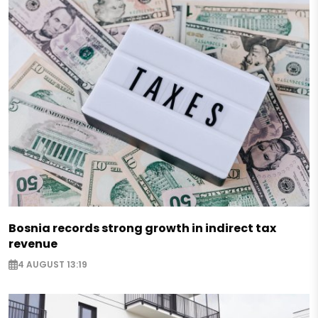
Bosnia records strong growth in indirect tax
revenue
4 AUGUST 13:19