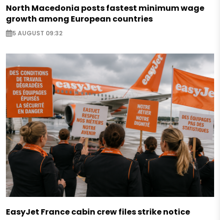
North Macedonia posts fastest minimum wage
growth among European countries
5 AUGUST 09:32
EasyJet France cabin crew files strike notice