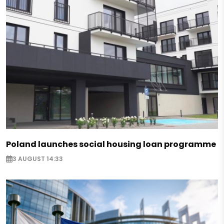
Poland launches social housing loan programme
3 AUGUST 14:33