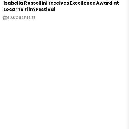
Isabella Rossellini receives Excellence Award at
Locarno Film Festival
6 AUGUST 16:51