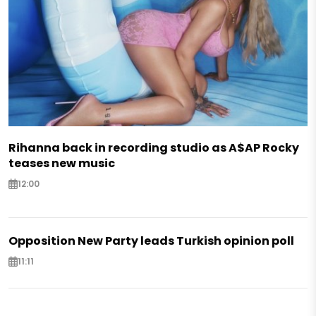
Rihanna back in recording studio as A$AP Rocky
teases new music
12:00
Opposition New Party leads Turkish opinion poll
11:11