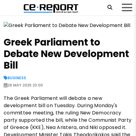
Greek Parliament to
Debate New Development
Bill
BUSINESS
26 MAY 2025 23:00
The Greek Parliament will debate a new
development bill on Tuesday. During Monday's
committee meeting, the ruling New Democracy
party supported the bill, while the Communist Party
of Greece (KKE), Nea Aristera, and Niki opposed it.
Development Minister Takis Theodorikakos said the