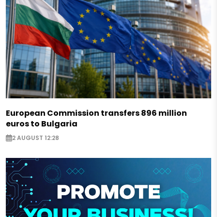
European Commission transfers 896 million
euros to Bulgaria
2 AUGUST 12:28