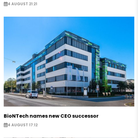
4 AUGUST 21:21
BioNTech names new CEO successor
4 AUGUST 17:12