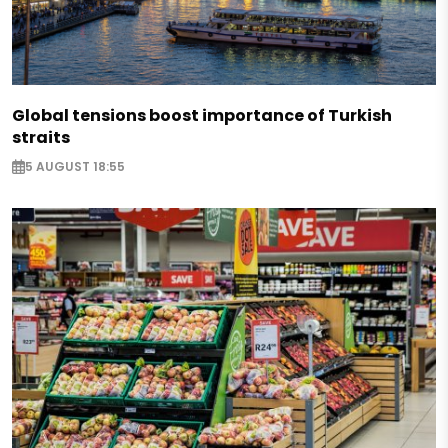
Global tensions boost importance of Turkish
straits
5 AUGUST 18:55