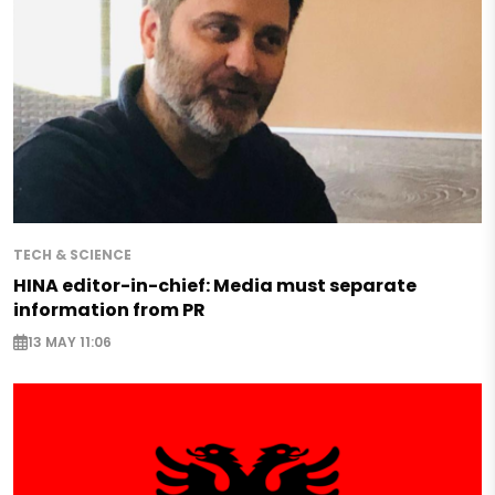
TECH & SCIENCE
HINA editor-in-chief: Media must separate
information from PR
13 MAY 11:06