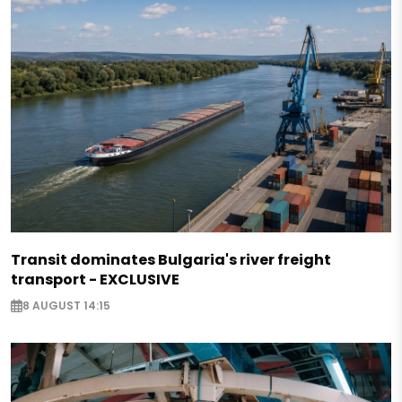
Transit dominates Bulgaria's river freight
transport - EXCLUSIVE
8 AUGUST 14:15