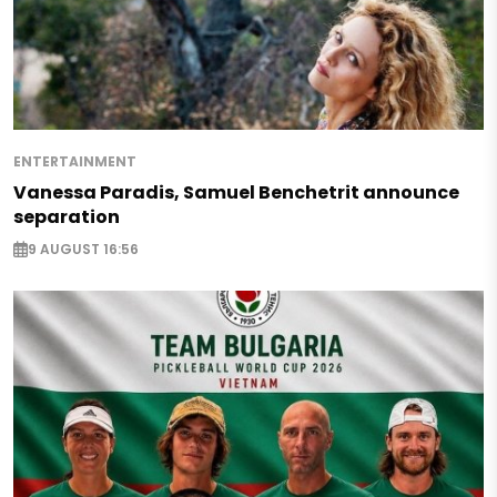
ENTERTAINMENT
Vanessa Paradis, Samuel Benchetrit announce
separation
9 AUGUST 16:56