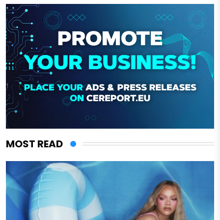
MOST READ