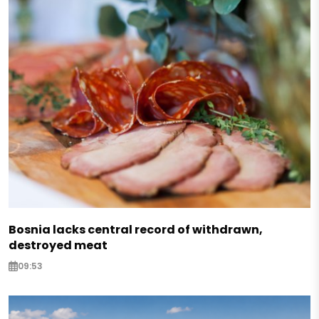
Bosnia lacks central record of withdrawn,
destroyed meat
09:53