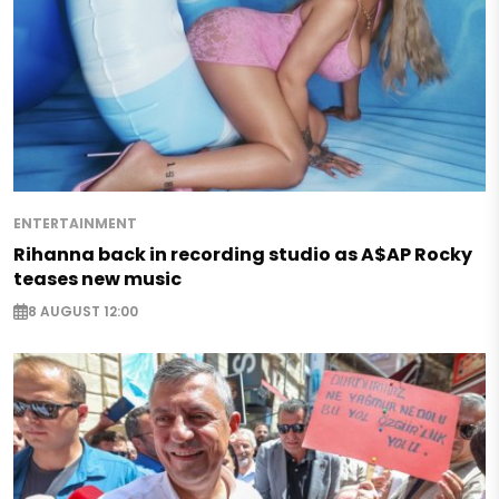
ENTERTAINMENT
Rihanna back in recording studio as A$AP Rocky
teases new music
8 AUGUST 12:00