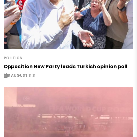
POLITICS
Opposition New Party leads Turkish opinion poll
8 AUGUST 11:11