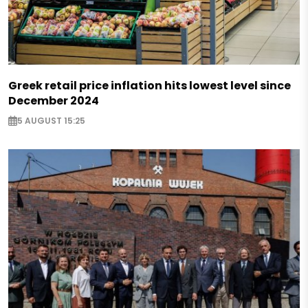
Greek retail price inflation hits lowest level since
December 2024
5 AUGUST 15:25