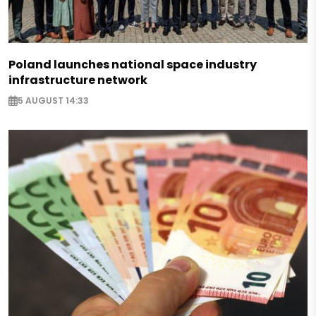
Poland launches national space industry
infrastructure network
5 AUGUST 14:33