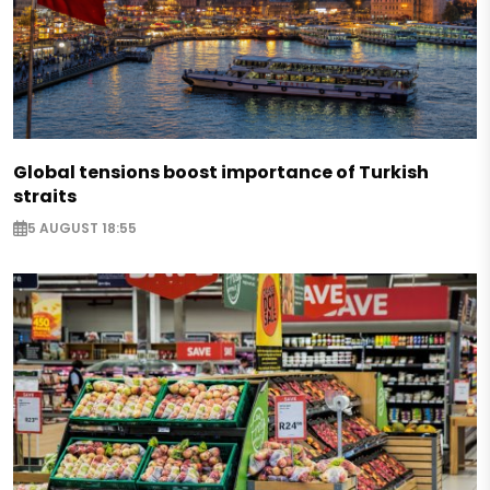
Global tensions boost importance of Turkish
straits
5 AUGUST 18:55