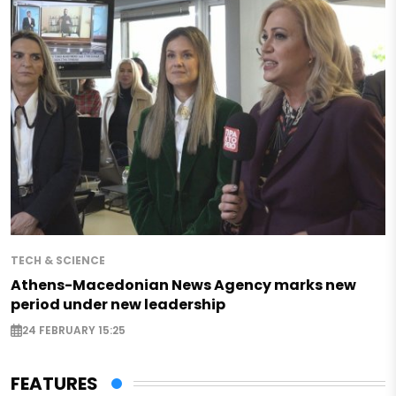
TECH & SCIENCE
Athens-Macedonian News Agency marks new
period under new leadership
24 FEBRUARY 15:25
FEATURES