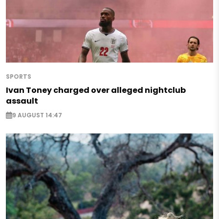
SPORTS
Ivan Toney charged over alleged nightclub
assault
9 AUGUST 14:47