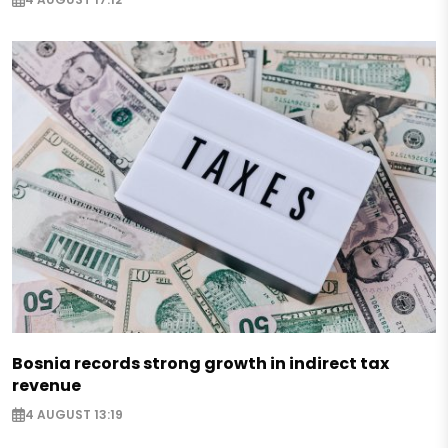
Bosnia records strong growth in indirect tax
revenue
4 AUGUST 13:19