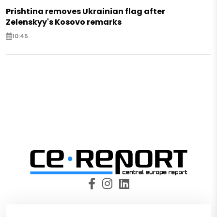
Prishtina removes Ukrainian flag after
Zelenskyy's Kosovo remarks
10:45