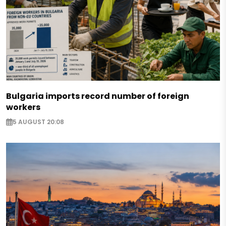
Bulgaria imports record number of foreign
workers
5 AUGUST 20:08