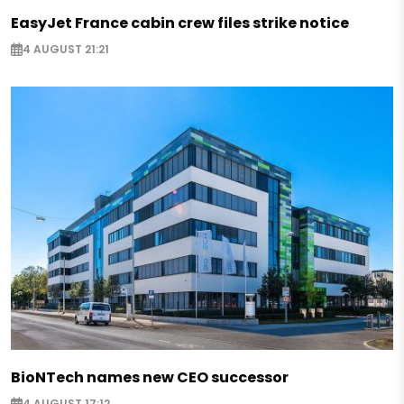
EasyJet France cabin crew files strike notice
4 AUGUST 21:21
BioNTech names new CEO successor
4 AUGUST 17:12