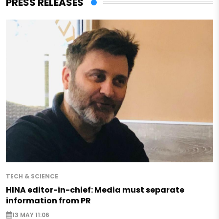
PRESS RELEASES
TECH & SCIENCE
HINA editor-in-chief: Media must separate
information from PR
13 MAY 11:06