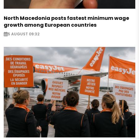
North Macedonia posts fastest minimum wage
growth among European countries
5 AUGUST 09:32