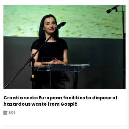
Croatia seeks European facilities to dispose of
hazardous waste from Gospić
11:06