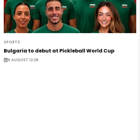
SPORTS
Bulgaria to debut at Pickleball World Cup
9 AUGUST 12:28