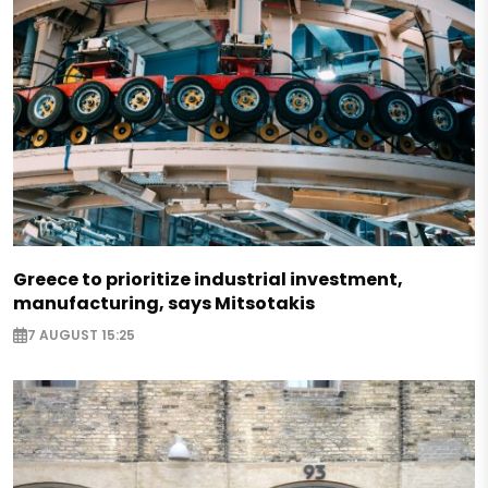
Greece to prioritize industrial investment,
manufacturing, says Mitsotakis
7 AUGUST 15:25