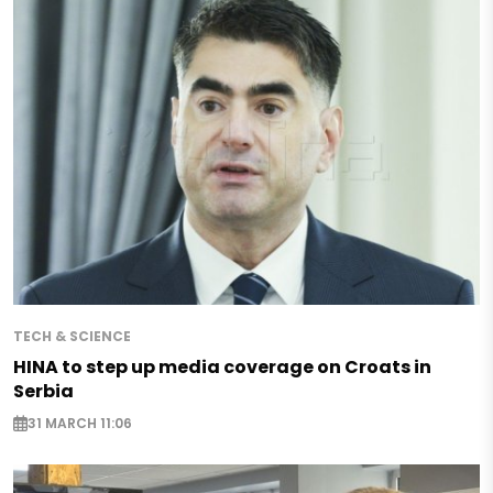
TECH & SCIENCE
HINA to step up media coverage on Croats in
Serbia
31 MARCH 11:06