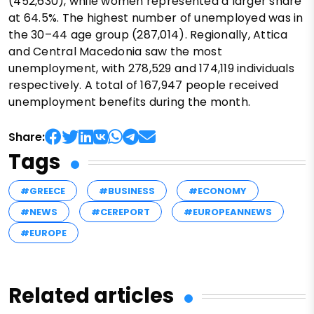
(452,630), while women represented a larger share
at 64.5%. The highest number of unemployed was in
the 30–44 age group (287,014). Regionally, Attica
and Central Macedonia saw the most
unemployment, with 278,529 and 174,119 individuals
respectively. A total of 167,947 people received
unemployment benefits during the month.
Share:
Tags
#GREECE
#BUSINESS
#ECONOMY
#NEWS
#CEREPORT
#EUROPEANNEWS
#EUROPE
Related articles