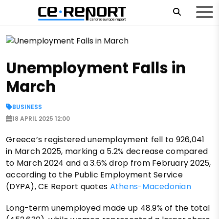
Unemployment Falls in
March
BUSINESS
18 APRIL 2025 12:00
Greece’s registered unemployment fell to 926,041
in March 2025, marking a 5.2% decrease compared
to March 2024 and a 3.6% drop from February 2025,
according to the Public Employment Service
(DYPA), CE Report quotes
Athens-Macedonian
Long-term unemployed made up 48.9% of the total