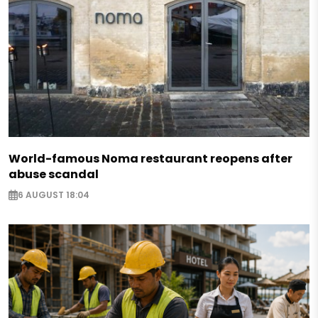
World-famous Noma restaurant reopens after
abuse scandal
6 AUGUST 18:04