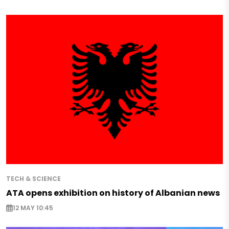
TECH & SCIENCE
ATA opens exhibition on history of Albanian news
12 MAY 10:45