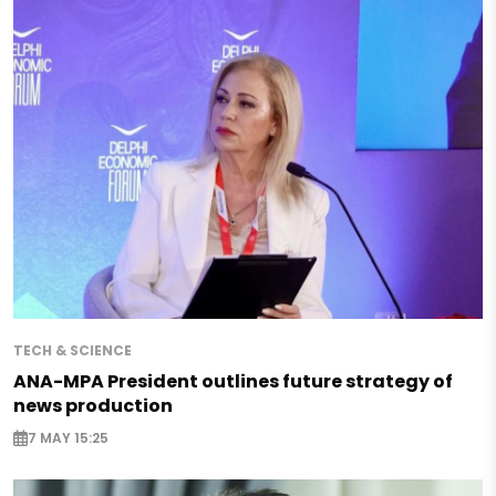
TECH & SCIENCE
ANA-MPA President outlines future strategy of
news production
7 MAY 15:25