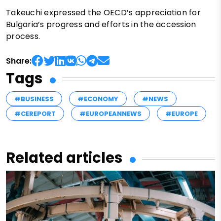
Takeuchi expressed the OECD’s appreciation for
Bulgaria’s progress and efforts in the accession
process.
Share:
Tags
#BUSINESS
#ECONOMY
#NEWS
#CEREPORT
#EUROPEANNEWS
#EUROPE
Related articles