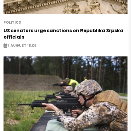
POLITICS
US senators urge sanctions on Republika Srpska
officials
7 AUGUST 18:06