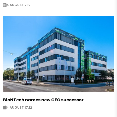
4 AUGUST 21:21
BioNTech names new CEO successor
4 AUGUST 17:12