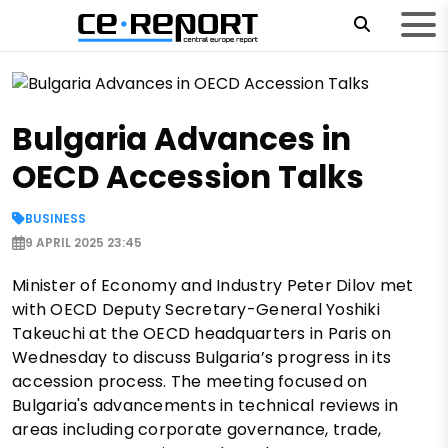
Bulgaria Advances in
OECD Accession Talks
BUSINESS
9 APRIL 2025 23:45
Minister of Economy and Industry Peter Dilov met
with OECD Deputy Secretary-General Yoshiki
Takeuchi at the OECD headquarters in Paris on
Wednesday to discuss Bulgaria’s progress in its
accession process. The meeting focused on
Bulgaria's advancements in technical reviews in
areas including corporate governance, trade,