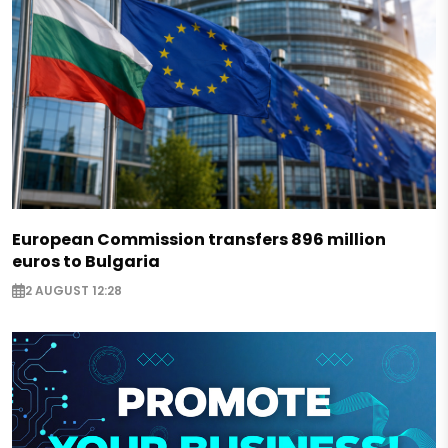
European Commission transfers 896 million
euros to Bulgaria
2 AUGUST 12:28