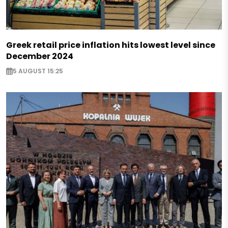
Greek retail price inflation hits lowest level since
December 2024
5 AUGUST 15:25