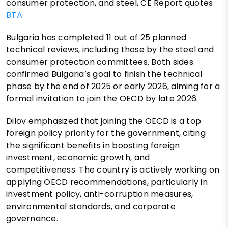
consumer protection, and steel, CE Report quotes
BTA
Bulgaria has completed 11 out of 25 planned
technical reviews, including those by the steel and
consumer protection committees. Both sides
confirmed Bulgaria’s goal to finish the technical
phase by the end of 2025 or early 2026, aiming for a
formal invitation to join the OECD by late 2026.
Dilov emphasized that joining the OECD is a top
foreign policy priority for the government, citing
the significant benefits in boosting foreign
investment, economic growth, and
competitiveness. The country is actively working on
applying OECD recommendations, particularly in
investment policy, anti-corruption measures,
environmental standards, and corporate
governance.