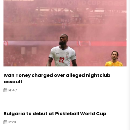
Ivan Toney charged over alleged nightclub
assault
14:47
Bulgaria to debut at Pickleball World Cup
12:28