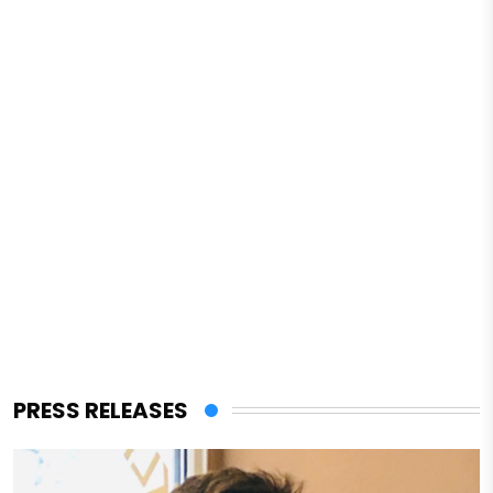
PRESS RELEASES