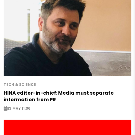
TECH & SCIENCE
HINA editor-in-chief: Media must separate
information from PR
13 MAY 11:06