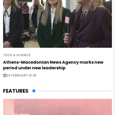
TECH & SCIENCE
Athens-Macedonian News Agency marks new
period under new leadership
24 FEBRUARY 15:25
FEATURES