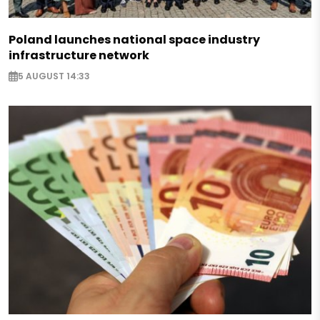
Poland launches national space industry
infrastructure network
5 AUGUST 14:33