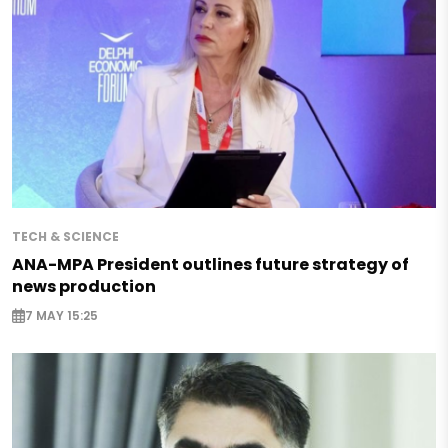
TECH & SCIENCE
ANA-MPA President outlines future strategy of
news production
7 MAY 15:25