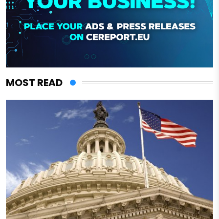
MOST READ