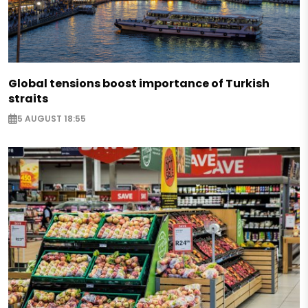
Global tensions boost importance of Turkish
straits
5 AUGUST 18:55