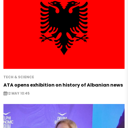
TECH & SCIENCE
ATA opens exhibition on history of Albanian news
12 MAY 10:45