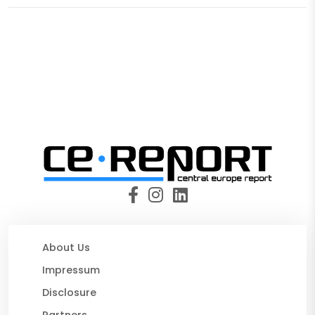
About Us
Impressum
Disclosure