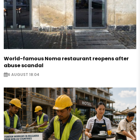
World-famous Noma restaurant reopens after
abuse scandal
6 AUGUST 18:04