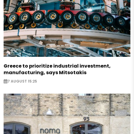
Greece to prioritize industrial investment,
manufacturing, says Mitsotakis
7 AUGUST 15:25