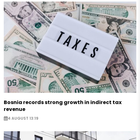
Bosnia records strong growth in indirect tax
revenue
4 AUGUST 13:19