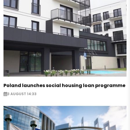
Poland launches social housing loan programme
3 AUGUST 14:33