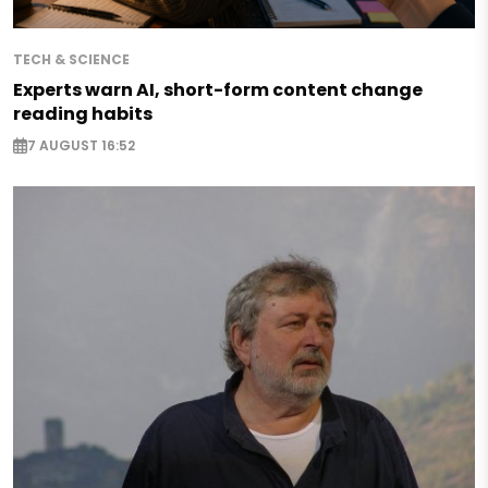
TECH & SCIENCE
Experts warn AI, short-form content change
reading habits
7 AUGUST 16:52