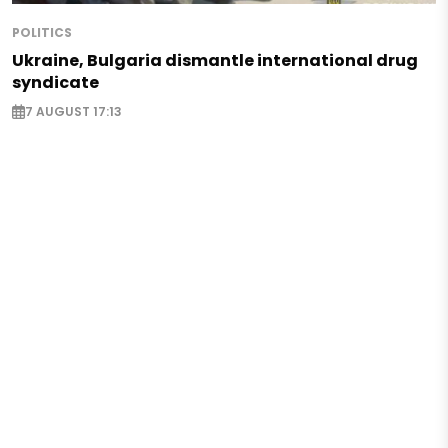
POLITICS
Ukraine, Bulgaria dismantle international drug
syndicate
7 AUGUST 17:13