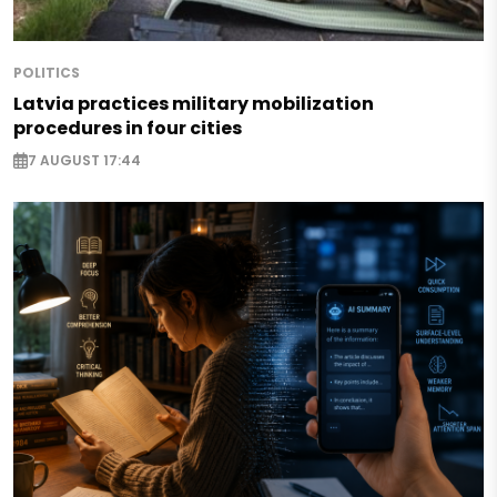
POLITICS
Latvia practices military mobilization
procedures in four cities
7 AUGUST 17:44