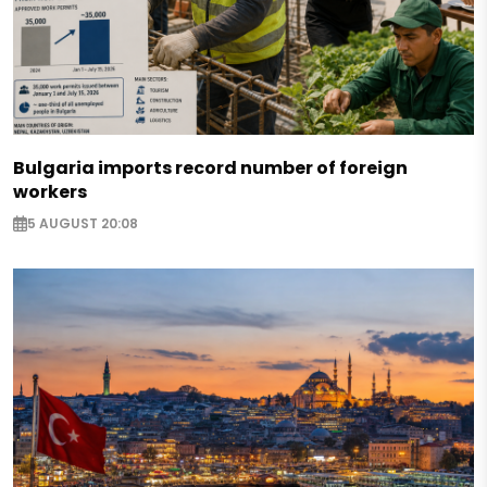
Bulgaria imports record number of foreign
workers
5 AUGUST 20:08