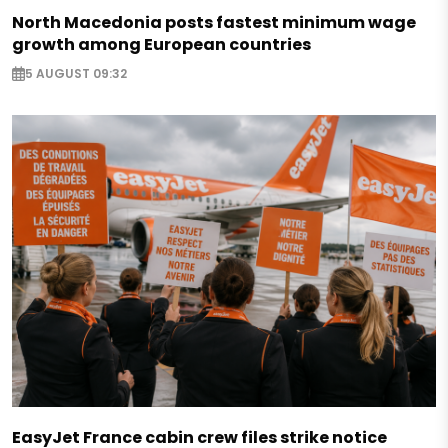
North Macedonia posts fastest minimum wage
growth among European countries
5 AUGUST 09:32
EasyJet France cabin crew files strike notice