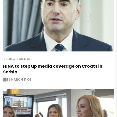
TECH & SCIENCE
HINA to step up media coverage on Croats in
Serbia
31 MARCH 11:06