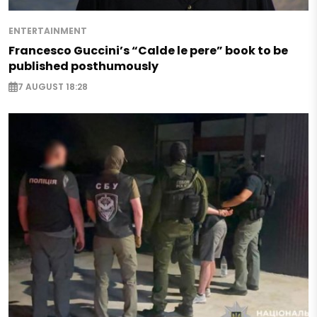
ENTERTAINMENT
Francesco Guccini’s “Calde le pere” book to be
published posthumously
7 AUGUST 18:28