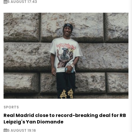
5 AUGUST 17:43
SPORTS
Real Madrid close to record-breaking deal for RB
Leipzig's Yan Diomande
5 AUGUST 19:16