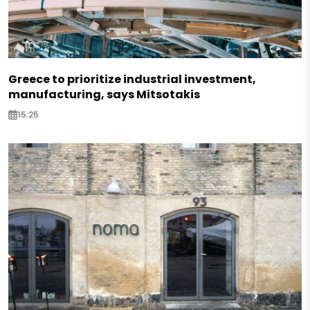
Greece to prioritize industrial investment,
manufacturing, says Mitsotakis
15:25