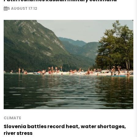
5 AUGUST 17:12
CLIMATE
Slovenia battles record heat, water shortages,
river stress