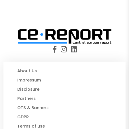
About Us
Impressum
Disclosure
Partners
OTS & Banners
GDPR
Terms of use