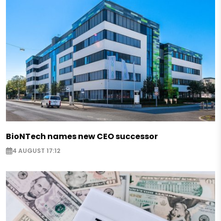
BioNTech names new CEO successor
4 AUGUST 17:12