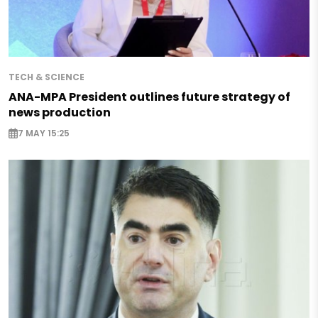
TECH & SCIENCE
ANA-MPA President outlines future strategy of
news production
7 MAY 15:25