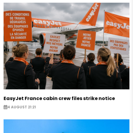
EasyJet France cabin crew files strike notice
4 AUGUST 21:21