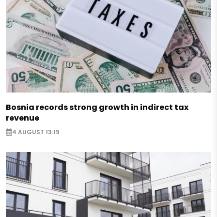
Bosnia records strong growth in indirect tax
revenue
4 AUGUST 13:19