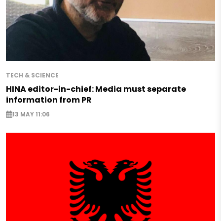
TECH & SCIENCE
HINA editor-in-chief: Media must separate
information from PR
13 MAY 11:06