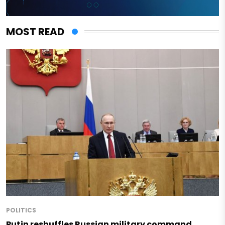
MOST READ
POLITICS
Putin reshuffles Russian military command