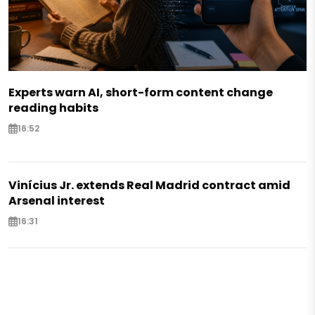
Experts warn AI, short-form content change
reading habits
16:52
Vinícius Jr. extends Real Madrid contract amid
Arsenal interest
16:31