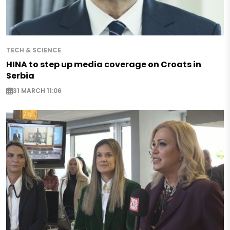
TECH & SCIENCE
HINA to step up media coverage on Croats in
Serbia
31 MARCH 11:06