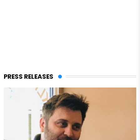
PRESS RELEASES