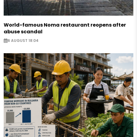
World-famous Noma restaurant reopens after
abuse scandal
6 AUGUST 18:04