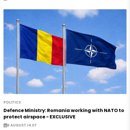
POLITICS
Defence Ministry: Romania working with NATO to
protect airspace - EXCLUSIVE
6 AUGUST 14:07