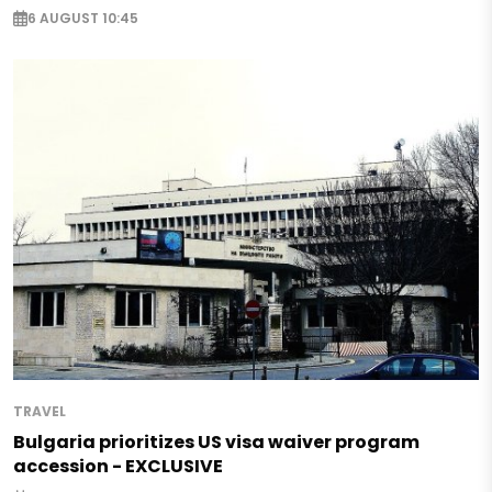
6 AUGUST 10:45
TRAVEL
Bulgaria prioritizes US visa waiver program
accession - EXCLUSIVE