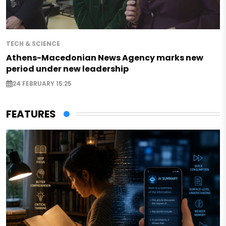
TECH & SCIENCE
Athens-Macedonian News Agency marks new
period under new leadership
24 FEBRUARY 15:25
FEATURES