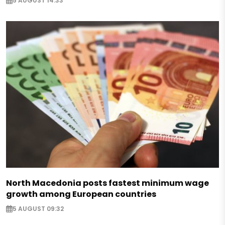
5 AUGUST 14:33
North Macedonia posts fastest minimum wage
growth among European countries
5 AUGUST 09:32