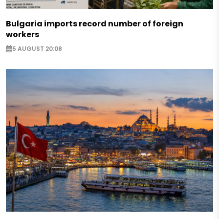
Bulgaria imports record number of foreign
workers
5 AUGUST 20:08