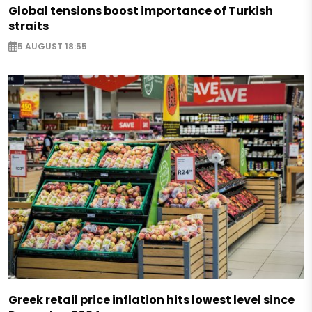
Global tensions boost importance of Turkish
straits
5 AUGUST 18:55
Greek retail price inflation hits lowest level since