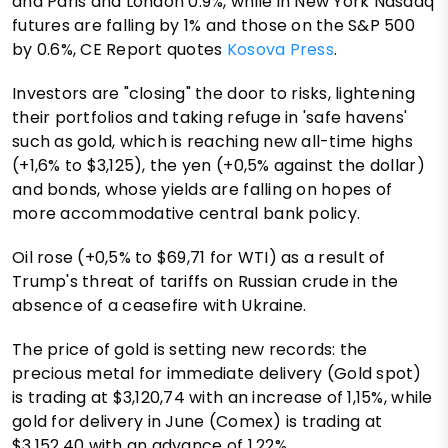
and Paris and London 0.9%, while in New York Nasdaq
futures are falling by 1% and those on the S&P 500
by 0.6%, CE Report quotes
Kosova Press
.
Investors are "closing" the door to risks, lightening
their portfolios and taking refuge in 'safe havens'
such as gold, which is reaching new all-time highs
(+1,6% to $3,125), the yen (+0,5% against the dollar)
and bonds, whose yields are falling on hopes of
more accommodative central bank policy.
Oil rose (+0,5% to $69,71 for WTI) as a result of
Trump's threat of tariffs on Russian crude in the
absence of a ceasefire with Ukraine.
The price of gold is setting new records: the
precious metal for immediate delivery (Gold spot)
is trading at $3,120,74 with an increase of 1,15%, while
gold for delivery in June (Comex) is trading at
$3,152,40 with an advance of 1,22%.