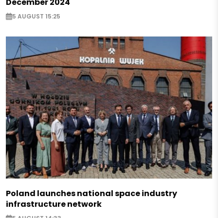
December 2024
5 AUGUST 15:25
Poland launches national space industry
infrastructure network