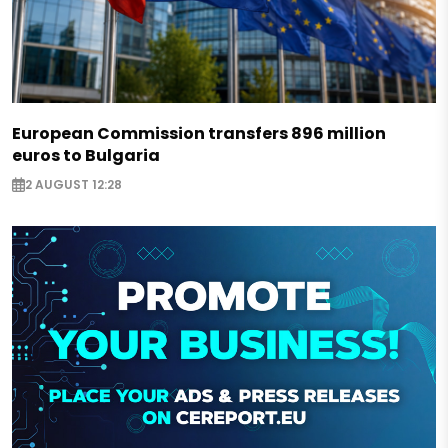
European Commission transfers 896 million
euros to Bulgaria
2 AUGUST 12:28