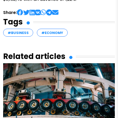
Share:
Tags
#BUSINESS
#ECONOMY
Related articles