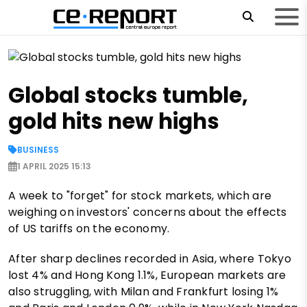
Global stocks tumble,
gold hits new highs
BUSINESS
1 APRIL 2025 15:13
A week to "forget" for stock markets, which are
weighing on investors' concerns about the effects
of US tariffs on the economy.
After sharp declines recorded in Asia, where Tokyo
lost 4% and Hong Kong 1.1%, European markets are
also struggling, with Milan and Frankfurt losing 1%