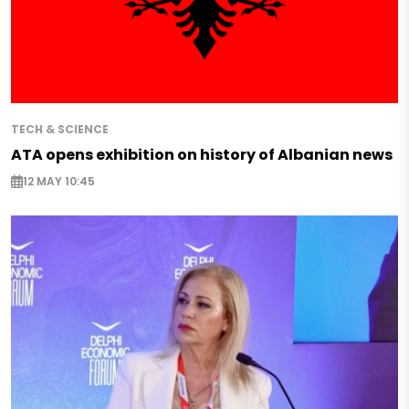
TECH & SCIENCE
ATA opens exhibition on history of Albanian news
12 MAY 10:45