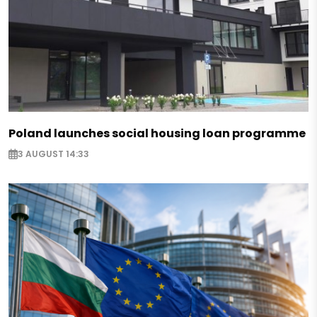
Poland launches social housing loan programme
3 AUGUST 14:33