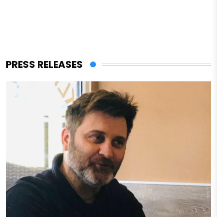
PRESS RELEASES