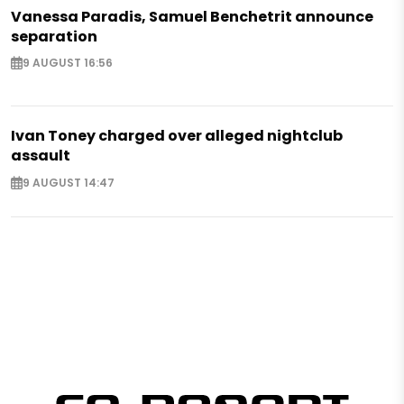
Vanessa Paradis, Samuel Benchetrit announce
separation
9 AUGUST 16:56
Ivan Toney charged over alleged nightclub
assault
9 AUGUST 14:47