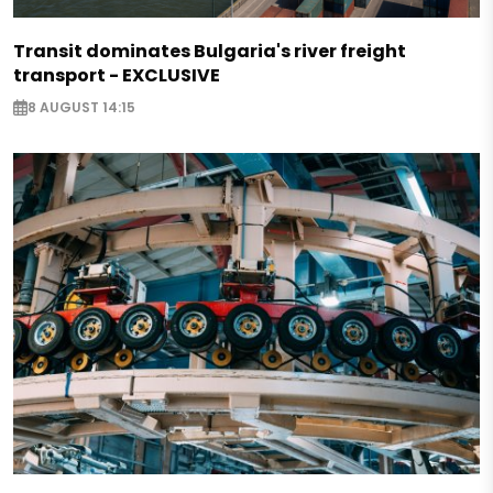
Transit dominates Bulgaria's river freight
transport - EXCLUSIVE
8 AUGUST 14:15