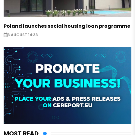
Poland launches social housing loan programme
3 AUGUST 14:33
MOST READ