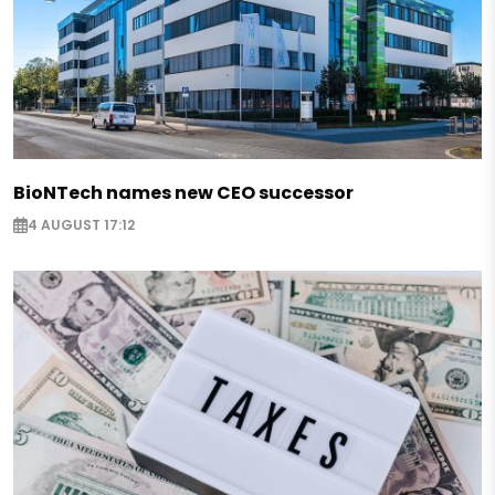
BioNTech names new CEO successor
4 AUGUST 17:12