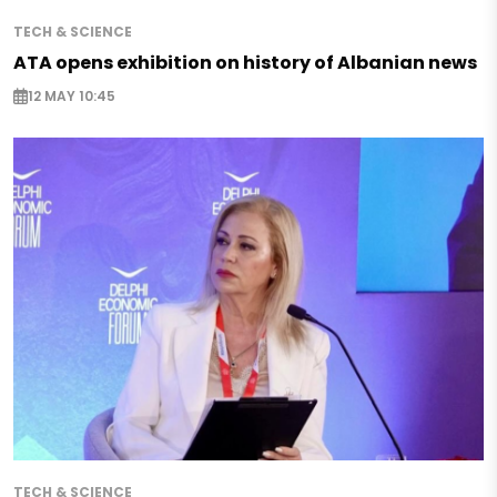
TECH & SCIENCE
ATA opens exhibition on history of Albanian news
12 MAY 10:45
TECH & SCIENCE