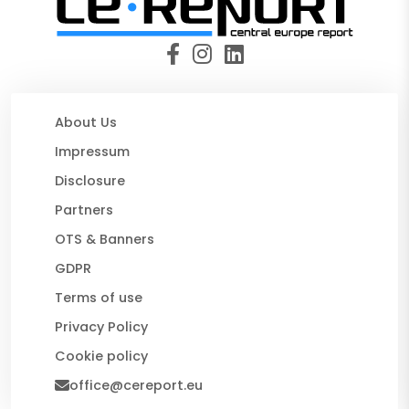
About Us
Impressum
Disclosure
Partners
OTS & Banners
GDPR
Terms of use
Privacy Policy
Cookie policy
office@cereport.eu