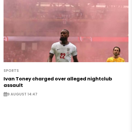
SPORTS
Ivan Toney charged over alleged nightclub
assault
9 AUGUST 14:47