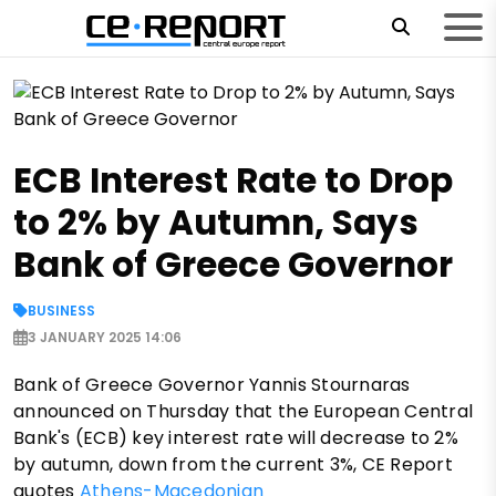
ECB Interest Rate to Drop
to 2% by Autumn, Says
Bank of Greece Governor
BUSINESS
3 JANUARY 2025 14:06
Bank of Greece Governor Yannis Stournaras
announced on Thursday that the European Central
Bank's (ECB) key interest rate will decrease to 2%
by autumn, down from the current 3%, CE Report
quotes
Athens-Macedonian