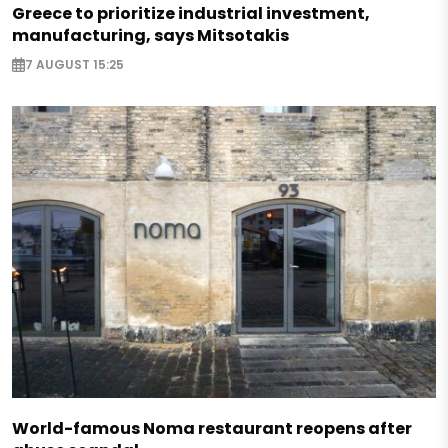
Greece to prioritize industrial investment,
manufacturing, says Mitsotakis
7 AUGUST 15:25
World-famous Noma restaurant reopens after