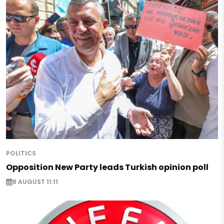
POLITICS
Opposition New Party leads Turkish opinion poll
8 AUGUST 11:11