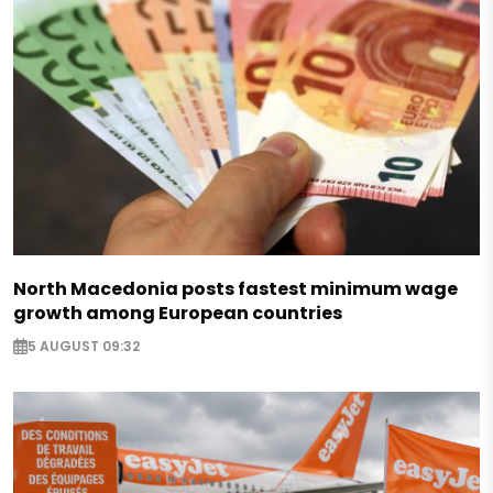
North Macedonia posts fastest minimum wage
growth among European countries
5 AUGUST 09:32