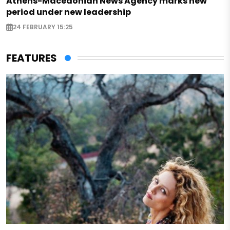
Athens-Macedonian News Agency marks new
period under new leadership
24 FEBRUARY 15:25
FEATURES