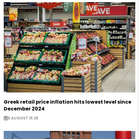
Greek retail price inflation hits lowest level since
December 2024
5 AUGUST 15:25