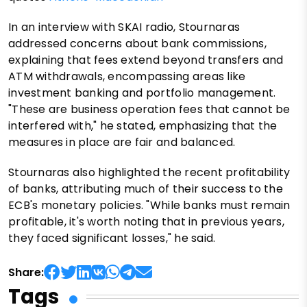
In an interview with SKAI radio, Stournaras
addressed concerns about bank commissions,
explaining that fees extend beyond transfers and
ATM withdrawals, encompassing areas like
investment banking and portfolio management.
"These are business operation fees that cannot be
interfered with," he stated, emphasizing that the
measures in place are fair and balanced.
Stournaras also highlighted the recent profitability
of banks, attributing much of their success to the
ECB's monetary policies. "While banks must remain
profitable, it's worth noting that in previous years,
they faced significant losses," he said.
Share:
Tags