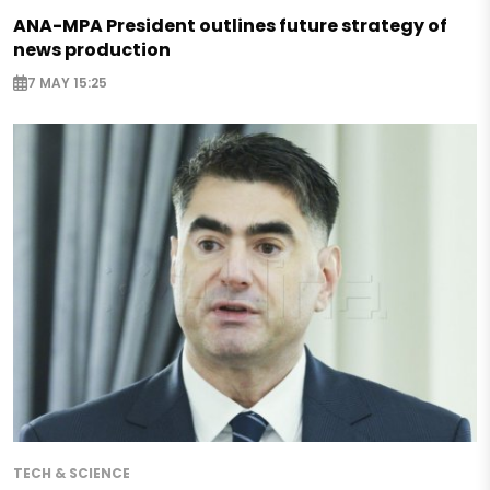
ANA-MPA President outlines future strategy of
news production
7 MAY 15:25
TECH & SCIENCE