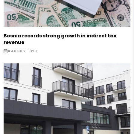
Bosnia records strong growth in indirect tax
revenue
4 AUGUST 13:19