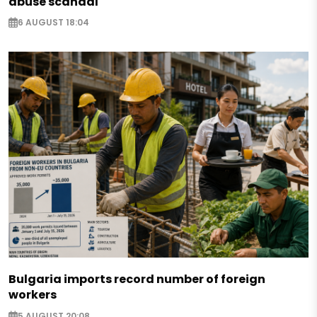
abuse scandal
6 AUGUST 18:04
Bulgaria imports record number of foreign
workers
5 AUGUST 20:08