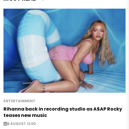
ENTERTAINMENT
Rihanna back in recording studio as A$AP Rocky
teases new music
8 AUGUST 12:00