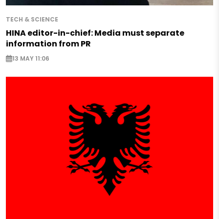
TECH & SCIENCE
HINA editor-in-chief: Media must separate
information from PR
13 MAY 11:06