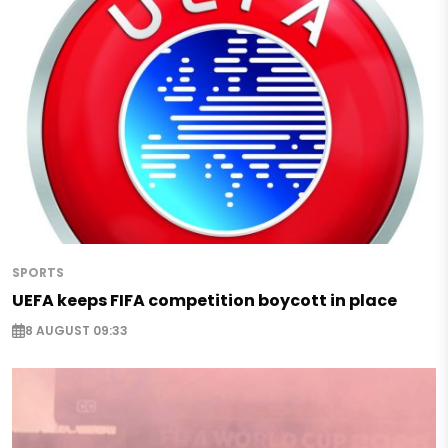
SPORTS
UEFA keeps FIFA competition boycott in place
8 AUGUST 09:33