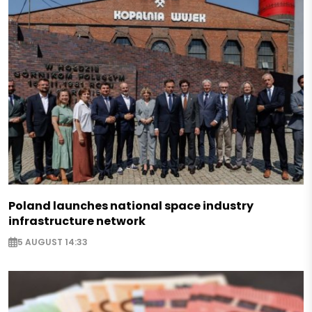
Poland launches national space industry
infrastructure network
5 AUGUST 14:33