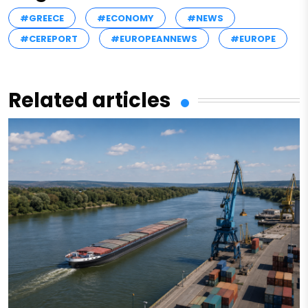
#GREECE
#ECONOMY
#NEWS
#CEREPORT
#EUROPEANNEWS
#EUROPE
Related articles