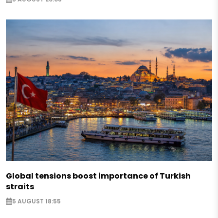
Global tensions boost importance of Turkish
straits
5 AUGUST 18:55