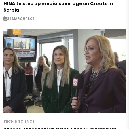
HINA to step up media coverage on Croats in
Serbia
31 MARCH 11:06
TECH & SCIENCE