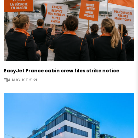
EasyJet France cabin crew files strike notice
4 AUGUST 21:21