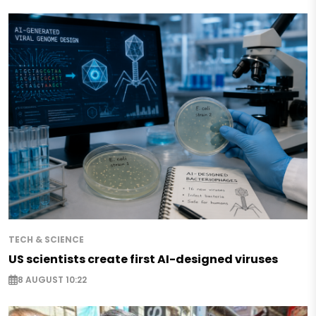
TECH & SCIENCE
US scientists create first AI-designed viruses
8 AUGUST 10:22