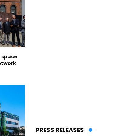
l space
network
PRESS RELEASES