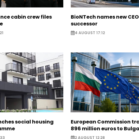
nce cabin crew files
BioNTech names new CEO
ce
successor
21
4 AUGUST 17:12
nches social housing
European Commission tra
ramme
896 million euros to Bulg
:33
2 AUGUST 12:28