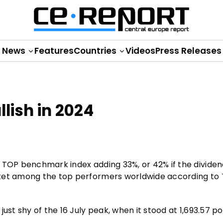
News
Features
Countries
Videos
Press Releases
lish in 2024
 TOP benchmark index adding 33%, or 42% if the dividend
rket among the top performers worldwide according to
ust shy of the 16 July peak, when it stood at 1,693.57 po