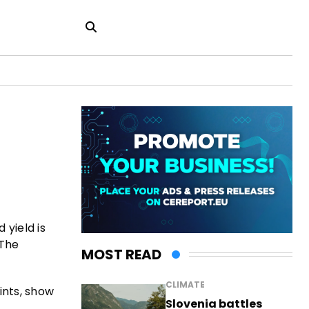
 yield is
 The
MOST READ
CLIMATE
ints, show
Slovenia battles