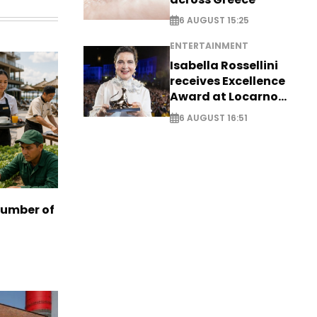
6 AUGUST 15:25
ENTERTAINMENT
Isabella Rossellini
receives Excellence
Award at Locarno
Film Festival
6 AUGUST 16:51
number of