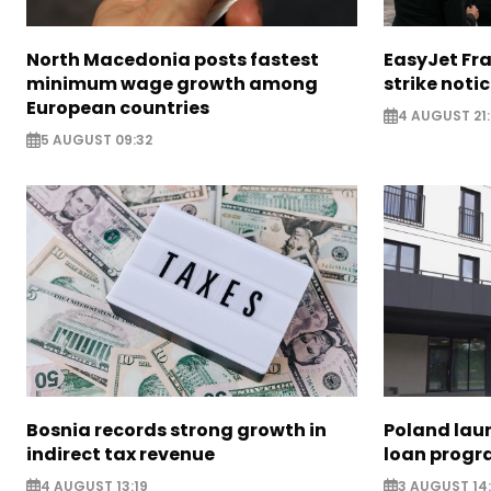
North Macedonia posts fastest
EasyJet Fra
minimum wage growth among
strike noti
European countries
4 AUGUST 21:
5 AUGUST 09:32
Bosnia records strong growth in
Poland lau
indirect tax revenue
loan prog
4 AUGUST 13:19
3 AUGUST 14