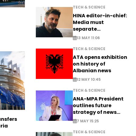
TECH & SCIENCE
HINA editor-in-chief:
Media must
separate
information from PR
13 MAY 11:06
TECH & SCIENCE
ATA opens exhibition
on history of
Albanian news
12 MAY 10:45
TECH & SCIENCE
ANA-MPA President
outlines future
strategy of news
production
nsfers
7 MAY 15:25
aria
TECH & SCIENCE