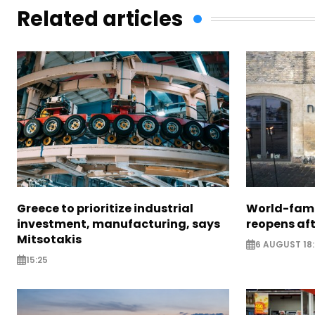
Related articles
Greece to prioritize industrial
World-fam
investment, manufacturing, says
reopens af
Mitsotakis
6 AUGUST 18
15:25