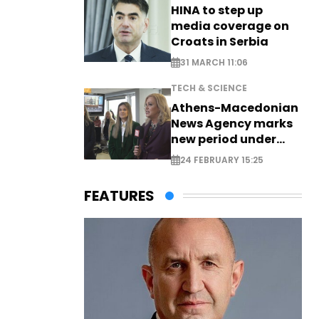
HINA to step up
media coverage on
Croats in Serbia
31 MARCH 11:06
TECH & SCIENCE
Athens-Macedonian
News Agency marks
new period under
new leadership
24 FEBRUARY 15:25
FEATURES