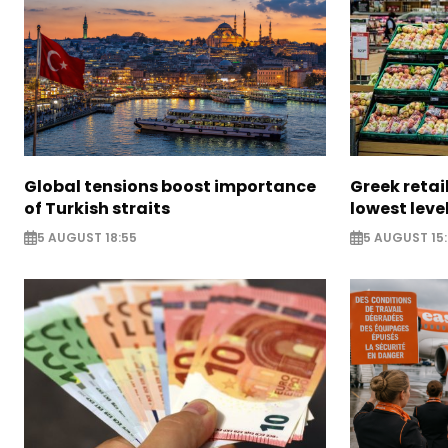
Global tensions boost importance
Greek retail
of Turkish straits
lowest leve
5 AUGUST 18:55
5 AUGUST 15: