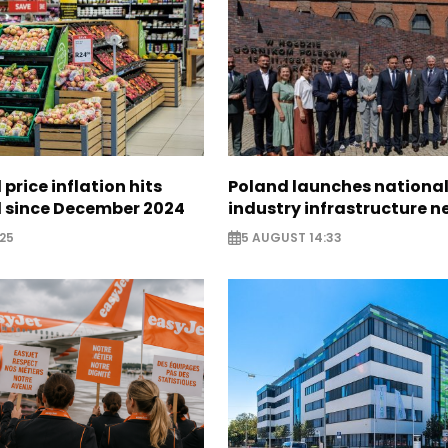
 price inflation hits
Poland launches nationa
l since December 2024
industry infrastructure 
25
5 AUGUST 14:33