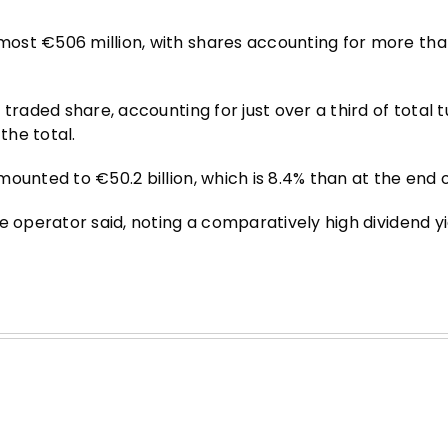
ost €506 million, with shares accounting for more tha
traded share, accounting for just over a third of total 
the total.
ounted to €50.2 billion, which is 8.4% than at the end o
e operator said, noting a comparatively high dividend yi