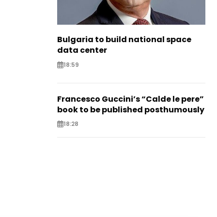
Bulgaria to build national space
data center
18:59
Francesco Guccini’s “Calde le pere”
book to be published posthumously
18:28