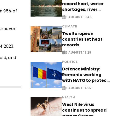
record heat, water
shortages, river
n 95% of
stress
6 AUGUST 10:45
CLIMATE
turnover.
Two European
countries set heat
records
f 2023.
6 AUGUST 18:29
eld, and
POLITICS
Defence Ministry:
Romania working
with NATO to protect
airspace - EXCLUSIVE
6 AUGUST 14:07
HEALTH
West Nile virus
continues to spread
across Greece