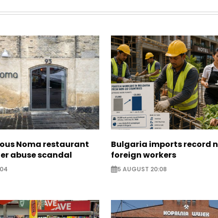
ous Noma restaurant
Bulgaria imports record 
ter abuse scandal
foreign workers
:04
5 AUGUST 20:08