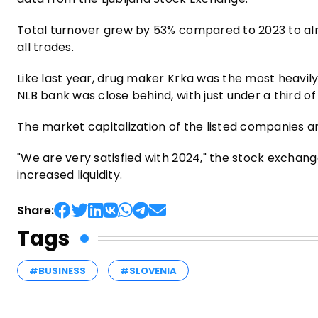
Total turnover grew by 53% compared to 2023 to alm
all trades.
Like last year, drug maker Krka was the most heavily 
NLB bank was close behind, with just under a third of 
The market capitalization of the listed companies am
"We are very satisfied with 2024," the stock exchang
increased liquidity.
Share:
Tags
#BUSINESS
#SLOVENIA