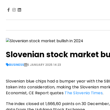
Slovenian stock market bul
BUSINESS
5 JANUARY 2025 14:23
Slovenian blue chips had a bumper year with the SBI
taken into consideration, making the Slovenian ma
Economist, CE Report quotes
The Slovenia Times
.
The index closed at 1,666,60 points on 30 December, j
data from the Ljubljana Stock Exchange.