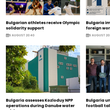
Bulgarian athletes receive Olympic
Bulgaria i
solidarity support
foreign wo
5 AUGUST 20:40
5 AUGUST 20
Bulgaria assesses Kozloduy NPP
Bulgaria u
operations during Danube water
football ta