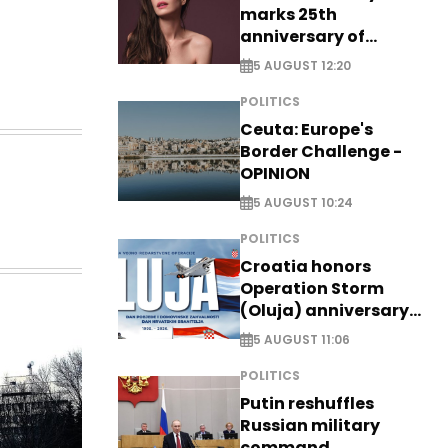
marks 25th
anniversary of
breakthrough Disney
5 AUGUST 12:20
role
POLITICS
Ceuta: Europe's
Border Challenge -
OPINION
5 AUGUST 10:24
POLITICS
Croatia honors
Operation Storm
(Oluja) anniversary
with tribute to
5 AUGUST 11:06
Veterans
POLITICS
Putin reshuffles
Russian military
command