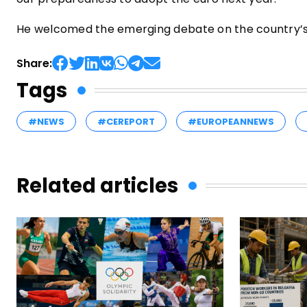
He welcomed the emerging debate on the country’s
Share:
Tags
#NEWS
#CEREPORT
#EUROPEANNEWS
Related articles