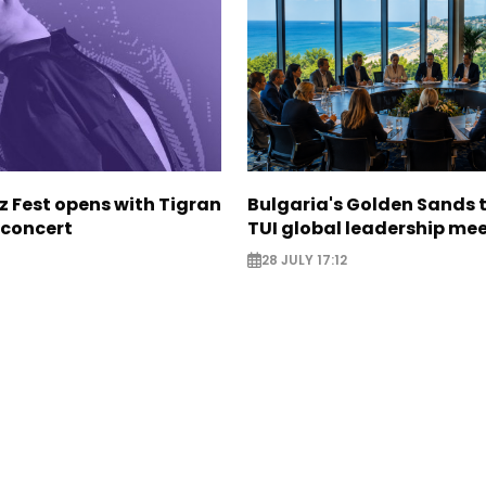
z Fest opens with Tigran
Bulgaria's Golden Sands 
concert
TUI global leadership me
28 JULY 17:12