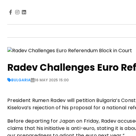
Radev Challenges Euro Re
BULGARIA
16 MAY 2025 15:00
President Rumen Radev will petition Bulgaria’s Const
Kiselova’s rejection of his proposal for a national 
Before departing for Japan on Friday, Radev accused p
claims that his initiative is anti-euro, stating it is a
our preparedness to adopt the euro next year.”