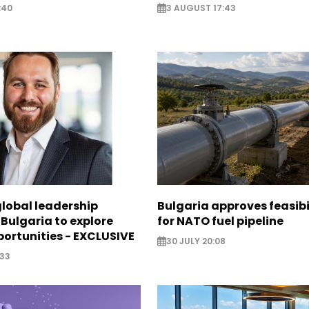
:40
3 AUGUST 17:43
global leadership
Bulgaria approves feasibi
 Bulgaria to explore
for NATO fuel pipeline
ortunities - EXCLUSIVE
30 JULY 20:08
:33