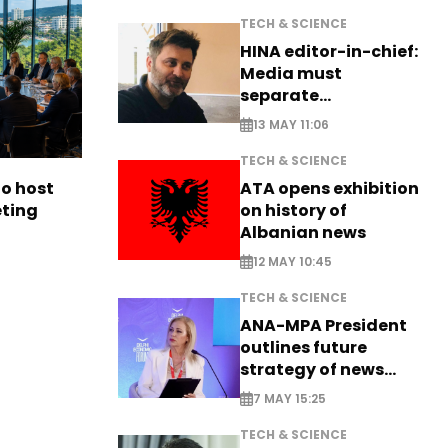
TECH & SCIENCE
HINA editor-in-chief:
Media must
separate
information from PR
13 MAY 11:06
TECH & SCIENCE
ATA opens exhibition
to host
on history of
eting
Albanian news
12 MAY 10:45
TECH & SCIENCE
ANA-MPA President
outlines future
strategy of news
production
7 MAY 15:25
TECH & SCIENCE