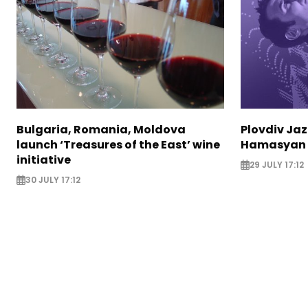
Bulgaria, Romania, Moldova
Plovdiv Jaz
launch ‘Treasures of the East’ wine
Hamasyan 
initiative
29 JULY 17:12
30 JULY 17:12