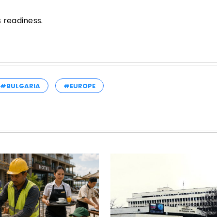
 readiness.
#BULGARIA
#EUROPE