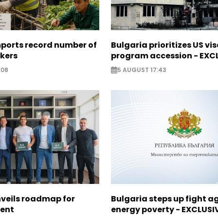
mports record number of
Bulgaria prioritizes US vi
rkers
program accession - EXC
:08
5 AUGUST 17:43
nveils roadmap for
Bulgaria steps up fight a
lent
energy poverty - EXCLUSI