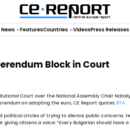
News
Features
Countries
Videos
Press Releases
ferendum Block in Court
itutional Court over the National Assembly Chair Natali
referendum on adopting the euro, CE Report quotes
BTA
olitical circles of trying to silence public concerns. H
bout giving citizens a voice: “Every Bulgarian should have a