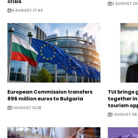
crisis
3 AUGUST 20
4 AUGUST 17:43
European Commission transfers
TUI brings 
896 million euros to Bulgaria
together in
tourism opp
2 AUGUST 12:28
1 AUGUST 09