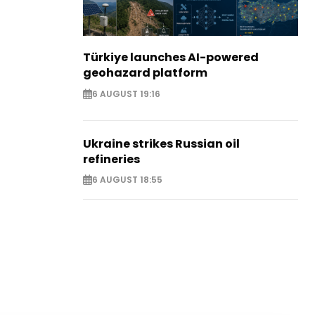
Türkiye launches AI-powered
geohazard platform
6 AUGUST 19:16
Ukraine strikes Russian oil
refineries
6 AUGUST 18:55