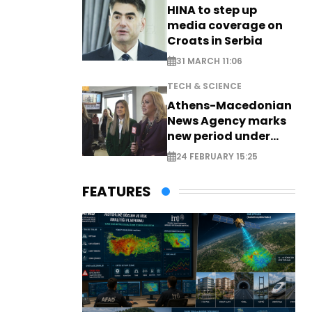
HINA to step up
media coverage on
Croats in Serbia
31 MARCH 11:06
TECH & SCIENCE
Athens-Macedonian
News Agency marks
new period under
new leadership
24 FEBRUARY 15:25
FEATURES