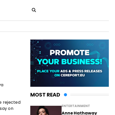
ya
MOST READ
e rejected
ENTERTAINMENT
 say on
Anne Hathaway