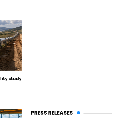
lity study
PRESS RELEASES