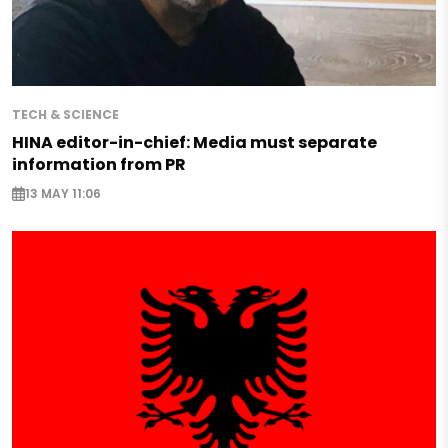
TECH & SCIENCE
HINA editor-in-chief: Media must separate
information from PR
13 MAY 11:06