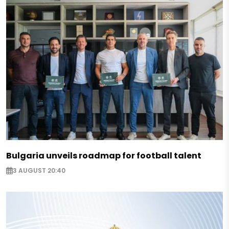
Bulgaria unveils roadmap for football talent
3 AUGUST 20:40