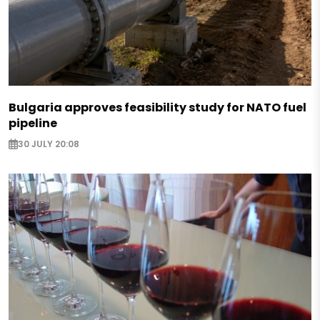
Bulgaria approves feasibility study for NATO fuel
pipeline
30 JULY 20:08