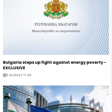
Bulgaria steps up fight against energy poverty -
EXCLUSIVE
3 AUGUST 17:43