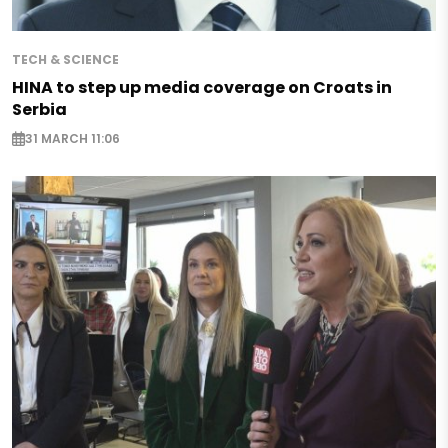
TECH & SCIENCE
HINA to step up media coverage on Croats in
Serbia
31 MARCH 11:06