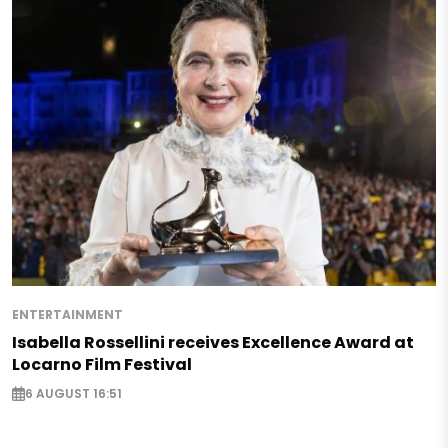
ENTERTAINMENT
Isabella Rossellini receives Excellence Award at
Locarno Film Festival
6 AUGUST 16:51