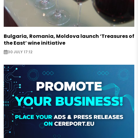
Bulgaria, Romania, Moldova launch ‘Treasures of
the East’ wine initiative
30 JULY 17:12