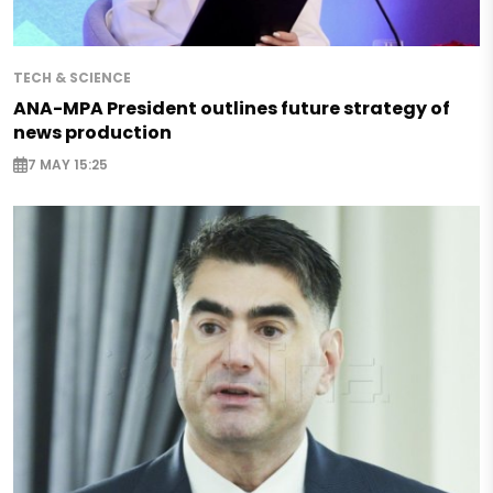
TECH & SCIENCE
ANA-MPA President outlines future strategy of
news production
7 MAY 15:25