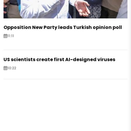
Opposition New Party leads Turkish opinion poll
11:11
US scientists create first AI-designed viruses
10:22