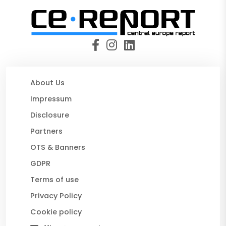
About Us
Impressum
Disclosure
Partners
OTS & Banners
GDPR
Terms of use
Privacy Policy
Cookie policy