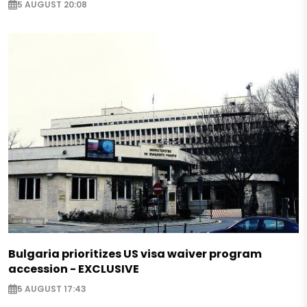
5 AUGUST 20:08
Bulgaria prioritizes US visa waiver program
accession - EXCLUSIVE
5 AUGUST 17:43