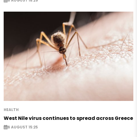
6 AUGUST 18:29
HEALTH
West Nile virus continues to spread across Greece
6 AUGUST 15:25