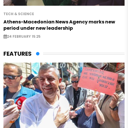
TECH & SCIENCE
Athens-Macedonian News Agency marks new
period under new leadership
24 FEBRUARY 15:25
FEATURES