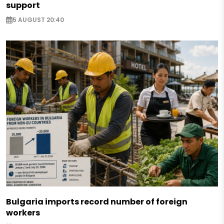
support
5 AUGUST 20:40
Bulgaria imports record number of foreign
workers