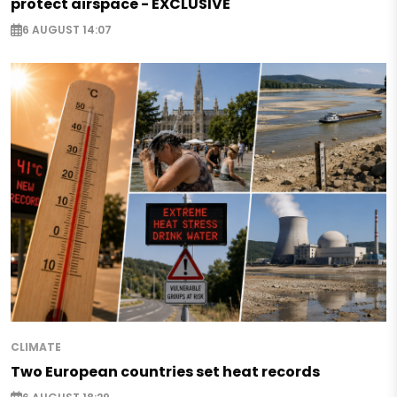
protect airspace - EXCLUSIVE
6 AUGUST 14:07
CLIMATE
Two European countries set heat records