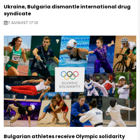
Ukraine, Bulgaria dismantle international drug
syndicate
7 AUGUST 17:13
Bulgarian athletes receive Olympic solidarity