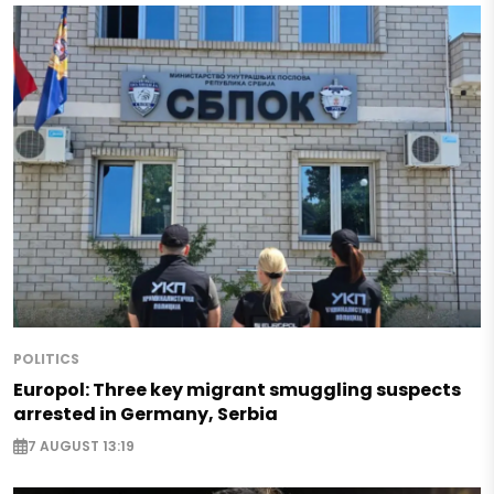
POLITICS
Europol: Three key migrant smuggling suspects
arrested in Germany, Serbia
7 AUGUST 13:19