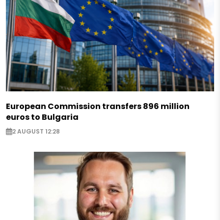
European Commission transfers 896 million
euros to Bulgaria
2 AUGUST 12:28