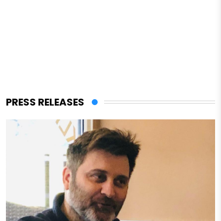
PRESS RELEASES