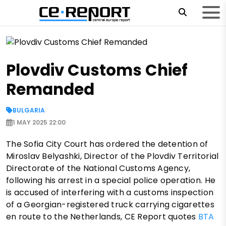
Plovdiv Customs Chief
Remanded
BULGARIA
1 MAY 2025 22:00
The Sofia City Court has ordered the detention of
Miroslav Belyashki, Director of the Plovdiv Territorial
Directorate of the National Customs Agency,
following his arrest in a special police operation. He
is accused of interfering with a customs inspection
of a Georgian-registered truck carrying cigarettes
en route to the Netherlands, CE Report quotes
BTA