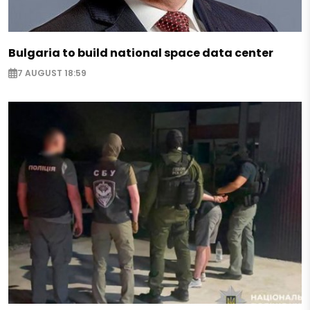
Bulgaria to build national space data center
7 AUGUST 18:59