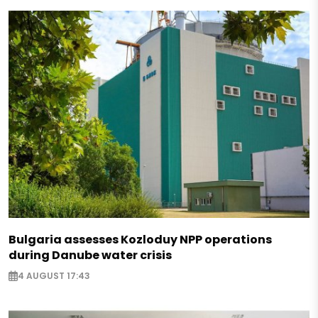
Bulgaria assesses Kozloduy NPP operations
during Danube water crisis
4 AUGUST 17:43