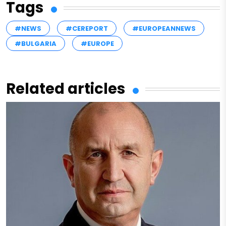
Tags
#NEWS
#CEREPORT
#EUROPEANNEWS
#BULGARIA
#EUROPE
Related articles