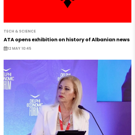
TECH & SCIENCE
ATA opens exhibition on history of Albanian news
12 MAY 10:45