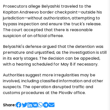
Prosecutors allege Belyashki traveled to the
Kapitan Andreevo border checkpoint—outside his
jurisdiction—without authorization, attempting to
bypass inspection and ensure the truck's release.
The court accepted that there is reasonable
suspicion of an official offense.
Belyashki's defense argued that the detention was
premature and unjustified, as the investigation is still
in its early stages. The decision can be appealed,
with a hearing scheduled for May 8 if necessary.
Authorities suggest more irregularities may be
involved, including classified information and other
suspects. The operation disrupted traffic and
customs procedures at the Plovdiv office.
Share: