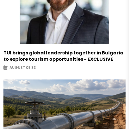
TUI brings global leadership together in Bulgaria
to explore tourism opportunities - EXCLUSIVE
1 AUGUST 09:33