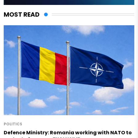
MOST READ
POLITICS
Defence Ministry: Romania working with NATO to